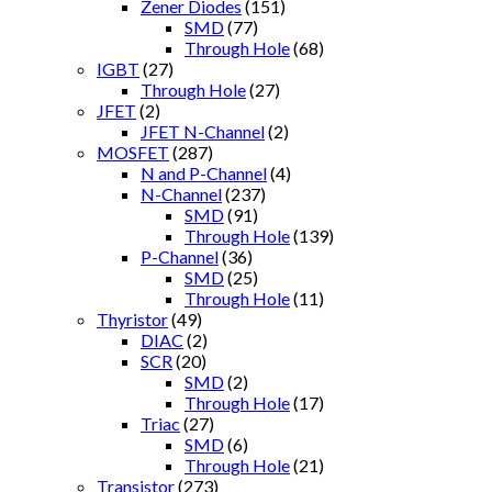
Zener Diodes
(151)
SMD
(77)
Through Hole
(68)
IGBT
(27)
Through Hole
(27)
JFET
(2)
JFET N-Channel
(2)
MOSFET
(287)
N and P-Channel
(4)
N-Channel
(237)
SMD
(91)
Through Hole
(139)
P-Channel
(36)
SMD
(25)
Through Hole
(11)
Thyristor
(49)
DIAC
(2)
SCR
(20)
SMD
(2)
Through Hole
(17)
Triac
(27)
SMD
(6)
Through Hole
(21)
Transistor
(273)