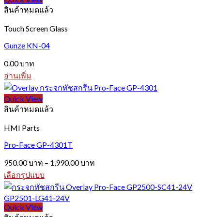
สินค้าหมดแล้ว
Touch Screen Glass
Gunze KN-04
0.00
บาท
อ่านเพิ่ม
Quick View
สินค้าหมดแล้ว
HMI Parts
Pro-Face GP-4301T
Price
950.00
บาท
–
1,990.00
บาท
range:
เลือกรูปแบบ
950.00 บาท
This
through
product
1,990.00 บาท
has
Quick View
multiple