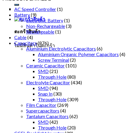
AC Speed Controller
(1)
Battery
(9)
electronic Battery
(1)
Non-Rechargeable
(3)
ตะกร้าสินค้า
Rechargeable
(1)
Cable
(4)
Capacitors
(876)
ไม่มีสินค้าในตะกร้า
Aluminium Electrolytic Capacitors
(6)
Aluminium Organic Polymer Capacitors
(4)
Screw Terminal
(2)
Ceramic Capacitor
(101)
SMD
(21)
Through Hole
(80)
Electrolyte Capacitor
(434)
SMD
(94)
Snap In
(30)
Through Hole
(309)
Film Capacitor
(269)
Supercapacitors
(4)
Tantalum Capacitors
(62)
SMD
(42)
Through Hole
(20)