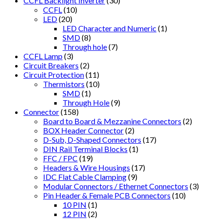
CCFL Backlight Inverter
(30)
CCFL
(10)
LED
(20)
LED Character and Numeric
(1)
SMD
(8)
Through hole
(7)
CCFL Lamp
(3)
Circuit Breakers
(2)
Circuit Protection
(11)
Thermistors
(10)
SMD
(1)
Through Hole
(9)
Connector
(158)
Board to Board & Mezzanine Connectors
(2)
BOX Header Connector
(2)
D-Sub, D-Shaped Connectors
(17)
DIN Rail Terminal Blocks
(1)
FFC / FPC
(19)
Headers & Wire Housings
(17)
IDC Flat Cable Clamping
(9)
Modular Connectors / Ethernet Connectors
(3)
Pin Header & Female PCB Connectors
(10)
10 PIN
(1)
12 PIN
(2)