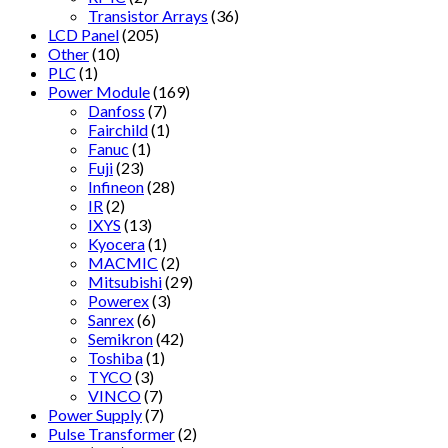
Transistor Arrays
(36)
LCD Panel
(205)
Other
(10)
PLC
(1)
Power Module
(169)
Danfoss
(7)
Fairchild
(1)
Fanuc
(1)
Fuji
(23)
Infineon
(28)
IR
(2)
IXYS
(13)
Kyocera
(1)
MACMIC
(2)
Mitsubishi
(29)
Powerex
(3)
Sanrex
(6)
Semikron
(42)
Toshiba
(1)
TYCO
(3)
VINCO
(7)
Power Supply
(7)
Pulse Transformer
(2)