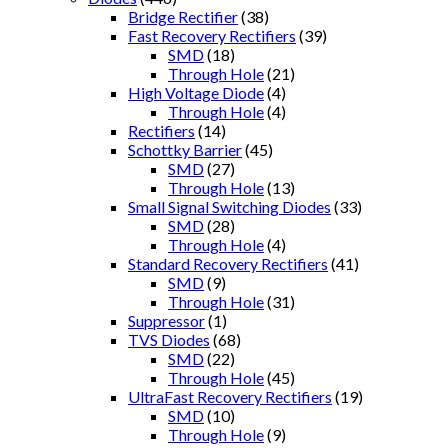
Bridge Rectifier
(38)
Fast Recovery Rectifiers
(39)
SMD
(18)
Through Hole
(21)
High Voltage Diode
(4)
Through Hole
(4)
Rectifiers
(14)
Schottky Barrier
(45)
SMD
(27)
Through Hole
(13)
Small Signal Switching Diodes
(33)
SMD
(28)
Through Hole
(4)
Standard Recovery Rectifiers
(41)
SMD
(9)
Through Hole
(31)
Suppressor
(1)
TVS Diodes
(68)
SMD
(22)
Through Hole
(45)
UltraFast Recovery Rectifiers
(19)
SMD
(10)
Through Hole
(9)