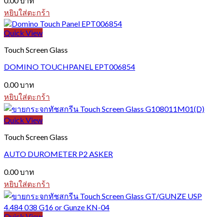
0.00
บาท
หยิบใส่ตะกร้า
Quick View
Touch Screen Glass
DOMINO TOUCHPANEL EPT006854
0.00
บาท
หยิบใส่ตะกร้า
Quick View
Touch Screen Glass
AUTO DUROMETER P2 ASKER
0.00
บาท
หยิบใส่ตะกร้า
Quick View