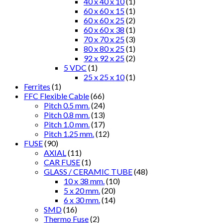
40 x 40 x 10
(1)
60 x 60 x 15
(1)
60 x 60 x 25
(2)
60 x 60 x 38
(1)
70 x 70 x 25
(3)
80 x 80 x 25
(1)
92 x 92 x 25
(2)
5 VDC
(1)
25 x 25 x 10
(1)
Ferrites
(1)
FFC Flexible Cable
(66)
Pitch 0.5 mm.
(24)
Pitch 0.8 mm.
(13)
Pitch 1.0 mm.
(17)
Pitch 1.25 mm.
(12)
FUSE
(90)
AXIAL
(11)
CAR FUSE
(1)
GLASS / CERAMIC TUBE
(48)
10 x 38 mm.
(10)
5 x 20 mm.
(20)
6 x 30 mm.
(14)
SMD
(16)
Thermo Fuse
(2)