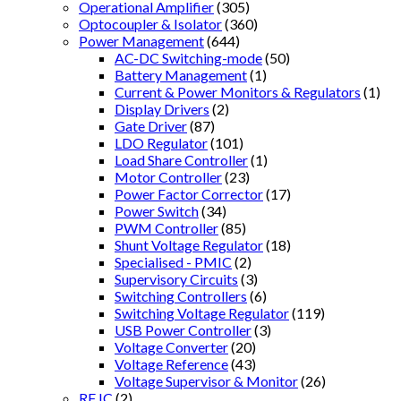
Operational Amplifier
(305)
Optocoupler & Isolator
(360)
Power Management
(644)
AC-DC Switching-mode
(50)
Battery Management
(1)
Current & Power Monitors & Regulators
(1)
Display Drivers
(2)
Gate Driver
(87)
LDO Regulator
(101)
Load Share Controller
(1)
Motor Controller
(23)
Power Factor Corrector
(17)
Power Switch
(34)
PWM Controller
(85)
Shunt Voltage Regulator
(18)
Specialised - PMIC
(2)
Supervisory Circuits
(3)
Switching Controllers
(6)
Switching Voltage Regulator
(119)
USB Power Controller
(3)
Voltage Converter
(20)
Voltage Reference
(43)
Voltage Supervisor & Monitor
(26)
RF IC
(2)