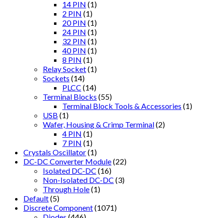
14 PIN
(1)
2 PIN
(1)
20 PIN
(1)
24 PIN
(1)
32 PIN
(1)
40 PIN
(1)
8 PIN
(1)
Relay Socket
(1)
Sockets
(14)
PLCC
(14)
Terminal Blocks
(55)
Terminal Block Tools & Accessories
(1)
USB
(1)
Wafer, Housing & Crimp Terminal
(2)
4 PIN
(1)
7 PIN
(1)
Crystals Oscillator
(1)
DC-DC Converter Module
(22)
Isolated DC-DC
(16)
Non-Isolated DC-DC
(3)
Through Hole
(1)
Default
(5)
Discrete Component
(1071)
Diodes
(446)