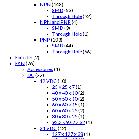
NPN
(148)
SMD
(53)
Through Hole
(92)
NPN and PNP
(4)
SMD
(3)
Through Hole
(1)
PNP
(103)
SMD
(44)
Through Hole
(56)
Encoder
(2)
FAN
(26)
Accessories
(4)
DC
(22)
12 VDC
(10)
25 x 25 x 7
(1)
40 x 40 x 10
(2)
50 x 50 x 10
(2)
60 x 60 x 15
(1)
60 x 60 x 25
(2)
80 x 80 x 25
(1)
92.2 x 92.2 x 32
(1)
24 VDC
(12)
127 x 127 x 38
(1)