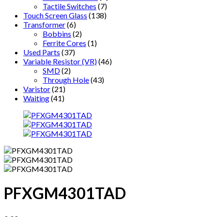
Tactile Switches
(7)
Touch Screen Glass
(138)
Transformer
(6)
Bobbins
(2)
Ferrite Cores
(1)
Used Parts
(37)
Variable Resistor (VR)
(46)
SMD
(2)
Through Hole
(43)
Varistor
(21)
Waiting
(41)
PFXGM4301TAD