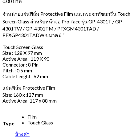
0.00
บาท
จำหน่ายแผ่นฟิล์ม Protective Film และกระจกทัชสกรีน Touch
Screen Glass สำหรับหน้าจอ Pro-face รุ่น GP-4301T / GP-
4301TW / GP-4301TM / PFXGM4301TAD /
PFXGP4301TADW ขนาด 6 ”
Touch Screen Glass
Size : 128 X 97 mm
Active Area : 119 X 90
Connector : 8 Pin
Pitch : 0.5 mm
Cable Lenght : 62 mm
แผ่นฟิล์ม Protective Film
Size: 160 x 127 mm
Active Area: 117 x 88 mm
Film
Touch Glass
Type
ล้างค่า