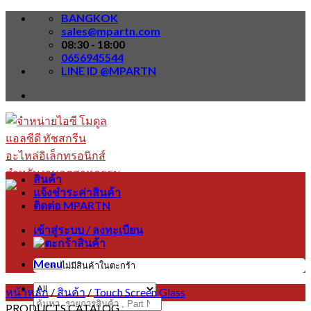
Skip
BANGKOK
to
sales@mpartn.com
content
08:30 - 18:00
0656945544
LINE ID @MPARTN
สินค้า
แจ้งชำระค่าสินค้า
ติดต่อ MPARTN
เข้าสู่ระบบ / ลงทะเบียน
Menu
ไม่มีสินค้าในตะกร้า
หน้าหลัก
/
สินค้า
/
Touch Screen Glass
ค้นหา:
PRODUCTS CATALOG