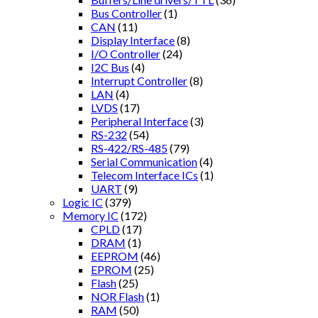
Bus Controller
(1)
CAN
(11)
Display Interface
(8)
I/O Controller
(24)
I2C Bus
(4)
Interrupt Controller
(8)
LAN
(4)
LVDS
(17)
Peripheral Interface
(3)
RS-232
(54)
RS-422/RS-485
(79)
Serial Communication
(4)
Telecom Interface ICs
(1)
UART
(9)
Logic IC
(379)
Memory IC
(172)
CPLD
(17)
DRAM
(1)
EEPROM
(46)
EPROM
(25)
Flash
(25)
NOR Flash
(1)
RAM
(50)