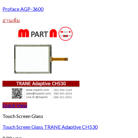
Proface AGP-3600
อ่านเพิ่ม
Quick View
Touch Screen Glass
Touch Screen Glass TRANE Adaptive CH530