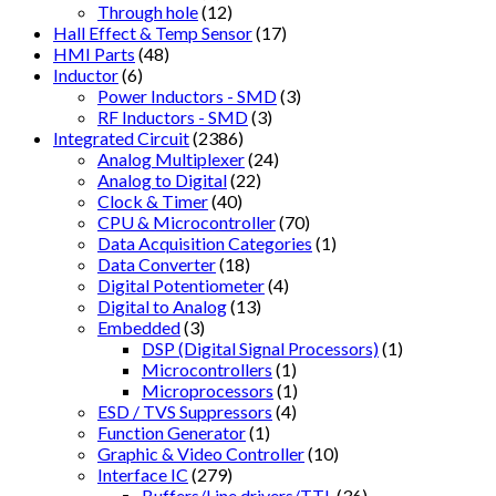
Through hole
(12)
Hall Effect & Temp Sensor
(17)
HMI Parts
(48)
Inductor
(6)
Power Inductors - SMD
(3)
RF Inductors - SMD
(3)
Integrated Circuit
(2386)
Analog Multiplexer
(24)
Analog to Digital
(22)
Clock & Timer
(40)
CPU & Microcontroller
(70)
Data Acquisition Categories
(1)
Data Converter
(18)
Digital Potentiometer
(4)
Digital to Analog
(13)
Embedded
(3)
DSP (Digital Signal Processors)
(1)
Microcontrollers
(1)
Microprocessors
(1)
ESD / TVS Suppressors
(4)
Function Generator
(1)
Graphic & Video Controller
(10)
Interface IC
(279)
Buffers/Line drivers/TTL
(36)