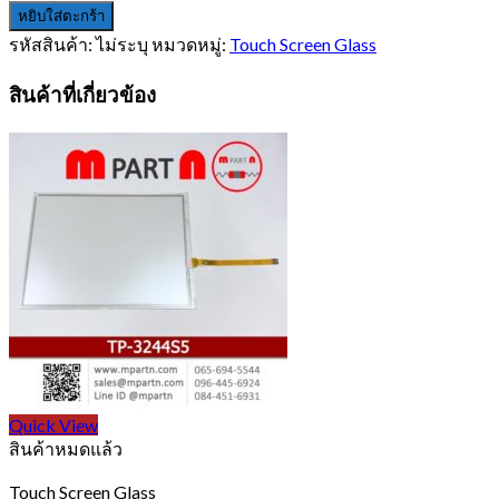
หยิบใส่ตะกร้า
รหัสสินค้า:
ไม่ระบุ
หมวดหมู่:
Touch Screen Glass
สินค้าที่เกี่ยวข้อง
Quick View
สินค้าหมดแล้ว
Touch Screen Glass