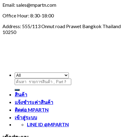
Email: sales@mpartn.com
Office Hour: 8:30-18:00
Address: 555/113 Onnut road Prawet Bangkok Thailand
10250
ค้นหา:
สินค้า
แจ้งชำระค่าสินค้า
ติดต่อ MPARTN
เข้าสู่ระบบ
LINE ID @MPARTN