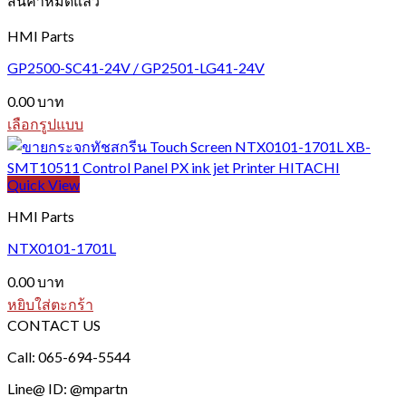
สินค้าหมดแล้ว
variants.
The
HMI Parts
options
may
GP2500-SC41-24V / GP2501-LG41-24V
be
chosen
0.00
บาท
on
เลือกรูปแบบ
the
This
product
product
page
has
Quick View
multiple
variants.
HMI Parts
The
options
NTX0101-1701L
may
be
0.00
บาท
chosen
หยิบใส่ตะกร้า
on
CONTACT US
the
product
Call: 065-694-5544
page
Line@ ID: @mpartn