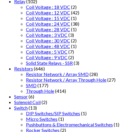
Relay
(102)
Coil Voitage : 18 VDC
(2)
Coil Voltage : 12 VDC
(42)
Coil Voltage : 15 VDC
(1)
Coil Voltage : 24 VDC
(38)
Coil Voltage : 28 VDC
(1)
Coil Voltage : 3 VDC
(3)
Coil Voltage : 30 VDC
(2)
Coil Voltage : 48 VDC
(1)
Coil Voltage : 5 VDC
(7)
Coil Voltage : 9 VDC
(2)
Solid State Relays - SSR
(3)
Resistors
(646)
Resistor Network / Array SMD
(28)
Resistor Network / Array Through Hole
(27)
SMD
(177)
Through Hole
(414)
Sensor
(6)
Solenoid Coil
(2)
Switch
(13)
DIP Switches/SIP Switches
(1)
Micro Switches
(1)
Pushbuttons & Electromechanical Switches
(1)
Rocker Switches
(2)