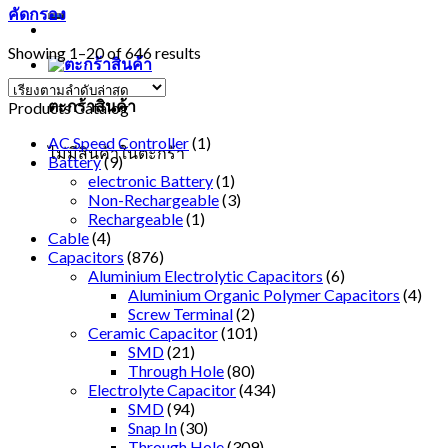
คัดกรอง
Showing 1–20 of 646 results
ตะกร้าสินค้า
Products Catalog
AC Speed Controller
(1)
ไม่มีสินค้าในตะกร้า
Battery
(9)
electronic Battery
(1)
Non-Rechargeable
(3)
Rechargeable
(1)
Cable
(4)
Capacitors
(876)
Aluminium Electrolytic Capacitors
(6)
Aluminium Organic Polymer Capacitors
(4)
Screw Terminal
(2)
Ceramic Capacitor
(101)
SMD
(21)
Through Hole
(80)
Electrolyte Capacitor
(434)
SMD
(94)
Snap In
(30)
Through Hole
(309)