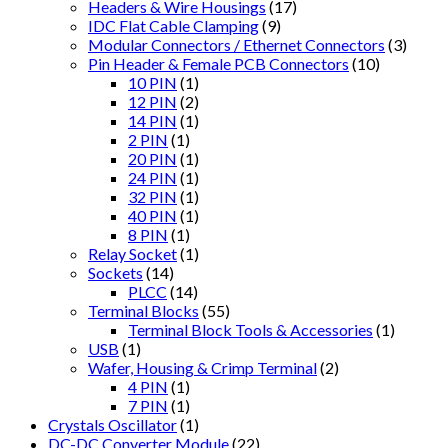
Headers & Wire Housings
(17)
IDC Flat Cable Clamping
(9)
Modular Connectors / Ethernet Connectors
(3)
Pin Header & Female PCB Connectors
(10)
10 PIN
(1)
12 PIN
(2)
14 PIN
(1)
2 PIN
(1)
20 PIN
(1)
24 PIN
(1)
32 PIN
(1)
40 PIN
(1)
8 PIN
(1)
Relay Socket
(1)
Sockets
(14)
PLCC
(14)
Terminal Blocks
(55)
Terminal Block Tools & Accessories
(1)
USB
(1)
Wafer, Housing & Crimp Terminal
(2)
4 PIN
(1)
7 PIN
(1)
Crystals Oscillator
(1)
DC-DC Converter Module
(22)