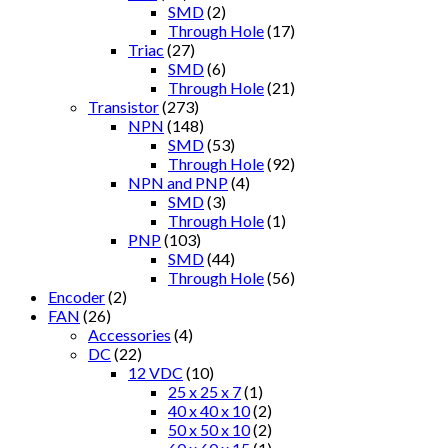
SMD
(2)
Through Hole
(17)
Triac
(27)
SMD
(6)
Through Hole
(21)
Transistor
(273)
NPN
(148)
SMD
(53)
Through Hole
(92)
NPN and PNP
(4)
SMD
(3)
Through Hole
(1)
PNP
(103)
SMD
(44)
Through Hole
(56)
Encoder
(2)
FAN
(26)
Accessories
(4)
DC
(22)
12 VDC
(10)
25 x 25 x 7
(1)
40 x 40 x 10
(2)
50 x 50 x 10
(2)