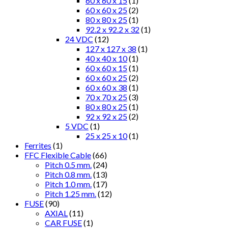
60 x 60 x 15
(1)
60 x 60 x 25
(2)
80 x 80 x 25
(1)
92.2 x 92.2 x 32
(1)
24 VDC
(12)
127 x 127 x 38
(1)
40 x 40 x 10
(1)
60 x 60 x 15
(1)
60 x 60 x 25
(2)
60 x 60 x 38
(1)
70 x 70 x 25
(3)
80 x 80 x 25
(1)
92 x 92 x 25
(2)
5 VDC
(1)
25 x 25 x 10
(1)
Ferrites
(1)
FFC Flexible Cable
(66)
Pitch 0.5 mm.
(24)
Pitch 0.8 mm.
(13)
Pitch 1.0 mm.
(17)
Pitch 1.25 mm.
(12)
FUSE
(90)
AXIAL
(11)
CAR FUSE
(1)