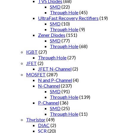
TVS Diodes
(68)
SMD
(22)
Through Hole
(45)
UltraFast Recovery Rectifiers
(19)
SMD
(10)
Through Hole
(9)
Zener Diodes
(151)
SMD
(77)
Through Hole
(68)
IGBT
(27)
Through Hole
(27)
JFET
(2)
JFET N-Channel
(2)
MOSFET
(287)
N and P-Channel
(4)
N-Channel
(237)
SMD
(91)
Through Hole
(139)
P-Channel
(36)
SMD
(25)
Through Hole
(11)
Thyristor
(49)
DIAC
(2)
SCR
(20)