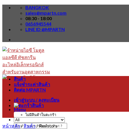
Skip
BANGKOK
to
sales@mpartn.com
content
08:30 - 18:00
0656945544
LINE ID @MPARTN
สินค้า
แจ้งชำระค่าสินค้า
ติดต่อ MPARTN
เข้าสู่ระบบ / ลงทะเบียน
Menu
ไม่มีสินค้าในตะกร้า
หน้าหลัก
/
สินค้า
/
Resistors
ค้นหา: