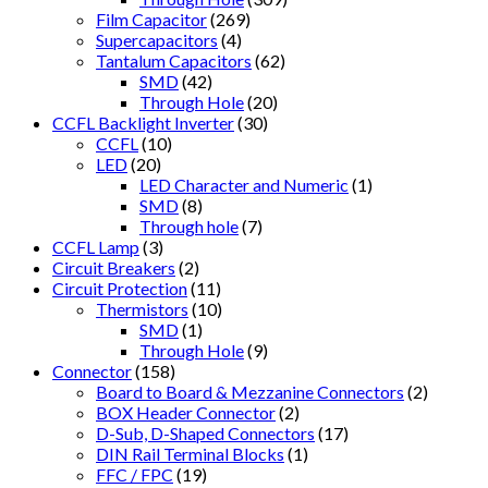
Film Capacitor
(269)
Supercapacitors
(4)
Tantalum Capacitors
(62)
SMD
(42)
Through Hole
(20)
CCFL Backlight Inverter
(30)
CCFL
(10)
LED
(20)
LED Character and Numeric
(1)
SMD
(8)
Through hole
(7)
CCFL Lamp
(3)
Circuit Breakers
(2)
Circuit Protection
(11)
Thermistors
(10)
SMD
(1)
Through Hole
(9)
Connector
(158)
Board to Board & Mezzanine Connectors
(2)
BOX Header Connector
(2)
D-Sub, D-Shaped Connectors
(17)
DIN Rail Terminal Blocks
(1)
FFC / FPC
(19)