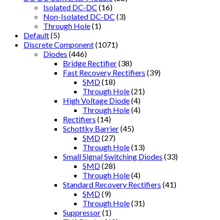
Isolated DC-DC
(16)
Non-Isolated DC-DC
(3)
Through Hole
(1)
Default
(5)
Discrete Component
(1071)
Diodes
(446)
Bridge Rectifier
(38)
Fast Recovery Rectifiers
(39)
SMD
(18)
Through Hole
(21)
High Voltage Diode
(4)
Through Hole
(4)
Rectifiers
(14)
Schottky Barrier
(45)
SMD
(27)
Through Hole
(13)
Small Signal Switching Diodes
(33)
SMD
(28)
Through Hole
(4)
Standard Recovery Rectifiers
(41)
SMD
(9)
Through Hole
(31)
Suppressor
(1)