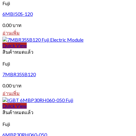
Fuji
6MBI50S-120
0.00
บาท
อ่านเพิ่ม
Quick View
สินค้าหมดแล้ว
Fuji
7MBR35SB120
0.00
บาท
อ่านเพิ่ม
Quick View
สินค้าหมดแล้ว
Fuji
6MBP30RH060-050