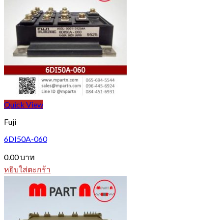
Quick View
Fuji
6DI50A-060
0.00
บาท
หยิบใส่ตะกร้า