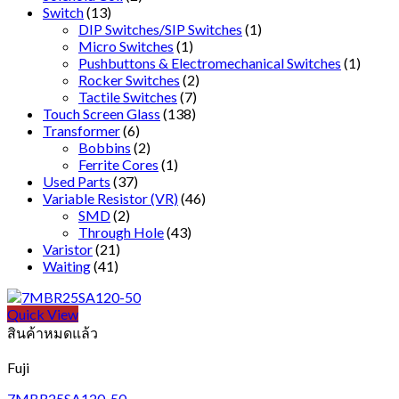
Switch
(13)
DIP Switches/SIP Switches
(1)
Micro Switches
(1)
Pushbuttons & Electromechanical Switches
(1)
Rocker Switches
(2)
Tactile Switches
(7)
Touch Screen Glass
(138)
Transformer
(6)
Bobbins
(2)
Ferrite Cores
(1)
Used Parts
(37)
Variable Resistor (VR)
(46)
SMD
(2)
Through Hole
(43)
Varistor
(21)
Waiting
(41)
Quick View
สินค้าหมดแล้ว
Fuji
7MBR25SA120-50