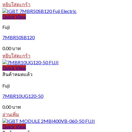
หยิบใส่ตะกร้า
Quick View
Fuji
7MBR50SB120
0.00
บาท
หยิบใส่ตะกร้า
Quick View
สินค้าหมดแล้ว
Fuji
7MBR10UG120-50
0.00
บาท
อ่านเพิ่ม
Quick View