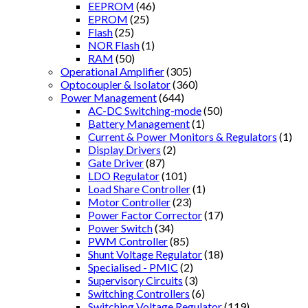
EEPROM
(46)
EPROM
(25)
Flash
(25)
NOR Flash
(1)
RAM
(50)
Operational Amplifier
(305)
Optocoupler & Isolator
(360)
Power Management
(644)
AC-DC Switching-mode
(50)
Battery Management
(1)
Current & Power Monitors & Regulators
(1)
Display Drivers
(2)
Gate Driver
(87)
LDO Regulator
(101)
Load Share Controller
(1)
Motor Controller
(23)
Power Factor Corrector
(17)
Power Switch
(34)
PWM Controller
(85)
Shunt Voltage Regulator
(18)
Specialised - PMIC
(2)
Supervisory Circuits
(3)
Switching Controllers
(6)
Switching Voltage Regulator
(119)