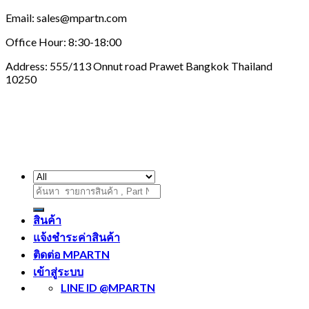
Email: sales@mpartn.com
Office Hour: 8:30-18:00
Address: 555/113 Onnut road Prawet Bangkok Thailand
10250
ค้นหา:
สินค้า
แจ้งชำระค่าสินค้า
ติดต่อ MPARTN
เข้าสู่ระบบ
LINE ID @MPARTN