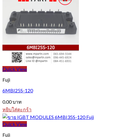
Quick View
Fuji
6MBI25S-120
0.00
บาท
หยิบใส่ตะกร้า
Quick View
Fuji