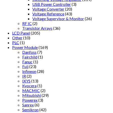
USB Power Controller
(3)
Voltage Converter
(20)
Voltage Reference
(43)
Voltage Supervisor & Monitor
(26)
RF IC
(2)
Transistor Arrays
(36)
LCD Panel
(205)
Other
(10)
PLC
(1)
Power Module
(169)
Danfoss
(7)
Fairchild
(1)
Fanuc
(1)
Fuji
(23)
Infineon
(28)
IR
(2)
IXYS
(13)
Kyocera
(1)
MACMIC
(2)
Mitsubishi
(29)
Powerex
(3)
Sanrex
(6)
Semikron
(42)