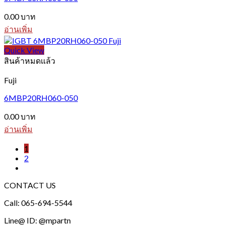
0.00
บาท
อ่านเพิ่ม
Quick View
สินค้าหมดแล้ว
Fuji
6MBP20RH060-050
0.00
บาท
อ่านเพิ่ม
1
2
CONTACT US
Call: 065-694-5544
Line@ ID: @mpartn