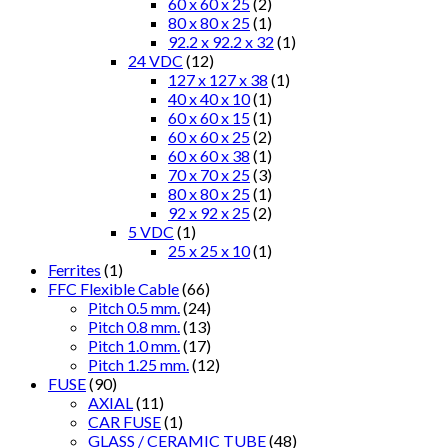
60 x 60 x 25
(2)
80 x 80 x 25
(1)
92.2 x 92.2 x 32
(1)
24 VDC
(12)
127 x 127 x 38
(1)
40 x 40 x 10
(1)
60 x 60 x 15
(1)
60 x 60 x 25
(2)
60 x 60 x 38
(1)
70 x 70 x 25
(3)
80 x 80 x 25
(1)
92 x 92 x 25
(2)
5 VDC
(1)
25 x 25 x 10
(1)
Ferrites
(1)
FFC Flexible Cable
(66)
Pitch 0.5 mm.
(24)
Pitch 0.8 mm.
(13)
Pitch 1.0 mm.
(17)
Pitch 1.25 mm.
(12)
FUSE
(90)
AXIAL
(11)
CAR FUSE
(1)
GLASS / CERAMIC TUBE
(48)