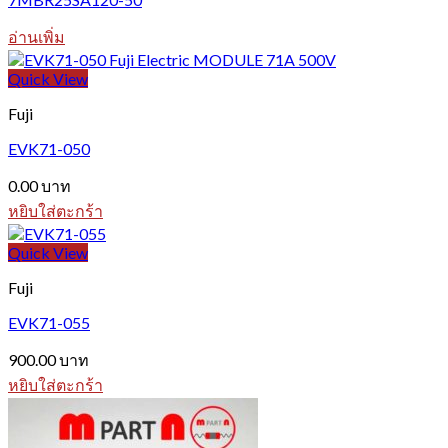
อ่านเพิ่ม
Quick View
Fuji
EVK71-050
0.00
บาท
หยิบใส่ตะกร้า
Quick View
Fuji
EVK71-055
900.00
บาท
หยิบใส่ตะกร้า