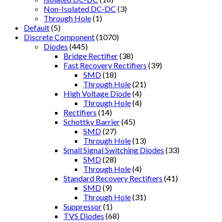
Non-Isolated DC-DC
(3)
Through Hole
(1)
Default
(5)
Discrete Component
(1070)
Diodes
(445)
Bridge Rectifier
(38)
Fast Recovery Rectifiers
(39)
SMD
(18)
Through Hole
(21)
High Voltage Diode
(4)
Through Hole
(4)
Rectifiers
(14)
Schottky Barrier
(45)
SMD
(27)
Through Hole
(13)
Small Signal Switching Diodes
(33)
SMD
(28)
Through Hole
(4)
Standard Recovery Rectifiers
(41)
SMD
(9)
Through Hole
(31)
Suppressor
(1)
TVS Diodes
(68)