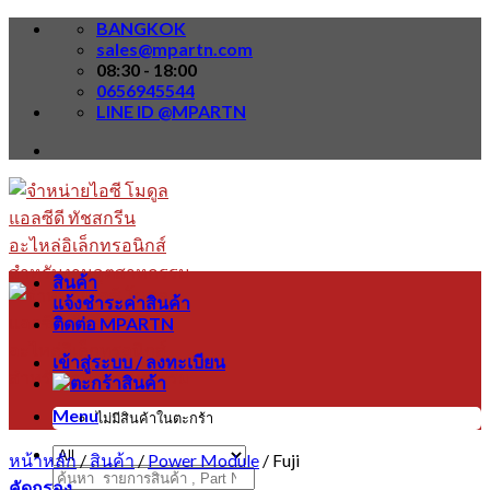
Skip
BANGKOK
to
sales@mpartn.com
content
08:30 - 18:00
0656945544
LINE ID @MPARTN
สินค้า
แจ้งชำระค่าสินค้า
ติดต่อ MPARTN
เข้าสู่ระบบ / ลงทะเบียน
Menu
ไม่มีสินค้าในตะกร้า
หน้าหลัก
/
สินค้า
/
Power Module
/
Fuji
ค้นหา:
คัดกรอง