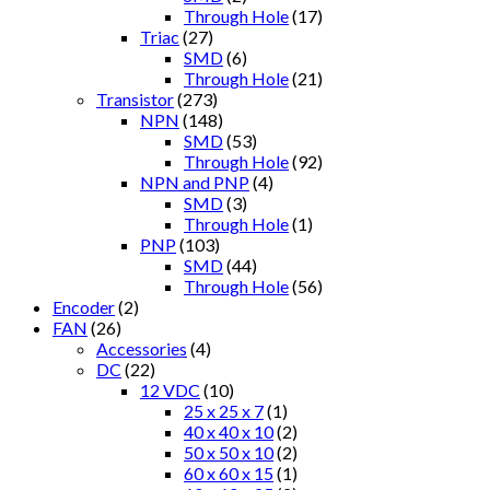
Through Hole
(17)
Triac
(27)
SMD
(6)
Through Hole
(21)
Transistor
(273)
NPN
(148)
SMD
(53)
Through Hole
(92)
NPN and PNP
(4)
SMD
(3)
Through Hole
(1)
PNP
(103)
SMD
(44)
Through Hole
(56)
Encoder
(2)
FAN
(26)
Accessories
(4)
DC
(22)
12 VDC
(10)
25 x 25 x 7
(1)
40 x 40 x 10
(2)
50 x 50 x 10
(2)
60 x 60 x 15
(1)