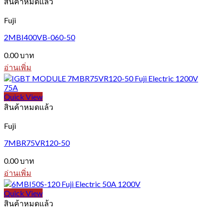
สินค้าหมดแล้ว
Fuji
2MBI400VB-060-50
0.00
บาท
อ่านเพิ่ม
Quick View
สินค้าหมดแล้ว
Fuji
7MBR75VR120-50
0.00
บาท
อ่านเพิ่ม
Quick View
สินค้าหมดแล้ว