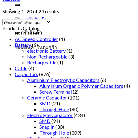
Showing 1–20 of 23 results
Products Catalog
ตะกร้าสินค้า
AC Speed Controller
(1)
Battery
(9)
ไม่มีสินค้าในตะกร้า
electronic Battery
(1)
Non-Rechargeable
(3)
Rechargeable
(1)
Cable
(4)
Capacitors
(876)
Aluminium Electrolytic Capacitors
(6)
Aluminium Organic Polymer Capacitors
(4)
Screw Terminal
(2)
Ceramic Capacitor
(101)
SMD
(21)
Through Hole
(80)
Electrolyte Capacitor
(434)
SMD
(94)
Snap In
(30)
Through Hole
(309)