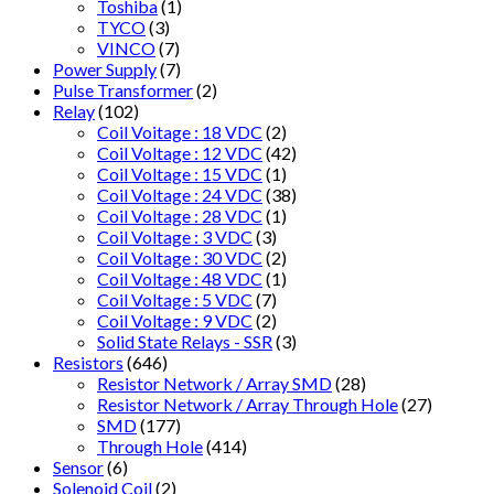
Toshiba
(1)
TYCO
(3)
VINCO
(7)
Power Supply
(7)
Pulse Transformer
(2)
Relay
(102)
Coil Voitage : 18 VDC
(2)
Coil Voltage : 12 VDC
(42)
Coil Voltage : 15 VDC
(1)
Coil Voltage : 24 VDC
(38)
Coil Voltage : 28 VDC
(1)
Coil Voltage : 3 VDC
(3)
Coil Voltage : 30 VDC
(2)
Coil Voltage : 48 VDC
(1)
Coil Voltage : 5 VDC
(7)
Coil Voltage : 9 VDC
(2)
Solid State Relays - SSR
(3)
Resistors
(646)
Resistor Network / Array SMD
(28)
Resistor Network / Array Through Hole
(27)
SMD
(177)
Through Hole
(414)
Sensor
(6)
Solenoid Coil
(2)