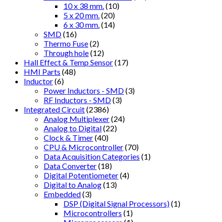
10 x 38 mm.
(10)
5 x 20 mm.
(20)
6 x 30 mm.
(14)
SMD
(16)
Thermo Fuse
(2)
Through hole
(12)
Hall Effect & Temp Sensor
(17)
HMI Parts
(48)
Inductor
(6)
Power Inductors - SMD
(3)
RF Inductors - SMD
(3)
Integrated Circuit
(2386)
Analog Multiplexer
(24)
Analog to Digital
(22)
Clock & Timer
(40)
CPU & Microcontroller
(70)
Data Acquisition Categories
(1)
Data Converter
(18)
Digital Potentiometer
(4)
Digital to Analog
(13)
Embedded
(3)
DSP (Digital Signal Processors)
(1)
Microcontrollers
(1)