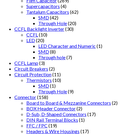
Film Capacitor
(269)
Supercapacitors
(4)
Tantalum Capacitors
(62)
SMD
(42)
Through Hole
(20)
CCFL Backlight Inverter
(30)
CCFL
(10)
LED
(20)
LED Character and Numeric
(1)
SMD
(8)
Through hole
(7)
CCFL Lamp
(3)
Circuit Breakers
(2)
Circuit Protection
(11)
Thermistors
(10)
SMD
(1)
Through Hole
(9)
Connector
(158)
Board to Board & Mezzanine Connectors
(2)
BOX Header Connector
(2)
D-Sub, D-Shaped Connectors
(17)
DIN Rail Terminal Blocks
(1)
FFC / FPC
(19)
Headers & Wire Housings
(17)