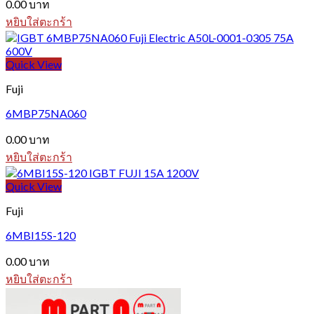
0.00
บาท
หยิบใส่ตะกร้า
Quick View
Fuji
6MBP75NA060
0.00
บาท
หยิบใส่ตะกร้า
Quick View
Fuji
6MBI15S-120
0.00
บาท
หยิบใส่ตะกร้า