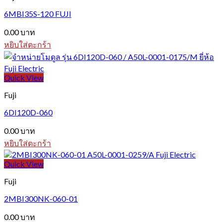
6MBI35S-120 FUJI
0.00
บาท
หยิบใส่ตะกร้า
Quick View
Fuji
6DI120D-060
0.00
บาท
หยิบใส่ตะกร้า
Quick View
Fuji
2MBI300NK-060-01
0.00
บาท