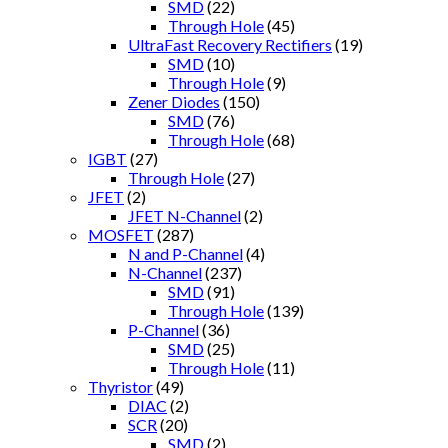
SMD
(22)
Through Hole
(45)
UltraFast Recovery Rectifiers
(19)
SMD
(10)
Through Hole
(9)
Zener Diodes
(150)
SMD
(76)
Through Hole
(68)
IGBT
(27)
Through Hole
(27)
JFET
(2)
JFET N-Channel
(2)
MOSFET
(287)
N and P-Channel
(4)
N-Channel
(237)
SMD
(91)
Through Hole
(139)
P-Channel
(36)
SMD
(25)
Through Hole
(11)
Thyristor
(49)
DIAC
(2)
SCR
(20)
SMD
(2)