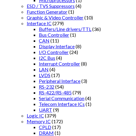
Microprocessors
(1)
ESD / TVS Suppressors
(4)
Function Generator
(1)
Graphic & Video Controller
(10)
Interface IC
(279)
Buffers/Line drivers/TTL
(36)
Bus Controller
(1)
CAN
(11)
Display Interface
(8)
I/O Controller
(24)
I2C Bus
(4)
Interrupt Controller
(8)
LAN
(4)
LVDS
(17)
Peripheral Interface
(3)
RS-232
(54)
RS-422/RS-485
(79)
Serial Communication
(4)
Telecom Interface ICs
(1)
UART
(9)
Logic IC
(379)
Memory IC
(172)
CPLD
(17)
DRAM
(1)