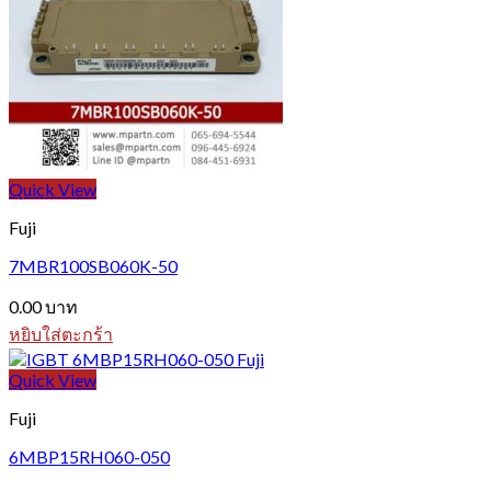
Quick View
Fuji
7MBR100SB060K-50
0.00
บาท
หยิบใส่ตะกร้า
Quick View
Fuji
6MBP15RH060-050