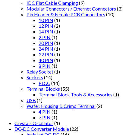
IDC Flat Cable Clamping
(9)
Modular Connectors / Ethernet Connectors
(3)
Pin Header & Female PCB Connectors
(10)
10 PIN
(1)
12 PIN
(2)
14 PIN
(1)
2 PIN
(1)
20 PIN
(1)
24 PIN
(1)
32 PIN
(1)
40 PIN
(1)
8 PIN
(1)
Relay Socket
(1)
Sockets
(14)
PLCC
(14)
Terminal Blocks
(55)
Terminal Block Tools & Accessories
(1)
USB
(1)
Wafer, Housing & Crimp Terminal
(2)
4 PIN
(1)
7 PIN
(1)
Crystals Oscillator
(1)
DC-DC Converter Module
(22)
Isolated DC-DC
(16)