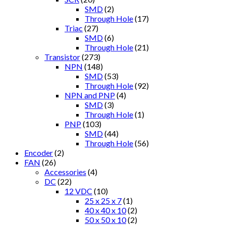
SMD
(2)
Through Hole
(17)
Triac
(27)
SMD
(6)
Through Hole
(21)
Transistor
(273)
NPN
(148)
SMD
(53)
Through Hole
(92)
NPN and PNP
(4)
SMD
(3)
Through Hole
(1)
PNP
(103)
SMD
(44)
Through Hole
(56)
Encoder
(2)
FAN
(26)
Accessories
(4)
DC
(22)
12 VDC
(10)
25 x 25 x 7
(1)
40 x 40 x 10
(2)
50 x 50 x 10
(2)