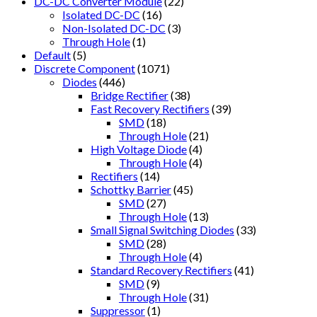
DC-DC Converter Module
(22)
Isolated DC-DC
(16)
Non-Isolated DC-DC
(3)
Through Hole
(1)
Default
(5)
Discrete Component
(1071)
Diodes
(446)
Bridge Rectifier
(38)
Fast Recovery Rectifiers
(39)
SMD
(18)
Through Hole
(21)
High Voltage Diode
(4)
Through Hole
(4)
Rectifiers
(14)
Schottky Barrier
(45)
SMD
(27)
Through Hole
(13)
Small Signal Switching Diodes
(33)
SMD
(28)
Through Hole
(4)
Standard Recovery Rectifiers
(41)
SMD
(9)
Through Hole
(31)
Suppressor
(1)