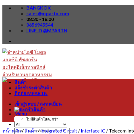
Skip
BANGKOK
to
sales@mpartn.com
content
08:30 - 18:00
0656945544
LINE ID @MPARTN
สินค้า
แจ้งชำระค่าสินค้า
ติดต่อ MPARTN
เข้าสู่ระบบ / ลงทะเบียน
Menu
ไม่มีสินค้าในตะกร้า
หน้าหลัก
/
สินค้า
/
Integrated Circuit
/
Interface IC
/
Telecom Int
ค้นหา: