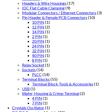
Headers & Wire Housings
(17)
IDC Flat Cable Clamping
(9)
Modular Connectors / Ethernet Connectors
(3)
Pin Header & Female PCB Connectors
(10)
10 PIN
(1)
12 PIN
(2)
14 PIN
(1)
2 PIN
(1)
20 PIN
(1)
24 PIN
(1)
32 PIN
(1)
40 PIN
(1)
8 PIN
(1)
Relay Socket
(1)
Sockets
(14)
PLCC
(14)
Terminal Blocks
(55)
Terminal Block Tools & Accessories
(1)
USB
(1)
Wafer, Housing & Crimp Terminal
(2)
4 PIN
(1)
7 PIN
(1)
Crystals Oscillator
(1)