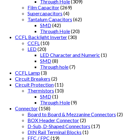
Through Hole
(309)
Film Capacitor
(269)
Supercapacitors
(4)
Tantalum Capacitors
(62)
SMD
(42)
Through Hole
(20)
CCFL Backlight Inverter
(30)
CCFL
(10)
LED
(20)
LED Character and Numeric
(1)
SMD
(8)
Through hole
(7)
CCFL Lamp
(3)
Circuit Breakers
(2)
Circuit Protection
(11)
Thermistors
(10)
SMD
(1)
Through Hole
(9)
Connector
(158)
Board to Board & Mezzanine Connectors
(2)
BOX Header Connector
(2)
D-Sub, D-Shaped Connectors
(17)
DIN Rail Terminal Blocks
(1)
FFC / FPC
(19)