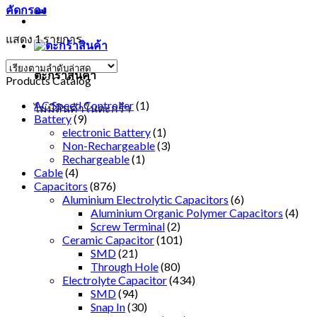
คัดกรอง
แสดง 1 รายการ
ตะกร้าสินค้า
Products Catalog
AC Speed Controller
(1)
ไม่มีสินค้าในตะกร้า
Battery
(9)
electronic Battery
(1)
Non-Rechargeable
(3)
Rechargeable
(1)
Cable
(4)
Capacitors
(876)
Aluminium Electrolytic Capacitors
(6)
Aluminium Organic Polymer Capacitors
(4)
Screw Terminal
(2)
Ceramic Capacitor
(101)
SMD
(21)
Through Hole
(80)
Electrolyte Capacitor
(434)
SMD
(94)
Snap In
(30)