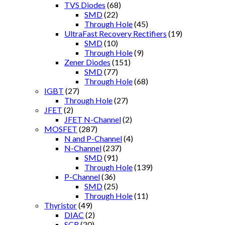
TVS Diodes
(68)
SMD
(22)
Through Hole
(45)
UltraFast Recovery Rectifiers
(19)
SMD
(10)
Through Hole
(9)
Zener Diodes
(151)
SMD
(77)
Through Hole
(68)
IGBT
(27)
Through Hole
(27)
JFET
(2)
JFET N-Channel
(2)
MOSFET
(287)
N and P-Channel
(4)
N-Channel
(237)
SMD
(91)
Through Hole
(139)
P-Channel
(36)
SMD
(25)
Through Hole
(11)
Thyristor
(49)
DIAC
(2)
SCR
(20)