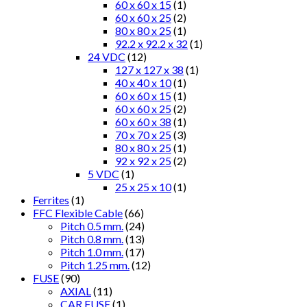
60 x 60 x 15
(1)
60 x 60 x 25
(2)
80 x 80 x 25
(1)
92.2 x 92.2 x 32
(1)
24 VDC
(12)
127 x 127 x 38
(1)
40 x 40 x 10
(1)
60 x 60 x 15
(1)
60 x 60 x 25
(2)
60 x 60 x 38
(1)
70 x 70 x 25
(3)
80 x 80 x 25
(1)
92 x 92 x 25
(2)
5 VDC
(1)
25 x 25 x 10
(1)
Ferrites
(1)
FFC Flexible Cable
(66)
Pitch 0.5 mm.
(24)
Pitch 0.8 mm.
(13)
Pitch 1.0 mm.
(17)
Pitch 1.25 mm.
(12)
FUSE
(90)
AXIAL
(11)
CAR FUSE
(1)