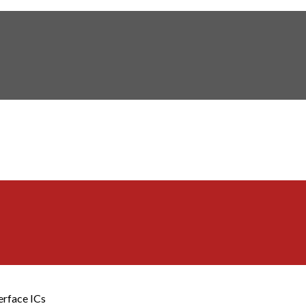
erface ICs