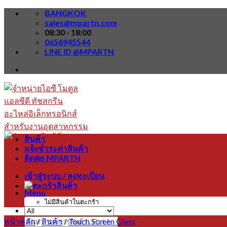
Skip
BANGKOK
to
sales@mpartn.com
content
08:30 - 18:00
0656945544
LINE ID @MPARTN
สินค้า
แจ้งชำระค่าสินค้า
ติดต่อ MPARTN
เข้าสู่ระบบ / ลงทะเบียน
Menu
ไม่มีสินค้าในตะกร้า
หน้าหลัก
/
สินค้า
/
Touch Screen Glass
ค้นหา: