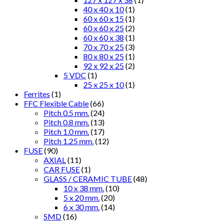
40 x 40 x 10
(1)
60 x 60 x 15
(1)
60 x 60 x 25
(2)
60 x 60 x 38
(1)
70 x 70 x 25
(3)
80 x 80 x 25
(1)
92 x 92 x 25
(2)
5 VDC
(1)
25 x 25 x 10
(1)
Ferrites
(1)
FFC Flexible Cable
(66)
Pitch 0.5 mm.
(24)
Pitch 0.8 mm.
(13)
Pitch 1.0 mm.
(17)
Pitch 1.25 mm.
(12)
FUSE
(90)
AXIAL
(11)
CAR FUSE
(1)
GLASS / CERAMIC TUBE
(48)
10 x 38 mm.
(10)
5 x 20 mm.
(20)
6 x 30 mm.
(14)
SMD
(16)