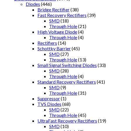
Diodes
(446)
Bridge Rectifier
(38)
Fast Recovery Rectifiers
(39)
SMD
(18)
Through Hole
(21)
High Voltage Diode
(4)
Through Hole
(4)
Rectifiers
(14)
Schottky Barrier
(45)
SMD
(27)
Through Hole
(13)
Small Signal Switching Diodes
(33)
SMD
(28)
Through Hole
(4)
Standard Recovery Rectifiers
(41)
SMD
(9)
Through Hole
(31)
Suppressor
(1)
TVS Diodes
(68)
SMD
(22)
Through Hole
(45)
UltraFast Recovery Rectifiers
(19)
SMD
(10)