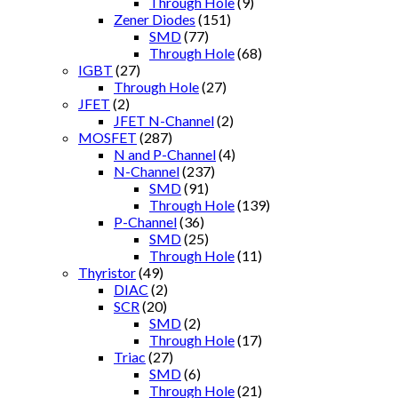
Through Hole
(9)
Zener Diodes
(151)
SMD
(77)
Through Hole
(68)
IGBT
(27)
Through Hole
(27)
JFET
(2)
JFET N-Channel
(2)
MOSFET
(287)
N and P-Channel
(4)
N-Channel
(237)
SMD
(91)
Through Hole
(139)
P-Channel
(36)
SMD
(25)
Through Hole
(11)
Thyristor
(49)
DIAC
(2)
SCR
(20)
SMD
(2)
Through Hole
(17)
Triac
(27)
SMD
(6)
Through Hole
(21)