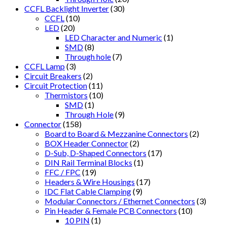
CCFL Backlight Inverter
(30)
CCFL
(10)
LED
(20)
LED Character and Numeric
(1)
SMD
(8)
Through hole
(7)
CCFL Lamp
(3)
Circuit Breakers
(2)
Circuit Protection
(11)
Thermistors
(10)
SMD
(1)
Through Hole
(9)
Connector
(158)
Board to Board & Mezzanine Connectors
(2)
BOX Header Connector
(2)
D-Sub, D-Shaped Connectors
(17)
DIN Rail Terminal Blocks
(1)
FFC / FPC
(19)
Headers & Wire Housings
(17)
IDC Flat Cable Clamping
(9)
Modular Connectors / Ethernet Connectors
(3)
Pin Header & Female PCB Connectors
(10)
10 PIN
(1)