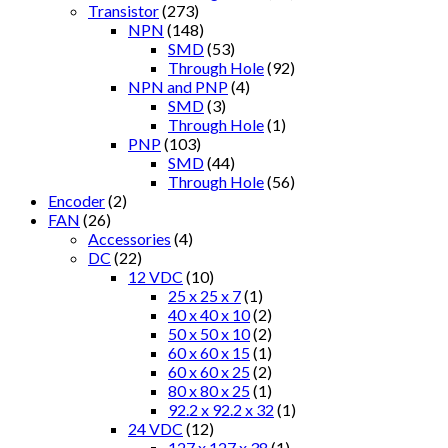
Transistor
(273)
NPN
(148)
SMD
(53)
Through Hole
(92)
NPN and PNP
(4)
SMD
(3)
Through Hole
(1)
PNP
(103)
SMD
(44)
Through Hole
(56)
Encoder
(2)
FAN
(26)
Accessories
(4)
DC
(22)
12 VDC
(10)
25 x 25 x 7
(1)
40 x 40 x 10
(2)
50 x 50 x 10
(2)
60 x 60 x 15
(1)
60 x 60 x 25
(2)
80 x 80 x 25
(1)
92.2 x 92.2 x 32
(1)
24 VDC
(12)
127 x 127 x 38
(1)