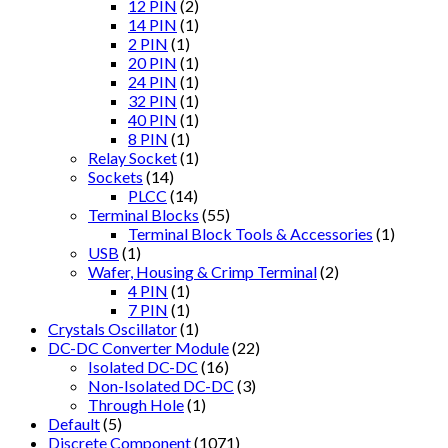
12 PIN
(2)
14 PIN
(1)
2 PIN
(1)
20 PIN
(1)
24 PIN
(1)
32 PIN
(1)
40 PIN
(1)
8 PIN
(1)
Relay Socket
(1)
Sockets
(14)
PLCC
(14)
Terminal Blocks
(55)
Terminal Block Tools & Accessories
(1)
USB
(1)
Wafer, Housing & Crimp Terminal
(2)
4 PIN
(1)
7 PIN
(1)
Crystals Oscillator
(1)
DC-DC Converter Module
(22)
Isolated DC-DC
(16)
Non-Isolated DC-DC
(3)
Through Hole
(1)
Default
(5)
Discrete Component
(1071)