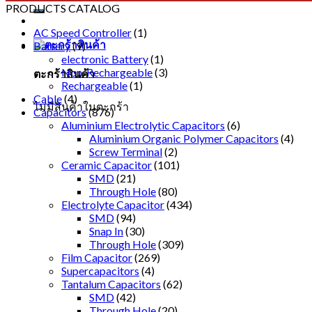
PRODUCTS CATALOG
AC Speed Controller
(1)
Battery
(9)
electronic Battery
(1)
Non-Rechargeable
(3)
ตะกร้าสินค้า
Rechargeable
(1)
Cable
(4)
ไม่มีสินค้าในตะกร้า
Capacitors
(876)
Aluminium Electrolytic Capacitors
(6)
Aluminium Organic Polymer Capacitors
(4)
Screw Terminal
(2)
Ceramic Capacitor
(101)
SMD
(21)
Through Hole
(80)
Electrolyte Capacitor
(434)
SMD
(94)
Snap In
(30)
Through Hole
(309)
Film Capacitor
(269)
Supercapacitors
(4)
Tantalum Capacitors
(62)
SMD
(42)
Through Hole
(20)