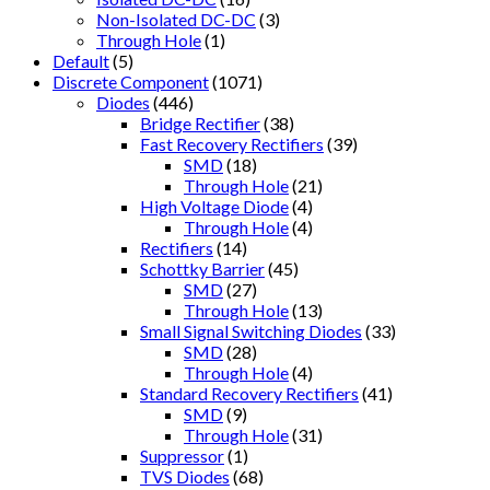
Non-Isolated DC-DC
(3)
Through Hole
(1)
Default
(5)
Discrete Component
(1071)
Diodes
(446)
Bridge Rectifier
(38)
Fast Recovery Rectifiers
(39)
SMD
(18)
Through Hole
(21)
High Voltage Diode
(4)
Through Hole
(4)
Rectifiers
(14)
Schottky Barrier
(45)
SMD
(27)
Through Hole
(13)
Small Signal Switching Diodes
(33)
SMD
(28)
Through Hole
(4)
Standard Recovery Rectifiers
(41)
SMD
(9)
Through Hole
(31)
Suppressor
(1)
TVS Diodes
(68)