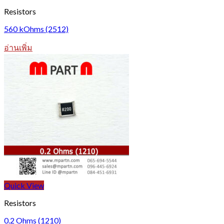
Resistors
560 kOhms (2512)
อ่านเพิ่ม
Quick View
Resistors
0.2 Ohms (1210)