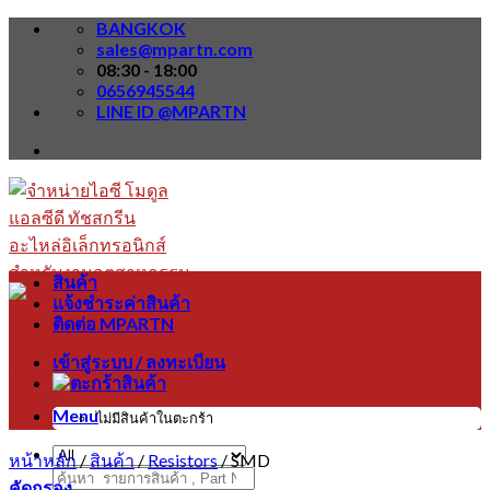
Skip
BANGKOK
to
sales@mpartn.com
content
08:30 - 18:00
0656945544
LINE ID @MPARTN
สินค้า
แจ้งชำระค่าสินค้า
ติดต่อ MPARTN
เข้าสู่ระบบ / ลงทะเบียน
Menu
ไม่มีสินค้าในตะกร้า
หน้าหลัก
/
สินค้า
/
Resistors
/
SMD
ค้นหา:
คัดกรอง