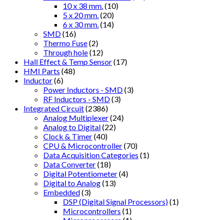
10 x 38 mm.
(10)
5 x 20 mm.
(20)
6 x 30 mm.
(14)
SMD
(16)
Thermo Fuse
(2)
Through hole
(12)
Hall Effect & Temp Sensor
(17)
HMI Parts
(48)
Inductor
(6)
Power Inductors - SMD
(3)
RF Inductors - SMD
(3)
Integrated Circuit
(2386)
Analog Multiplexer
(24)
Analog to Digital
(22)
Clock & Timer
(40)
CPU & Microcontroller
(70)
Data Acquisition Categories
(1)
Data Converter
(18)
Digital Potentiometer
(4)
Digital to Analog
(13)
Embedded
(3)
DSP (Digital Signal Processors)
(1)
Microcontrollers
(1)