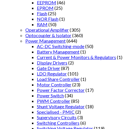
EEPROM
(46)
EPROM
(25)
Flash
(25)
NOR Flash
(1)
RAM
(50)
Operational Amplifier
(305)
Optocoupler & Isolator
(360)
Power Management
(644)
AC-DC Switching-mode
(50)
Battery Management
(1)
Current & Power Monitors & Regulators
(1)
Display Drivers
(2)
Gate Driver
(87)
LDO Regulator
(101)
Load Share Controller
(1)
Motor Controller
(23)
Power Factor Corrector
(17)
Power Switch
(34)
PWM Controller
(85)
Shunt Voltage Regulator
(18)
Specialised - PMIC
(2)
Supervisory Circuits
(3)
Switching Controllers
(6)
Switching Voltage Regulator
(119)