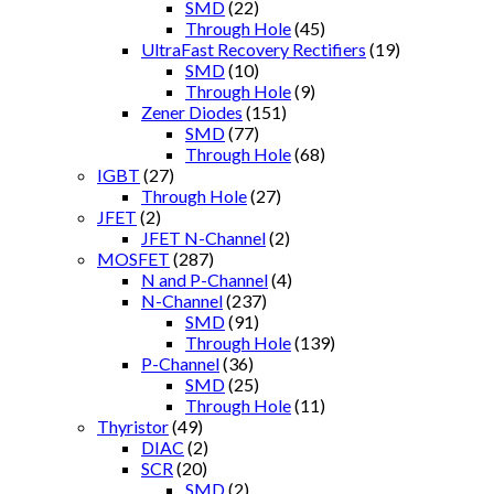
SMD
(22)
Through Hole
(45)
UltraFast Recovery Rectifiers
(19)
SMD
(10)
Through Hole
(9)
Zener Diodes
(151)
SMD
(77)
Through Hole
(68)
IGBT
(27)
Through Hole
(27)
JFET
(2)
JFET N-Channel
(2)
MOSFET
(287)
N and P-Channel
(4)
N-Channel
(237)
SMD
(91)
Through Hole
(139)
P-Channel
(36)
SMD
(25)
Through Hole
(11)
Thyristor
(49)
DIAC
(2)
SCR
(20)
SMD
(2)