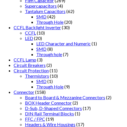
Film Capacitor
(269)
Supercapacitors
(4)
Tantalum Capacitors
(62)
SMD
(42)
Through Hole
(20)
CCFL Backlight Inverter
(30)
CCFL
(10)
LED
(20)
LED Character and Numeric
(1)
SMD
(8)
Through hole
(7)
CCFL Lamp
(3)
Circuit Breakers
(2)
Circuit Protection
(11)
Thermistors
(10)
SMD
(1)
Through Hole
(9)
Connector
(158)
Board to Board & Mezzanine Connectors
(2)
BOX Header Connector
(2)
D-Sub, D-Shaped Connectors
(17)
DIN Rail Terminal Blocks
(1)
FFC / FPC
(19)
Headers & Wire Housings
(17)