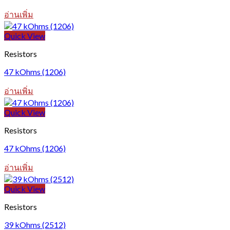
อ่านเพิ่ม
Quick View
Resistors
47 kOhms (1206)
อ่านเพิ่ม
Quick View
Resistors
47 kOhms (1206)
อ่านเพิ่ม
Quick View
Resistors
39 kOhms (2512)