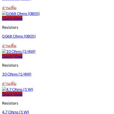
อ่านเพิ่ม
Quick View
Resistors
0.068 Ohms (0805)
อ่านเพิ่ม
Quick View
Resistors
10 Ohms (1/4W)
อ่านเพิ่ม
Quick View
Resistors
4.7 Ohms (1 W)