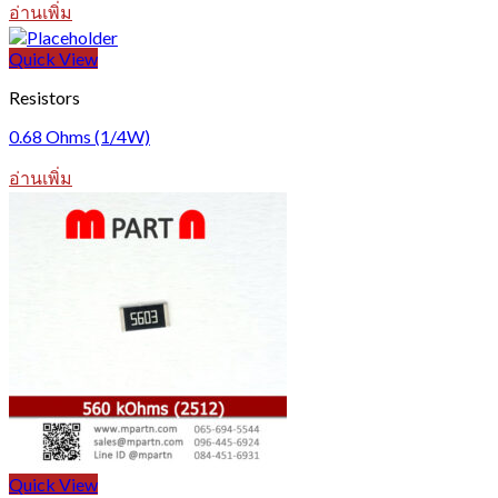
อ่านเพิ่ม
Quick View
Resistors
0.68 Ohms (1/4W)
อ่านเพิ่ม
Quick View