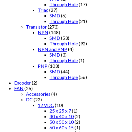
Through Hole
(17)
Triac
(27)
SMD
(6)
Through Hole
(21)
Transistor
(273)
NPN
(148)
SMD
(53)
Through Hole
(92)
NPN and PNP
(4)
SMD
(3)
Through Hole
(1)
PNP
(103)
SMD
(44)
Through Hole
(56)
Encoder
(2)
FAN
(26)
Accessories
(4)
DC
(22)
12 VDC
(10)
25 x 25 x 7
(1)
40 x 40 x 10
(2)
50 x 50 x 10
(2)
60 x 60 x 15
(1)