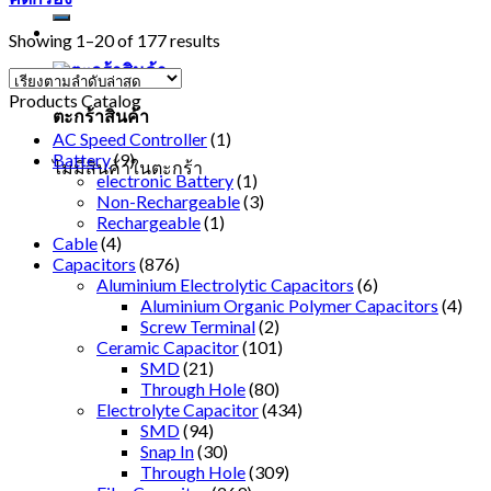
Showing 1–20 of 177 results
Products Catalog
ตะกร้าสินค้า
AC Speed Controller
(1)
Battery
(9)
ไม่มีสินค้าในตะกร้า
electronic Battery
(1)
Non-Rechargeable
(3)
Rechargeable
(1)
Cable
(4)
Capacitors
(876)
Aluminium Electrolytic Capacitors
(6)
Aluminium Organic Polymer Capacitors
(4)
Screw Terminal
(2)
Ceramic Capacitor
(101)
SMD
(21)
Through Hole
(80)
Electrolyte Capacitor
(434)
SMD
(94)
Snap In
(30)
Through Hole
(309)