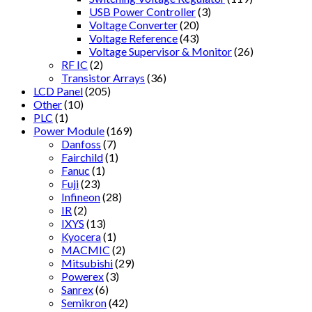
USB Power Controller
(3)
Voltage Converter
(20)
Voltage Reference
(43)
Voltage Supervisor & Monitor
(26)
RF IC
(2)
Transistor Arrays
(36)
LCD Panel
(205)
Other
(10)
PLC
(1)
Power Module
(169)
Danfoss
(7)
Fairchild
(1)
Fanuc
(1)
Fuji
(23)
Infineon
(28)
IR
(2)
IXYS
(13)
Kyocera
(1)
MACMIC
(2)
Mitsubishi
(29)
Powerex
(3)
Sanrex
(6)
Semikron
(42)