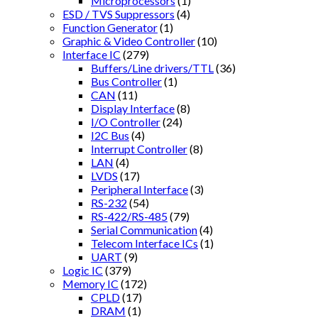
Microprocessors
(1)
ESD / TVS Suppressors
(4)
Function Generator
(1)
Graphic & Video Controller
(10)
Interface IC
(279)
Buffers/Line drivers/TTL
(36)
Bus Controller
(1)
CAN
(11)
Display Interface
(8)
I/O Controller
(24)
I2C Bus
(4)
Interrupt Controller
(8)
LAN
(4)
LVDS
(17)
Peripheral Interface
(3)
RS-232
(54)
RS-422/RS-485
(79)
Serial Communication
(4)
Telecom Interface ICs
(1)
UART
(9)
Logic IC
(379)
Memory IC
(172)
CPLD
(17)
DRAM
(1)