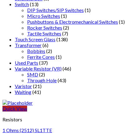
Switch
(13)
DIP Switches/SIP Switches
(1)
Micro Switches
(1)
Pushbuttons & Electromechanical Switches
(1)
Rocker Switches
(2)
Tactile Switches
(7)
Touch Screen Glass
(138)
Transformer
(6)
Bobbins
(2)
Ferrite Cores
(1)
Used Parts
(37)
Variable Resistor (VR)
(46)
SMD
(2)
Through Hole
(43)
Varistor
(21)
Waiting
(41)
Quick View
Resistors
1 Ohms (2512) SL1TTE