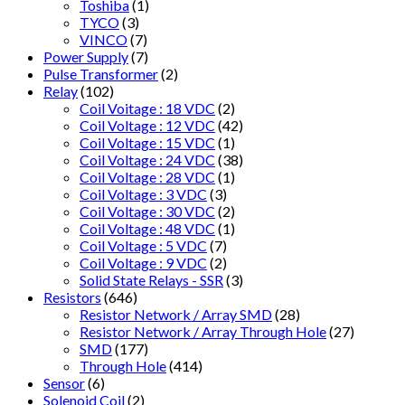
Toshiba
(1)
TYCO
(3)
VINCO
(7)
Power Supply
(7)
Pulse Transformer
(2)
Relay
(102)
Coil Voitage : 18 VDC
(2)
Coil Voltage : 12 VDC
(42)
Coil Voltage : 15 VDC
(1)
Coil Voltage : 24 VDC
(38)
Coil Voltage : 28 VDC
(1)
Coil Voltage : 3 VDC
(3)
Coil Voltage : 30 VDC
(2)
Coil Voltage : 48 VDC
(1)
Coil Voltage : 5 VDC
(7)
Coil Voltage : 9 VDC
(2)
Solid State Relays - SSR
(3)
Resistors
(646)
Resistor Network / Array SMD
(28)
Resistor Network / Array Through Hole
(27)
SMD
(177)
Through Hole
(414)
Sensor
(6)
Solenoid Coil
(2)