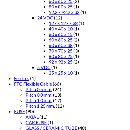
60 x 60 x 25
(2)
80 x 80 x 25
(1)
92.2 x 92.2 x 32
(1)
24 VDC
(12)
127 x 127 x 38
(1)
40 x 40 x 10
(1)
60 x 60 x 15
(1)
60 x 60 x 25
(2)
60 x 60 x 38
(1)
70 x 70 x 25
(3)
80 x 80 x 25
(1)
92 x 92 x 25
(2)
5 VDC
(1)
25 x 25 x 10
(1)
Ferrites
(1)
FFC Flexible Cable
(66)
Pitch 0.5 mm.
(24)
Pitch 0.8 mm.
(13)
Pitch 1.0 mm.
(17)
Pitch 1.25 mm.
(12)
FUSE
(90)
AXIAL
(11)
CAR FUSE
(1)
GLASS / CERAMIC TUBE
(48)