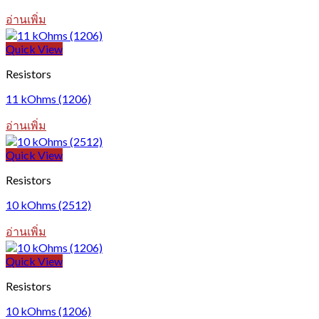
อ่านเพิ่ม
Quick View
Resistors
11 kOhms (1206)
อ่านเพิ่ม
Quick View
Resistors
10 kOhms (2512)
อ่านเพิ่ม
Quick View
Resistors
10 kOhms (1206)