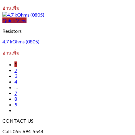
อ่านเพิ่ม
Quick View
Resistors
4.7 kOhms (0805)
อ่านเพิ่ม
1
2
3
4
…
7
8
9
CONTACT US
Call: 065-694-5544