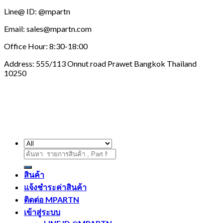
Line@ ID: @mpartn
Email: sales@mpartn.com
Office Hour: 8:30-18:00
Address: 555/113 Onnut road Prawet Bangkok Thailand
10250
ค้นหา:
สินค้า
แจ้งชำระค่าสินค้า
ติดต่อ MPARTN
เข้าสู่ระบบ