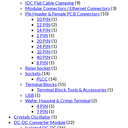
IDC Flat Cable Clamping
(9)
Modular Connectors / Ethernet Connectors
(3)
Pin Header & Female PCB Connectors
(10)
10 PIN
(1)
12 PIN
(2)
14 PIN
(1)
2 PIN
(1)
20 PIN
(1)
24 PIN
(1)
32 PIN
(1)
40 PIN
(1)
8 PIN
(1)
Relay Socket
(1)
Sockets
(14)
PLCC
(14)
Terminal Blocks
(55)
Terminal Block Tools & Accessories
(1)
USB
(1)
Wafer, Housing & Crimp Terminal
(2)
4 PIN
(1)
7 PIN
(1)
Crystals Oscillator
(1)
DC-DC Converter Module
(22)
Isolated DC-DC
(16)