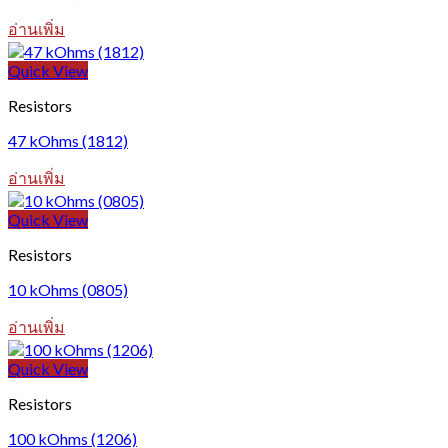
อ่านเพิ่ม
Quick View
Resistors
47 kOhms (1812)
อ่านเพิ่ม
Quick View
Resistors
10 kOhms (0805)
อ่านเพิ่ม
Quick View
Resistors
100 kOhms (1206)