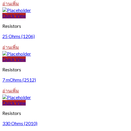
อ่านเพิ่ม
Quick View
Resistors
25 Ohms (1206)
อ่านเพิ่ม
Quick View
Resistors
7 mOhms (2512)
อ่านเพิ่ม
Quick View
Resistors
330 Ohms (2010)