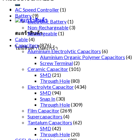
AC Speed Controller
(1)
Battery
(9)
electronic Battery
(1)
Non-Rechargeable
(3)
ตะกร้าสินค้า
Rechargeable
(1)
Cable
(4)
Capacitors
(876)
ไม่มีสินค้าในตะกร้า
Aluminium Electrolytic Capacitors
(6)
Aluminium Organic Polymer Capacitors
(4)
Screw Terminal
(2)
Ceramic Capacitor
(101)
SMD
(21)
Through Hole
(80)
Electrolyte Capacitor
(434)
SMD
(94)
Snap In
(30)
Through Hole
(309)
Film Capacitor
(269)
Supercapacitors
(4)
Tantalum Capacitors
(62)
SMD
(42)
Through Hole
(20)