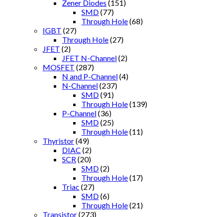
Zener Diodes
(151)
SMD
(77)
Through Hole
(68)
IGBT
(27)
Through Hole
(27)
JFET
(2)
JFET N-Channel
(2)
MOSFET
(287)
N and P-Channel
(4)
N-Channel
(237)
SMD
(91)
Through Hole
(139)
P-Channel
(36)
SMD
(25)
Through Hole
(11)
Thyristor
(49)
DIAC
(2)
SCR
(20)
SMD
(2)
Through Hole
(17)
Triac
(27)
SMD
(6)
Through Hole
(21)
Transistor
(273)