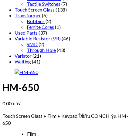
Tactile Switches
(7)
Touch Screen Glass
(138)
Transformer
(6)
Bobbins
(2)
Ferrite Cores
(1)
Used Parts
(37)
Variable Resistor (VR)
(46)
SMD
(2)
Through Hole
(43)
Varistor
(21)
Waiting
(41)
HM-650
0.00
บาท
Touch Screen Glass + Film + Keypad ใช้กับ CONCH รุ่น HM-
650
Film