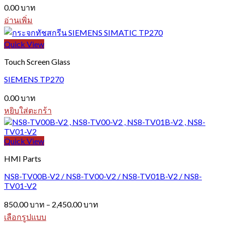
0.00
บาท
อ่านเพิ่ม
Quick View
Touch Screen Glass
SIEMENS TP270
0.00
บาท
หยิบใส่ตะกร้า
Quick View
HMI Parts
NS8-TV00B-V2 / NS8-TV00-V2 / NS8-TV01B-V2 / NS8-
TV01-V2
Price
850.00
บาท
–
2,450.00
บาท
range:
เลือกรูปแบบ
850.00 บาท