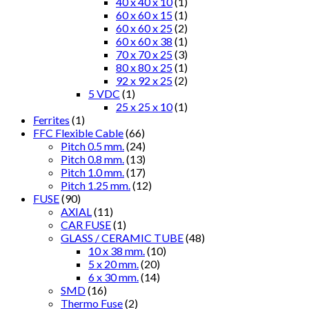
40 x 40 x 10
(1)
60 x 60 x 15
(1)
60 x 60 x 25
(2)
60 x 60 x 38
(1)
70 x 70 x 25
(3)
80 x 80 x 25
(1)
92 x 92 x 25
(2)
5 VDC
(1)
25 x 25 x 10
(1)
Ferrites
(1)
FFC Flexible Cable
(66)
Pitch 0.5 mm.
(24)
Pitch 0.8 mm.
(13)
Pitch 1.0 mm.
(17)
Pitch 1.25 mm.
(12)
FUSE
(90)
AXIAL
(11)
CAR FUSE
(1)
GLASS / CERAMIC TUBE
(48)
10 x 38 mm.
(10)
5 x 20 mm.
(20)
6 x 30 mm.
(14)
SMD
(16)
Thermo Fuse
(2)