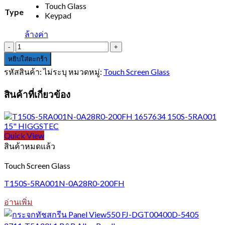
Touch Glass
Type
Keypad
ล้างค่า
จำนวน
HM-
หยิบใส่ตะกร้า
650
รหัสสินค้า:
ไม่ระบุ
หมวดหมู่:
Touch Screen Glass
ชิ้น
สินค้าที่เกี่ยวข้อง
Quick View
สินค้าหมดแล้ว
Touch Screen Glass
T150S-5RA001N-0A28R0-200FH
อ่านเพิ่ม