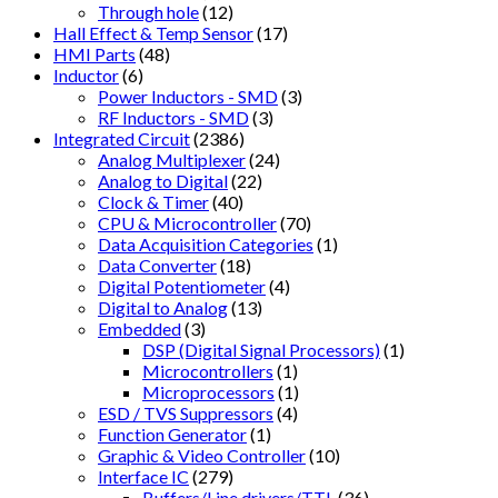
Through hole
(12)
Hall Effect & Temp Sensor
(17)
HMI Parts
(48)
Inductor
(6)
Power Inductors - SMD
(3)
RF Inductors - SMD
(3)
Integrated Circuit
(2386)
Analog Multiplexer
(24)
Analog to Digital
(22)
Clock & Timer
(40)
CPU & Microcontroller
(70)
Data Acquisition Categories
(1)
Data Converter
(18)
Digital Potentiometer
(4)
Digital to Analog
(13)
Embedded
(3)
DSP (Digital Signal Processors)
(1)
Microcontrollers
(1)
Microprocessors
(1)
ESD / TVS Suppressors
(4)
Function Generator
(1)
Graphic & Video Controller
(10)
Interface IC
(279)
Buffers/Line drivers/TTL
(36)