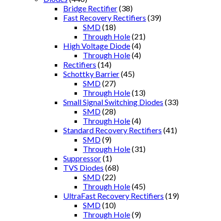
Bridge Rectifier
(38)
Fast Recovery Rectifiers
(39)
SMD
(18)
Through Hole
(21)
High Voltage Diode
(4)
Through Hole
(4)
Rectifiers
(14)
Schottky Barrier
(45)
SMD
(27)
Through Hole
(13)
Small Signal Switching Diodes
(33)
SMD
(28)
Through Hole
(4)
Standard Recovery Rectifiers
(41)
SMD
(9)
Through Hole
(31)
Suppressor
(1)
TVS Diodes
(68)
SMD
(22)
Through Hole
(45)
UltraFast Recovery Rectifiers
(19)
SMD
(10)
Through Hole
(9)