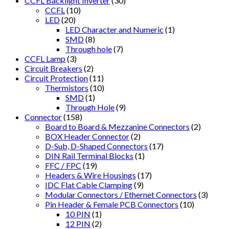
CCFL Backlight Inverter
(30)
CCFL
(10)
LED
(20)
LED Character and Numeric
(1)
SMD
(8)
Through hole
(7)
CCFL Lamp
(3)
Circuit Breakers
(2)
Circuit Protection
(11)
Thermistors
(10)
SMD
(1)
Through Hole
(9)
Connector
(158)
Board to Board & Mezzanine Connectors
(2)
BOX Header Connector
(2)
D-Sub, D-Shaped Connectors
(17)
DIN Rail Terminal Blocks
(1)
FFC / FPC
(19)
Headers & Wire Housings
(17)
IDC Flat Cable Clamping
(9)
Modular Connectors / Ethernet Connectors
(3)
Pin Header & Female PCB Connectors
(10)
10 PIN
(1)
12 PIN
(2)