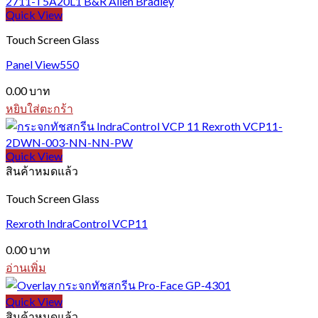
Quick View
Touch Screen Glass
Panel View550
0.00
บาท
หยิบใส่ตะกร้า
Quick View
สินค้าหมดแล้ว
Touch Screen Glass
Rexroth IndraControl VCP11
0.00
บาท
อ่านเพิ่ม
Quick View
สินค้าหมดแล้ว