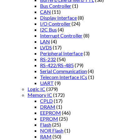
Bus Controller
(1)
CAN
(11)
Display Interface
(8)
I/O Controller
(24)
I2C Bus
(4)
Interrupt Controller
(8)
LAN
(4)
LVDS
(17)
Peripheral Interface
(3)
RS-232
(54)
RS-422/RS-485
(79)
Serial Communication
(4)
Telecom Interface ICs
(1)
UART
(9)
Logic IC
(379)
Memory IC
(172)
CPLD
(17)
DRAM
(1)
EEPROM
(46)
EPROM
(25)
Flash
(25)
NOR Flash
(1)
RAM
(50)