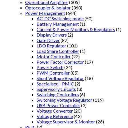
Operational Amplifier
(305)
Optocoupler & Isolator
(360)
Power Management
(644)
AC-DC Switching-mode
(50)
Battery Management
(1)
Current & Power Monitors & Regulators
(1)
Display Drivers
(2)
Gate Driver
(87)
LDO Regulator
(101)
Load Share Controller
(1)
Motor Controller
(23)
Power Factor Corrector
(17)
Power Switch
(34)
PWM Controller
(85)
Shunt Voltage Regulator
(18)
Specialised - PMIC
(2)
Supervisory Circuits
(3)
Switching Controllers
(6)
Switching Voltage Regulator
(119)
USB Power Controller
(3)
Voltage Converter
(20)
Voltage Reference
(43)
Voltage Supervisor & Monitor
(26)
RF IC
(2)