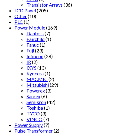
Transistor Arrays
(36)
LCD Panel
(205)
Other
(10)
PLC
(1)
Power Module
(169)
Danfoss
(7)
Fairchild
(1)
Fanuc
(1)
Fuji
(23)
Infineon
(28)
IR
(2)
IXYS
(13)
Kyocera
(1)
MACMIC
(2)
Mitsubishi
(29)
Powerex
(3)
Sanrex
(6)
Semikron
(42)
Toshiba
(1)
TYCO
(3)
VINCO
(7)
Power Supply
(7)
Pulse Transformer
(2)