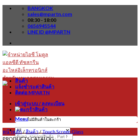
Skip
BANGKOK
to
sales@mpartn.com
content
08:30 - 18:00
0656945544
LINE ID @MPARTN
สินค้า
แจ้งชำระค่าสินค้า
ติดต่อ MPARTN
เข้าสู่ระบบ / ลงทะเบียน
Menu
ไม่มีสินค้าในตะกร้า
หน้าหลัก
/
สินค้า
/
Touch Screen Glass
ค้นหา:
PRODUCTS CATALOG