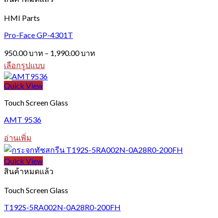
HMI Parts
Pro-Face GP-4301T
Price
950.00
บาท
–
1,990.00
บาท
range:
เลือกรูปแบบ
950.00 บาท
This
through
product
Quick View
1,990.00 บาท
has
Touch Screen Glass
multiple
variants.
AMT 9536
The
options
อ่านเพิ่ม
may
be
chosen
Quick View
on
สินค้าหมดแล้ว
the
product
Touch Screen Glass
page
T192S-5RA002N-0A28R0-200FH