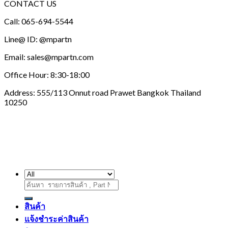
This
CONTACT US
through
product
2,450.00 บาท
Call: 065-694-5544
has
multiple
Line@ ID: @mpartn
variants.
The
Email: sales@mpartn.com
options
may
Office Hour: 8:30-18:00
be
chosen
Address: 555/113 Onnut road Prawet Bangkok Thailand
on
10250
the
product
page
ค้นหา:
สินค้า
แจ้งชำระค่าสินค้า