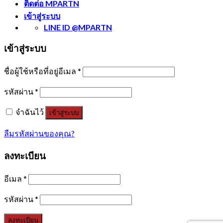
ติดต่อ MPARTN
เข้าสู่ระบบ
LINE ID @MPARTN
เข้าสู่ระบบ
ชื่อผู้ใช้หรือที่อยู่อีเมล
*
รหัสผ่าน
*
จำฉันไว้
เข้าสู่ระบบ
ลืมรหัสผ่านของคุณ?
ลงทะเบียน
อีเมล
*
รหัสผ่าน
*
ลงทะเบียน