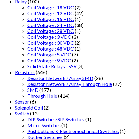
Relay
(102)
Coil Voitage : 18 VDC
(2)
Coil Voltage : 12 VDC
(42)
Coil Voltage : 15 VDC
(1)
Coil Voltage : 24 VDC
(38)
Coil Voltage : 28 VDC
(1)
Coil Voltage : 3 VDC
(3)
Coil Voltage : 30 VDC
(2)
Coil Voltage : 48 VDC
(1)
Coil Voltage : 5 VDC
(7)
Coil Voltage : 9 VDC
(2)
Solid State Relays - SSR
(3)
Resistors
(646)
Resistor Network / Array SMD
(28)
Resistor Network / Array Through Hole
(27)
SMD
(177)
Through Hole
(414)
Sensor
(6)
Solenoid Coil
(2)
Switch
(13)
DIP Switches/SIP Switches
(1)
Micro Switches
(1)
Pushbuttons & Electromechanical Switches
(1)
Rocker Switches
(2)