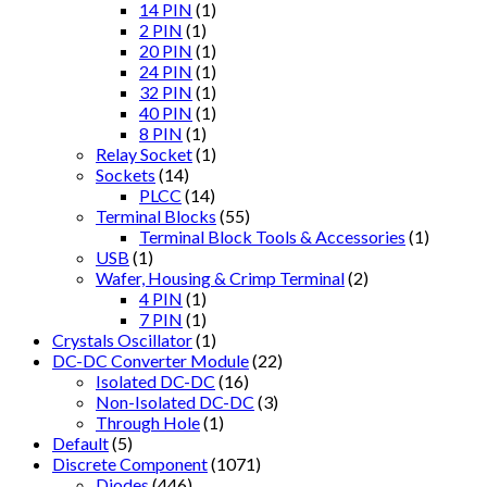
14 PIN
(1)
2 PIN
(1)
20 PIN
(1)
24 PIN
(1)
32 PIN
(1)
40 PIN
(1)
8 PIN
(1)
Relay Socket
(1)
Sockets
(14)
PLCC
(14)
Terminal Blocks
(55)
Terminal Block Tools & Accessories
(1)
USB
(1)
Wafer, Housing & Crimp Terminal
(2)
4 PIN
(1)
7 PIN
(1)
Crystals Oscillator
(1)
DC-DC Converter Module
(22)
Isolated DC-DC
(16)
Non-Isolated DC-DC
(3)
Through Hole
(1)
Default
(5)
Discrete Component
(1071)
Diodes
(446)