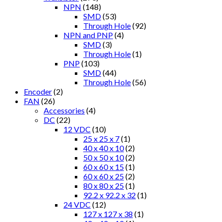
NPN
(148)
SMD
(53)
Through Hole
(92)
NPN and PNP
(4)
SMD
(3)
Through Hole
(1)
PNP
(103)
SMD
(44)
Through Hole
(56)
Encoder
(2)
FAN
(26)
Accessories
(4)
DC
(22)
12 VDC
(10)
25 x 25 x 7
(1)
40 x 40 x 10
(2)
50 x 50 x 10
(2)
60 x 60 x 15
(1)
60 x 60 x 25
(2)
80 x 80 x 25
(1)
92.2 x 92.2 x 32
(1)
24 VDC
(12)
127 x 127 x 38
(1)