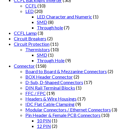
CCFL Backlight Inverter
(30)
CCFL
(10)
LED
(20)
LED Character and Numeric
(1)
SMD
(8)
Through hole
(7)
CCFL Lamp
(3)
Circuit Breakers
(2)
Circuit Protection
(11)
Thermistors
(10)
SMD
(1)
Through Hole
(9)
Connector
(158)
Board to Board & Mezzanine Connectors
(2)
BOX Header Connector
(2)
D-Sub, D-Shaped Connectors
(17)
DIN Rail Terminal Blocks
(1)
FFC / FPC
(19)
Headers & Wire Housings
(17)
IDC Flat Cable Clamping
(9)
Modular Connectors / Ethernet Connectors
(3)
Pin Header & Female PCB Connectors
(10)
10 PIN
(1)
12 PIN
(2)