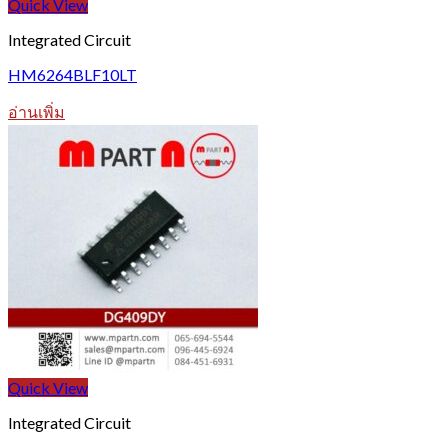
Quick View
Integrated Circuit
HM6264BLF10LT
อ่านเพิ่ม
Quick View
Integrated Circuit