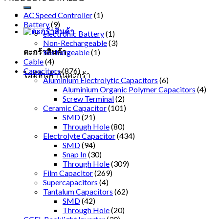
AC Speed Controller
(1)
Battery
(9)
electronic Battery
(1)
Non-Rechargeable
(3)
ตะกร้าสินค้า
Rechargeable
(1)
Cable
(4)
Capacitors
(876)
ไม่มีสินค้าในตะกร้า
Aluminium Electrolytic Capacitors
(6)
Aluminium Organic Polymer Capacitors
(4)
Screw Terminal
(2)
Ceramic Capacitor
(101)
SMD
(21)
Through Hole
(80)
Electrolyte Capacitor
(434)
SMD
(94)
Snap In
(30)
Through Hole
(309)
Film Capacitor
(269)
Supercapacitors
(4)
Tantalum Capacitors
(62)
SMD
(42)
Through Hole
(20)