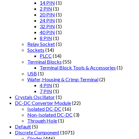
14 PIN
(1)
2 PIN
(1)
20 PIN
(1)
24 PIN
(1)
32 PIN
(1)
40 PIN
(1)
8 PIN
(1)
Relay Socket
(1)
Sockets
(14)
PLCC
(14)
Terminal Blocks
(55)
Terminal Block Tools & Accessories
(1)
USB
(1)
Wafer, Housing & Crimp Terminal
(2)
4 PIN
(1)
7 PIN
(1)
Crystals Oscillator
(1)
DC-DC Converter Module
(22)
Isolated DC-DC
(16)
Non-Isolated DC-DC
(3)
Through Hole
(1)
Default
(5)
Discrete Component
(1071)
Diodes
(446)