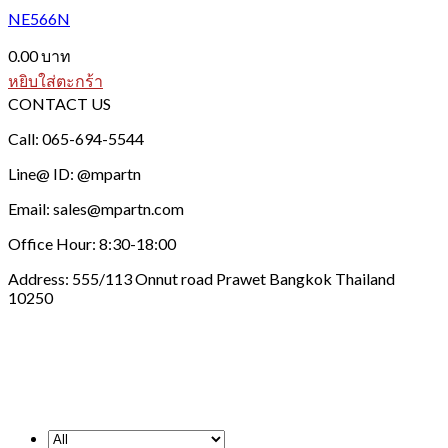
NE566N
0.00
บาท
หยิบใส่ตะกร้า
CONTACT US
Call: 065-694-5544
Line@ ID: @mpartn
Email: sales@mpartn.com
Office Hour: 8:30-18:00
Address: 555/113 Onnut road Prawet Bangkok Thailand
10250