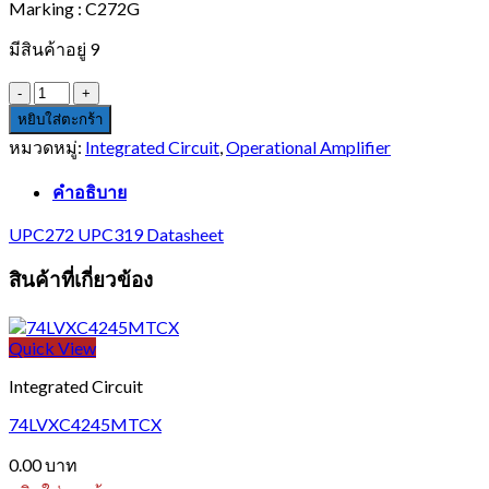
Marking : C272G
มีสินค้าอยู่ 9
จำนวน
UPC272G
หยิบใส่ตะกร้า
ชิ้น
หมวดหมู่:
Integrated Circuit
,
Operational Amplifier
คำอธิบาย
UPC272 UPC319 Datasheet
สินค้าที่เกี่ยวข้อง
Quick View
Integrated Circuit
74LVXC4245MTCX
0.00
บาท