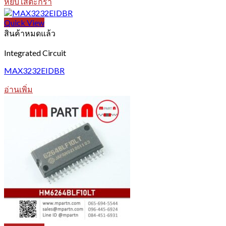
หยิบใส่ตะกร้า
Quick View
สินค้าหมดแล้ว
Integrated Circuit
MAX3232EIDBR
อ่านเพิ่ม