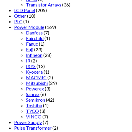
Transistor Arrays
(36)
LCD Panel
(205)
Other
(10)
PLC
(1)
Power Module
(169)
Danfoss
(7)
Fairchild
(1)
Fanuc
(1)
Fuji
(23)
Infineon
(28)
IR
(2)
IXYS
(13)
Kyocera
(1)
MACMIC
(2)
Mitsubishi
(29)
Powerex
(3)
Sanrex
(6)
Semikron
(42)
Toshiba
(1)
TYCO
(3)
VINCO
(7)
Power Supply
(7)
Pulse Transformer
(2)