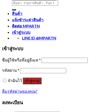
ค้นหา:
สินค้า
แจ้งชำระค่าสินค้า
ติดต่อ MPARTN
เข้าสู่ระบบ
LINE ID @MPARTN
เข้าสู่ระบบ
ชื่อผู้ใช้หรือที่อยู่อีเมล
*
รหัสผ่าน
*
จำฉันไว้
เข้าสู่ระบบ
ลืมรหัสผ่านของคุณ?
ลงทะเบียน