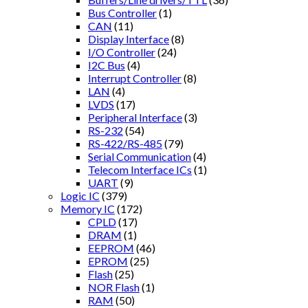
Bus Controller
(1)
CAN
(11)
Display Interface
(8)
I/O Controller
(24)
I2C Bus
(4)
Interrupt Controller
(8)
LAN
(4)
LVDS
(17)
Peripheral Interface
(3)
RS-232
(54)
RS-422/RS-485
(79)
Serial Communication
(4)
Telecom Interface ICs
(1)
UART
(9)
Logic IC
(379)
Memory IC
(172)
CPLD
(17)
DRAM
(1)
EEPROM
(46)
EPROM
(25)
Flash
(25)
NOR Flash
(1)
RAM
(50)