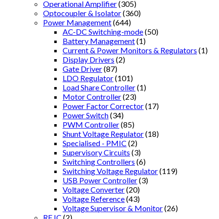
Operational Amplifier
(305)
Optocoupler & Isolator
(360)
Power Management
(644)
AC-DC Switching-mode
(50)
Battery Management
(1)
Current & Power Monitors & Regulators
(1)
Display Drivers
(2)
Gate Driver
(87)
LDO Regulator
(101)
Load Share Controller
(1)
Motor Controller
(23)
Power Factor Corrector
(17)
Power Switch
(34)
PWM Controller
(85)
Shunt Voltage Regulator
(18)
Specialised - PMIC
(2)
Supervisory Circuits
(3)
Switching Controllers
(6)
Switching Voltage Regulator
(119)
USB Power Controller
(3)
Voltage Converter
(20)
Voltage Reference
(43)
Voltage Supervisor & Monitor
(26)
RF IC
(2)