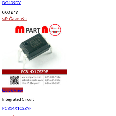
DG409DY
0.00
บาท
หยิบใส่ตะกร้า
Quick View
Integrated Circuit
PC814X1CSZ9F