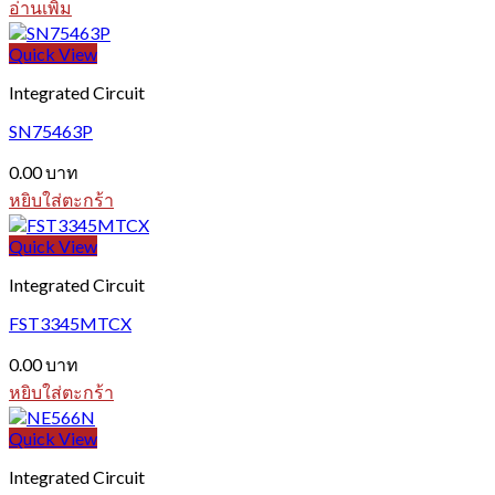
อ่านเพิ่ม
Quick View
Integrated Circuit
SN75463P
0.00
บาท
หยิบใส่ตะกร้า
Quick View
Integrated Circuit
FST3345MTCX
0.00
บาท
หยิบใส่ตะกร้า
Quick View
Integrated Circuit