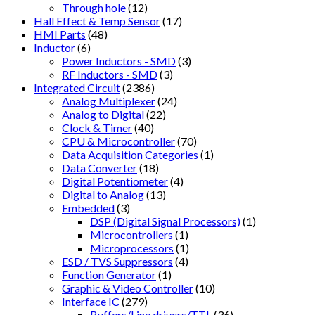
Through hole
(12)
Hall Effect & Temp Sensor
(17)
HMI Parts
(48)
Inductor
(6)
Power Inductors - SMD
(3)
RF Inductors - SMD
(3)
Integrated Circuit
(2386)
Analog Multiplexer
(24)
Analog to Digital
(22)
Clock & Timer
(40)
CPU & Microcontroller
(70)
Data Acquisition Categories
(1)
Data Converter
(18)
Digital Potentiometer
(4)
Digital to Analog
(13)
Embedded
(3)
DSP (Digital Signal Processors)
(1)
Microcontrollers
(1)
Microprocessors
(1)
ESD / TVS Suppressors
(4)
Function Generator
(1)
Graphic & Video Controller
(10)
Interface IC
(279)
Buffers/Line drivers/TTL
(36)