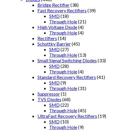
Bridge Rectifier
(38)
Fast Recovery Rectifiers
(39)
SMD
(18)
Through Hole
(21)
High Voltage Diode
(4)
Through Hole
(4)
Rectifiers
(14)
Schottky Barrier
(45)
SMD
(27)
Through Hole
(13)
Small Signal Switching Diodes
(33)
SMD
(28)
Through Hole
(4)
Standard Recovery Rectifiers
(41)
SMD
(9)
Through Hole
(31)
Suppressor
(1)
TVS Diodes
(68)
SMD
(22)
Through Hole
(45)
UltraFast Recovery Rectifiers
(19)
SMD
(10)
Through Hole
(9)