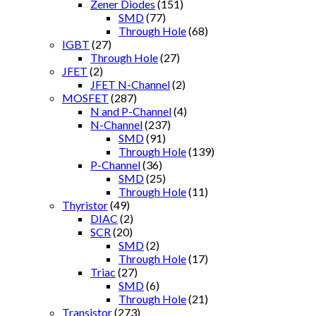
Zener Diodes
(151)
SMD
(77)
Through Hole
(68)
IGBT
(27)
Through Hole
(27)
JFET
(2)
JFET N-Channel
(2)
MOSFET
(287)
N and P-Channel
(4)
N-Channel
(237)
SMD
(91)
Through Hole
(139)
P-Channel
(36)
SMD
(25)
Through Hole
(11)
Thyristor
(49)
DIAC
(2)
SCR
(20)
SMD
(2)
Through Hole
(17)
Triac
(27)
SMD
(6)
Through Hole
(21)
Transistor
(273)