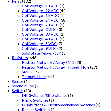
Relay
(102)
Coil Voitage : 18 VDC
(2)
Coil Voltage : 12 VDC
(42)
Coil Voltage : 15 VDC
(1)
Coil Voltage : 24 VDC
(38)
Coil Voltage : 28 VDC
(1)
Coil Voltage : 3 VDC
(3)
Coil Voltage : 30 VDC
(2)
Coil Voltage : 48 VDC
(1)
Coil Voltage : 5 VDC
(7)
Coil Voltage : 9 VDC
(2)
Solid State Relays - SSR
(3)
Resistors
(646)
Resistor Network / Array SMD
(28)
Resistor Network / Array Through Hole
(27)
SMD
(177)
Through Hole
(414)
Sensor
(6)
Solenoid Coil
(2)
Switch
(13)
DIP Switches/SIP Switches
(1)
Micro Switches
(1)
Pushbuttons & Electromechanical Switches
(1)
Rocker Switches
(2)