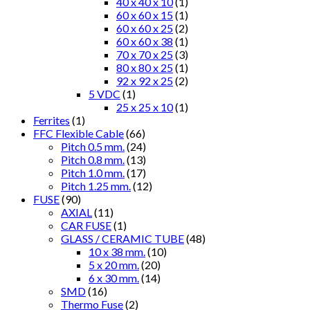
40 x 40 x 10
(1)
60 x 60 x 15
(1)
60 x 60 x 25
(2)
60 x 60 x 38
(1)
70 x 70 x 25
(3)
80 x 80 x 25
(1)
92 x 92 x 25
(2)
5 VDC
(1)
25 x 25 x 10
(1)
Ferrites
(1)
FFC Flexible Cable
(66)
Pitch 0.5 mm.
(24)
Pitch 0.8 mm.
(13)
Pitch 1.0 mm.
(17)
Pitch 1.25 mm.
(12)
FUSE
(90)
AXIAL
(11)
CAR FUSE
(1)
GLASS / CERAMIC TUBE
(48)
10 x 38 mm.
(10)
5 x 20 mm.
(20)
6 x 30 mm.
(14)
SMD
(16)
Thermo Fuse
(2)