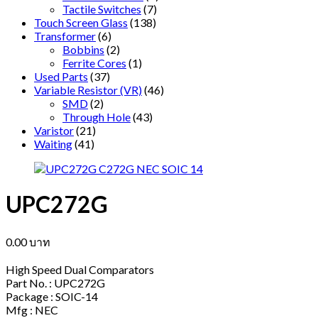
Tactile Switches
(7)
Touch Screen Glass
(138)
Transformer
(6)
Bobbins
(2)
Ferrite Cores
(1)
Used Parts
(37)
Variable Resistor (VR)
(46)
SMD
(2)
Through Hole
(43)
Varistor
(21)
Waiting
(41)
UPC272G
0.00
บาท
High Speed Dual Comparators
Part No. : UPC272G
Package : SOIC-14
Mfg : NEC