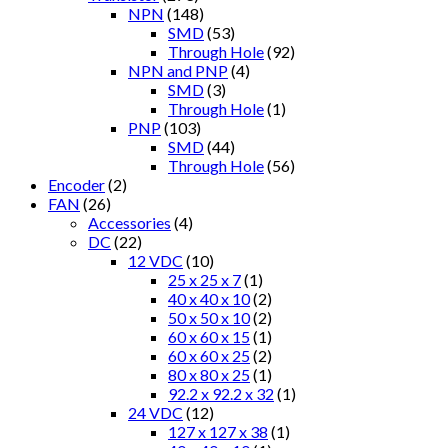
NPN
(148)
SMD
(53)
Through Hole
(92)
NPN and PNP
(4)
SMD
(3)
Through Hole
(1)
PNP
(103)
SMD
(44)
Through Hole
(56)
Encoder
(2)
FAN
(26)
Accessories
(4)
DC
(22)
12 VDC
(10)
25 x 25 x 7
(1)
40 x 40 x 10
(2)
50 x 50 x 10
(2)
60 x 60 x 15
(1)
60 x 60 x 25
(2)
80 x 80 x 25
(1)
92.2 x 92.2 x 32
(1)
24 VDC
(12)
127 x 127 x 38
(1)