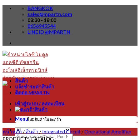
Skip
BANGKOK
to
sales@mpartn.com
content
08:30 - 18:00
0656945544
LINE ID @MPARTN
สินค้า
แจ้งชำระค่าสินค้า
ติดต่อ MPARTN
เข้าสู่ระบบ / ลงทะเบียน
Menu
ไม่มีสินค้าในตะกร้า
หน้าหลัก
/
สินค้า
/
Integrated Circuit
/
Operational Amplifier
ค้นหา:
PRODUCTS CATALOG