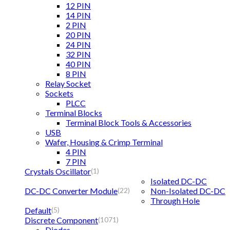
12 PIN
14 PIN
2 PIN
20 PIN
24 PIN
32 PIN
40 PIN
8 PIN
Relay Socket
Sockets
PLCC
Terminal Blocks
Terminal Block Tools & Accessories
USB
Wafer, Housing & Crimp Terminal
4 PIN
7 PIN
Crystals Oscillator
(1)
Isolated DC-DC
DC-DC Converter Module
Non-Isolated DC-DC
(22)
Through Hole
Default
(5)
Discrete Component
(1071)
Diodes