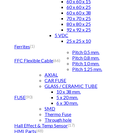
60 x 60 x 15
60 x 60 x 25
60 x 60 x 38
70 x 70 x 25
80 x 80 x 25
92 x 92 x 25
5 VDC
25 x 25 x 10
Ferrites
(1)
Pitch 0.5 mm.
Pitch 0.8 mm.
FFC Flexible Cable
(66)
Pitch 1.0 mm.
Pitch 1.25 mm.
AXIAL
CAR FUSE
GLASS / CERAMIC TUBE
10 x 38 mm.
FUSE
5 x 20 mm.
(90)
6 x 30 mm.
SMD
Thermo Fuse
Through hole
Hall Effect & Temp Sensor
(17)
HMI Parts
(48)