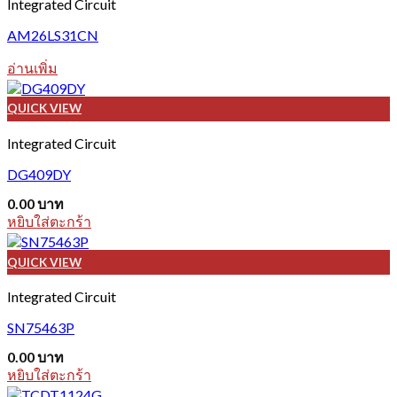
Integrated Circuit
AM26LS31CN
อ่านเพิ่ม
QUICK VIEW
Integrated Circuit
DG409DY
0.00
บาท
หยิบใส่ตะกร้า
QUICK VIEW
Integrated Circuit
SN75463P
0.00
บาท
หยิบใส่ตะกร้า