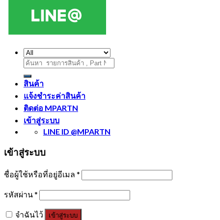
ค้นหา:
สินค้า
แจ้งชำระค่าสินค้า
ติดต่อ MPARTN
เข้าสู่ระบบ
LINE ID @MPARTN
เข้าสู่ระบบ
ชื่อผู้ใช้หรือที่อยู่อีเมล
*
รหัสผ่าน
*
จำฉันไว้
เข้าสู่ระบบ