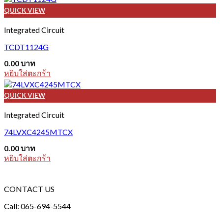
QUICK VIEW
Integrated Circuit
TCDT1124G
0.00
บาท
หยิบใส่ตะกร้า
QUICK VIEW
Integrated Circuit
74LVXC4245MTCX
0.00
บาท
หยิบใส่ตะกร้า
CONTACT US
Call: 065-694-5544