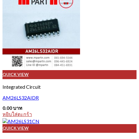
QUICK VIEW
Integrated Circuit
AM26LS32AIDR
0.00
บาท
หยิบใส่ตะกร้า
QUICK VIEW