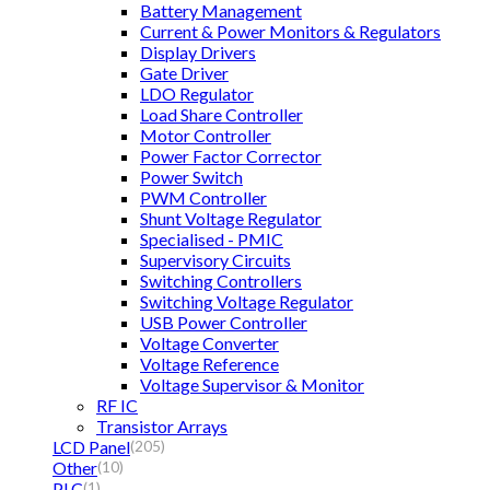
Battery Management
Current & Power Monitors & Regulators
Display Drivers
Gate Driver
LDO Regulator
Load Share Controller
Motor Controller
Power Factor Corrector
Power Switch
PWM Controller
Shunt Voltage Regulator
Specialised - PMIC
Supervisory Circuits
Switching Controllers
Switching Voltage Regulator
USB Power Controller
Voltage Converter
Voltage Reference
Voltage Supervisor & Monitor
RF IC
Transistor Arrays
LCD Panel
(205)
Other
(10)
PLC
(1)