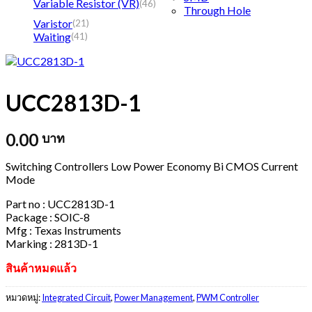
Variable Resistor (VR)
(46)
Through Hole
Varistor
(21)
Waiting
(41)
UCC2813D-1
0.00
บาท
Switching Controllers Low Power Economy Bi CMOS Current
Mode
Part no : UCC2813D-1
Package : SOIC-8
Mfg : Texas Instruments
Marking : 2813D-1
สินค้าหมดแล้ว
หมวดหมู่:
Integrated Circuit
,
Power Management
,
PWM Controller