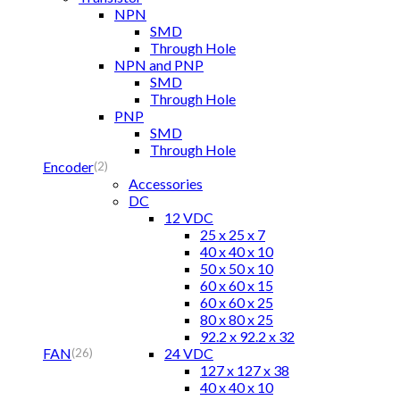
NPN
SMD
Through Hole
NPN and PNP
SMD
Through Hole
PNP
SMD
Through Hole
Encoder
(2)
Accessories
DC
12 VDC
25 x 25 x 7
40 x 40 x 10
50 x 50 x 10
60 x 60 x 15
60 x 60 x 25
80 x 80 x 25
92.2 x 92.2 x 32
FAN
24 VDC
(26)
127 x 127 x 38
40 x 40 x 10