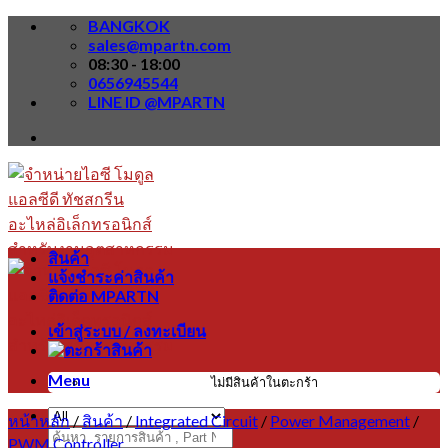
Skip
BANGKOK
to
sales@mpartn.com
content
08:30 - 18:00
0656945544
LINE ID @MPARTN
สินค้า
แจ้งชำระค่าสินค้า
ติดต่อ MPARTN
เข้าสู่ระบบ / ลงทะเบียน
Menu
ไม่มีสินค้าในตะกร้า
หน้าหลัก
/
สินค้า
/
Integrated Circuit
/
Power Management
/
ค้นหา:
PWM Controller