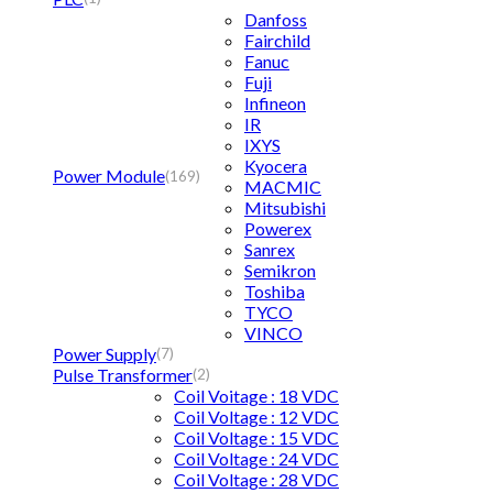
Danfoss
Fairchild
Fanuc
Fuji
Infineon
IR
IXYS
Kyocera
Power Module
(169)
MACMIC
Mitsubishi
Powerex
Sanrex
Semikron
Toshiba
TYCO
VINCO
Power Supply
(7)
Pulse Transformer
(2)
Coil Voitage : 18 VDC
Coil Voltage : 12 VDC
Coil Voltage : 15 VDC
Coil Voltage : 24 VDC
Coil Voltage : 28 VDC