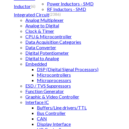
Power Inductors - SMD
Inductor
(6)
RF Inductors - SMD
Integrated Circuit
(2386)
Analog Multiplexer
Analog to Digital
Clock & Timer
CPU & Microcontroller
Data Acquisition Categories
Data Converter
Digital Potentiometer
Digital to Analog
Embedded
DSP (Digital Signal Processors)
Microcontrollers
Microprocessors
ESD / TVS Suppressors
Function Generator
Graphic & Video Controller
Interface IC
Buffers/Line drivers/TTL
Bus Controller
CAN
Display Interface