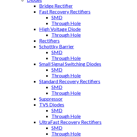
Bridge Rectifier
Fast Recovery Rectifiers
SMD
Through Hole
High Voltage Diode
Through Hole
Rectifiers
Schottky Barrier
SMD
Through Hole
Small Signal Switching Diodes
SMD
Through Hole
Standard Recovery Rectifiers
SMD
Through Hole
Suppressor
TVS Diodes
SMD
Through Hole
UltraFast Recovery Rectifiers
SMD
Through Hole