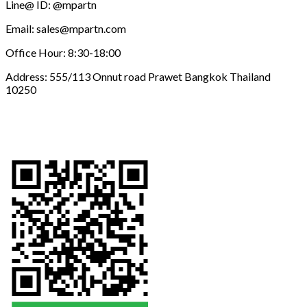
Line@ ID: @mpartn
Email: sales@mpartn.com
Office Hour: 8:30-18:00
Address: 555/113 Onnut road Prawet Bangkok Thailand
10250