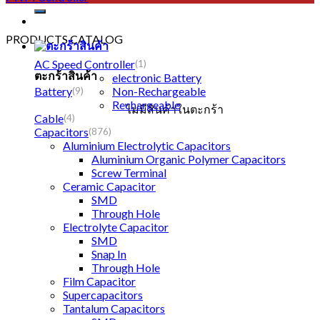
PRODUCTS CATALOG
AC Speed Controller
(1)
ตะกร้าสินค้า
electronic Battery
Battery
Non-Rechargeable
(9)
Rechargeable
ไม่มีสินค้าในตะกร้า
Cable
(4)
Capacitors
(876)
Aluminium Electrolytic Capacitors
Aluminium Organic Polymer Capacitors
Screw Terminal
Ceramic Capacitor
SMD
Through Hole
Electrolyte Capacitor
SMD
Snap In
Through Hole
Film Capacitor
Supercapacitors
Tantalum Capacitors