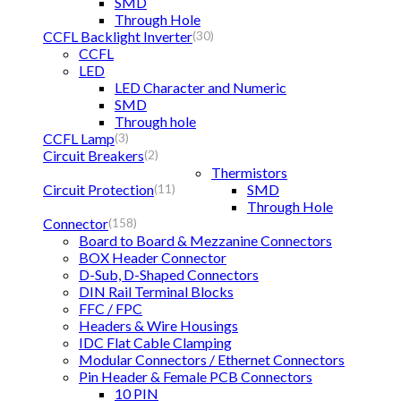
SMD
Through Hole
CCFL Backlight Inverter
(30)
CCFL
LED
LED Character and Numeric
SMD
Through hole
CCFL Lamp
(3)
Circuit Breakers
(2)
Thermistors
Circuit Protection
SMD
(11)
Through Hole
Connector
(158)
Board to Board & Mezzanine Connectors
BOX Header Connector
D-Sub, D-Shaped Connectors
DIN Rail Terminal Blocks
FFC / FPC
Headers & Wire Housings
IDC Flat Cable Clamping
Modular Connectors / Ethernet Connectors
Pin Header & Female PCB Connectors
10 PIN