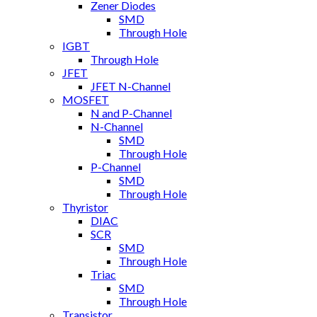
Zener Diodes
SMD
Through Hole
IGBT
Through Hole
JFET
JFET N-Channel
MOSFET
N and P-Channel
N-Channel
SMD
Through Hole
P-Channel
SMD
Through Hole
Thyristor
DIAC
SCR
SMD
Through Hole
Triac
SMD
Through Hole
Transistor