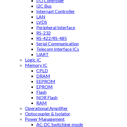
I/O Controller
I2C Bus
Interrupt Controller
LAN
LVDS
Peripheral Interface
RS-232
RS-422/RS-485
Serial Communication
Telecom Interface ICs
UART
Logic IC
Memory IC
CPLD
DRAM
EEPROM
EPROM
Flash
NOR Flash
RAM
Operational Amplifier
Optocoupler & Isolator
Power Management
AC-DC Switching-mode