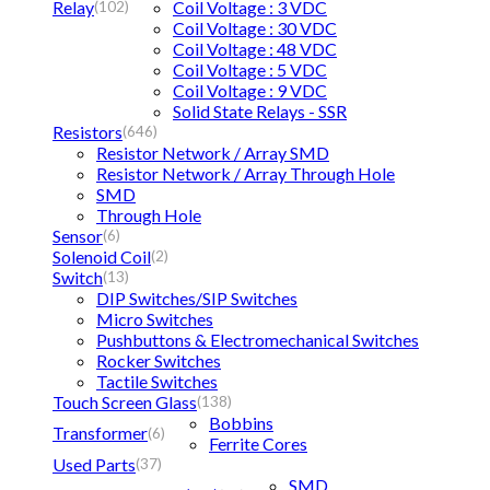
Relay
Coil Voltage : 3 VDC
(102)
Coil Voltage : 30 VDC
Coil Voltage : 48 VDC
Coil Voltage : 5 VDC
Coil Voltage : 9 VDC
Solid State Relays - SSR
Resistors
(646)
Resistor Network / Array SMD
Resistor Network / Array Through Hole
SMD
Through Hole
Sensor
(6)
Solenoid Coil
(2)
Switch
(13)
DIP Switches/SIP Switches
Micro Switches
Pushbuttons & Electromechanical Switches
Rocker Switches
Tactile Switches
Touch Screen Glass
(138)
Bobbins
Transformer
(6)
Ferrite Cores
Used Parts
(37)
SMD