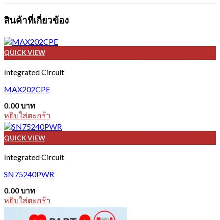
สินค้าที่เกี่ยวข้อง
QUICK VIEW
Integrated Circuit
MAX202CPE
0.00
บาท
หยิบใส่ตะกร้า
QUICK VIEW
Integrated Circuit
SN75240PWR
0.00
บาท
หยิบใส่ตะกร้า