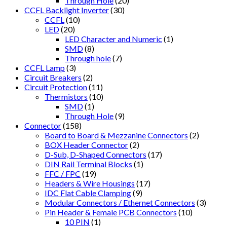
Through Hole
(20)
CCFL Backlight Inverter
(30)
CCFL
(10)
LED
(20)
LED Character and Numeric
(1)
SMD
(8)
Through hole
(7)
CCFL Lamp
(3)
Circuit Breakers
(2)
Circuit Protection
(11)
Thermistors
(10)
SMD
(1)
Through Hole
(9)
Connector
(158)
Board to Board & Mezzanine Connectors
(2)
BOX Header Connector
(2)
D-Sub, D-Shaped Connectors
(17)
DIN Rail Terminal Blocks
(1)
FFC / FPC
(19)
Headers & Wire Housings
(17)
IDC Flat Cable Clamping
(9)
Modular Connectors / Ethernet Connectors
(3)
Pin Header & Female PCB Connectors
(10)
10 PIN
(1)