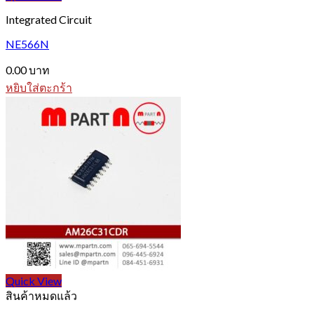
Integrated Circuit
NE566N
0.00
บาท
หยิบใส่ตะกร้า
Quick View
สินค้าหมดแล้ว