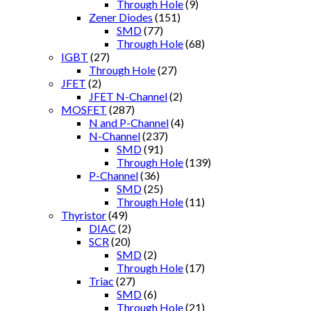
Through Hole
(9)
Zener Diodes
(151)
SMD
(77)
Through Hole
(68)
IGBT
(27)
Through Hole
(27)
JFET
(2)
JFET N-Channel
(2)
MOSFET
(287)
N and P-Channel
(4)
N-Channel
(237)
SMD
(91)
Through Hole
(139)
P-Channel
(36)
SMD
(25)
Through Hole
(11)
Thyristor
(49)
DIAC
(2)
SCR
(20)
SMD
(2)
Through Hole
(17)
Triac
(27)
SMD
(6)
Through Hole
(21)