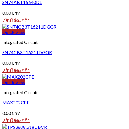
SN74ABT16640DL
0.00
บาท
หยิบใส่ตะกร้า
Quick View
Integrated Circuit
SN74CB3T16211DGGR
0.00
บาท
หยิบใส่ตะกร้า
Quick View
Integrated Circuit
MAX202CPE
0.00
บาท
หยิบใส่ตะกร้า