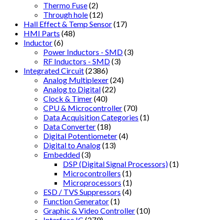
Thermo Fuse
(2)
Through hole
(12)
Hall Effect & Temp Sensor
(17)
HMI Parts
(48)
Inductor
(6)
Power Inductors - SMD
(3)
RF Inductors - SMD
(3)
Integrated Circuit
(2386)
Analog Multiplexer
(24)
Analog to Digital
(22)
Clock & Timer
(40)
CPU & Microcontroller
(70)
Data Acquisition Categories
(1)
Data Converter
(18)
Digital Potentiometer
(4)
Digital to Analog
(13)
Embedded
(3)
DSP (Digital Signal Processors)
(1)
Microcontrollers
(1)
Microprocessors
(1)
ESD / TVS Suppressors
(4)
Function Generator
(1)
Graphic & Video Controller
(10)
Interface IC
(279)