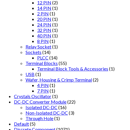
12 PIN
(2)
14 PIN
(1)
2 PIN
(1)
20 PIN
(1)
24 PIN
(1)
32 PIN
(1)
40 PIN
(1)
8 PIN
(1)
Relay Socket
(1)
Sockets
(14)
PLCC
(14)
Terminal Blocks
(55)
Terminal Block Tools & Accessories
(1)
USB
(1)
Wafer, Housing & Crimp Terminal
(2)
4 PIN
(1)
7 PIN
(1)
Crystals Oscillator
(1)
DC-DC Converter Module
(22)
Isolated DC-DC
(16)
Non-Isolated DC-DC
(3)
Through Hole
(1)
Default
(5)
Discrete Component
(1071)