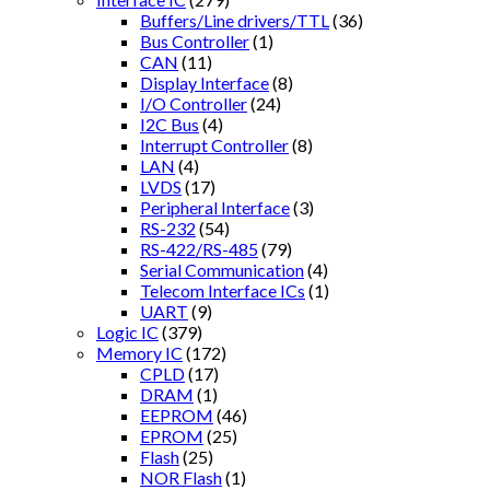
Buffers/Line drivers/TTL
(36)
Bus Controller
(1)
CAN
(11)
Display Interface
(8)
I/O Controller
(24)
I2C Bus
(4)
Interrupt Controller
(8)
LAN
(4)
LVDS
(17)
Peripheral Interface
(3)
RS-232
(54)
RS-422/RS-485
(79)
Serial Communication
(4)
Telecom Interface ICs
(1)
UART
(9)
Logic IC
(379)
Memory IC
(172)
CPLD
(17)
DRAM
(1)
EEPROM
(46)
EPROM
(25)
Flash
(25)
NOR Flash
(1)