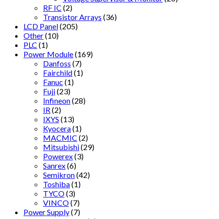
RF IC
(2)
Transistor Arrays
(36)
LCD Panel
(205)
Other
(10)
PLC
(1)
Power Module
(169)
Danfoss
(7)
Fairchild
(1)
Fanuc
(1)
Fuji
(23)
Infineon
(28)
IR
(2)
IXYS
(13)
Kyocera
(1)
MACMIC
(2)
Mitsubishi
(29)
Powerex
(3)
Sanrex
(6)
Semikron
(42)
Toshiba
(1)
TYCO
(3)
VINCO
(7)
Power Supply
(7)