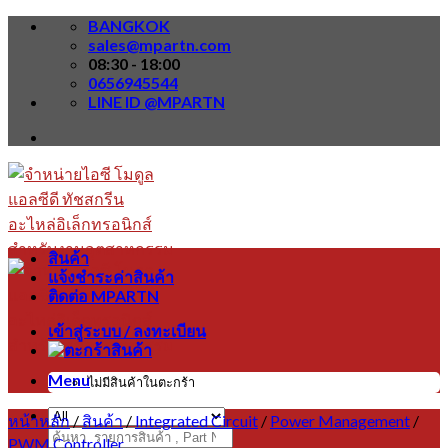
Skip
BANGKOK
to
sales@mpartn.com
content
08:30 - 18:00
0656945544
LINE ID @MPARTN
สินค้า
แจ้งชำระค่าสินค้า
ติดต่อ MPARTN
เข้าสู่ระบบ / ลงทะเบียน
Menu
ไม่มีสินค้าในตะกร้า
หน้าหลัก
/
สินค้า
/
Integrated Circuit
/
Power Management
/
ค้นหา:
PWM Controller