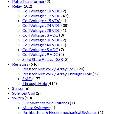
Pulse Transformer
(2)
Relay
(102)
Coil Voitage : 18 VDC
(2)
Coil Voltage : 12 VDC
(42)
Coil Voltage : 15 VDC
(1)
Coil Voltage : 24 VDC
(38)
Coil Voltage : 28 VDC
(1)
Coil Voltage : 3 VDC
(3)
Coil Voltage : 30 VDC
(2)
Coil Voltage : 48 VDC
(1)
Coil Voltage : 5 VDC
(7)
Coil Voltage : 9 VDC
(2)
Solid State Relays - SSR
(3)
Resistors
(646)
Resistor Network / Array SMD
(28)
Resistor Network / Array Through Hole
(27)
SMD
(177)
Through Hole
(414)
Sensor
(6)
Solenoid Coil
(2)
Switch
(13)
DIP Switches/SIP Switches
(1)
Micro Switches
(1)
Pushbuttons & Electromechanical Switches
(1)