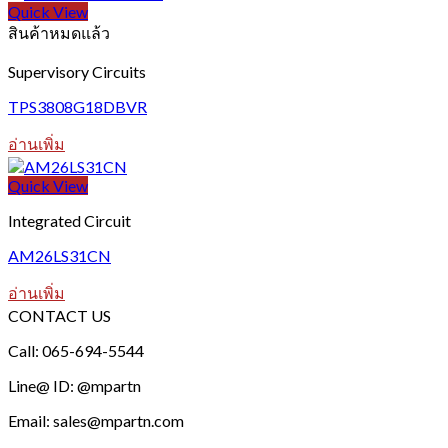
Quick View
สินค้าหมดแล้ว
Supervisory Circuits
TPS3808G18DBVR
อ่านเพิ่ม
Quick View
Integrated Circuit
AM26LS31CN
อ่านเพิ่ม
CONTACT US
Call: 065-694-5544
Line@ ID: @mpartn
Email: sales@mpartn.com