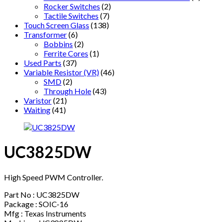
Rocker Switches
(2)
Tactile Switches
(7)
Touch Screen Glass
(138)
Transformer
(6)
Bobbins
(2)
Ferrite Cores
(1)
Used Parts
(37)
Variable Resistor (VR)
(46)
SMD
(2)
Through Hole
(43)
Varistor
(21)
Waiting
(41)
UC3825DW
High Speed PWM Controller.
Part No : UC3825DW
Package : SOIC-16
Mfg : Texas Instruments