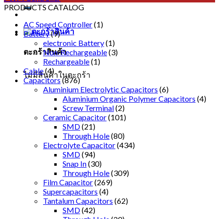
PRODUCTS CATALOG
AC Speed Controller
(1)
Battery
(9)
electronic Battery
(1)
ตะกร้าสินค้า
Non-Rechargeable
(3)
Rechargeable
(1)
Cable
(4)
ไม่มีสินค้าในตะกร้า
Capacitors
(876)
Aluminium Electrolytic Capacitors
(6)
Aluminium Organic Polymer Capacitors
(4)
Screw Terminal
(2)
Ceramic Capacitor
(101)
SMD
(21)
Through Hole
(80)
Electrolyte Capacitor
(434)
SMD
(94)
Snap In
(30)
Through Hole
(309)
Film Capacitor
(269)
Supercapacitors
(4)
Tantalum Capacitors
(62)
SMD
(42)