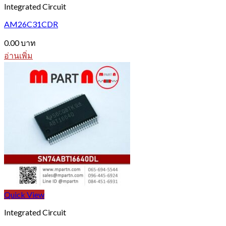
Integrated Circuit
AM26C31CDR
0.00
บาท
อ่านเพิ่ม
Quick View
Integrated Circuit