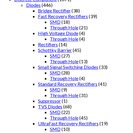
Diodes
(446)
Bridge Rectifier
(38)
Fast Recovery Rectifiers
(39)
SMD
(18)
Through Hole
(21)
High Voltage Diode
(4)
Through Hole
(4)
Rectifiers
(14)
Schottky Barrier
(45)
SMD
(27)
Through Hole
(13)
Small Signal Switching Diodes
(33)
SMD
(28)
Through Hole
(4)
Standard Recovery Rectifiers
(41)
SMD
(9)
Through Hole
(31)
Suppressor
(1)
TVS Diodes
(68)
SMD
(22)
Through Hole
(45)
UltraFast Recovery Rectifiers
(19)
SMD
(10)