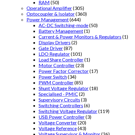
RAM
(50)
Operational Amplifier
(305)
Optocoupler & Isolator
(360)
Power Management
(644)
AC-DC Switching-mode
(50)
Battery Management
(1)
Current & Power Monitors & Regulators
(1)
Display Drivers
(2)
Gate Driver
(87)
LDO Regulator
(101)
Load Share Controller
(1)
Motor Controller
(23)
Power Factor Corrector
(17)
Power Switch
(34)
PWM Controller
(85)
Shunt Voltage Regulator
(18)
Specialised - PMIC
(2)
Supervisory Circuits
(3)
Switching Controllers
(6)
Switching Voltage Regulator
(119)
USB Power Controller
(3)
Voltage Converter
(20)
Voltage Reference
(43)
Voltage Supervisor & Monitor
(26)