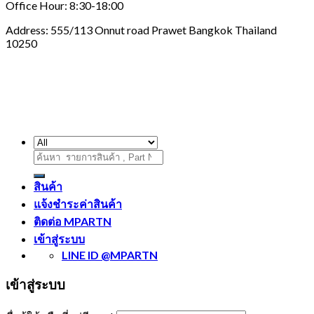
Office Hour: 8:30-18:00
Address: 555/113 Onnut road Prawet Bangkok Thailand
10250
ค้นหา:
สินค้า
แจ้งชำระค่าสินค้า
ติดต่อ MPARTN
เข้าสู่ระบบ
LINE ID @MPARTN
เข้าสู่ระบบ