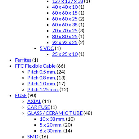
127 x 127 x 38
(1)
40 x 40 x 10
(1)
60 x 60 x 15
(1)
60 x 60 x 25
(2)
60 x 60 x 38
(1)
70 x 70 x 25
(3)
80 x 80 x 25
(1)
92 x 92 x 25
(2)
5 VDC
(1)
25 x 25 x 10
(1)
Ferrites
(1)
FFC Flexible Cable
(66)
Pitch 0.5 mm.
(24)
Pitch 0.8 mm.
(13)
Pitch 1.0 mm.
(17)
Pitch 1.25 mm.
(12)
FUSE
(90)
AXIAL
(11)
CAR FUSE
(1)
GLASS / CERAMIC TUBE
(48)
10 x 38 mm.
(10)
5 x 20 mm.
(20)
6 x 30 mm.
(14)
SMD
(16)