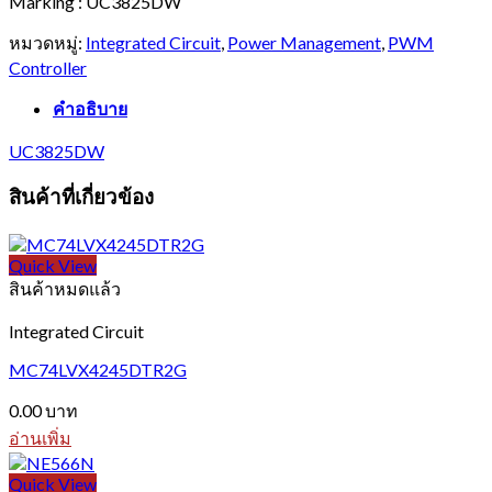
Marking : UC3825DW
หมวดหมู่:
Integrated Circuit
,
Power Management
,
PWM
Controller
คำอธิบาย
UC3825DW
สินค้าที่เกี่ยวข้อง
Quick View
สินค้าหมดแล้ว
Integrated Circuit
MC74LVX4245DTR2G
0.00
บาท
อ่านเพิ่ม
Quick View