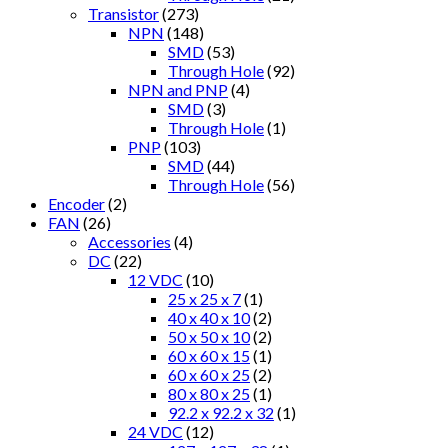
Transistor
(273)
NPN
(148)
SMD
(53)
Through Hole
(92)
NPN and PNP
(4)
SMD
(3)
Through Hole
(1)
PNP
(103)
SMD
(44)
Through Hole
(56)
Encoder
(2)
FAN
(26)
Accessories
(4)
DC
(22)
12 VDC
(10)
25 x 25 x 7
(1)
40 x 40 x 10
(2)
50 x 50 x 10
(2)
60 x 60 x 15
(1)
60 x 60 x 25
(2)
80 x 80 x 25
(1)
92.2 x 92.2 x 32
(1)
24 VDC
(12)