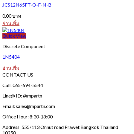
JCS12N65FT-O-F-N-B
0.00
บาท
อ่านเพิ่ม
Quick View
Discrete Component
1N5404
อ่านเพิ่ม
CONTACT US
Call: 065-694-5544
Line@ ID: @mpartn
Email: sales@mpartn.com
Office Hour: 8:30-18:00
Address: 555/113 Onnut road Prawet Bangkok Thailand
10250