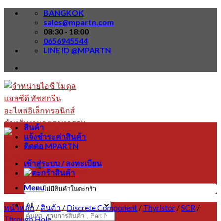
Skip
BANGKOK
to
sales@mpartn.com
content
08:30 - 18:00
0656945544
LINE ID @MPARTN
สินค้า
แจ้งชำระค่าสินค้า
ติดต่อ MPARTN
เข้าสู่ระบบ / ลงทะเบียน
Menu
ไม่มีสินค้าในตะกร้า
หน้าหลัก
/
สินค้า
/
Discrete Component
/
Thyristor
/
SCR
/
ค้นหา:
Through Hole