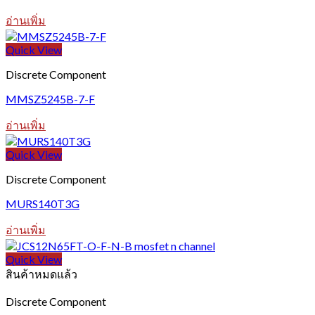
อ่านเพิ่ม
Quick View
Discrete Component
MMSZ5245B-7-F
อ่านเพิ่ม
Quick View
Discrete Component
MURS140T3G
อ่านเพิ่ม
Quick View
สินค้าหมดแล้ว
Discrete Component