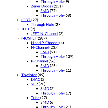
Through Hole
(9)
Zener Diodes
(151)
SMD
(77)
Through Hole
(68)
IGBT
(27)
Through Hole
(27)
JFET
(2)
JFET N-Channel
(2)
MOSFET
(287)
N and P-Channel
(4)
N-Channel
(237)
SMD
(91)
Through Hole
(139)
P-Channel
(36)
SMD
(25)
Through Hole
(11)
Thyristor
(49)
DIAC
(2)
SCR
(20)
SMD
(2)
Through Hole
(17)
Triac
(27)
SMD
(6)
Through Hole
(21)