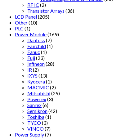
RF IC
(2)
Transistor Arrays
(36)
LCD Panel
(205)
Other
(10)
PLC
(1)
Power Module
(169)
Danfoss
(7)
Fairchild
(1)
Fanuc
(1)
Fuji
(23)
Infineon
(28)
IR
(2)
IXYS
(13)
Kyocera
(1)
MACMIC
(2)
Mitsubishi
(29)
Powerex
(3)
Sanrex
(6)
Semikron
(42)
Toshiba
(1)
TYCO
(3)
VINCO
(7)
Power Supply
(7)