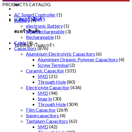
PRODUCTS CATALOG
AC Speed Controller
(1)
Battery
(9)
electronic Battery
(1)
ตะกร้าสินค้า
Non-Rechargeable
(3)
Rechargeable
(1)
Cable
(4)
ไม่มีสินค้าในตะกร้า
Capacitors
(876)
Aluminium Electrolytic Capacitors
(6)
Aluminium Organic Polymer Capacitors
(4)
Screw Terminal
(2)
Ceramic Capacitor
(101)
SMD
(21)
Through Hole
(80)
Electrolyte Capacitor
(434)
SMD
(94)
Snap In
(30)
Through Hole
(309)
Film Capacitor
(269)
Supercapacitors
(4)
Tantalum Capacitors
(62)
SMD
(42)