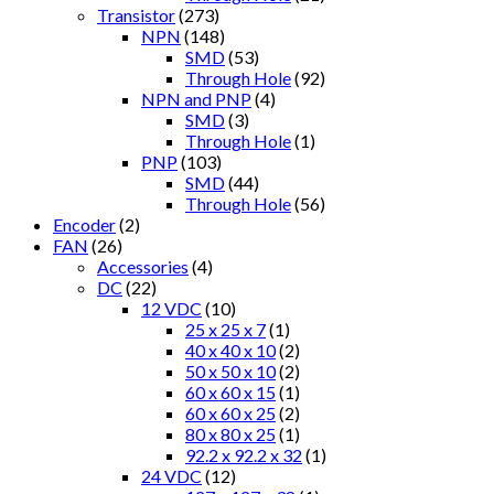
Transistor
(273)
NPN
(148)
SMD
(53)
Through Hole
(92)
NPN and PNP
(4)
SMD
(3)
Through Hole
(1)
PNP
(103)
SMD
(44)
Through Hole
(56)
Encoder
(2)
FAN
(26)
Accessories
(4)
DC
(22)
12 VDC
(10)
25 x 25 x 7
(1)
40 x 40 x 10
(2)
50 x 50 x 10
(2)
60 x 60 x 15
(1)
60 x 60 x 25
(2)
80 x 80 x 25
(1)
92.2 x 92.2 x 32
(1)
24 VDC
(12)