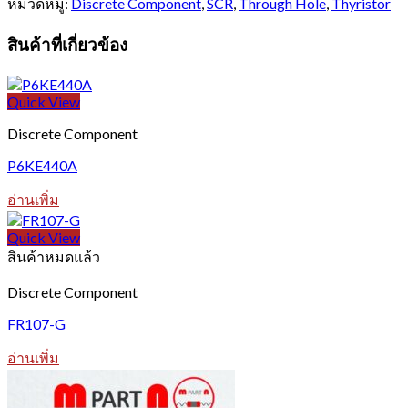
หมวดหมู่:
Discrete Component
,
SCR
,
Through Hole
,
Thyristor
สินค้าที่เกี่ยวข้อง
Quick View
Discrete Component
P6KE440A
อ่านเพิ่ม
Quick View
สินค้าหมดแล้ว
Discrete Component
FR107-G
อ่านเพิ่ม