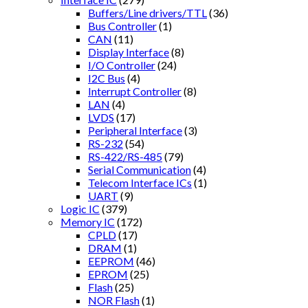
Buffers/Line drivers/TTL
(36)
Bus Controller
(1)
CAN
(11)
Display Interface
(8)
I/O Controller
(24)
I2C Bus
(4)
Interrupt Controller
(8)
LAN
(4)
LVDS
(17)
Peripheral Interface
(3)
RS-232
(54)
RS-422/RS-485
(79)
Serial Communication
(4)
Telecom Interface ICs
(1)
UART
(9)
Logic IC
(379)
Memory IC
(172)
CPLD
(17)
DRAM
(1)
EEPROM
(46)
EPROM
(25)
Flash
(25)
NOR Flash
(1)