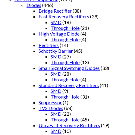
Diodes
(446)
Bridge Rectifier
(38)
Fast Recovery Rectifiers
(39)
SMD
(18)
Through Hole
(21)
High Voltage Diode
(4)
Through Hole
(4)
Rectifiers
(14)
Schottky Barrier
(45)
SMD
(27)
Through Hole
(13)
Small Signal Switching Diodes
(33)
SMD
(28)
Through Hole
(4)
Standard Recovery Rectifiers
(41)
SMD
(9)
Through Hole
(31)
Suppressor
(1)
TVS Diodes
(68)
SMD
(22)
Through Hole
(45)
UltraFast Recovery Rectifiers
(19)
SMD
(10)