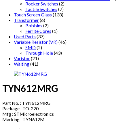
Rocker Switches
(2)
Tactile Switches
(7)
Touch Screen Glass
(138)
Transformer
(6)
Bobbins
(2)
Ferrite Cores
(1)
Used Parts
(37)
Variable Resistor (VR)
(46)
SMD
(2)
Through Hole
(43)
Varistor
(21)
Waiting
(41)
TYN612MRG
Part No. : TYN612MRG
Package : TO-220
Mfg : STMicroelectronics
Marking : TYN612M