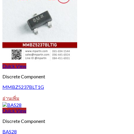
Quick View
Discrete Component
MMBZ5237BLT1G
อ่านเพิ่ม
Quick View
Discrete Component
BAS28