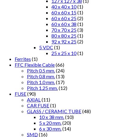
127 x 127 x 38
(1)
40 x 40 x 10
(1)
60 x 60 x 15
(1)
60 x 60 x 25
(2)
60 x 60 x 38
(1)
70 x 70 x 25
(3)
80 x 80 x 25
(1)
92 x 92 x 25
(2)
5 VDC
(1)
25 x 25 x 10
(1)
Ferrites
(1)
FFC Flexible Cable
(66)
Pitch 0.5 mm.
(24)
Pitch 0.8 mm.
(13)
Pitch 1.0 mm.
(17)
Pitch 1.25 mm.
(12)
FUSE
(90)
AXIAL
(11)
CAR FUSE
(1)
GLASS / CERAMIC TUBE
(48)
10 x 38 mm.
(10)
5 x 20 mm.
(20)
6 x 30 mm.
(14)
SMD
(16)