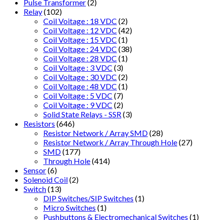
Pulse Transformer
(2)
Relay
(102)
Coil Voitage : 18 VDC
(2)
Coil Voltage : 12 VDC
(42)
Coil Voltage : 15 VDC
(1)
Coil Voltage : 24 VDC
(38)
Coil Voltage : 28 VDC
(1)
Coil Voltage : 3 VDC
(3)
Coil Voltage : 30 VDC
(2)
Coil Voltage : 48 VDC
(1)
Coil Voltage : 5 VDC
(7)
Coil Voltage : 9 VDC
(2)
Solid State Relays - SSR
(3)
Resistors
(646)
Resistor Network / Array SMD
(28)
Resistor Network / Array Through Hole
(27)
SMD
(177)
Through Hole
(414)
Sensor
(6)
Solenoid Coil
(2)
Switch
(13)
DIP Switches/SIP Switches
(1)
Micro Switches
(1)
Pushbuttons & Electromechanical Switches
(1)