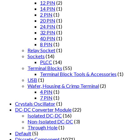
12 PIN
(2)
14 PIN
(1)
2 PIN
(1)
20 PIN
(1)
24 PIN
(1)
32 PIN
(1)
40 PIN
(1)
8 PIN
(1)
Relay Socket
(1)
Sockets
(14)
PLCC
(14)
Terminal Blocks
(55)
Terminal Block Tools & Accessories
(1)
USB
(1)
Wafer, Housing & Crimp Terminal
(2)
4 PIN
(1)
7 PIN
(1)
Crystals Oscillator
(1)
DC-DC Converter Module
(22)
Isolated DC-DC
(16)
Non-Isolated DC-DC
(3)
Through Hole
(1)
Default
(5)
Discrete Component
(1071)