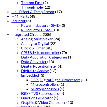
Thermo Fuse
(2)
Through hole
(12)
Hall Effect & Temp Sensor
(17)
HMI Parts
(48)
Inductor
(6)
Power Inductors - SMD
(3)
RF Inductors - SMD
(3)
Integrated Circuit
(2386)
Analog Multiplexer
(24)
Analog to Digital
(22)
Clock & Timer
(40)
CPU & Microcontroller
(70)
Data Acquisition Categories
(1)
Data Converter
(18)
Digital Potentiometer
(4)
Digital to Analog
(13)
Embedded
(3)
DSP (Digital Signal Processors)
(1)
Microcontrollers
(1)
Microprocessors
(1)
ESD / TVS Suppressors
(4)
Function Generator
(1)
Graphic & Video Controller
(10)
Interface IC
(279)