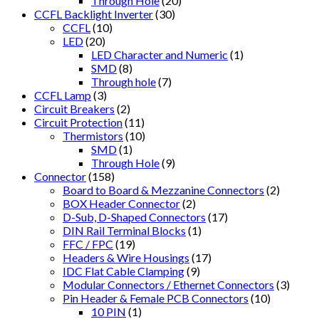
Through Hole
(20)
CCFL Backlight Inverter
(30)
CCFL
(10)
LED
(20)
LED Character and Numeric
(1)
SMD
(8)
Through hole
(7)
CCFL Lamp
(3)
Circuit Breakers
(2)
Circuit Protection
(11)
Thermistors
(10)
SMD
(1)
Through Hole
(9)
Connector
(158)
Board to Board & Mezzanine Connectors
(2)
BOX Header Connector
(2)
D-Sub, D-Shaped Connectors
(17)
DIN Rail Terminal Blocks
(1)
FFC / FPC
(19)
Headers & Wire Housings
(17)
IDC Flat Cable Clamping
(9)
Modular Connectors / Ethernet Connectors
(3)
Pin Header & Female PCB Connectors
(10)
10 PIN
(1)