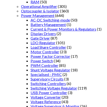
RAM
(50)
Operational Amplifier
(305)
Optocoupler & Isolator
(360)
Power Management
(644)
AC-DC Switching-mode
(50)
Battery Management
(1)
Current & Power Monitors & Regulators
(1)
Display Drivers
(2)
Gate Driver
(87)
LDO Regulator
(101)
Load Share Controller
(1)
Motor Controller
(23)
Power Factor Corrector
(17)
Power Switch
(34)
PWM Controller
(85)
Shunt Voltage Regulator
(18)
Specialised - PMIC
(2)
Supervisory Circuits
(3)
Switching Controllers
(6)
Switching Voltage Regulator
(119)
USB Power Controller
(3)
Voltage Converter
(20)
Voltage Reference
(43)
Voltage Supervisor & Monitor
(26)