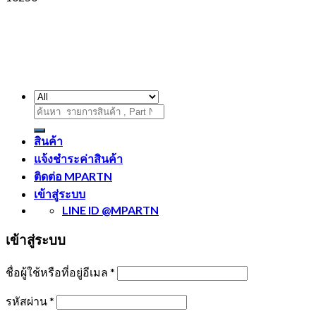
ค้นหา:
สินค้า
แจ้งชำระค่าสินค้า
ติดต่อ MPARTN
เข้าสู่ระบบ
LINE ID @MPARTN
เข้าสู่ระบบ
ชื่อผู้ใช้หรือที่อยู่อีเมล
*
รหัสผ่าน
*