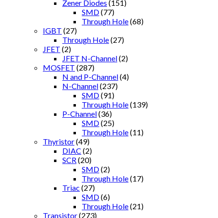
Zener Diodes
(151)
SMD
(77)
Through Hole
(68)
IGBT
(27)
Through Hole
(27)
JFET
(2)
JFET N-Channel
(2)
MOSFET
(287)
N and P-Channel
(4)
N-Channel
(237)
SMD
(91)
Through Hole
(139)
P-Channel
(36)
SMD
(25)
Through Hole
(11)
Thyristor
(49)
DIAC
(2)
SCR
(20)
SMD
(2)
Through Hole
(17)
Triac
(27)
SMD
(6)
Through Hole
(21)
Transistor
(273)