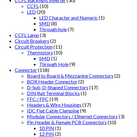
CCFL Backlight Inverter
(30)
CCFL
(10)
LED
(20)
LED Character and Numeric
(1)
SMD
(8)
Through hole
(7)
CCFL Lamp
(3)
Circuit Breakers
(2)
Circuit Protection
(11)
Thermistors
(10)
SMD
(1)
Through Hole
(9)
Connector
(158)
Board to Board & Mezzanine Connectors
(2)
BOX Header Connector
(2)
D-Sub, D-Shaped Connectors
(17)
DIN Rail Terminal Blocks
(1)
FFC / FPC
(19)
Headers & Wire Housings
(17)
IDC Flat Cable Clamping
(9)
Modular Connectors / Ethernet Connectors
(3)
Pin Header & Female PCB Connectors
(10)
10 PIN
(1)
12 PIN
(2)