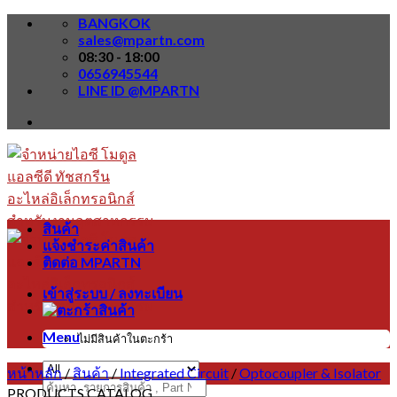
Skip
BANGKOK
to
sales@mpartn.com
content
08:30 - 18:00
0656945544
LINE ID @MPARTN
สินค้า
แจ้งชำระค่าสินค้า
ติดต่อ MPARTN
เข้าสู่ระบบ / ลงทะเบียน
Menu
ไม่มีสินค้าในตะกร้า
หน้าหลัก
/
สินค้า
/
Integrated Circuit
/
Optocoupler & Isolator
ค้นหา:
PRODUCTS CATALOG