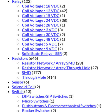
Relay
(102)
Coil Voitage : 18 VDC
(2)
Coil Voltage : 12 VDC
(42)
Coil Voltage : 15 VDC
(1)
Coil Voltage : 24 VDC
(38)
Coil Voltage : 28 VDC
(1)
Coil Voltage : 3 VDC
(3)
Coil Voltage : 30 VDC
(2)
Coil Voltage : 48 VDC
(1)
Coil Voltage : 5 VDC
(7)
Coil Voltage : 9 VDC
(2)
Solid State Relays - SSR
(3)
Resistors
(646)
Resistor Network / Array SMD
(28)
Resistor Network / Array Through Hole
(27)
SMD
(177)
Through Hole
(414)
Sensor
(6)
Solenoid Coil
(2)
Switch
(13)
DIP Switches/SIP Switches
(1)
Micro Switches
(1)
Pushbuttons & Electromechanical Switches
(1)
Rocker Switches
(2)