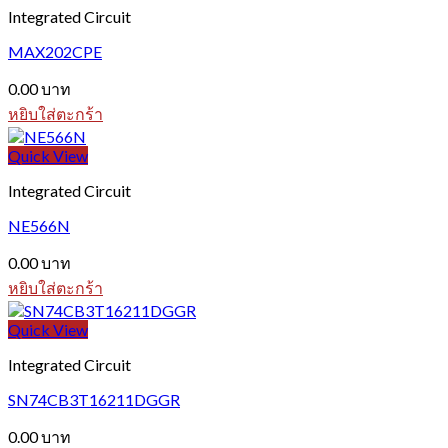
Integrated Circuit
MAX202CPE
0.00
บาท
หยิบใส่ตะกร้า
Quick View
Integrated Circuit
NE566N
0.00
บาท
หยิบใส่ตะกร้า
Quick View
Integrated Circuit
SN74CB3T16211DGGR
0.00
บาท