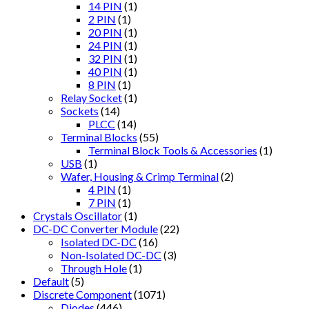
14 PIN
(1)
2 PIN
(1)
20 PIN
(1)
24 PIN
(1)
32 PIN
(1)
40 PIN
(1)
8 PIN
(1)
Relay Socket
(1)
Sockets
(14)
PLCC
(14)
Terminal Blocks
(55)
Terminal Block Tools & Accessories
(1)
USB
(1)
Wafer, Housing & Crimp Terminal
(2)
4 PIN
(1)
7 PIN
(1)
Crystals Oscillator
(1)
DC-DC Converter Module
(22)
Isolated DC-DC
(16)
Non-Isolated DC-DC
(3)
Through Hole
(1)
Default
(5)
Discrete Component
(1071)
Diodes
(446)