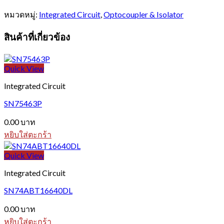
หมวดหมู่:
Integrated Circuit
,
Optocoupler & Isolator
สินค้าที่เกี่ยวข้อง
Quick View
Integrated Circuit
SN75463P
0.00
บาท
หยิบใส่ตะกร้า
Quick View
Integrated Circuit
SN74ABT16640DL
0.00
บาท
หยิบใส่ตะกร้า