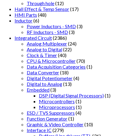
Through hole
(12)
Hall Effect & Temp Sensor
(17)
HMI Parts
(48)
Inductor
(6)
Power Inductors - SMD
(3)
RF Inductors - SMD
(3)
Integrated Circuit
(2386)
Analog Multiplexer
(24)
Analog to Digital
(22)
Clock & Timer
(40)
CPU & Microcontroller
(70)
Data Acquisition Categories
(1)
Data Converter
(18)
Digital Potentiometer
(4)
Digital to Analog
(13)
Embedded
(3)
DSP (Digital Signal Processors)
(1)
Microcontrollers
(1)
Microprocessors
(1)
ESD / TVS Suppressors
(4)
Function Generator
(1)
Graphic & Video Controller
(10)
Interface IC
(279)
Buffers/Line drivers/TTL
(36)