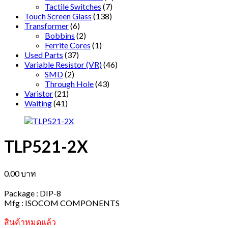
Tactile Switches
(7)
Touch Screen Glass
(138)
Transformer
(6)
Bobbins
(2)
Ferrite Cores
(1)
Used Parts
(37)
Variable Resistor (VR)
(46)
SMD
(2)
Through Hole
(43)
Varistor
(21)
Waiting
(41)
TLP521-2X
0.00
บาท
Package : DIP-8
Mfg : ISOCOM COMPONENTS
สินค้าหมดแล้ว