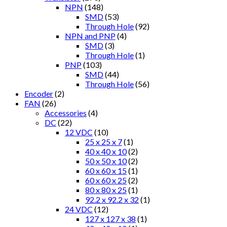
NPN
(148)
SMD
(53)
Through Hole
(92)
NPN and PNP
(4)
SMD
(3)
Through Hole
(1)
PNP
(103)
SMD
(44)
Through Hole
(56)
Encoder
(2)
FAN
(26)
Accessories
(4)
DC
(22)
12 VDC
(10)
25 x 25 x 7
(1)
40 x 40 x 10
(2)
50 x 50 x 10
(2)
60 x 60 x 15
(1)
60 x 60 x 25
(2)
80 x 80 x 25
(1)
92.2 x 92.2 x 32
(1)
24 VDC
(12)
127 x 127 x 38
(1)