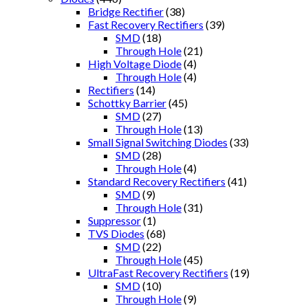
Bridge Rectifier
(38)
Fast Recovery Rectifiers
(39)
SMD
(18)
Through Hole
(21)
High Voltage Diode
(4)
Through Hole
(4)
Rectifiers
(14)
Schottky Barrier
(45)
SMD
(27)
Through Hole
(13)
Small Signal Switching Diodes
(33)
SMD
(28)
Through Hole
(4)
Standard Recovery Rectifiers
(41)
SMD
(9)
Through Hole
(31)
Suppressor
(1)
TVS Diodes
(68)
SMD
(22)
Through Hole
(45)
UltraFast Recovery Rectifiers
(19)
SMD
(10)
Through Hole
(9)