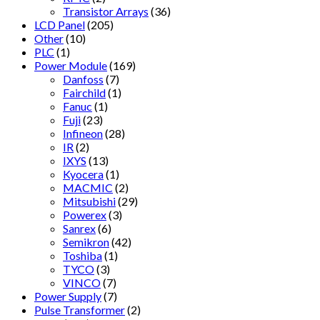
Transistor Arrays
(36)
LCD Panel
(205)
Other
(10)
PLC
(1)
Power Module
(169)
Danfoss
(7)
Fairchild
(1)
Fanuc
(1)
Fuji
(23)
Infineon
(28)
IR
(2)
IXYS
(13)
Kyocera
(1)
MACMIC
(2)
Mitsubishi
(29)
Powerex
(3)
Sanrex
(6)
Semikron
(42)
Toshiba
(1)
TYCO
(3)
VINCO
(7)
Power Supply
(7)
Pulse Transformer
(2)