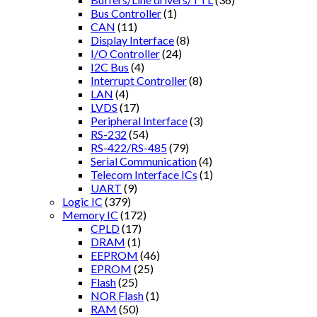
Bus Controller
(1)
CAN
(11)
Display Interface
(8)
I/O Controller
(24)
I2C Bus
(4)
Interrupt Controller
(8)
LAN
(4)
LVDS
(17)
Peripheral Interface
(3)
RS-232
(54)
RS-422/RS-485
(79)
Serial Communication
(4)
Telecom Interface ICs
(1)
UART
(9)
Logic IC
(379)
Memory IC
(172)
CPLD
(17)
DRAM
(1)
EEPROM
(46)
EPROM
(25)
Flash
(25)
NOR Flash
(1)
RAM
(50)