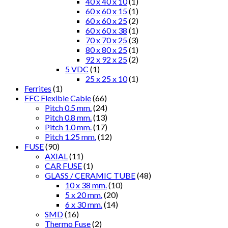
40 x 40 x 10
(1)
60 x 60 x 15
(1)
60 x 60 x 25
(2)
60 x 60 x 38
(1)
70 x 70 x 25
(3)
80 x 80 x 25
(1)
92 x 92 x 25
(2)
5 VDC
(1)
25 x 25 x 10
(1)
Ferrites
(1)
FFC Flexible Cable
(66)
Pitch 0.5 mm.
(24)
Pitch 0.8 mm.
(13)
Pitch 1.0 mm.
(17)
Pitch 1.25 mm.
(12)
FUSE
(90)
AXIAL
(11)
CAR FUSE
(1)
GLASS / CERAMIC TUBE
(48)
10 x 38 mm.
(10)
5 x 20 mm.
(20)
6 x 30 mm.
(14)
SMD
(16)
Thermo Fuse
(2)