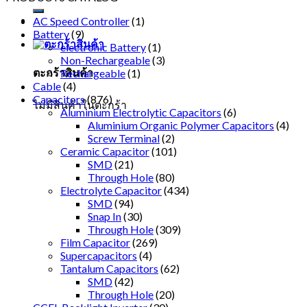
AC Speed Controller
(1)
Battery
(9)
electronic Battery
(1)
Non-Rechargeable
(3)
ตะกร้าสินค้า
Rechargeable
(1)
Cable
(4)
Capacitors
(876)
ไม่มีสินค้าในตะกร้า
Aluminium Electrolytic Capacitors
(6)
Aluminium Organic Polymer Capacitors
(4)
Screw Terminal
(2)
Ceramic Capacitor
(101)
SMD
(21)
Through Hole
(80)
Electrolyte Capacitor
(434)
SMD
(94)
Snap In
(30)
Through Hole
(309)
Film Capacitor
(269)
Supercapacitors
(4)
Tantalum Capacitors
(62)
SMD
(42)
Through Hole
(20)