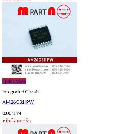
Quick View
Integrated Circuit
AM26C31IPW
0.00
บาท
หยิบใส่ตะกร้า