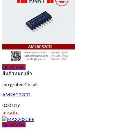
Quick View
สินค้าหมดแล้ว
Integrated Circuit
AM26C32CD
0.00
บาท
อ่านเพิ่ม
Quick View