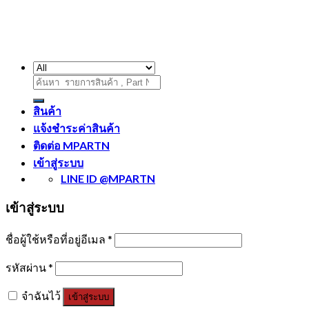
ค้นหา:
สินค้า
แจ้งชำระค่าสินค้า
ติดต่อ MPARTN
เข้าสู่ระบบ
LINE ID @MPARTN
เข้าสู่ระบบ
ชื่อผู้ใช้หรือที่อยู่อีเมล
*
รหัสผ่าน
*
จำฉันไว้
เข้าสู่ระบบ