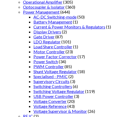
Operational Amplifier
(305)
Optocoupler & Isolator
(360)
Power Management
(644)
AC-DC Switching-mode
(50)
Battery Management
(1)
Current & Power Monitors & Regulators
(1)
Display Drivers
(2)
Gate Driver
(87)
LDO Regulator
(101)
Load Share Controller
(1)
Motor Controller
(23)
Power Factor Corrector
(17)
Power Switch
(34)
PWM Controller
(85)
Shunt Voltage Regulator
(18)
Specialised - PMIC
(2)
Supervisory Circuits
(3)
Switching Controllers
(6)
Switching Voltage Regulator
(119)
USB Power Controller
(3)
Voltage Converter
(20)
Voltage Reference
(43)
Voltage Supervisor & Monitor
(26)
RF IC
(2)