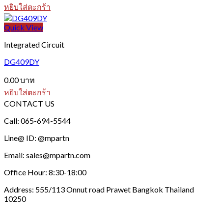
หยิบใส่ตะกร้า
Quick View
Integrated Circuit
DG409DY
0.00
บาท
หยิบใส่ตะกร้า
CONTACT US
Call: 065-694-5544
Line@ ID: @mpartn
Email: sales@mpartn.com
Office Hour: 8:30-18:00
Address: 555/113 Onnut road Prawet Bangkok Thailand
10250