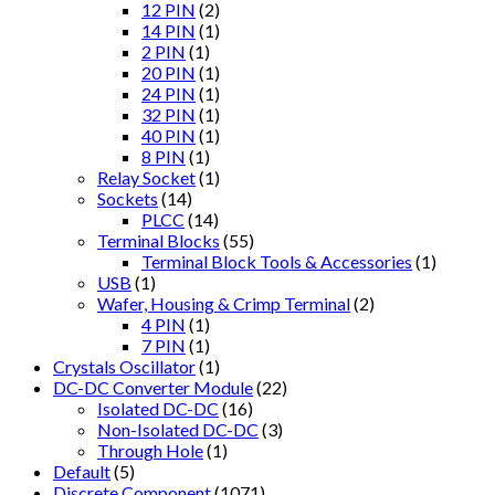
12 PIN
(2)
14 PIN
(1)
2 PIN
(1)
20 PIN
(1)
24 PIN
(1)
32 PIN
(1)
40 PIN
(1)
8 PIN
(1)
Relay Socket
(1)
Sockets
(14)
PLCC
(14)
Terminal Blocks
(55)
Terminal Block Tools & Accessories
(1)
USB
(1)
Wafer, Housing & Crimp Terminal
(2)
4 PIN
(1)
7 PIN
(1)
Crystals Oscillator
(1)
DC-DC Converter Module
(22)
Isolated DC-DC
(16)
Non-Isolated DC-DC
(3)
Through Hole
(1)
Default
(5)
Discrete Component
(1071)