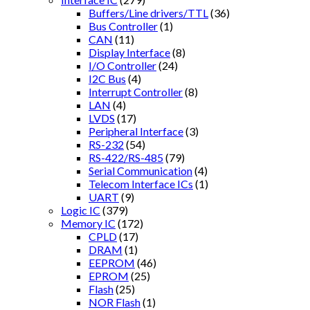
Buffers/Line drivers/TTL
(36)
Bus Controller
(1)
CAN
(11)
Display Interface
(8)
I/O Controller
(24)
I2C Bus
(4)
Interrupt Controller
(8)
LAN
(4)
LVDS
(17)
Peripheral Interface
(3)
RS-232
(54)
RS-422/RS-485
(79)
Serial Communication
(4)
Telecom Interface ICs
(1)
UART
(9)
Logic IC
(379)
Memory IC
(172)
CPLD
(17)
DRAM
(1)
EEPROM
(46)
EPROM
(25)
Flash
(25)
NOR Flash
(1)