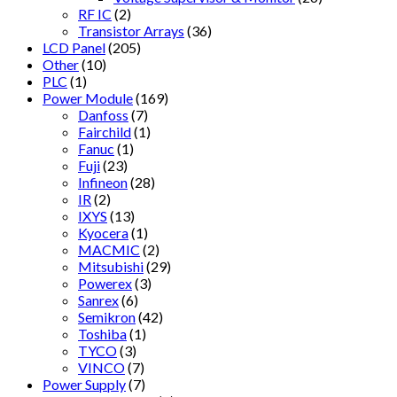
RF IC
(2)
Transistor Arrays
(36)
LCD Panel
(205)
Other
(10)
PLC
(1)
Power Module
(169)
Danfoss
(7)
Fairchild
(1)
Fanuc
(1)
Fuji
(23)
Infineon
(28)
IR
(2)
IXYS
(13)
Kyocera
(1)
MACMIC
(2)
Mitsubishi
(29)
Powerex
(3)
Sanrex
(6)
Semikron
(42)
Toshiba
(1)
TYCO
(3)
VINCO
(7)
Power Supply
(7)