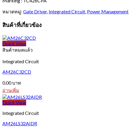
Marking : TC426CPA
หมวดหมู่:
Gate Driver
,
Integrated Circuit
,
Power Management
สินค้าที่เกี่ยวข้อง
Quick View
สินค้าหมดแล้ว
Integrated Circuit
AM26C32CD
0.00
บาท
อ่านเพิ่ม
Quick View
Integrated Circuit
AM26LS32AIDR