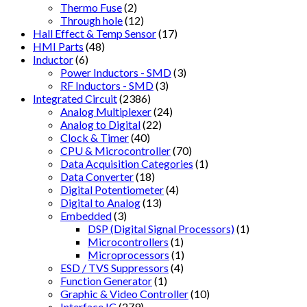
Thermo Fuse
(2)
Through hole
(12)
Hall Effect & Temp Sensor
(17)
HMI Parts
(48)
Inductor
(6)
Power Inductors - SMD
(3)
RF Inductors - SMD
(3)
Integrated Circuit
(2386)
Analog Multiplexer
(24)
Analog to Digital
(22)
Clock & Timer
(40)
CPU & Microcontroller
(70)
Data Acquisition Categories
(1)
Data Converter
(18)
Digital Potentiometer
(4)
Digital to Analog
(13)
Embedded
(3)
DSP (Digital Signal Processors)
(1)
Microcontrollers
(1)
Microprocessors
(1)
ESD / TVS Suppressors
(4)
Function Generator
(1)
Graphic & Video Controller
(10)
Interface IC
(279)