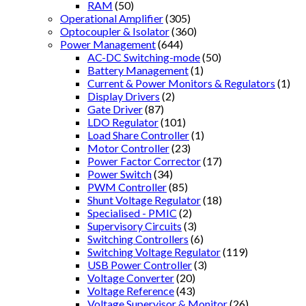
RAM
(50)
Operational Amplifier
(305)
Optocoupler & Isolator
(360)
Power Management
(644)
AC-DC Switching-mode
(50)
Battery Management
(1)
Current & Power Monitors & Regulators
(1)
Display Drivers
(2)
Gate Driver
(87)
LDO Regulator
(101)
Load Share Controller
(1)
Motor Controller
(23)
Power Factor Corrector
(17)
Power Switch
(34)
PWM Controller
(85)
Shunt Voltage Regulator
(18)
Specialised - PMIC
(2)
Supervisory Circuits
(3)
Switching Controllers
(6)
Switching Voltage Regulator
(119)
USB Power Controller
(3)
Voltage Converter
(20)
Voltage Reference
(43)
Voltage Supervisor & Monitor
(26)