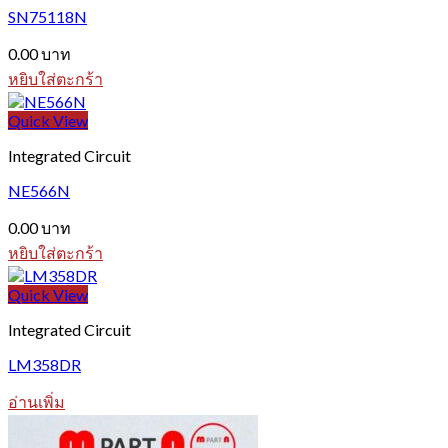
SN75118N
0.00
บาท
หยิบใส่ตะกร้า
Quick View
Integrated Circuit
NE566N
0.00
บาท
หยิบใส่ตะกร้า
Quick View
Integrated Circuit
LM358DR
อ่านเพิ่ม