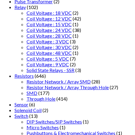
Pulse Transformer
(2)
Relay
(102)
Coil Voitage : 18 VDC
(2)
Coil Voltage : 12 VDC
(42)
Coil Voltage : 15 VDC
(1)
Coil Voltage : 24 VDC
(38)
Coil Voltage : 28 VDC
(1)
Coil Voltage : 3 VDC
(3)
Coil Voltage : 30 VDC
(2)
Coil Voltage : 48 VDC
(1)
Coil Voltage : 5 VDC
(7)
Coil Voltage : 9 VDC
(2)
Solid State Relays - SSR
(3)
Resistors
(646)
Resistor Network / Array SMD
(28)
Resistor Network / Array Through Hole
(27)
SMD
(177)
Through Hole
(414)
Sensor
(6)
Solenoid Coil
(2)
Switch
(13)
DIP Switches/SIP Switches
(1)
Micro Switches
(1)
Pushbuttons & Electromechanical Switches
(1)