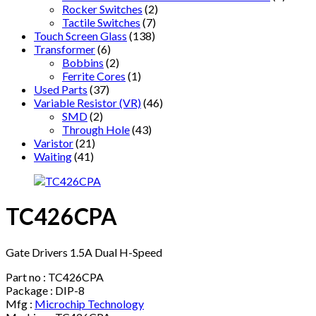
Rocker Switches
(2)
Tactile Switches
(7)
Touch Screen Glass
(138)
Transformer
(6)
Bobbins
(2)
Ferrite Cores
(1)
Used Parts
(37)
Variable Resistor (VR)
(46)
SMD
(2)
Through Hole
(43)
Varistor
(21)
Waiting
(41)
TC426CPA
Gate Drivers 1.5A Dual H-Speed
Part no : TC426CPA
Package : DIP-8
Mfg :
Microchip Technology