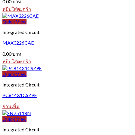
0.00
บาท
หยิบใส่ตะกร้า
Quick View
Integrated Circuit
MAX3226CAE
0.00
บาท
หยิบใส่ตะกร้า
Quick View
Integrated Circuit
PC814X1CSZ9F
อ่านเพิ่ม
Quick View
Integrated Circuit