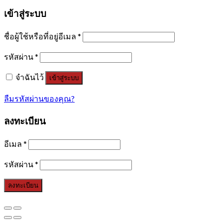
เข้าสู่ระบบ
ชื่อผู้ใช้หรือที่อยู่อีเมล
*
รหัสผ่าน
*
จำฉันไว้
เข้าสู่ระบบ
ลืมรหัสผ่านของคุณ?
ลงทะเบียน
อีเมล
*
รหัสผ่าน
*
ลงทะเบียน