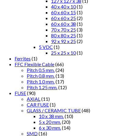
127 x 127 x 38
(1)
40 x 40 x 10
(1)
60 x 60 x 15
(1)
60 x 60 x 25
(2)
60 x 60 x 38
(1)
70 x 70 x 25
(3)
80 x 80 x 25
(1)
92 x 92 x 25
(2)
5 VDC
(1)
25 x 25 x 10
(1)
Ferrites
(1)
FFC Flexible Cable
(66)
Pitch 0.5 mm.
(24)
Pitch 0.8 mm.
(13)
Pitch 1.0 mm.
(17)
Pitch 1.25 mm.
(12)
FUSE
(90)
AXIAL
(11)
CAR FUSE
(1)
GLASS / CERAMIC TUBE
(48)
10 x 38 mm.
(10)
5 x 20 mm.
(20)
6 x 30 mm.
(14)
SMD
(16)