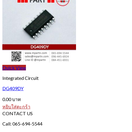
Quick View
Integrated Circuit
DG409DY
0.00
บาท
หยิบใส่ตะกร้า
CONTACT US
Call: 065-694-5544