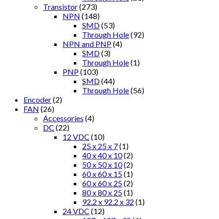
Transistor
(273)
NPN
(148)
SMD
(53)
Through Hole
(92)
NPN and PNP
(4)
SMD
(3)
Through Hole
(1)
PNP
(103)
SMD
(44)
Through Hole
(56)
Encoder
(2)
FAN
(26)
Accessories
(4)
DC
(22)
12 VDC
(10)
25 x 25 x 7
(1)
40 x 40 x 10
(2)
50 x 50 x 10
(2)
60 x 60 x 15
(1)
60 x 60 x 25
(2)
80 x 80 x 25
(1)
92.2 x 92.2 x 32
(1)
24 VDC
(12)