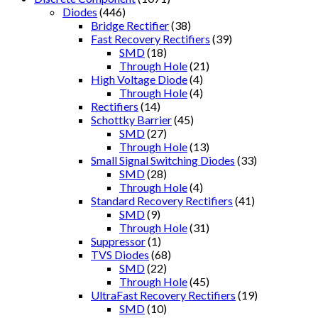
Diodes
(446)
Bridge Rectifier
(38)
Fast Recovery Rectifiers
(39)
SMD
(18)
Through Hole
(21)
High Voltage Diode
(4)
Through Hole
(4)
Rectifiers
(14)
Schottky Barrier
(45)
SMD
(27)
Through Hole
(13)
Small Signal Switching Diodes
(33)
SMD
(28)
Through Hole
(4)
Standard Recovery Rectifiers
(41)
SMD
(9)
Through Hole
(31)
Suppressor
(1)
TVS Diodes
(68)
SMD
(22)
Through Hole
(45)
UltraFast Recovery Rectifiers
(19)
SMD
(10)