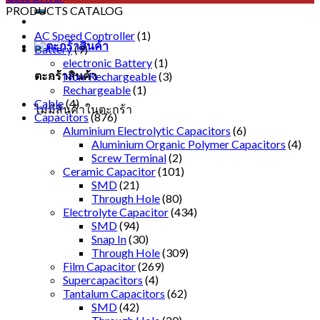
PRODUCTS CATALOG
AC Speed Controller
(1)
Battery
(9)
electronic Battery
(1)
ตะกร้าสินค้า
Non-Rechargeable
(3)
Rechargeable
(1)
Cable
(4)
ไม่มีสินค้าในตะกร้า
Capacitors
(876)
Aluminium Electrolytic Capacitors
(6)
Aluminium Organic Polymer Capacitors
(4)
Screw Terminal
(2)
Ceramic Capacitor
(101)
SMD
(21)
Through Hole
(80)
Electrolyte Capacitor
(434)
SMD
(94)
Snap In
(30)
Through Hole
(309)
Film Capacitor
(269)
Supercapacitors
(4)
Tantalum Capacitors
(62)
SMD
(42)