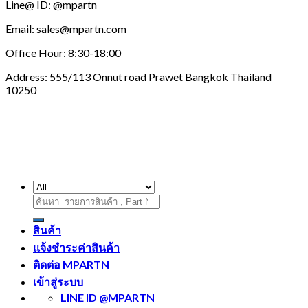
Line@ ID: @mpartn
Email: sales@mpartn.com
Office Hour: 8:30-18:00
Address: 555/113 Onnut road Prawet Bangkok Thailand
10250
ค้นหา:
สินค้า
แจ้งชำระค่าสินค้า
ติดต่อ MPARTN
เข้าสู่ระบบ
LINE ID @MPARTN