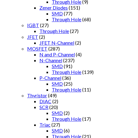
Through Hole
(9)
Zener Diodes
(151)
SMD
(77)
Through Hole
(68)
IGBT
(27)
Through Hole
(27)
JFET
(2)
JFET N-Channel
(2)
MOSFET
(287)
N and P-Channel
(4)
N-Channel
(237)
SMD
(91)
Through Hole
(139)
P-Channel
(36)
SMD
(25)
Through Hole
(11)
Thyristor
(49)
DIAC
(2)
SCR
(20)
SMD
(2)
Through Hole
(17)
Triac
(27)
SMD
(6)
Through Hole
(21)