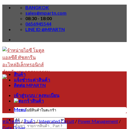
Skip
BANGKOK
to
sales@mpartn.com
content
08:30 - 18:00
0656945544
LINE ID @MPARTN
สินค้า
แจ้งชำระค่าสินค้า
ติดต่อ MPARTN
เข้าสู่ระบบ / ลงทะเบียน
Menu
ไม่มีสินค้าในตะกร้า
หน้าหลัก
/
สินค้า
/
Integrated Circuit
/
Power Management
/
ค้นหา:
Gate Driver