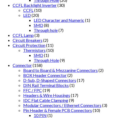
Through Hole
(20)
CCFL Backlight Inverter
(30)
CCFL
(10)
LED
(20)
LED Character and Numeric
(1)
SMD
(8)
Through hole
(7)
CCFL Lamp
(3)
Circuit Breakers
(2)
Circuit Protection
(11)
Thermistors
(10)
SMD
(1)
Through Hole
(9)
Connector
(158)
Board to Board & Mezzanine Connectors
(2)
BOX Header Connector
(2)
D-Sub, D-Shaped Connectors
(17)
DIN Rail Terminal Blocks
(1)
FFC / FPC
(19)
Headers & Wire Housings
(17)
IDC Flat Cable Clamping
(9)
Modular Connectors / Ethernet Connectors
(3)
Pin Header & Female PCB Connectors
(10)
10 PIN
(1)