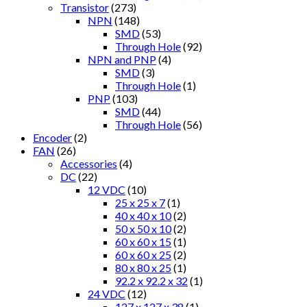
Transistor
(273)
NPN
(148)
SMD
(53)
Through Hole
(92)
NPN and PNP
(4)
SMD
(3)
Through Hole
(1)
PNP
(103)
SMD
(44)
Through Hole
(56)
Encoder
(2)
FAN
(26)
Accessories
(4)
DC
(22)
12 VDC
(10)
25 x 25 x 7
(1)
40 x 40 x 10
(2)
50 x 50 x 10
(2)
60 x 60 x 15
(1)
60 x 60 x 25
(2)
80 x 80 x 25
(1)
92.2 x 92.2 x 32
(1)
24 VDC
(12)
127 x 127 x 38
(1)