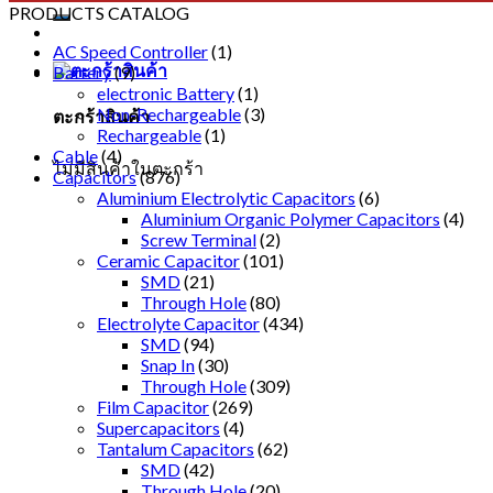
PRODUCTS CATALOG
AC Speed Controller
(1)
Battery
(9)
electronic Battery
(1)
Non-Rechargeable
(3)
ตะกร้าสินค้า
Rechargeable
(1)
Cable
(4)
ไม่มีสินค้าในตะกร้า
Capacitors
(876)
Aluminium Electrolytic Capacitors
(6)
Aluminium Organic Polymer Capacitors
(4)
Screw Terminal
(2)
Ceramic Capacitor
(101)
SMD
(21)
Through Hole
(80)
Electrolyte Capacitor
(434)
SMD
(94)
Snap In
(30)
Through Hole
(309)
Film Capacitor
(269)
Supercapacitors
(4)
Tantalum Capacitors
(62)
SMD
(42)
Through Hole
(20)