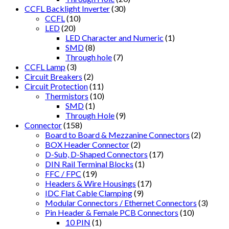
CCFL Backlight Inverter
(30)
CCFL
(10)
LED
(20)
LED Character and Numeric
(1)
SMD
(8)
Through hole
(7)
CCFL Lamp
(3)
Circuit Breakers
(2)
Circuit Protection
(11)
Thermistors
(10)
SMD
(1)
Through Hole
(9)
Connector
(158)
Board to Board & Mezzanine Connectors
(2)
BOX Header Connector
(2)
D-Sub, D-Shaped Connectors
(17)
DIN Rail Terminal Blocks
(1)
FFC / FPC
(19)
Headers & Wire Housings
(17)
IDC Flat Cable Clamping
(9)
Modular Connectors / Ethernet Connectors
(3)
Pin Header & Female PCB Connectors
(10)
10 PIN
(1)