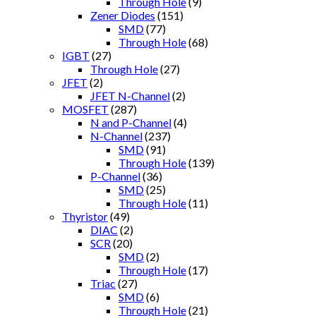
Through Hole
(9)
Zener Diodes
(151)
SMD
(77)
Through Hole
(68)
IGBT
(27)
Through Hole
(27)
JFET
(2)
JFET N-Channel
(2)
MOSFET
(287)
N and P-Channel
(4)
N-Channel
(237)
SMD
(91)
Through Hole
(139)
P-Channel
(36)
SMD
(25)
Through Hole
(11)
Thyristor
(49)
DIAC
(2)
SCR
(20)
SMD
(2)
Through Hole
(17)
Triac
(27)
SMD
(6)
Through Hole
(21)