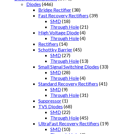
Diodes
(446)
Bridge Rectifier
(38)
Fast Recovery Rectifiers
(39)
SMD
(18)
Through Hole
(21)
High Voltage Diode
(4)
Through Hole
(4)
Rectifiers
(14)
Schottky Barrier
(45)
SMD
(27)
Through Hole
(13)
Small Signal Switching Diodes
(33)
SMD
(28)
Through Hole
(4)
Standard Recovery Rectifiers
(41)
SMD
(9)
Through Hole
(31)
Suppressor
(1)
TVS Diodes
(68)
SMD
(22)
Through Hole
(45)
UltraFast Recovery Rectifiers
(19)
SMD
(10)