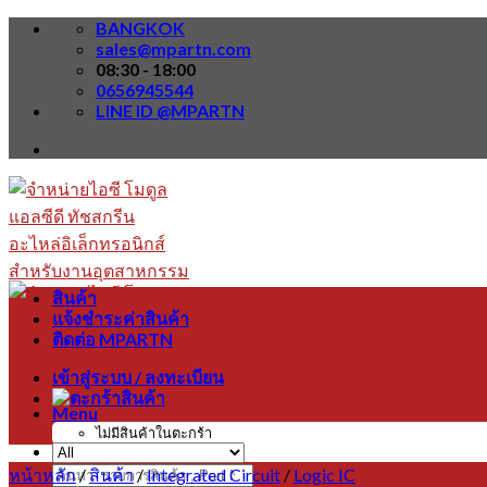
Skip
BANGKOK
to
sales@mpartn.com
content
08:30 - 18:00
0656945544
LINE ID @MPARTN
สินค้า
แจ้งชำระค่าสินค้า
ติดต่อ MPARTN
เข้าสู่ระบบ / ลงทะเบียน
Menu
ไม่มีสินค้าในตะกร้า
หน้าหลัก
/
สินค้า
/
Integrated Circuit
/
Logic IC
ค้นหา: