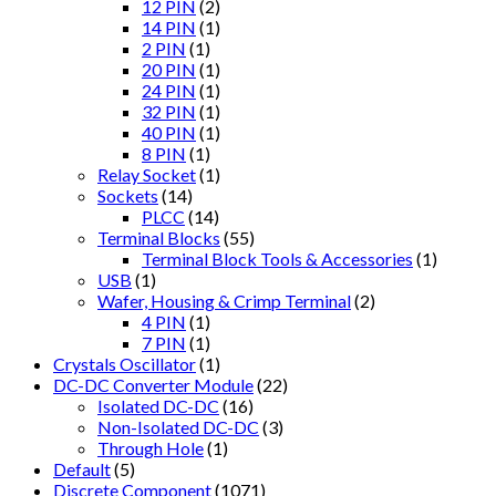
12 PIN
(2)
14 PIN
(1)
2 PIN
(1)
20 PIN
(1)
24 PIN
(1)
32 PIN
(1)
40 PIN
(1)
8 PIN
(1)
Relay Socket
(1)
Sockets
(14)
PLCC
(14)
Terminal Blocks
(55)
Terminal Block Tools & Accessories
(1)
USB
(1)
Wafer, Housing & Crimp Terminal
(2)
4 PIN
(1)
7 PIN
(1)
Crystals Oscillator
(1)
DC-DC Converter Module
(22)
Isolated DC-DC
(16)
Non-Isolated DC-DC
(3)
Through Hole
(1)
Default
(5)
Discrete Component
(1071)