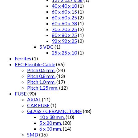
40 x 40 x 10
(1)
60 x 60 x 15
(1)
60 x 60 x 25
(2)
60 x 60 x 38
(1)
70 x 70 x 25
(3)
80 x 80 x 25
(1)
92 x 92 x 25
(2)
5 VDC
(1)
25 x 25 x 10
(1)
Ferrites
(1)
FFC Flexible Cable
(66)
Pitch 0.5 mm.
(24)
Pitch 0.8 mm.
(13)
Pitch 1.0 mm.
(17)
Pitch 1.25 mm.
(12)
FUSE
(90)
AXIAL
(11)
CAR FUSE
(1)
GLASS / CERAMIC TUBE
(48)
10 x 38 mm.
(10)
5 x 20 mm.
(20)
6 x 30 mm.
(14)
SMD
(16)