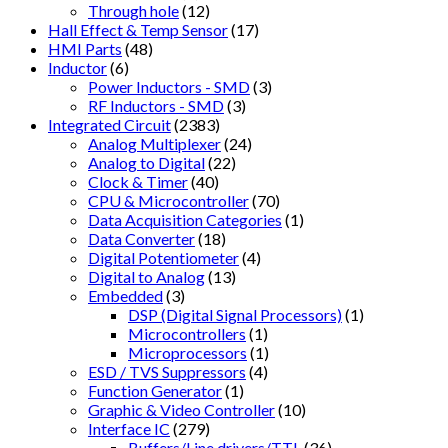
Through hole
(12)
Hall Effect & Temp Sensor
(17)
HMI Parts
(48)
Inductor
(6)
Power Inductors - SMD
(3)
RF Inductors - SMD
(3)
Integrated Circuit
(2383)
Analog Multiplexer
(24)
Analog to Digital
(22)
Clock & Timer
(40)
CPU & Microcontroller
(70)
Data Acquisition Categories
(1)
Data Converter
(18)
Digital Potentiometer
(4)
Digital to Analog
(13)
Embedded
(3)
DSP (Digital Signal Processors)
(1)
Microcontrollers
(1)
Microprocessors
(1)
ESD / TVS Suppressors
(4)
Function Generator
(1)
Graphic & Video Controller
(10)
Interface IC
(279)
Buffers/Line drivers/TTL
(36)