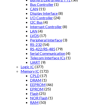
Bus Controller
(1)
CAN
(11)
Display Interface
(8)
I/O Controller
(24)
I2C Bus
(4)
Interrupt Controller
(8)
LAN
(4)
LVDS
(17)
Peripheral Interface
(3)
RS-232
(54)
RS-422/RS-485
(79)
Serial Communication
(4)
Telecom Interface ICs
(1)
UART
(9)
Logic IC
(377)
Memory IC
(172)
CPLD
(17)
DRAM
(1)
EEPROM
(46)
EPROM
(25)
Flash
(25)
NOR Flash
(1)
RAM
(50)