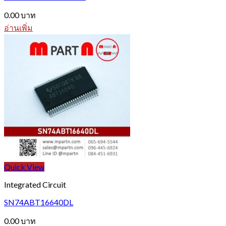
0.00
บาท
อ่านเพิ่ม
Quick View
Integrated Circuit
SN74ABT16640DL
0.00
บาท