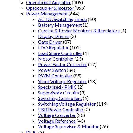
Operational Amplifier
(305)
Optocoupler & Isolator
(359)
Power Management
(644)
AC-DC Switching-mode
(50)
Battery Management
(1)
Current & Power Monitors & Regulators
(1)
Display Drivers
(2)
Gate Driver
(87)
LDO Regulator
(101)
Load Share Controller
(1)
Motor Controller
(23)
Power Factor Corrector
(17)
Power Switch
(34)
PWM Controller
(85)
Shunt Voltage Regulator
(18)
Specialised - PMIC
(2)
Supervisory Circuits
(3)
Switching Controllers
(6)
Switching Voltage Regulator
(119)
USB Power Controller
(3)
Voltage Converter
(20)
Voltage Reference
(43)
Voltage Supervisor & Monitor
(26)
RF IC
(2)