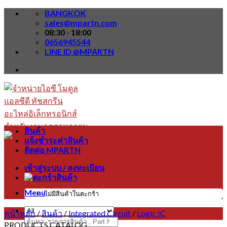
Skip
BANGKOK
to
sales@mpartn.com
content
08:30 - 18:00
0656945544
LINE ID @MPARTN
สินค้า
แจ้งชำระค่าสินค้า
ติดต่อ MPARTN
เข้าสู่ระบบ / ลงทะเบียน
Menu
ไม่มีสินค้าในตะกร้า
หน้าหลัก
/
สินค้า
/
Integrated Circuit
/
Logic IC
ค้นหา:
PRODUCTS CATALOG