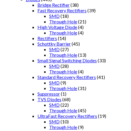
Bridge Rectifier
(38)
Fast Recovery Rectifiers
(39)
SMD
(18)
Through Hole
(21)
High Voltage Diode
(4)
Through Hole
(4)
Rectifiers
(14)
Schottky Barrier
(45)
SMD
(27)
Through Hole
(13)
Small Signal Switching Diodes
(33)
SMD
(28)
Through Hole
(4)
Standard Recovery Rectifiers
(41)
SMD
(9)
Through Hole
(31)
Suppressor
(1)
TVS Diodes
(68)
SMD
(22)
Through Hole
(45)
UltraFast Recovery Rectifiers
(19)
SMD
(10)
Through Hole
(9)