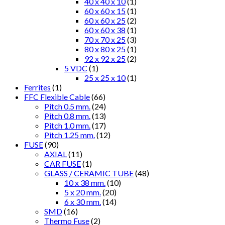
40 x 40 x 10
(1)
60 x 60 x 15
(1)
60 x 60 x 25
(2)
60 x 60 x 38
(1)
70 x 70 x 25
(3)
80 x 80 x 25
(1)
92 x 92 x 25
(2)
5 VDC
(1)
25 x 25 x 10
(1)
Ferrites
(1)
FFC Flexible Cable
(66)
Pitch 0.5 mm.
(24)
Pitch 0.8 mm.
(13)
Pitch 1.0 mm.
(17)
Pitch 1.25 mm.
(12)
FUSE
(90)
AXIAL
(11)
CAR FUSE
(1)
GLASS / CERAMIC TUBE
(48)
10 x 38 mm.
(10)
5 x 20 mm.
(20)
6 x 30 mm.
(14)
SMD
(16)
Thermo Fuse
(2)