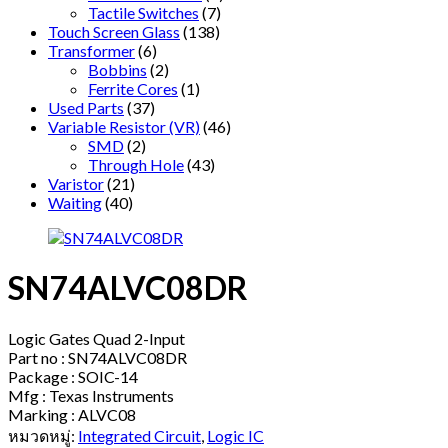
Tactile Switches
(7)
Touch Screen Glass
(138)
Transformer
(6)
Bobbins
(2)
Ferrite Cores
(1)
Used Parts
(37)
Variable Resistor (VR)
(46)
SMD
(2)
Through Hole
(43)
Varistor
(21)
Waiting
(40)
SN74ALVC08DR
Logic Gates Quad 2-Input
Part no : SN74ALVC08DR
Package : SOIC-14
Mfg : Texas Instruments
Marking : ALVC08
หมวดหมู่:
Integrated Circuit
,
Logic IC