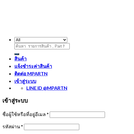
ค้นหา:
สินค้า
แจ้งชำระค่าสินค้า
ติดต่อ MPARTN
เข้าสู่ระบบ
LINE ID @MPARTN
เข้าสู่ระบบ
ชื่อผู้ใช้หรือที่อยู่อีเมล
*
รหัสผ่าน
*