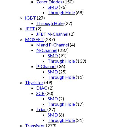
Zener Diodes
(150)
SMD
(76)
Through Hole
(68)
IGBT
(27)
Through Hole
(27)
JFET
(2)
JFET N-Channel
(2)
MOSFET
(287)
N and P-Channel
(4)
N-Channel
(237)
SMD
(91)
Through Hole
(139)
P-Channel
(36)
SMD
(25)
Through Hole
(11)
Thyristor
(49)
DIAC
(2)
SCR
(20)
SMD
(2)
Through Hole
(17)
Triac
(27)
SMD
(6)
Through Hole
(21)
Transistor
(273)