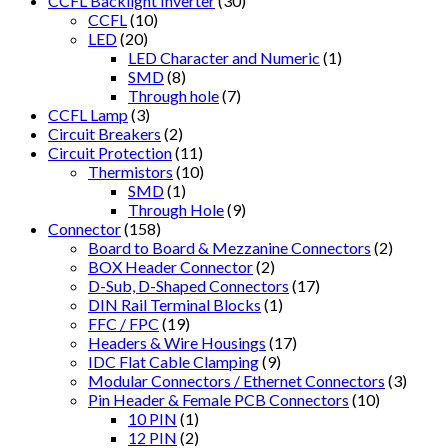
CCFL Backlight Inverter
(30)
CCFL
(10)
LED
(20)
LED Character and Numeric
(1)
SMD
(8)
Through hole
(7)
CCFL Lamp
(3)
Circuit Breakers
(2)
Circuit Protection
(11)
Thermistors
(10)
SMD
(1)
Through Hole
(9)
Connector
(158)
Board to Board & Mezzanine Connectors
(2)
BOX Header Connector
(2)
D-Sub, D-Shaped Connectors
(17)
DIN Rail Terminal Blocks
(1)
FFC / FPC
(19)
Headers & Wire Housings
(17)
IDC Flat Cable Clamping
(9)
Modular Connectors / Ethernet Connectors
(3)
Pin Header & Female PCB Connectors
(10)
10 PIN
(1)
12 PIN
(2)