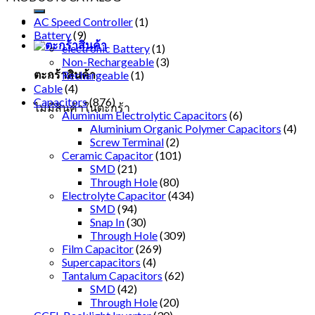
AC Speed Controller
(1)
Battery
(9)
electronic Battery
(1)
Non-Rechargeable
(3)
ตะกร้าสินค้า
Rechargeable
(1)
Cable
(4)
Capacitors
(876)
ไม่มีสินค้าในตะกร้า
Aluminium Electrolytic Capacitors
(6)
Aluminium Organic Polymer Capacitors
(4)
Screw Terminal
(2)
Ceramic Capacitor
(101)
SMD
(21)
Through Hole
(80)
Electrolyte Capacitor
(434)
SMD
(94)
Snap In
(30)
Through Hole
(309)
Film Capacitor
(269)
Supercapacitors
(4)
Tantalum Capacitors
(62)
SMD
(42)
Through Hole
(20)