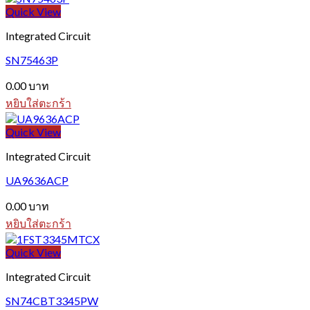
Quick View
Integrated Circuit
SN75463P
0.00
บาท
หยิบใส่ตะกร้า
Quick View
Integrated Circuit
UA9636ACP
0.00
บาท
หยิบใส่ตะกร้า
Quick View
Integrated Circuit
SN74CBT3345PW