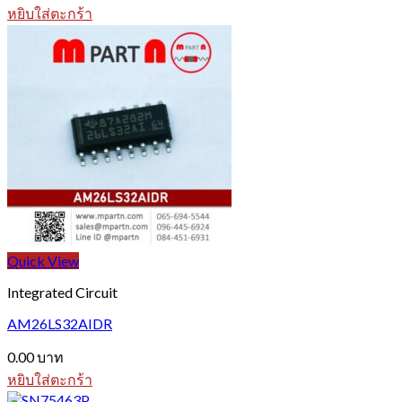
หยิบใส่ตะกร้า
Quick View
Integrated Circuit
AM26LS32AIDR
0.00
บาท
หยิบใส่ตะกร้า