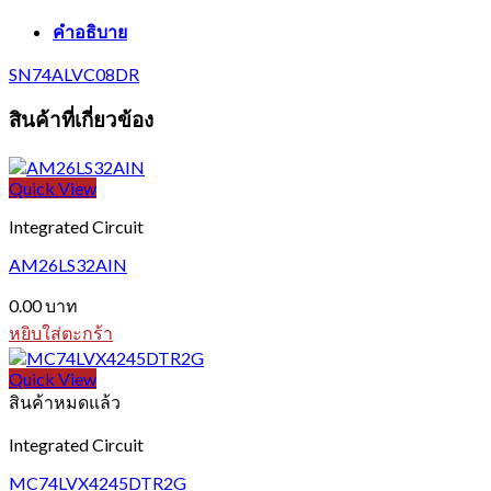
คำอธิบาย
SN74ALVC08DR
สินค้าที่เกี่ยวข้อง
Quick View
Integrated Circuit
AM26LS32AIN
0.00
บาท
หยิบใส่ตะกร้า
Quick View
สินค้าหมดแล้ว
Integrated Circuit
MC74LVX4245DTR2G