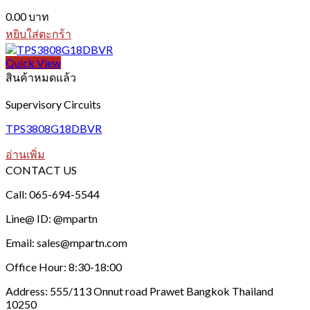
0.00
บาท
หยิบใส่ตะกร้า
Quick View
สินค้าหมดแล้ว
Supervisory Circuits
TPS3808G18DBVR
อ่านเพิ่ม
CONTACT US
Call: 065-694-5544
Line@ ID: @mpartn
Email: sales@mpartn.com
Office Hour: 8:30-18:00
Address: 555/113 Onnut road Prawet Bangkok Thailand
10250