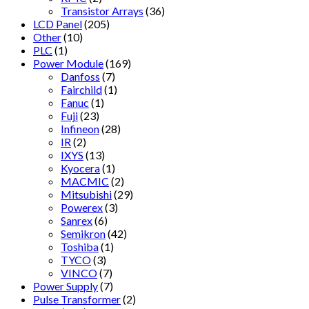
Transistor Arrays
(36)
LCD Panel
(205)
Other
(10)
PLC
(1)
Power Module
(169)
Danfoss
(7)
Fairchild
(1)
Fanuc
(1)
Fuji
(23)
Infineon
(28)
IR
(2)
IXYS
(13)
Kyocera
(1)
MACMIC
(2)
Mitsubishi
(29)
Powerex
(3)
Sanrex
(6)
Semikron
(42)
Toshiba
(1)
TYCO
(3)
VINCO
(7)
Power Supply
(7)
Pulse Transformer
(2)