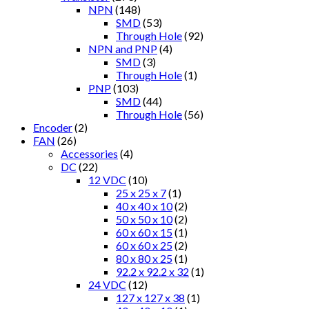
NPN
(148)
SMD
(53)
Through Hole
(92)
NPN and PNP
(4)
SMD
(3)
Through Hole
(1)
PNP
(103)
SMD
(44)
Through Hole
(56)
Encoder
(2)
FAN
(26)
Accessories
(4)
DC
(22)
12 VDC
(10)
25 x 25 x 7
(1)
40 x 40 x 10
(2)
50 x 50 x 10
(2)
60 x 60 x 15
(1)
60 x 60 x 25
(2)
80 x 80 x 25
(1)
92.2 x 92.2 x 32
(1)
24 VDC
(12)
127 x 127 x 38
(1)