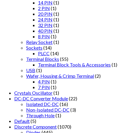
14 PIN
(1)
2 PIN
(1)
20 PIN
(1)
24 PIN
(1)
32 PIN
(1)
40 PIN
(1)
8 PIN
(1)
Relay Socket
(1)
Sockets
(14)
PLCC
(14)
Terminal Blocks
(55)
Terminal Block Tools & Accessories
(1)
USB
(1)
Wafer, Housing & Crimp Terminal
(2)
4 PIN
(1)
7 PIN
(1)
Crystals Oscillator
(1)
DC-DC Converter Module
(22)
Isolated DC-DC
(16)
Non-Isolated DC-DC
(3)
Through Hole
(1)
Default
(5)
Discrete Component
(1070)
Diodes
(445)