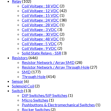
Relay
(102)
Coil Voitage : 18 VDC
(2)
Coil Voltage : 12 VDC
(42)
Coil Voltage : 15 VDC
(1)
Coil Voltage : 24 VDC
(38)
Coil Voltage : 28 VDC
(1)
Coil Voltage : 3 VDC
(3)
Coil Voltage : 30 VDC
(2)
Coil Voltage : 48 VDC
(1)
Coil Voltage : 5 VDC
(7)
Coil Voltage : 9 VDC
(2)
Solid State Relays - SSR
(3)
Resistors
(646)
Resistor Network / Array SMD
(28)
Resistor Network / Array Through Hole
(27)
SMD
(177)
Through Hole
(414)
Sensor
(6)
Solenoid Coil
(2)
Switch
(13)
DIP Switches/SIP Switches
(1)
Micro Switches
(1)
Pushbuttons & Electromechanical Switches
(1)
Rocker Switches
(2)