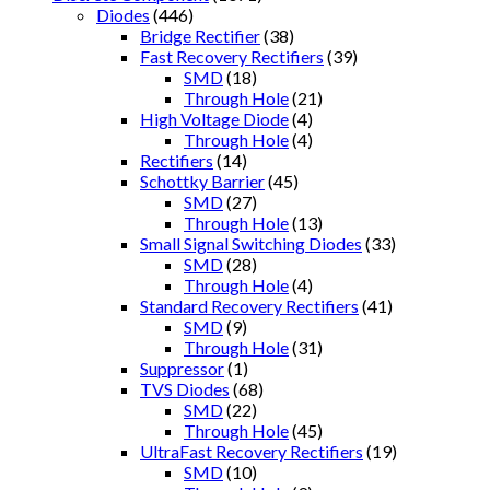
Diodes
(446)
Bridge Rectifier
(38)
Fast Recovery Rectifiers
(39)
SMD
(18)
Through Hole
(21)
High Voltage Diode
(4)
Through Hole
(4)
Rectifiers
(14)
Schottky Barrier
(45)
SMD
(27)
Through Hole
(13)
Small Signal Switching Diodes
(33)
SMD
(28)
Through Hole
(4)
Standard Recovery Rectifiers
(41)
SMD
(9)
Through Hole
(31)
Suppressor
(1)
TVS Diodes
(68)
SMD
(22)
Through Hole
(45)
UltraFast Recovery Rectifiers
(19)
SMD
(10)