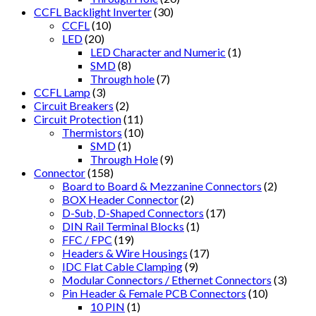
CCFL Backlight Inverter
(30)
CCFL
(10)
LED
(20)
LED Character and Numeric
(1)
SMD
(8)
Through hole
(7)
CCFL Lamp
(3)
Circuit Breakers
(2)
Circuit Protection
(11)
Thermistors
(10)
SMD
(1)
Through Hole
(9)
Connector
(158)
Board to Board & Mezzanine Connectors
(2)
BOX Header Connector
(2)
D-Sub, D-Shaped Connectors
(17)
DIN Rail Terminal Blocks
(1)
FFC / FPC
(19)
Headers & Wire Housings
(17)
IDC Flat Cable Clamping
(9)
Modular Connectors / Ethernet Connectors
(3)
Pin Header & Female PCB Connectors
(10)
10 PIN
(1)