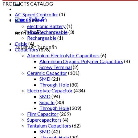
PRODUCTS CATALOG
AC Speed Controller
(1)
Battery
(9)
electronic Battery
(1)
Non-Rechargeable
(3)
ตะกร้าสินค้า
Rechargeable
(1)
Cable
(4)
ไม่มีสินค้าในตะกร้า
Capacitors
(876)
Aluminium Electrolytic Capacitors
(6)
Aluminium Organic Polymer Capacitors
(4)
Screw Terminal
(2)
Ceramic Capacitor
(101)
SMD
(21)
Through Hole
(80)
Electrolyte Capacitor
(434)
SMD
(94)
Snap In
(30)
Through Hole
(309)
Film Capacitor
(269)
Supercapacitors
(4)
Tantalum Capacitors
(62)
SMD
(42)
Through Hole
(20)