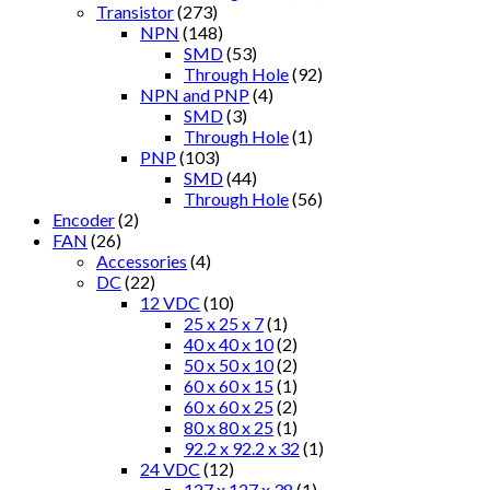
Transistor
(273)
NPN
(148)
SMD
(53)
Through Hole
(92)
NPN and PNP
(4)
SMD
(3)
Through Hole
(1)
PNP
(103)
SMD
(44)
Through Hole
(56)
Encoder
(2)
FAN
(26)
Accessories
(4)
DC
(22)
12 VDC
(10)
25 x 25 x 7
(1)
40 x 40 x 10
(2)
50 x 50 x 10
(2)
60 x 60 x 15
(1)
60 x 60 x 25
(2)
80 x 80 x 25
(1)
92.2 x 92.2 x 32
(1)
24 VDC
(12)
127 x 127 x 38
(1)