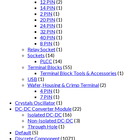
12 PIN
(2)
14 PIN
(1)
2 PIN
(1)
20 PIN
(1)
24 PIN
(1)
32 PIN
(1)
40 PIN
(1)
8 PIN
(1)
Relay Socket
(1)
Sockets
(14)
PLCC
(14)
Terminal Blocks
(55)
Terminal Block Tools & Accessories
(1)
USB
(1)
Wafer, Housing & Crimp Terminal
(2)
4 PIN
(1)
7 PIN
(1)
Crystals Oscillator
(1)
DC-DC Converter Module
(22)
Isolated DC-DC
(16)
Non-Isolated DC-DC
(3)
Through Hole
(1)
Default
(5)
Discrete Component
(1071)