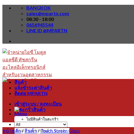
Skip
BANGKOK
to
sales@mpartn.com
content
08:30 - 18:00
0656945544
LINE ID @MPARTN
สินค้า
แจ้งชำระค่าสินค้า
ติดต่อ MPARTN
เข้าสู่ระบบ / ลงทะเบียน
Menu
ไม่มีสินค้าในตะกร้า
หน้าหลัก
/
สินค้า
/
Touch Screen Glass
ค้นหา: