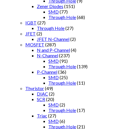
Through Hole
(9)
Zener Diodes
(151)
SMD
(77)
Through Hole
(68)
IGBT
(27)
Through Hole
(27)
JFET
(2)
JFET N-Channel
(2)
MOSFET
(287)
N and P-Channel
(4)
N-Channel
(237)
SMD
(91)
Through Hole
(139)
P-Channel
(36)
SMD
(25)
Through Hole
(11)
Thyristor
(49)
DIAC
(2)
SCR
(20)
SMD
(2)
Through Hole
(17)
Triac
(27)
SMD
(6)
Through Hole
(21)