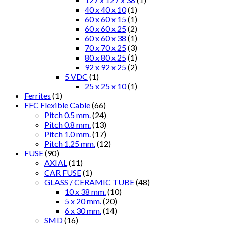
40 x 40 x 10
(1)
60 x 60 x 15
(1)
60 x 60 x 25
(2)
60 x 60 x 38
(1)
70 x 70 x 25
(3)
80 x 80 x 25
(1)
92 x 92 x 25
(2)
5 VDC
(1)
25 x 25 x 10
(1)
Ferrites
(1)
FFC Flexible Cable
(66)
Pitch 0.5 mm.
(24)
Pitch 0.8 mm.
(13)
Pitch 1.0 mm.
(17)
Pitch 1.25 mm.
(12)
FUSE
(90)
AXIAL
(11)
CAR FUSE
(1)
GLASS / CERAMIC TUBE
(48)
10 x 38 mm.
(10)
5 x 20 mm.
(20)
6 x 30 mm.
(14)
SMD
(16)