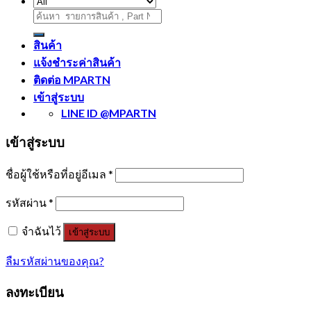
ค้นหา:
สินค้า
แจ้งชำระค่าสินค้า
ติดต่อ MPARTN
เข้าสู่ระบบ
LINE ID @MPARTN
เข้าสู่ระบบ
ชื่อผู้ใช้หรือที่อยู่อีเมล
*
รหัสผ่าน
*
จำฉันไว้
เข้าสู่ระบบ
ลืมรหัสผ่านของคุณ?
ลงทะเบียน