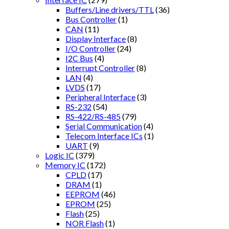
Buffers/Line drivers/TTL
(36)
Bus Controller
(1)
CAN
(11)
Display Interface
(8)
I/O Controller
(24)
I2C Bus
(4)
Interrupt Controller
(8)
LAN
(4)
LVDS
(17)
Peripheral Interface
(3)
RS-232
(54)
RS-422/RS-485
(79)
Serial Communication
(4)
Telecom Interface ICs
(1)
UART
(9)
Logic IC
(379)
Memory IC
(172)
CPLD
(17)
DRAM
(1)
EEPROM
(46)
EPROM
(25)
Flash
(25)
NOR Flash
(1)