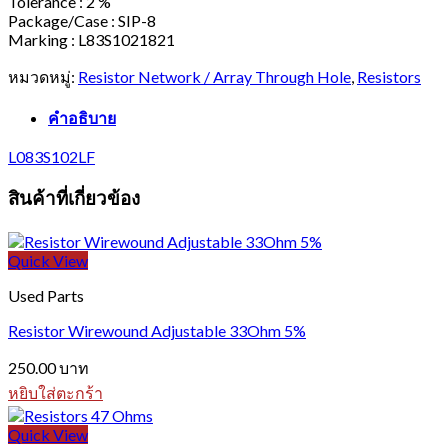
Tolerance : 2 %
Package/Case : SIP-8
Marking : L83S1021821
หมวดหมู่:
Resistor Network / Array Through Hole
,
Resistors
คำอธิบาย
L083S102LF
สินค้าที่เกี่ยวข้อง
Quick View
Used Parts
Resistor Wirewound Adjustable 33Ohm 5%
250.00
บาท
หยิบใส่ตะกร้า
Quick View