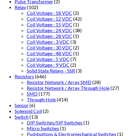
Pulse Transformer
(2)
Relay
(102)
Coil Voitage : 18 VDC
(2)
Coil Voltage : 12 VDC
(42)
Coil Voltage : 15 VDC
(1)
Coil Voltage : 24 VDC
(38)
Coil Voltage : 28 VDC
(1)
Coil Voltage : 3 VDC
(3)
Coil Voltage : 30 VDC
(2)
Coil Voltage : 48 VDC
(1)
Coil Voltage : 5 VDC
(7)
Coil Voltage : 9 VDC
(2)
Solid State Relays - SSR
(3)
Resistors
(646)
Resistor Network / Array SMD
(28)
Resistor Network / Array Through Hole
(27)
SMD
(177)
Through Hole
(414)
Sensor
(6)
Solenoid Coil
(2)
Switch
(13)
DIP Switches/SIP Switches
(1)
Micro Switches
(1)
Pushbuttons & Electromechanical Switches
(1)