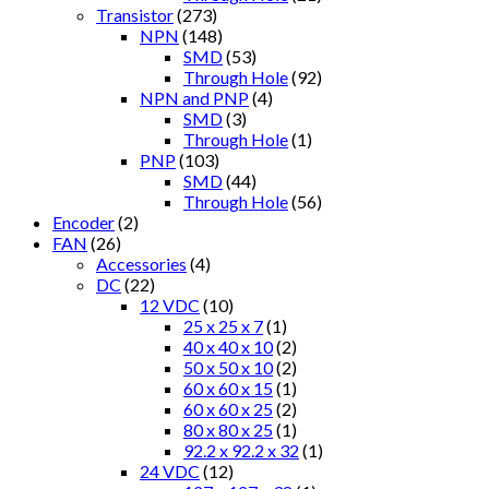
Transistor
(273)
NPN
(148)
SMD
(53)
Through Hole
(92)
NPN and PNP
(4)
SMD
(3)
Through Hole
(1)
PNP
(103)
SMD
(44)
Through Hole
(56)
Encoder
(2)
FAN
(26)
Accessories
(4)
DC
(22)
12 VDC
(10)
25 x 25 x 7
(1)
40 x 40 x 10
(2)
50 x 50 x 10
(2)
60 x 60 x 15
(1)
60 x 60 x 25
(2)
80 x 80 x 25
(1)
92.2 x 92.2 x 32
(1)
24 VDC
(12)