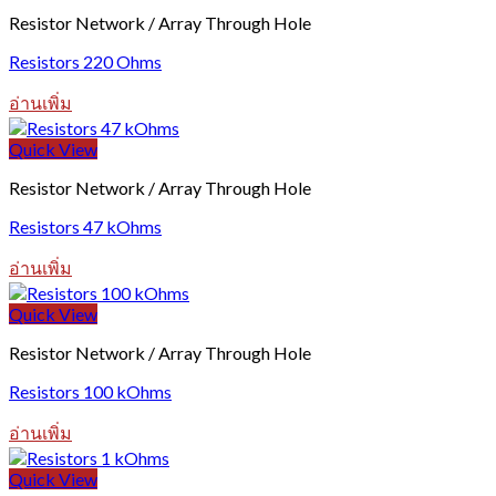
Resistor Network / Array Through Hole
Resistors 220 Ohms
อ่านเพิ่ม
Quick View
Resistor Network / Array Through Hole
Resistors 47 kOhms
อ่านเพิ่ม
Quick View
Resistor Network / Array Through Hole
Resistors 100 kOhms
อ่านเพิ่ม
Quick View