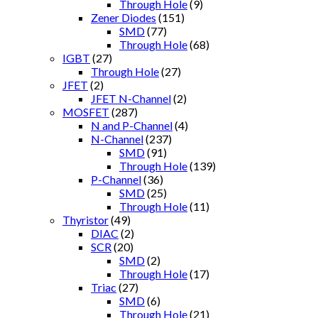
Through Hole
(9)
Zener Diodes
(151)
SMD
(77)
Through Hole
(68)
IGBT
(27)
Through Hole
(27)
JFET
(2)
JFET N-Channel
(2)
MOSFET
(287)
N and P-Channel
(4)
N-Channel
(237)
SMD
(91)
Through Hole
(139)
P-Channel
(36)
SMD
(25)
Through Hole
(11)
Thyristor
(49)
DIAC
(2)
SCR
(20)
SMD
(2)
Through Hole
(17)
Triac
(27)
SMD
(6)
Through Hole
(21)