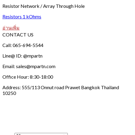
Resistor Network / Array Through Hole
Resistors 1 kOhms
อ่านเพิ่ม
CONTACT US
Call: 065-694-5544
Line@ ID: @mpartn
Email: sales@mpartn.com
Office Hour: 8:30-18:00
Address: 555/113 Onnut road Prawet Bangkok Thailand
10250