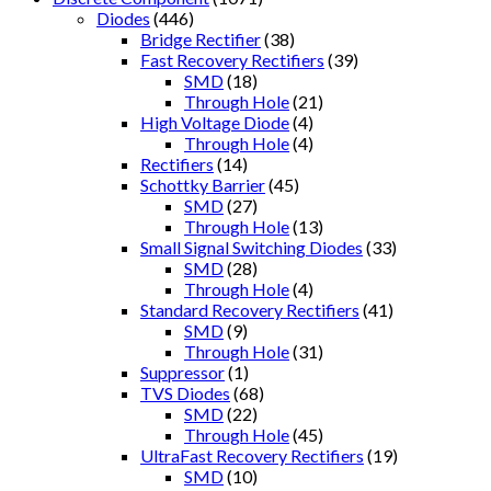
Diodes
(446)
Bridge Rectifier
(38)
Fast Recovery Rectifiers
(39)
SMD
(18)
Through Hole
(21)
High Voltage Diode
(4)
Through Hole
(4)
Rectifiers
(14)
Schottky Barrier
(45)
SMD
(27)
Through Hole
(13)
Small Signal Switching Diodes
(33)
SMD
(28)
Through Hole
(4)
Standard Recovery Rectifiers
(41)
SMD
(9)
Through Hole
(31)
Suppressor
(1)
TVS Diodes
(68)
SMD
(22)
Through Hole
(45)
UltraFast Recovery Rectifiers
(19)
SMD
(10)