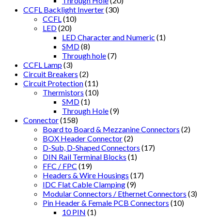
Through Hole
(20)
CCFL Backlight Inverter
(30)
CCFL
(10)
LED
(20)
LED Character and Numeric
(1)
SMD
(8)
Through hole
(7)
CCFL Lamp
(3)
Circuit Breakers
(2)
Circuit Protection
(11)
Thermistors
(10)
SMD
(1)
Through Hole
(9)
Connector
(158)
Board to Board & Mezzanine Connectors
(2)
BOX Header Connector
(2)
D-Sub, D-Shaped Connectors
(17)
DIN Rail Terminal Blocks
(1)
FFC / FPC
(19)
Headers & Wire Housings
(17)
IDC Flat Cable Clamping
(9)
Modular Connectors / Ethernet Connectors
(3)
Pin Header & Female PCB Connectors
(10)
10 PIN
(1)