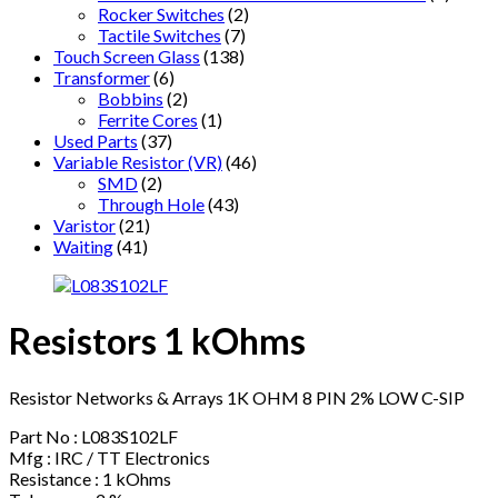
Rocker Switches
(2)
Tactile Switches
(7)
Touch Screen Glass
(138)
Transformer
(6)
Bobbins
(2)
Ferrite Cores
(1)
Used Parts
(37)
Variable Resistor (VR)
(46)
SMD
(2)
Through Hole
(43)
Varistor
(21)
Waiting
(41)
Resistors 1 kOhms
Resistor Networks & Arrays 1K OHM 8 PIN 2% LOW C-SIP
Part No : L083S102LF
Mfg : IRC / TT Electronics
Resistance : 1 kOhms