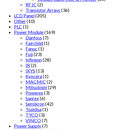
RF IC
(2)
Transistor Arrays
(36)
LCD Panel
(205)
Other
(10)
PLC
(1)
Power Module
(169)
Danfoss
(7)
Fairchild
(1)
Fanuc
(1)
Fuji
(23)
Infineon
(28)
IR
(2)
IXYS
(13)
Kyocera
(1)
MACMIC
(2)
Mitsubishi
(29)
Powerex
(3)
Sanrex
(6)
Semikron
(42)
Toshiba
(1)
TYCO
(3)
VINCO
(7)
Power Supply
(7)