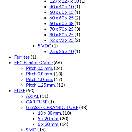
127 x 127 x 38
(1)
40 x 40 x 10
(1)
60 x 60 x 15
(1)
60 x 60 x 25
(2)
60 x 60 x 38
(1)
70 x 70 x 25
(3)
80 x 80 x 25
(1)
92 x 92 x 25
(2)
5 VDC
(1)
25 x 25 x 10
(1)
Ferrites
(1)
FFC Flexible Cable
(66)
Pitch 0.5 mm.
(24)
Pitch 0.8 mm.
(13)
Pitch 1.0 mm.
(17)
Pitch 1.25 mm.
(12)
FUSE
(90)
AXIAL
(11)
CAR FUSE
(1)
GLASS / CERAMIC TUBE
(48)
10 x 38 mm.
(10)
5 x 20 mm.
(20)
6 x 30 mm.
(14)
SMD
(16)