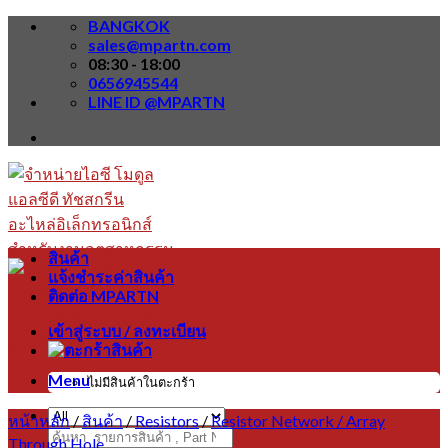
Skip
BANGKOK
to
sales@mpartn.com
content
08:30 - 18:00
0656945544
LINE ID @MPARTN
สินค้า
แจ้งชำระค่าสินค้า
ติดต่อ MPARTN
เข้าสู่ระบบ / ลงทะเบียน
Menu
ไม่มีสินค้าในตะกร้า
หน้าหลัก
/
สินค้า
/
Resistors
/
Resistor Network / Array
ค้นหา:
Through Hole