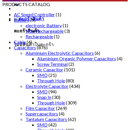
PRODUCTS CATALOG
AC Speed Controller
(1)
Battery
(9)
electronic Battery
(1)
ตะกร้าสินค้า
Non-Rechargeable
(3)
Rechargeable
(1)
Cable
(4)
ไม่มีสินค้าในตะกร้า
Capacitors
(876)
Aluminium Electrolytic Capacitors
(6)
Aluminium Organic Polymer Capacitors
(4)
Screw Terminal
(2)
Ceramic Capacitor
(101)
SMD
(21)
Through Hole
(80)
Electrolyte Capacitor
(434)
SMD
(94)
Snap In
(30)
Through Hole
(309)
Film Capacitor
(269)
Supercapacitors
(4)
Tantalum Capacitors
(62)
SMD
(42)