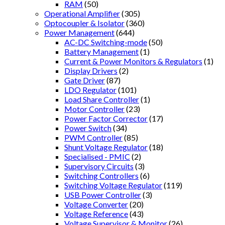
RAM
(50)
Operational Amplifier
(305)
Optocoupler & Isolator
(360)
Power Management
(644)
AC-DC Switching-mode
(50)
Battery Management
(1)
Current & Power Monitors & Regulators
(1)
Display Drivers
(2)
Gate Driver
(87)
LDO Regulator
(101)
Load Share Controller
(1)
Motor Controller
(23)
Power Factor Corrector
(17)
Power Switch
(34)
PWM Controller
(85)
Shunt Voltage Regulator
(18)
Specialised - PMIC
(2)
Supervisory Circuits
(3)
Switching Controllers
(6)
Switching Voltage Regulator
(119)
USB Power Controller
(3)
Voltage Converter
(20)
Voltage Reference
(43)
Voltage Supervisor & Monitor
(26)