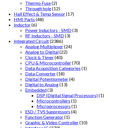
Thermo Fuse
(2)
Through hole
(12)
Hall Effect & Temp Sensor
(17)
HMI Parts
(48)
Inductor
(6)
Power Inductors - SMD
(3)
RF Inductors - SMD
(3)
Integrated Circuit
(2386)
Analog Multiplexer
(24)
Analog to Digital
(22)
Clock & Timer
(40)
CPU & Microcontroller
(70)
Data Acquisition Categories
(1)
Data Converter
(18)
Digital Potentiometer
(4)
Digital to Analog
(13)
Embedded
(3)
DSP (Digital Signal Processors)
(1)
Microcontrollers
(1)
Microprocessors
(1)
ESD / TVS Suppressors
(4)
Function Generator
(1)
Graphic & Video Controller
(10)
Interface IC
(279)