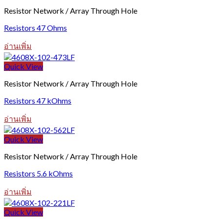
Resistor Network / Array Through Hole
Resistors 47 Ohms
อ่านเพิ่ม
Quick View
Resistor Network / Array Through Hole
Resistors 47 kOhms
อ่านเพิ่ม
Quick View
Resistor Network / Array Through Hole
Resistors 5.6 kOhms
อ่านเพิ่ม
Quick View