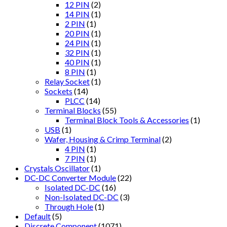
12 PIN
(2)
14 PIN
(1)
2 PIN
(1)
20 PIN
(1)
24 PIN
(1)
32 PIN
(1)
40 PIN
(1)
8 PIN
(1)
Relay Socket
(1)
Sockets
(14)
PLCC
(14)
Terminal Blocks
(55)
Terminal Block Tools & Accessories
(1)
USB
(1)
Wafer, Housing & Crimp Terminal
(2)
4 PIN
(1)
7 PIN
(1)
Crystals Oscillator
(1)
DC-DC Converter Module
(22)
Isolated DC-DC
(16)
Non-Isolated DC-DC
(3)
Through Hole
(1)
Default
(5)
Discrete Component
(1071)