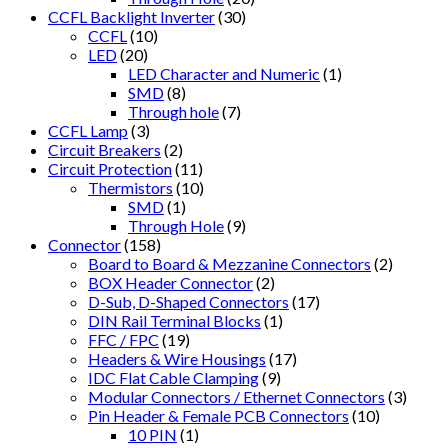
CCFL Backlight Inverter
(30)
CCFL
(10)
LED
(20)
LED Character and Numeric
(1)
SMD
(8)
Through hole
(7)
CCFL Lamp
(3)
Circuit Breakers
(2)
Circuit Protection
(11)
Thermistors
(10)
SMD
(1)
Through Hole
(9)
Connector
(158)
Board to Board & Mezzanine Connectors
(2)
BOX Header Connector
(2)
D-Sub, D-Shaped Connectors
(17)
DIN Rail Terminal Blocks
(1)
FFC / FPC
(19)
Headers & Wire Housings
(17)
IDC Flat Cable Clamping
(9)
Modular Connectors / Ethernet Connectors
(3)
Pin Header & Female PCB Connectors
(10)
10 PIN
(1)