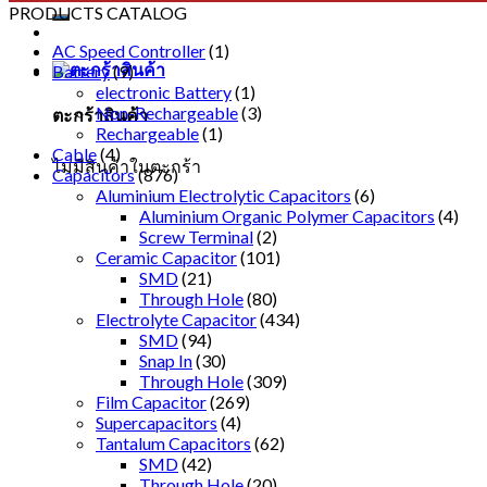
PRODUCTS CATALOG
AC Speed Controller
(1)
Battery
(9)
electronic Battery
(1)
Non-Rechargeable
(3)
ตะกร้าสินค้า
Rechargeable
(1)
Cable
(4)
ไม่มีสินค้าในตะกร้า
Capacitors
(876)
Aluminium Electrolytic Capacitors
(6)
Aluminium Organic Polymer Capacitors
(4)
Screw Terminal
(2)
Ceramic Capacitor
(101)
SMD
(21)
Through Hole
(80)
Electrolyte Capacitor
(434)
SMD
(94)
Snap In
(30)
Through Hole
(309)
Film Capacitor
(269)
Supercapacitors
(4)
Tantalum Capacitors
(62)
SMD
(42)
Through Hole
(20)