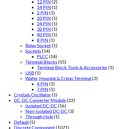
12 PIN
(2)
14 PIN
(1)
2 PIN
(1)
20 PIN
(1)
24 PIN
(1)
32 PIN
(1)
40 PIN
(1)
8 PIN
(1)
Relay Socket
(1)
Sockets
(14)
PLCC
(14)
Terminal Blocks
(55)
Terminal Block Tools & Accessories
(1)
USB
(1)
Wafer, Housing & Crimp Terminal
(2)
4 PIN
(1)
7 PIN
(1)
Crystals Oscillator
(1)
DC-DC Converter Module
(22)
Isolated DC-DC
(16)
Non-Isolated DC-DC
(3)
Through Hole
(1)
Default
(5)
Discrete Component
(1071)