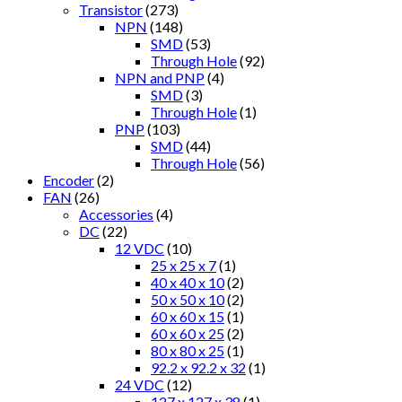
Transistor
(273)
NPN
(148)
SMD
(53)
Through Hole
(92)
NPN and PNP
(4)
SMD
(3)
Through Hole
(1)
PNP
(103)
SMD
(44)
Through Hole
(56)
Encoder
(2)
FAN
(26)
Accessories
(4)
DC
(22)
12 VDC
(10)
25 x 25 x 7
(1)
40 x 40 x 10
(2)
50 x 50 x 10
(2)
60 x 60 x 15
(1)
60 x 60 x 25
(2)
80 x 80 x 25
(1)
92.2 x 92.2 x 32
(1)
24 VDC
(12)
127 x 127 x 38
(1)