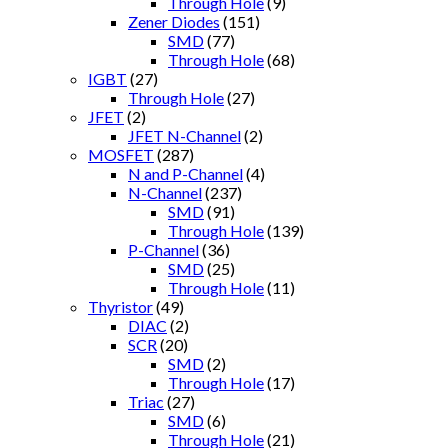
Through Hole
(9)
Zener Diodes
(151)
SMD
(77)
Through Hole
(68)
IGBT
(27)
Through Hole
(27)
JFET
(2)
JFET N-Channel
(2)
MOSFET
(287)
N and P-Channel
(4)
N-Channel
(237)
SMD
(91)
Through Hole
(139)
P-Channel
(36)
SMD
(25)
Through Hole
(11)
Thyristor
(49)
DIAC
(2)
SCR
(20)
SMD
(2)
Through Hole
(17)
Triac
(27)
SMD
(6)
Through Hole
(21)