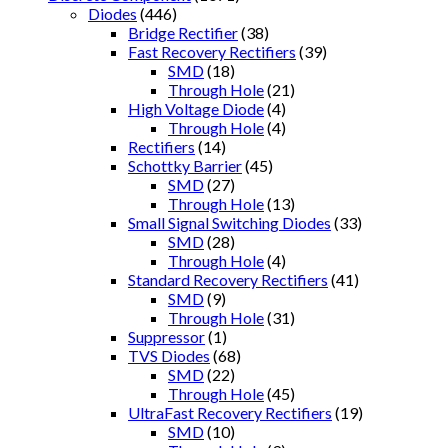
Diodes
(446)
Bridge Rectifier
(38)
Fast Recovery Rectifiers
(39)
SMD
(18)
Through Hole
(21)
High Voltage Diode
(4)
Through Hole
(4)
Rectifiers
(14)
Schottky Barrier
(45)
SMD
(27)
Through Hole
(13)
Small Signal Switching Diodes
(33)
SMD
(28)
Through Hole
(4)
Standard Recovery Rectifiers
(41)
SMD
(9)
Through Hole
(31)
Suppressor
(1)
TVS Diodes
(68)
SMD
(22)
Through Hole
(45)
UltraFast Recovery Rectifiers
(19)
SMD
(10)