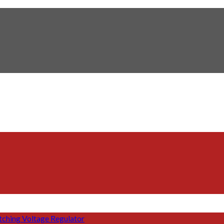
tching Voltage Regulator