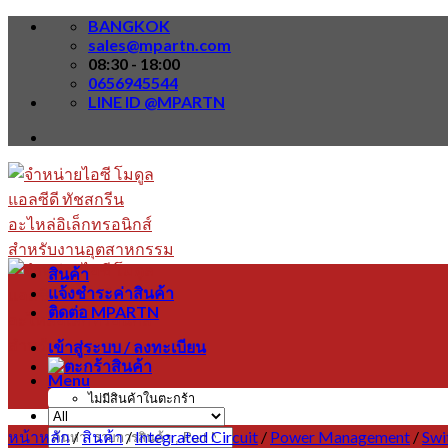
Skip
BANGKOK
to
sales@mpartn.com
content
08:30 - 18:00
0656945544
LINE ID @MPARTN
สินค้า
แจ้งชำระค่าสินค้า
ติดต่อ MPARTN
เข้าสู่ระบบ / ลงทะเบียน
Menu
ไม่มีสินค้าในตะกร้า
หน้าหลัก
/
สินค้า
/
Integrated Circuit
/
Power Management
/
Swi
ค้นหา: