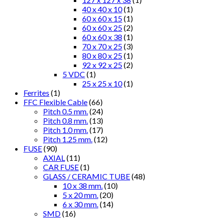
40 x 40 x 10
(1)
60 x 60 x 15
(1)
60 x 60 x 25
(2)
60 x 60 x 38
(1)
70 x 70 x 25
(3)
80 x 80 x 25
(1)
92 x 92 x 25
(2)
5 VDC
(1)
25 x 25 x 10
(1)
Ferrites
(1)
FFC Flexible Cable
(66)
Pitch 0.5 mm.
(24)
Pitch 0.8 mm.
(13)
Pitch 1.0 mm.
(17)
Pitch 1.25 mm.
(12)
FUSE
(90)
AXIAL
(11)
CAR FUSE
(1)
GLASS / CERAMIC TUBE
(48)
10 x 38 mm.
(10)
5 x 20 mm.
(20)
6 x 30 mm.
(14)
SMD
(16)