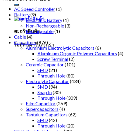
AC Speed Controller
(1)
Battery
(9)
electronic Battery
(1)
Non-Rechargeable
(3)
ตะกร้าสินค้า
Rechargeable
(1)
Cable
(4)
Capacitors
(876)
ไม่มีสินค้าในตะกร้า
Aluminium Electrolytic Capacitors
(6)
Aluminium Organic Polymer Capacitors
(4)
Screw Terminal
(2)
Ceramic Capacitor
(101)
SMD
(21)
Through Hole
(80)
Electrolyte Capacitor
(434)
SMD
(94)
Snap In
(30)
Through Hole
(309)
Film Capacitor
(269)
Supercapacitors
(4)
Tantalum Capacitors
(62)
SMD
(42)
Through Hole
(20)