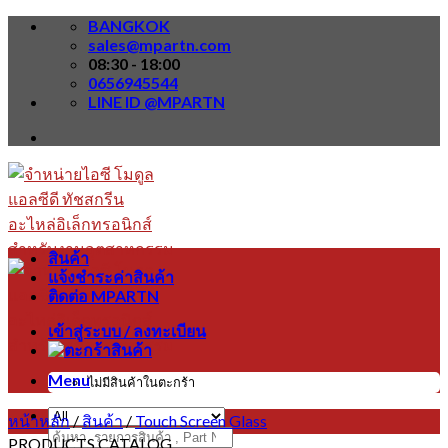
Skip
BANGKOK
to
sales@mpartn.com
content
08:30 - 18:00
0656945544
LINE ID @MPARTN
สินค้า
แจ้งชำระค่าสินค้า
ติดต่อ MPARTN
เข้าสู่ระบบ / ลงทะเบียน
Menu
ไม่มีสินค้าในตะกร้า
หน้าหลัก
/
สินค้า
/
Touch Screen Glass
ค้นหา:
PRODUCTS CATALOG