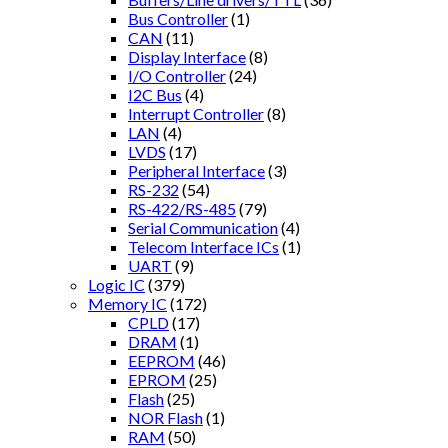
Bus Controller
(1)
CAN
(11)
Display Interface
(8)
I/O Controller
(24)
I2C Bus
(4)
Interrupt Controller
(8)
LAN
(4)
LVDS
(17)
Peripheral Interface
(3)
RS-232
(54)
RS-422/RS-485
(79)
Serial Communication
(4)
Telecom Interface ICs
(1)
UART
(9)
Logic IC
(379)
Memory IC
(172)
CPLD
(17)
DRAM
(1)
EEPROM
(46)
EPROM
(25)
Flash
(25)
NOR Flash
(1)
RAM
(50)