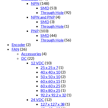
NPN
(148)
SMD
(53)
Through Hole
(92)
NPN and PNP
(4)
SMD
(3)
Through Hole
(1)
PNP
(103)
SMD
(44)
Through Hole
(56)
Encoder
(2)
FAN
(26)
Accessories
(4)
DC
(22)
12 VDC
(10)
25 x 25 x 7
(1)
40 x 40 x 10
(2)
50 x 50 x 10
(2)
60 x 60 x 15
(1)
60 x 60 x 25
(2)
80 x 80 x 25
(1)
92.2 x 92.2 x 32
(1)
24 VDC
(12)
127 x 127 x 38
(1)