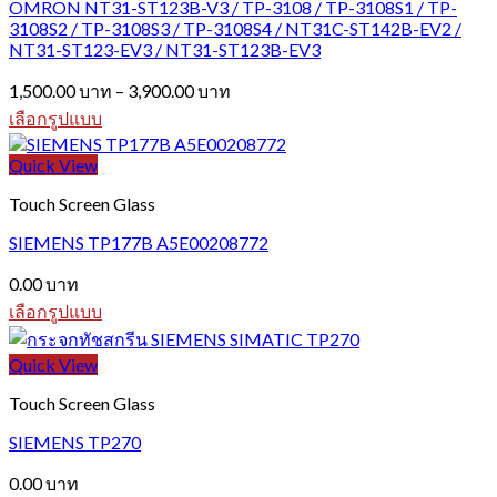
OMRON NT31-ST123B-V3 / TP-3108 / TP-3108S1 / TP-
The
3108S2 / TP-3108S3 / TP-3108S4 / NT31C-ST142B-EV2 /
options
NT31-ST123-EV3 / NT31-ST123B-EV3
may
be
Price
1,500.00
บาท
–
3,900.00
บาท
chosen
range:
on
เลือกรูปแบบ
1,500.00 บาท
the
This
through
product
product
Quick View
3,900.00 บาท
page
has
Touch Screen Glass
multiple
variants.
SIEMENS TP177B A5E00208772
The
options
0.00
บาท
may
be
เลือกรูปแบบ
chosen
This
on
product
Quick View
the
has
product
multiple
Touch Screen Glass
page
variants.
The
SIEMENS TP270
options
may
0.00
บาท