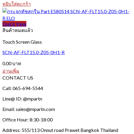
be
หยิบใส่ตะกร้า
chosen
on
the
Quick View
product
สินค้าหมดแล้ว
page
Touch Screen Glass
SCN-AF-FLT15.0-Z05-0H1-R
0.00
บาท
อ่านเพิ่ม
CONTACT US
Call: 065-694-5544
Line@ ID: @mpartn
Email: sales@mpartn.com
Office Hour: 8:30-18:00
Address: 555/113 Onnut road Prawet Bangkok Thailand