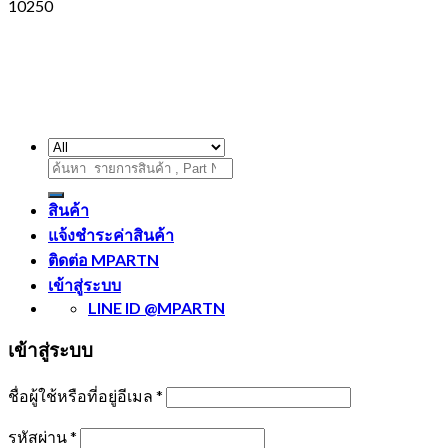
10250
ค้นหา:
สินค้า
แจ้งชำระค่าสินค้า
ติดต่อ MPARTN
เข้าสู่ระบบ
LINE ID @MPARTN
เข้าสู่ระบบ
ชื่อผู้ใช้หรือที่อยู่อีเมล
*
รหัสผ่าน
*