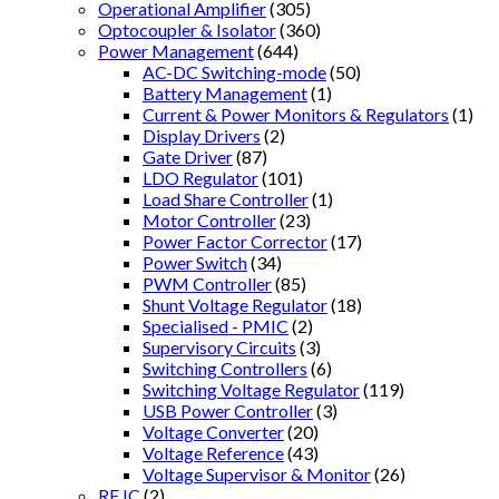
Operational Amplifier
(305)
Optocoupler & Isolator
(360)
Power Management
(644)
AC-DC Switching-mode
(50)
Battery Management
(1)
Current & Power Monitors & Regulators
(1)
Display Drivers
(2)
Gate Driver
(87)
LDO Regulator
(101)
Load Share Controller
(1)
Motor Controller
(23)
Power Factor Corrector
(17)
Power Switch
(34)
PWM Controller
(85)
Shunt Voltage Regulator
(18)
Specialised - PMIC
(2)
Supervisory Circuits
(3)
Switching Controllers
(6)
Switching Voltage Regulator
(119)
USB Power Controller
(3)
Voltage Converter
(20)
Voltage Reference
(43)
Voltage Supervisor & Monitor
(26)
RF IC
(2)