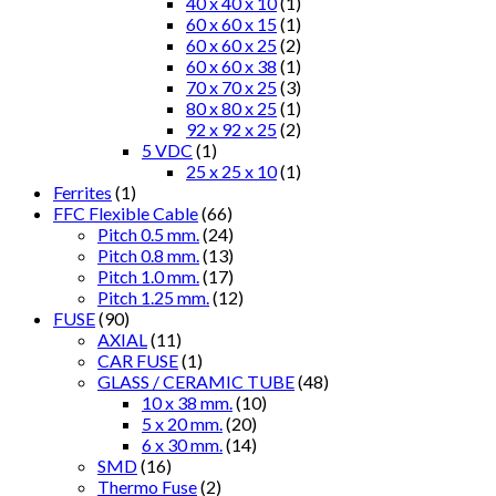
40 x 40 x 10
(1)
60 x 60 x 15
(1)
60 x 60 x 25
(2)
60 x 60 x 38
(1)
70 x 70 x 25
(3)
80 x 80 x 25
(1)
92 x 92 x 25
(2)
5 VDC
(1)
25 x 25 x 10
(1)
Ferrites
(1)
FFC Flexible Cable
(66)
Pitch 0.5 mm.
(24)
Pitch 0.8 mm.
(13)
Pitch 1.0 mm.
(17)
Pitch 1.25 mm.
(12)
FUSE
(90)
AXIAL
(11)
CAR FUSE
(1)
GLASS / CERAMIC TUBE
(48)
10 x 38 mm.
(10)
5 x 20 mm.
(20)
6 x 30 mm.
(14)
SMD
(16)
Thermo Fuse
(2)