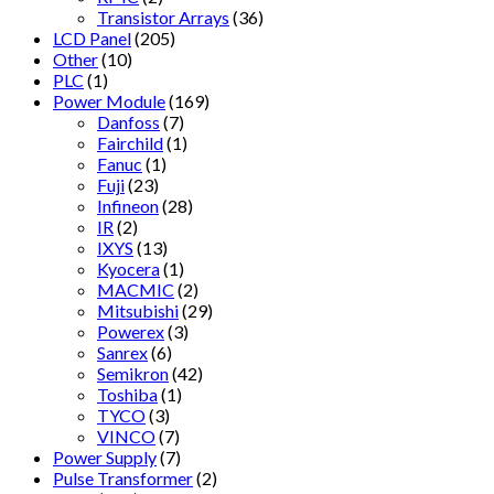
Transistor Arrays
(36)
LCD Panel
(205)
Other
(10)
PLC
(1)
Power Module
(169)
Danfoss
(7)
Fairchild
(1)
Fanuc
(1)
Fuji
(23)
Infineon
(28)
IR
(2)
IXYS
(13)
Kyocera
(1)
MACMIC
(2)
Mitsubishi
(29)
Powerex
(3)
Sanrex
(6)
Semikron
(42)
Toshiba
(1)
TYCO
(3)
VINCO
(7)
Power Supply
(7)
Pulse Transformer
(2)