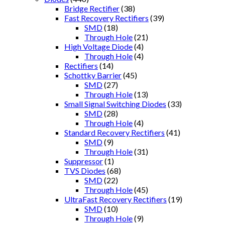
Bridge Rectifier
(38)
Fast Recovery Rectifiers
(39)
SMD
(18)
Through Hole
(21)
High Voltage Diode
(4)
Through Hole
(4)
Rectifiers
(14)
Schottky Barrier
(45)
SMD
(27)
Through Hole
(13)
Small Signal Switching Diodes
(33)
SMD
(28)
Through Hole
(4)
Standard Recovery Rectifiers
(41)
SMD
(9)
Through Hole
(31)
Suppressor
(1)
TVS Diodes
(68)
SMD
(22)
Through Hole
(45)
UltraFast Recovery Rectifiers
(19)
SMD
(10)
Through Hole
(9)