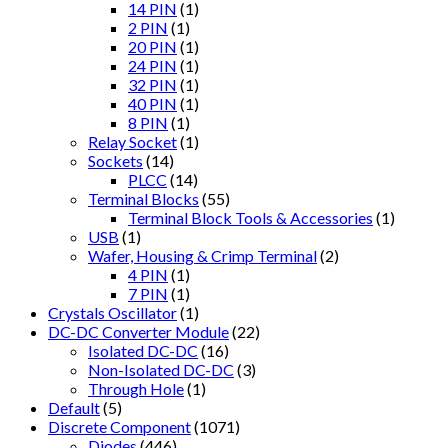
14 PIN
(1)
2 PIN
(1)
20 PIN
(1)
24 PIN
(1)
32 PIN
(1)
40 PIN
(1)
8 PIN
(1)
Relay Socket
(1)
Sockets
(14)
PLCC
(14)
Terminal Blocks
(55)
Terminal Block Tools & Accessories
(1)
USB
(1)
Wafer, Housing & Crimp Terminal
(2)
4 PIN
(1)
7 PIN
(1)
Crystals Oscillator
(1)
DC-DC Converter Module
(22)
Isolated DC-DC
(16)
Non-Isolated DC-DC
(3)
Through Hole
(1)
Default
(5)
Discrete Component
(1071)
Diodes
(446)