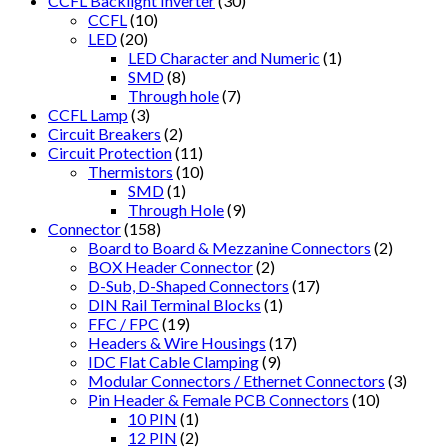
CCFL Backlight Inverter
(30)
CCFL
(10)
LED
(20)
LED Character and Numeric
(1)
SMD
(8)
Through hole
(7)
CCFL Lamp
(3)
Circuit Breakers
(2)
Circuit Protection
(11)
Thermistors
(10)
SMD
(1)
Through Hole
(9)
Connector
(158)
Board to Board & Mezzanine Connectors
(2)
BOX Header Connector
(2)
D-Sub, D-Shaped Connectors
(17)
DIN Rail Terminal Blocks
(1)
FFC / FPC
(19)
Headers & Wire Housings
(17)
IDC Flat Cable Clamping
(9)
Modular Connectors / Ethernet Connectors
(3)
Pin Header & Female PCB Connectors
(10)
10 PIN
(1)
12 PIN
(2)