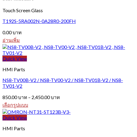
multiple
variants.
Touch Screen Glass
The
options
T192S-5RA002N-0A28R0-200FH
may
be
0.00
บาท
chosen
อ่านเพิ่ม
on
the
product
Quick View
page
HMI Parts
NS8-TV00B-V2 / NS8-TV00-V2 / NS8-TV01B-V2 / NS8-
TV01-V2
Price
850.00
บาท
–
2,450.00
บาท
range:
เลือกรูปแบบ
850.00 บาท
This
through
product
Quick View
2,450.00 บาท
has
HMI Parts
multiple
variants.