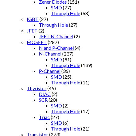
Zener Diodes
(151)
SMD
(77)
Through Hole
(68)
IGBT
(27)
Through Hole
(27)
JFET
(2)
JFET N-Channel
(2)
MOSFET
(287)
N and P-Channel
(4)
N-Channel
(237)
SMD
(91)
Through Hole
(139)
P-Channel
(36)
SMD
(25)
Through Hole
(11)
Thyristor
(49)
DIAC
(2)
SCR
(20)
SMD
(2)
Through Hole
(17)
Triac
(27)
SMD
(6)
Through Hole
(21)
Transistor
(273)