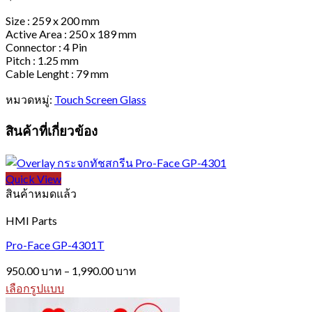
Size : 259 x 200 mm
Active Area : 250 x 189 mm
Connector : 4 Pin
Pitch : 1.25 mm
Cable Lenght : 79 mm
หมวดหมู่:
Touch Screen Glass
สินค้าที่เกี่ยวข้อง
Quick View
สินค้าหมดแล้ว
HMI Parts
Pro-Face GP-4301T
Price
950.00
บาท
–
1,990.00
บาท
range:
เลือกรูปแบบ
950.00 บาท
This