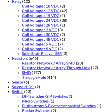
Relay
(102)
Coil Voitage : 18 VDC
(2)
Coil Voltage : 12 VDC
(42)
Coil Voltage : 15 VDC
(1)
Coil Voltage : 24 VDC
(38)
Coil Voltage : 28 VDC
(1)
Coil Voltage : 3 VDC
(3)
Coil Voltage : 30 VDC
(2)
Coil Voltage : 48 VDC
(1)
Coil Voltage : 5 VDC
(7)
Coil Voltage : 9 VDC
(2)
Solid State Relays - SSR
(3)
Resistors
(646)
Resistor Network / Array SMD
(28)
Resistor Network / Array Through Hole
(27)
SMD
(177)
Through Hole
(414)
Sensor
(6)
Solenoid Coil
(2)
Switch
(13)
DIP Switches/SIP Switches
(1)
Micro Switches
(1)
Pushbuttons & Electromechanical Switches
(1)
Rocker Switches
(2)