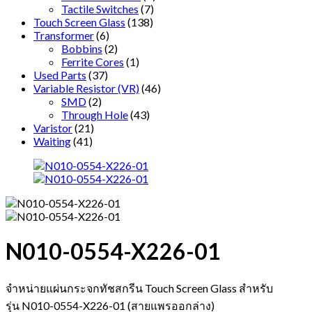
Tactile Switches
(7)
Touch Screen Glass
(138)
Transformer
(6)
Bobbins
(2)
Ferrite Cores
(1)
Used Parts
(37)
Variable Resistor (VR)
(46)
SMD
(2)
Through Hole
(43)
Varistor
(21)
Waiting
(41)
N010-0554-X226-01
จำหน่ายแผ่นกระจกทัชสกรีน Touch Screen Glass สำหรับ
รุ่น N010-0554-X226-01 (สายแพรออกล่าง)