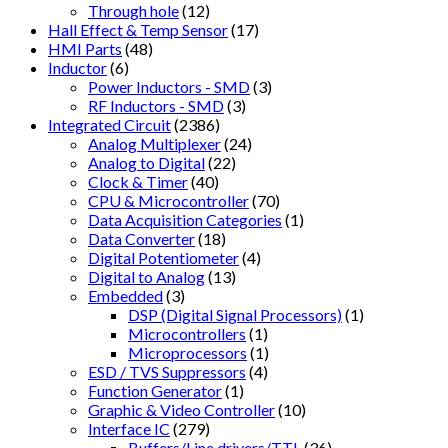
Through hole
(12)
Hall Effect & Temp Sensor
(17)
HMI Parts
(48)
Inductor
(6)
Power Inductors - SMD
(3)
RF Inductors - SMD
(3)
Integrated Circuit
(2386)
Analog Multiplexer
(24)
Analog to Digital
(22)
Clock & Timer
(40)
CPU & Microcontroller
(70)
Data Acquisition Categories
(1)
Data Converter
(18)
Digital Potentiometer
(4)
Digital to Analog
(13)
Embedded
(3)
DSP (Digital Signal Processors)
(1)
Microcontrollers
(1)
Microprocessors
(1)
ESD / TVS Suppressors
(4)
Function Generator
(1)
Graphic & Video Controller
(10)
Interface IC
(279)
Buffers/Line drivers/TTL
(36)