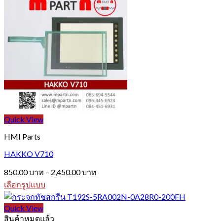
through
product
1,990.00 บาท
has
multiple
variants.
The
options
may
be
chosen
on
the
product
page
Quick View
HMI Parts
HAKKO V710
Price
850.00
บาท
–
2,450.00
บาท
range:
เลือกรูปแบบ
850.00 บาท
This
through
product
Quick View
2,450.00 บาท
has
สินค้าหมดแล้ว