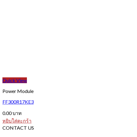
Quick View
Power Module
FF300R17KE3
0.00
บาท
หยิบใส่ตะกร้า
CONTACT US