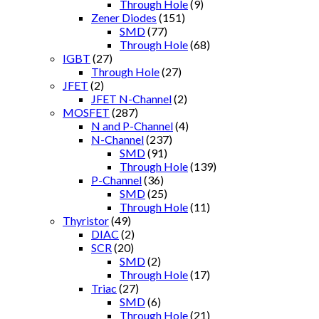
Through Hole
(9)
Zener Diodes
(151)
SMD
(77)
Through Hole
(68)
IGBT
(27)
Through Hole
(27)
JFET
(2)
JFET N-Channel
(2)
MOSFET
(287)
N and P-Channel
(4)
N-Channel
(237)
SMD
(91)
Through Hole
(139)
P-Channel
(36)
SMD
(25)
Through Hole
(11)
Thyristor
(49)
DIAC
(2)
SCR
(20)
SMD
(2)
Through Hole
(17)
Triac
(27)
SMD
(6)
Through Hole
(21)