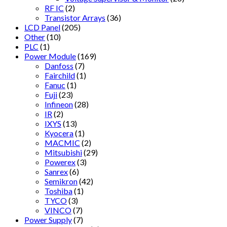
RF IC
(2)
Transistor Arrays
(36)
LCD Panel
(205)
Other
(10)
PLC
(1)
Power Module
(169)
Danfoss
(7)
Fairchild
(1)
Fanuc
(1)
Fuji
(23)
Infineon
(28)
IR
(2)
IXYS
(13)
Kyocera
(1)
MACMIC
(2)
Mitsubishi
(29)
Powerex
(3)
Sanrex
(6)
Semikron
(42)
Toshiba
(1)
TYCO
(3)
VINCO
(7)
Power Supply
(7)