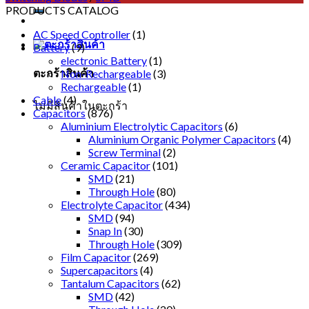
PRODUCTS CATALOG
AC Speed Controller
(1)
Battery
(9)
electronic Battery
(1)
ตะกร้าสินค้า
Non-Rechargeable
(3)
Rechargeable
(1)
Cable
(4)
ไม่มีสินค้าในตะกร้า
Capacitors
(876)
Aluminium Electrolytic Capacitors
(6)
Aluminium Organic Polymer Capacitors
(4)
Screw Terminal
(2)
Ceramic Capacitor
(101)
SMD
(21)
Through Hole
(80)
Electrolyte Capacitor
(434)
SMD
(94)
Snap In
(30)
Through Hole
(309)
Film Capacitor
(269)
Supercapacitors
(4)
Tantalum Capacitors
(62)
SMD
(42)