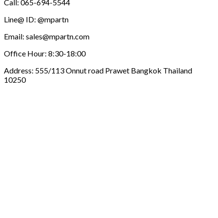
Call: 065-694-5544
Line@ ID: @mpartn
Email: sales@mpartn.com
Office Hour: 8:30-18:00
Address: 555/113 Onnut road Prawet Bangkok Thailand
10250