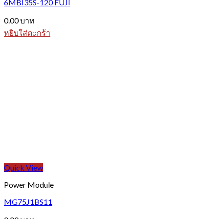
6MBI35S-120 FUJI
0.00
บาท
หยิบใส่ตะกร้า
Quick View
Power Module
MG75J1BS11