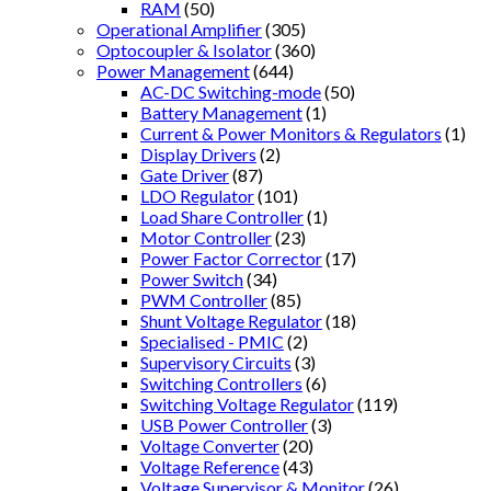
RAM
(50)
Operational Amplifier
(305)
Optocoupler & Isolator
(360)
Power Management
(644)
AC-DC Switching-mode
(50)
Battery Management
(1)
Current & Power Monitors & Regulators
(1)
Display Drivers
(2)
Gate Driver
(87)
LDO Regulator
(101)
Load Share Controller
(1)
Motor Controller
(23)
Power Factor Corrector
(17)
Power Switch
(34)
PWM Controller
(85)
Shunt Voltage Regulator
(18)
Specialised - PMIC
(2)
Supervisory Circuits
(3)
Switching Controllers
(6)
Switching Voltage Regulator
(119)
USB Power Controller
(3)
Voltage Converter
(20)
Voltage Reference
(43)
Voltage Supervisor & Monitor
(26)