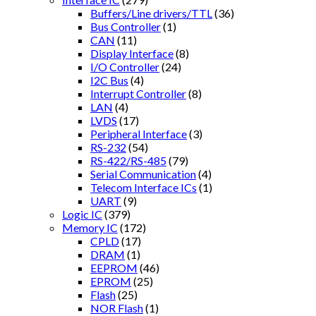
Buffers/Line drivers/TTL
(36)
Bus Controller
(1)
CAN
(11)
Display Interface
(8)
I/O Controller
(24)
I2C Bus
(4)
Interrupt Controller
(8)
LAN
(4)
LVDS
(17)
Peripheral Interface
(3)
RS-232
(54)
RS-422/RS-485
(79)
Serial Communication
(4)
Telecom Interface ICs
(1)
UART
(9)
Logic IC
(379)
Memory IC
(172)
CPLD
(17)
DRAM
(1)
EEPROM
(46)
EPROM
(25)
Flash
(25)
NOR Flash
(1)