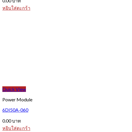
0.00
บาท
หยิบใส่ตะกร้า
Quick View
Power Module
6DI50A-060
0.00
บาท
หยิบใส่ตะกร้า