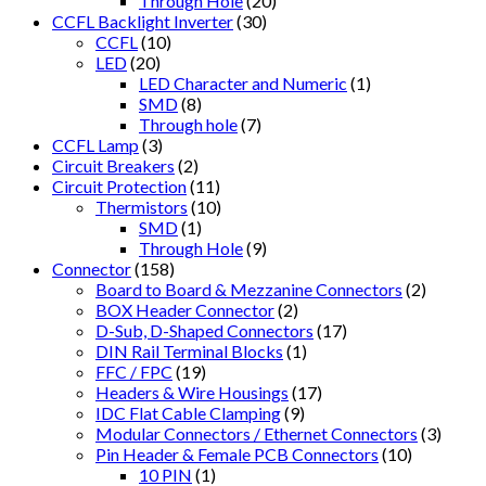
Through Hole
(20)
CCFL Backlight Inverter
(30)
CCFL
(10)
LED
(20)
LED Character and Numeric
(1)
SMD
(8)
Through hole
(7)
CCFL Lamp
(3)
Circuit Breakers
(2)
Circuit Protection
(11)
Thermistors
(10)
SMD
(1)
Through Hole
(9)
Connector
(158)
Board to Board & Mezzanine Connectors
(2)
BOX Header Connector
(2)
D-Sub, D-Shaped Connectors
(17)
DIN Rail Terminal Blocks
(1)
FFC / FPC
(19)
Headers & Wire Housings
(17)
IDC Flat Cable Clamping
(9)
Modular Connectors / Ethernet Connectors
(3)
Pin Header & Female PCB Connectors
(10)
10 PIN
(1)