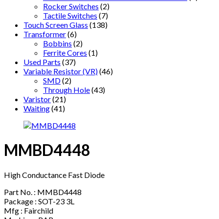
Rocker Switches
(2)
Tactile Switches
(7)
Touch Screen Glass
(138)
Transformer
(6)
Bobbins
(2)
Ferrite Cores
(1)
Used Parts
(37)
Variable Resistor (VR)
(46)
SMD
(2)
Through Hole
(43)
Varistor
(21)
Waiting
(41)
MMBD4448
High Conductance Fast Diode
Part No. : MMBD4448
Package : SOT-23 3L
Mfg : Fairchild