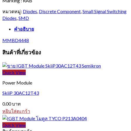
Marking : RAB
หมวดหมู่:
Diodes
,
Discrete Component
,
Small Signal Switching
Diodes
,
SMD
คำอธิบาย
MMBD4448
สินค้าที่เกี่ยวข้อง
Quick View
Power Module
SkiiP 30AC12T43
0.00
บาท
หยิบใส่ตะกร้า
Quick View