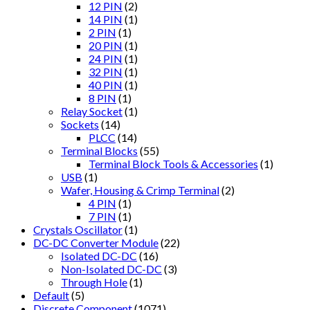
12 PIN
(2)
14 PIN
(1)
2 PIN
(1)
20 PIN
(1)
24 PIN
(1)
32 PIN
(1)
40 PIN
(1)
8 PIN
(1)
Relay Socket
(1)
Sockets
(14)
PLCC
(14)
Terminal Blocks
(55)
Terminal Block Tools & Accessories
(1)
USB
(1)
Wafer, Housing & Crimp Terminal
(2)
4 PIN
(1)
7 PIN
(1)
Crystals Oscillator
(1)
DC-DC Converter Module
(22)
Isolated DC-DC
(16)
Non-Isolated DC-DC
(3)
Through Hole
(1)
Default
(5)
Discrete Component
(1071)