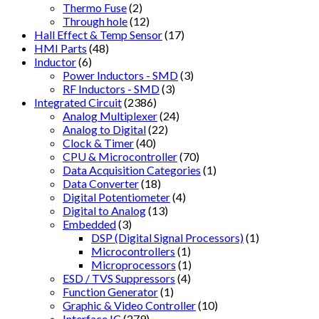
Thermo Fuse
(2)
Through hole
(12)
Hall Effect & Temp Sensor
(17)
HMI Parts
(48)
Inductor
(6)
Power Inductors - SMD
(3)
RF Inductors - SMD
(3)
Integrated Circuit
(2386)
Analog Multiplexer
(24)
Analog to Digital
(22)
Clock & Timer
(40)
CPU & Microcontroller
(70)
Data Acquisition Categories
(1)
Data Converter
(18)
Digital Potentiometer
(4)
Digital to Analog
(13)
Embedded
(3)
DSP (Digital Signal Processors)
(1)
Microcontrollers
(1)
Microprocessors
(1)
ESD / TVS Suppressors
(4)
Function Generator
(1)
Graphic & Video Controller
(10)
Interface IC
(279)