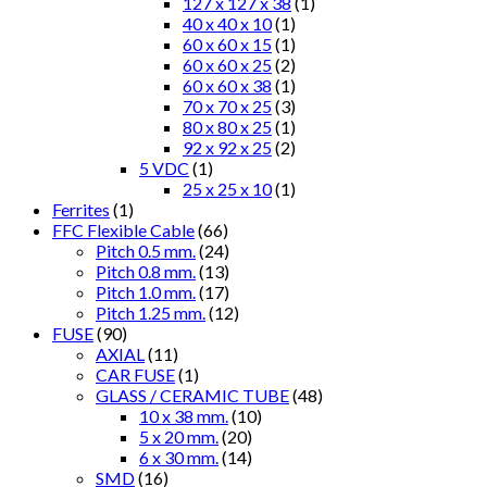
127 x 127 x 38
(1)
40 x 40 x 10
(1)
60 x 60 x 15
(1)
60 x 60 x 25
(2)
60 x 60 x 38
(1)
70 x 70 x 25
(3)
80 x 80 x 25
(1)
92 x 92 x 25
(2)
5 VDC
(1)
25 x 25 x 10
(1)
Ferrites
(1)
FFC Flexible Cable
(66)
Pitch 0.5 mm.
(24)
Pitch 0.8 mm.
(13)
Pitch 1.0 mm.
(17)
Pitch 1.25 mm.
(12)
FUSE
(90)
AXIAL
(11)
CAR FUSE
(1)
GLASS / CERAMIC TUBE
(48)
10 x 38 mm.
(10)
5 x 20 mm.
(20)
6 x 30 mm.
(14)
SMD
(16)