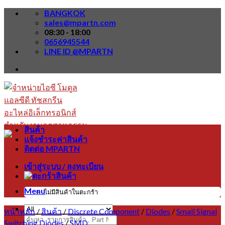
Skip
BANGKOK
to
sales@mpartn.com
content
08:30 - 18:00
0656945544
LINE ID @MPARTN
สินค้า
แจ้งชำระค่าสินค้า
ติดต่อ MPARTN
เข้าสู่ระบบ / ลงทะเบียน
Menu
ไม่มีสินค้าในตะกร้า
หน้าหลัก
/
สินค้า
/
Discrete Component
/
Diodes
/
Small Signal
ค้นหา:
Switching Diodes
/
SMD