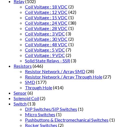
Relay
(102)
Coil Voitage : 18 VDC
(2)
Coil Voltage : 12 VDC
(42)
Coil Voltage : 15 VDC
(1)
Coil Voltage : 24 VDC
(38)
Coil Voltage : 28 VDC
(1)
Coil Voltage : 3 VDC
(3)
Coil Voltage : 30 VDC
(2)
Coil Voltage : 48 VDC
(1)
Coil Voltage : 5 VDC
(7)
Coil Voltage : 9 VDC
(2)
Solid State Relays - SSR
(3)
Resistors
(646)
Resistor Network / Array SMD
(28)
Resistor Network / Array Through Hole
(27)
SMD
(177)
Through Hole
(414)
Sensor
(6)
Solenoid Coil
(2)
Switch
(13)
DIP Switches/SIP Switches
(1)
Micro Switches
(1)
Pushbuttons & Electromechanical Switches
(1)
Rocker Switches
(2)