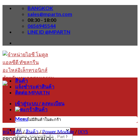
Skip
BANGKOK
to
sales@mpartn.com
content
08:30 - 18:00
0656945544
LINE ID @MPARTN
สินค้า
แจ้งชำระค่าสินค้า
ติดต่อ MPARTN
เข้าสู่ระบบ / ลงทะเบียน
Menu
ไม่มีสินค้าในตะกร้า
หน้าหลัก
/
สินค้า
/
Power Module
/
IXYS
ค้นหา:
PRODUCTS CATALOG