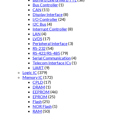
Bus Controller
(1)
CAN
(11)
Display Interface
(8)
I/O Controller
(24)
I2C Bus
(4)
Interrupt Controller
(8)
LAN
(4)
LVDS
(17)
Peripheral Interface
(3)
RS-232
(54)
RS-422/RS-485
(79)
Serial Communication
(4)
Telecom Interface ICs
(1)
UART
(9)
Logic IC
(379)
Memory IC
(172)
CPLD
(17)
DRAM
(1)
EEPROM
(46)
EPROM
(25)
Flash
(25)
NOR Flash
(1)
RAM
(50)