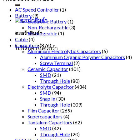
AC Speed Controller
(1)
Battery
(9)
electronic Battery
(1)
Non-Rechargeable
(3)
ตะกร้าสินค้า
Rechargeable
(1)
Cable
(4)
Capacitors
(876)
ไม่มีสินค้าในตะกร้า
Aluminium Electrolytic Capacitors
(6)
Aluminium Organic Polymer Capacitors
(4)
Screw Terminal
(2)
Ceramic Capacitor
(101)
SMD
(21)
Through Hole
(80)
Electrolyte Capacitor
(434)
SMD
(94)
Snap In
(30)
Through Hole
(309)
Film Capacitor
(269)
Supercapacitors
(4)
Tantalum Capacitors
(62)
SMD
(42)
Through Hole
(20)