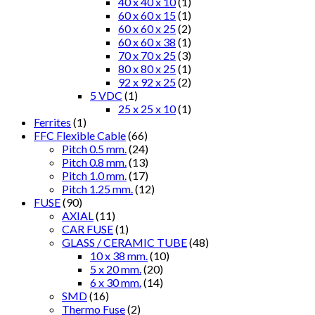
40 x 40 x 10
(1)
60 x 60 x 15
(1)
60 x 60 x 25
(2)
60 x 60 x 38
(1)
70 x 70 x 25
(3)
80 x 80 x 25
(1)
92 x 92 x 25
(2)
5 VDC
(1)
25 x 25 x 10
(1)
Ferrites
(1)
FFC Flexible Cable
(66)
Pitch 0.5 mm.
(24)
Pitch 0.8 mm.
(13)
Pitch 1.0 mm.
(17)
Pitch 1.25 mm.
(12)
FUSE
(90)
AXIAL
(11)
CAR FUSE
(1)
GLASS / CERAMIC TUBE
(48)
10 x 38 mm.
(10)
5 x 20 mm.
(20)
6 x 30 mm.
(14)
SMD
(16)
Thermo Fuse
(2)