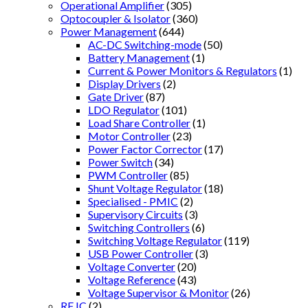
Operational Amplifier
(305)
Optocoupler & Isolator
(360)
Power Management
(644)
AC-DC Switching-mode
(50)
Battery Management
(1)
Current & Power Monitors & Regulators
(1)
Display Drivers
(2)
Gate Driver
(87)
LDO Regulator
(101)
Load Share Controller
(1)
Motor Controller
(23)
Power Factor Corrector
(17)
Power Switch
(34)
PWM Controller
(85)
Shunt Voltage Regulator
(18)
Specialised - PMIC
(2)
Supervisory Circuits
(3)
Switching Controllers
(6)
Switching Voltage Regulator
(119)
USB Power Controller
(3)
Voltage Converter
(20)
Voltage Reference
(43)
Voltage Supervisor & Monitor
(26)
RF IC
(2)