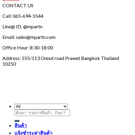
CONTACT US
Call: 065-694-5544
Line@ ID: @mpartn
Email: sales@mpartn.com
Office Hour: 8:30-18:00
Address: 555/113 Onnut road Prawet Bangkok Thailand
10250
ค้นหา:
สินค้า
แจ้งชำระค่าสินค้า