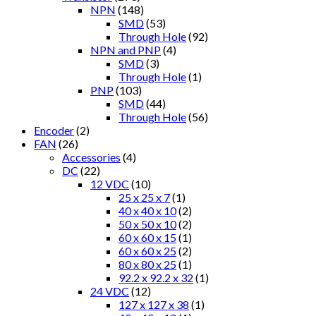
NPN
(148)
SMD
(53)
Through Hole
(92)
NPN and PNP
(4)
SMD
(3)
Through Hole
(1)
PNP
(103)
SMD
(44)
Through Hole
(56)
Encoder
(2)
FAN
(26)
Accessories
(4)
DC
(22)
12 VDC
(10)
25 x 25 x 7
(1)
40 x 40 x 10
(2)
50 x 50 x 10
(2)
60 x 60 x 15
(1)
60 x 60 x 25
(2)
80 x 80 x 25
(1)
92.2 x 92.2 x 32
(1)
24 VDC
(12)
127 x 127 x 38
(1)