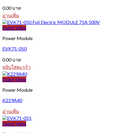
0.00
บาท
อ่านเพิ่ม
Quick View
Power Module
EVK71-050
0.00
บาท
หยิบใส่ตะกร้า
Quick View
Power Module
K229A40
อ่านเพิ่ม
Quick View