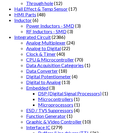
Through hole
(12)
Hall Effect & Temp Sensor
(17)
HMI Parts
(48)
Inductor
(6)
Power Inductors - SMD
(3)
RF Inductors - SMD
(3)
Integrated Circuit
(2386)
Analog Multiplexer
(24)
Analog to Digital
(22)
Clock & Timer
(40)
CPU & Microcontroller
(70)
Data Acquisition Categories
(1)
Data Converter
(18)
Digital Potentiometer
(4)
Digital to Analog
(13)
Embedded
(3)
DSP (Digital Signal Processors)
(1)
Microcontrollers
(1)
Microprocessors
(1)
ESD / TVS Suppressors
(4)
Function Generator
(1)
Graphic & Video Controller
(10)
Interface IC
(279)
Buffers/Line drivers/TTL
(36)