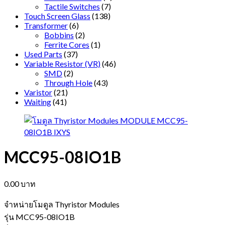
Tactile Switches
(7)
Touch Screen Glass
(138)
Transformer
(6)
Bobbins
(2)
Ferrite Cores
(1)
Used Parts
(37)
Variable Resistor (VR)
(46)
SMD
(2)
Through Hole
(43)
Varistor
(21)
Waiting
(41)
MCC95-08IO1B
0.00
บาท
จำหน่ายโมดูล Thyristor Modules
รุ่น MCC95-08IO1B