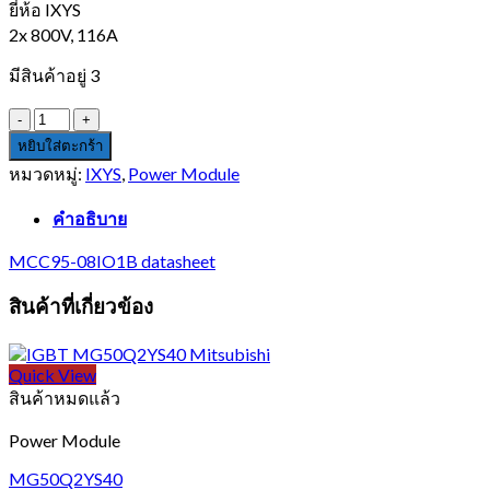
ยี่ห้อ IXYS
2x 800V, 116A
มีสินค้าอยู่ 3
จำนวน
MCC95-
หยิบใส่ตะกร้า
08IO1B
หมวดหมู่:
IXYS
,
Power Module
ชิ้น
คำอธิบาย
MCC95-08IO1B datasheet
สินค้าที่เกี่ยวข้อง
Quick View
สินค้าหมดแล้ว
Power Module
MG50Q2YS40