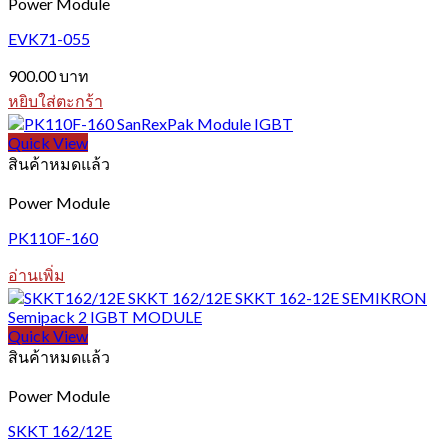
Power Module
EVK71-055
900.00
บาท
หยิบใส่ตะกร้า
Quick View
สินค้าหมดแล้ว
Power Module
PK110F-160
อ่านเพิ่ม
Quick View
สินค้าหมดแล้ว
Power Module
SKKT 162/12E