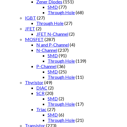
Zener Diodes
(151)
SMD
(77)
Through Hole
(68)
IGBT
(27)
Through Hole
(27)
JFET
(2)
JFET N-Channel
(2)
MOSFET
(287)
N and P-Channel
(4)
N-Channel
(237)
SMD
(91)
Through Hole
(139)
P-Channel
(36)
SMD
(25)
Through Hole
(11)
Thyristor
(49)
DIAC
(2)
SCR
(20)
SMD
(2)
Through Hole
(17)
Triac
(27)
SMD
(6)
Through Hole
(21)
Transistor
(273)