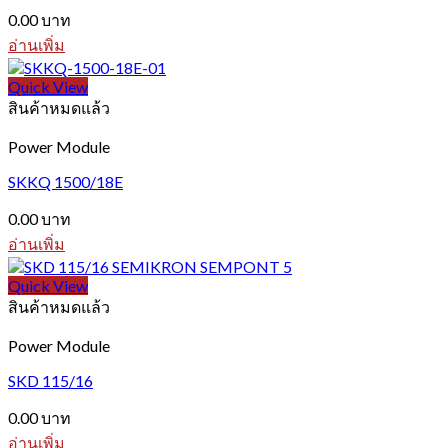
0.00
บาท
อ่านเพิ่ม
Quick View
สินค้าหมดแล้ว
Power Module
SKKQ 1500/18E
0.00
บาท
อ่านเพิ่ม
Quick View
สินค้าหมดแล้ว
Power Module
SKD 115/16
0.00
บาท
อ่านเพิ่ม