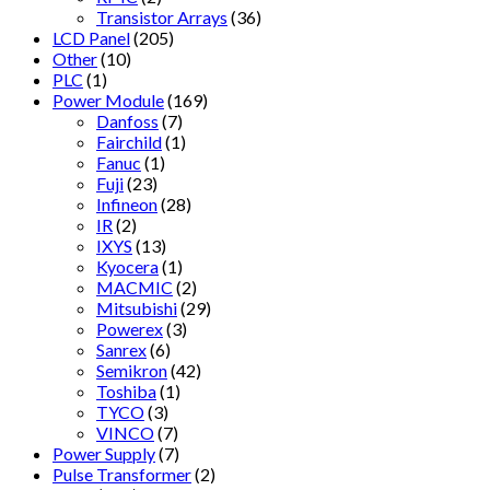
Transistor Arrays
(36)
LCD Panel
(205)
Other
(10)
PLC
(1)
Power Module
(169)
Danfoss
(7)
Fairchild
(1)
Fanuc
(1)
Fuji
(23)
Infineon
(28)
IR
(2)
IXYS
(13)
Kyocera
(1)
MACMIC
(2)
Mitsubishi
(29)
Powerex
(3)
Sanrex
(6)
Semikron
(42)
Toshiba
(1)
TYCO
(3)
VINCO
(7)
Power Supply
(7)
Pulse Transformer
(2)