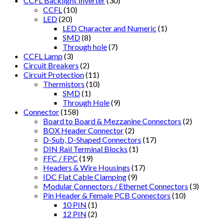
CCFL Backlight Inverter
(30)
CCFL
(10)
LED
(20)
LED Character and Numeric
(1)
SMD
(8)
Through hole
(7)
CCFL Lamp
(3)
Circuit Breakers
(2)
Circuit Protection
(11)
Thermistors
(10)
SMD
(1)
Through Hole
(9)
Connector
(158)
Board to Board & Mezzanine Connectors
(2)
BOX Header Connector
(2)
D-Sub, D-Shaped Connectors
(17)
DIN Rail Terminal Blocks
(1)
FFC / FPC
(19)
Headers & Wire Housings
(17)
IDC Flat Cable Clamping
(9)
Modular Connectors / Ethernet Connectors
(3)
Pin Header & Female PCB Connectors
(10)
10 PIN
(1)
12 PIN
(2)