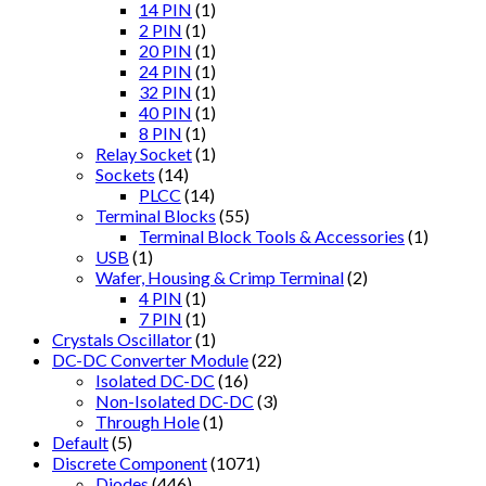
14 PIN
(1)
2 PIN
(1)
20 PIN
(1)
24 PIN
(1)
32 PIN
(1)
40 PIN
(1)
8 PIN
(1)
Relay Socket
(1)
Sockets
(14)
PLCC
(14)
Terminal Blocks
(55)
Terminal Block Tools & Accessories
(1)
USB
(1)
Wafer, Housing & Crimp Terminal
(2)
4 PIN
(1)
7 PIN
(1)
Crystals Oscillator
(1)
DC-DC Converter Module
(22)
Isolated DC-DC
(16)
Non-Isolated DC-DC
(3)
Through Hole
(1)
Default
(5)
Discrete Component
(1071)
Diodes
(446)