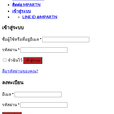
ติดต่อ MPARTN
เข้าสู่ระบบ
LINE ID @MPARTN
เข้าสู่ระบบ
ชื่อผู้ใช้หรือที่อยู่อีเมล
*
รหัสผ่าน
*
จำฉันไว้
เข้าสู่ระบบ
ลืมรหัสผ่านของคุณ?
ลงทะเบียน
อีเมล
*
รหัสผ่าน
*