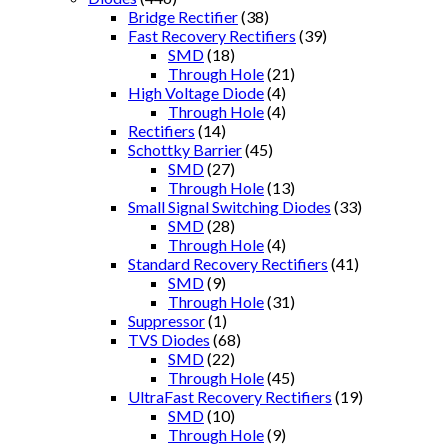
Bridge Rectifier
(38)
Fast Recovery Rectifiers
(39)
SMD
(18)
Through Hole
(21)
High Voltage Diode
(4)
Through Hole
(4)
Rectifiers
(14)
Schottky Barrier
(45)
SMD
(27)
Through Hole
(13)
Small Signal Switching Diodes
(33)
SMD
(28)
Through Hole
(4)
Standard Recovery Rectifiers
(41)
SMD
(9)
Through Hole
(31)
Suppressor
(1)
TVS Diodes
(68)
SMD
(22)
Through Hole
(45)
UltraFast Recovery Rectifiers
(19)
SMD
(10)
Through Hole
(9)