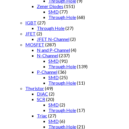
Through Hole
(9)
Zener Diodes
(151)
SMD
(77)
Through Hole
(68)
IGBT
(27)
Through Hole
(27)
JFET
(2)
JFET N-Channel
(2)
MOSFET
(287)
N and P-Channel
(4)
N-Channel
(237)
SMD
(91)
Through Hole
(139)
P-Channel
(36)
SMD
(25)
Through Hole
(11)
Thyristor
(49)
DIAC
(2)
SCR
(20)
SMD
(2)
Through Hole
(17)
Triac
(27)
SMD
(6)
Through Hole
(21)