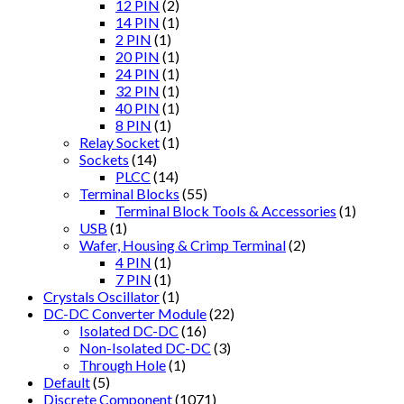
12 PIN
(2)
14 PIN
(1)
2 PIN
(1)
20 PIN
(1)
24 PIN
(1)
32 PIN
(1)
40 PIN
(1)
8 PIN
(1)
Relay Socket
(1)
Sockets
(14)
PLCC
(14)
Terminal Blocks
(55)
Terminal Block Tools & Accessories
(1)
USB
(1)
Wafer, Housing & Crimp Terminal
(2)
4 PIN
(1)
7 PIN
(1)
Crystals Oscillator
(1)
DC-DC Converter Module
(22)
Isolated DC-DC
(16)
Non-Isolated DC-DC
(3)
Through Hole
(1)
Default
(5)
Discrete Component
(1071)