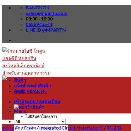
Skip
BANGKOK
to
sales@mpartn.com
content
08:30 - 18:00
0656945544
LINE ID @MPARTN
สินค้า
แจ้งชำระค่าสินค้า
ติดต่อ MPARTN
เข้าสู่ระบบ / ลงทะเบียน
Menu
ไม่มีสินค้าในตะกร้า
หน้าหลัก
/
สินค้า
/
Integrated Circuit
/
Interface IC
/
RS-232
ค้นหา: