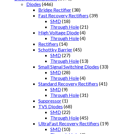
Diodes
(446)
Bridge Rectifier
(38)
Fast Recovery Rectifiers
(39)
SMD
(18)
Through Hole
(21)
High Voltage Diode
(4)
Through Hole
(4)
Rectifiers
(14)
Schottky Barrier
(45)
SMD
(27)
Through Hole
(13)
Small Signal Switching Diodes
(33)
SMD
(28)
Through Hole
(4)
Standard Recovery Rectifiers
(41)
SMD
(9)
Through Hole
(31)
Suppressor
(1)
TVS Diodes
(68)
SMD
(22)
Through Hole
(45)
UltraFast Recovery Rectifiers
(19)
SMD
(10)