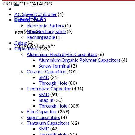
PRODUCTS CATALOG
AC Speed Controller
(1)
Battery
(9)
electronic Battery
(1)
Non-Rechargeable
(3)
ตะกร้าสินค้า
Rechargeable
(1)
Cable
(4)
ไม่มีสินค้าในตะกร้า
Capacitors
(876)
Aluminium Electrolytic Capacitors
(6)
Aluminium Organic Polymer Capacitors
(4)
Screw Terminal
(2)
Ceramic Capacitor
(101)
SMD
(21)
Through Hole
(80)
Electrolyte Capacitor
(434)
SMD
(94)
Snap In
(30)
Through Hole
(309)
Film Capacitor
(269)
Supercapacitors
(4)
Tantalum Capacitors
(62)
SMD
(42)
Through Hole
(20)