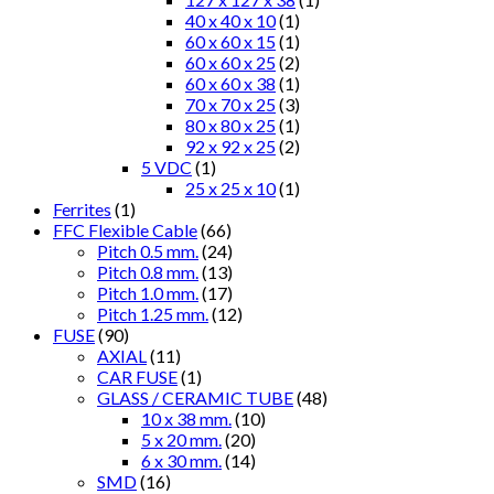
40 x 40 x 10
(1)
60 x 60 x 15
(1)
60 x 60 x 25
(2)
60 x 60 x 38
(1)
70 x 70 x 25
(3)
80 x 80 x 25
(1)
92 x 92 x 25
(2)
5 VDC
(1)
25 x 25 x 10
(1)
Ferrites
(1)
FFC Flexible Cable
(66)
Pitch 0.5 mm.
(24)
Pitch 0.8 mm.
(13)
Pitch 1.0 mm.
(17)
Pitch 1.25 mm.
(12)
FUSE
(90)
AXIAL
(11)
CAR FUSE
(1)
GLASS / CERAMIC TUBE
(48)
10 x 38 mm.
(10)
5 x 20 mm.
(20)
6 x 30 mm.
(14)
SMD
(16)