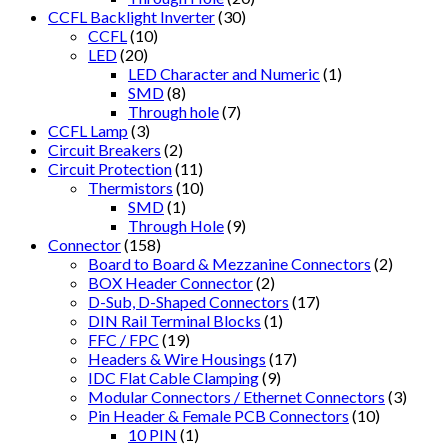
CCFL Backlight Inverter
(30)
CCFL
(10)
LED
(20)
LED Character and Numeric
(1)
SMD
(8)
Through hole
(7)
CCFL Lamp
(3)
Circuit Breakers
(2)
Circuit Protection
(11)
Thermistors
(10)
SMD
(1)
Through Hole
(9)
Connector
(158)
Board to Board & Mezzanine Connectors
(2)
BOX Header Connector
(2)
D-Sub, D-Shaped Connectors
(17)
DIN Rail Terminal Blocks
(1)
FFC / FPC
(19)
Headers & Wire Housings
(17)
IDC Flat Cable Clamping
(9)
Modular Connectors / Ethernet Connectors
(3)
Pin Header & Female PCB Connectors
(10)
10 PIN
(1)