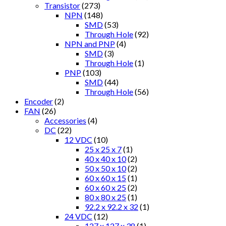
Transistor
(273)
NPN
(148)
SMD
(53)
Through Hole
(92)
NPN and PNP
(4)
SMD
(3)
Through Hole
(1)
PNP
(103)
SMD
(44)
Through Hole
(56)
Encoder
(2)
FAN
(26)
Accessories
(4)
DC
(22)
12 VDC
(10)
25 x 25 x 7
(1)
40 x 40 x 10
(2)
50 x 50 x 10
(2)
60 x 60 x 15
(1)
60 x 60 x 25
(2)
80 x 80 x 25
(1)
92.2 x 92.2 x 32
(1)
24 VDC
(12)
127 x 127 x 38
(1)