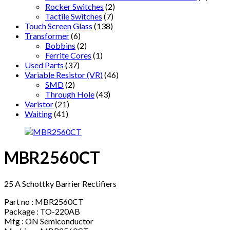
Rocker Switches
(2)
Tactile Switches
(7)
Touch Screen Glass
(138)
Transformer
(6)
Bobbins
(2)
Ferrite Cores
(1)
Used Parts
(37)
Variable Resistor (VR)
(46)
SMD
(2)
Through Hole
(43)
Varistor
(21)
Waiting
(41)
MBR2560CT
25 A Schottky Barrier Rectifiers
Part no : MBR2560CT
Package : TO-220AB
Mfg : ON Semiconductor