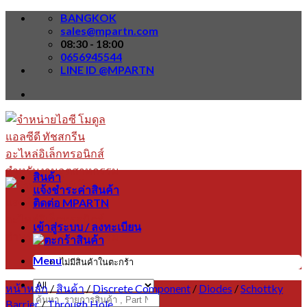
Skip
BANGKOK
to
sales@mpartn.com
content
08:30 - 18:00
0656945544
LINE ID @MPARTN
สินค้า
แจ้งชำระค่าสินค้า
ติดต่อ MPARTN
เข้าสู่ระบบ / ลงทะเบียน
Menu
ไม่มีสินค้าในตะกร้า
หน้าหลัก
/
สินค้า
/
Discrete Component
/
Diodes
/
Schottky
ค้นหา:
Barrier
/
Through Hole