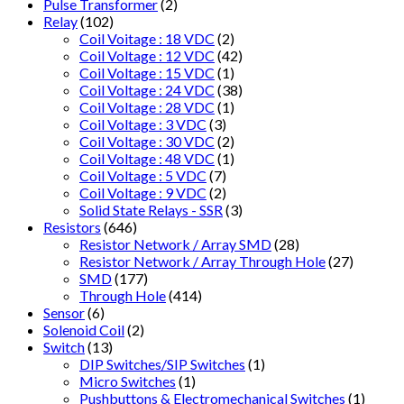
Pulse Transformer
(2)
Relay
(102)
Coil Voitage : 18 VDC
(2)
Coil Voltage : 12 VDC
(42)
Coil Voltage : 15 VDC
(1)
Coil Voltage : 24 VDC
(38)
Coil Voltage : 28 VDC
(1)
Coil Voltage : 3 VDC
(3)
Coil Voltage : 30 VDC
(2)
Coil Voltage : 48 VDC
(1)
Coil Voltage : 5 VDC
(7)
Coil Voltage : 9 VDC
(2)
Solid State Relays - SSR
(3)
Resistors
(646)
Resistor Network / Array SMD
(28)
Resistor Network / Array Through Hole
(27)
SMD
(177)
Through Hole
(414)
Sensor
(6)
Solenoid Coil
(2)
Switch
(13)
DIP Switches/SIP Switches
(1)
Micro Switches
(1)
Pushbuttons & Electromechanical Switches
(1)