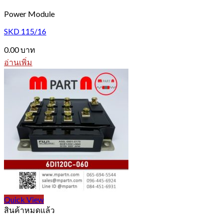
Power Module
SKD 115/16
0.00
บาท
อ่านเพิ่ม
Quick View
สินค้าหมดแล้ว