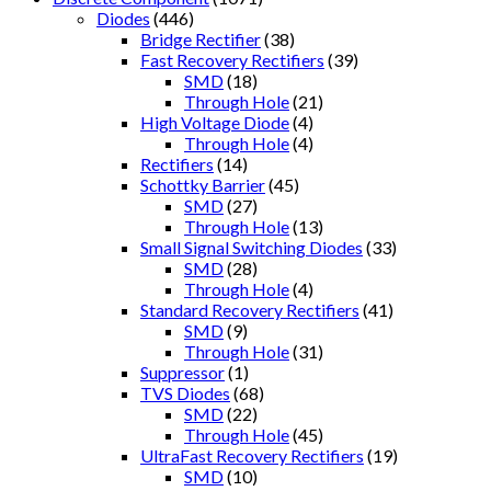
Diodes
(446)
Bridge Rectifier
(38)
Fast Recovery Rectifiers
(39)
SMD
(18)
Through Hole
(21)
High Voltage Diode
(4)
Through Hole
(4)
Rectifiers
(14)
Schottky Barrier
(45)
SMD
(27)
Through Hole
(13)
Small Signal Switching Diodes
(33)
SMD
(28)
Through Hole
(4)
Standard Recovery Rectifiers
(41)
SMD
(9)
Through Hole
(31)
Suppressor
(1)
TVS Diodes
(68)
SMD
(22)
Through Hole
(45)
UltraFast Recovery Rectifiers
(19)
SMD
(10)