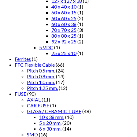
127 x 127 x 38
(1)
40 x 40 x 10
(1)
60 x 60 x 15
(1)
60 x 60 x 25
(2)
60 x 60 x 38
(1)
70 x 70 x 25
(3)
80 x 80 x 25
(1)
92 x 92 x 25
(2)
5 VDC
(1)
25 x 25 x 10
(1)
Ferrites
(1)
FFC Flexible Cable
(66)
Pitch 0.5 mm.
(24)
Pitch 0.8 mm.
(13)
Pitch 1.0 mm.
(17)
Pitch 1.25 mm.
(12)
FUSE
(90)
AXIAL
(11)
CAR FUSE
(1)
GLASS / CERAMIC TUBE
(48)
10 x 38 mm.
(10)
5 x 20 mm.
(20)
6 x 30 mm.
(14)
SMD
(16)