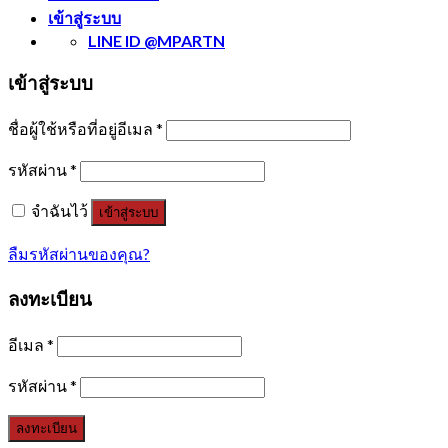
เข้าสู่ระบบ
LINE ID @MPARTN
เข้าสู่ระบบ
ชื่อผู้ใช้หรือที่อยู่อีเมล
*
รหัสผ่าน
*
จำฉันไว้
เข้าสู่ระบบ
ลืมรหัสผ่านของคุณ?
ลงทะเบียน
อีเมล
*
รหัสผ่าน
*
ลงทะเบียน