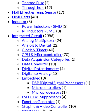
Thermo Fuse
(2)
Through hole
(12)
Hall Effect & Temp Sensor
(17)
HMI Parts
(48)
Inductor
(6)
Power Inductors - SMD
(3)
RF Inductors - SMD
(3)
Integrated Circuit
(2386)
Analog Multiplexer
(24)
Analog to Digital
(22)
Clock & Timer
(40)
CPU & Microcontroller
(70)
Data Acquisition Categories
(1)
Data Converter
(18)
Digital Potentiometer
(4)
Digital to Analog
(13)
Embedded
(3)
DSP (Digital Signal Processors)
(1)
Microcontrollers
(1)
Microprocessors
(1)
ESD / TVS Suppressors
(4)
Function Generator
(1)
Graphic & Video Controller
(10)
Interface IC
(279)