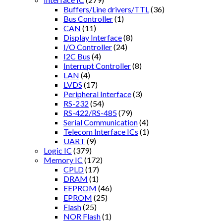
Buffers/Line drivers/TTL
(36)
Bus Controller
(1)
CAN
(11)
Display Interface
(8)
I/O Controller
(24)
I2C Bus
(4)
Interrupt Controller
(8)
LAN
(4)
LVDS
(17)
Peripheral Interface
(3)
RS-232
(54)
RS-422/RS-485
(79)
Serial Communication
(4)
Telecom Interface ICs
(1)
UART
(9)
Logic IC
(379)
Memory IC
(172)
CPLD
(17)
DRAM
(1)
EEPROM
(46)
EPROM
(25)
Flash
(25)
NOR Flash
(1)