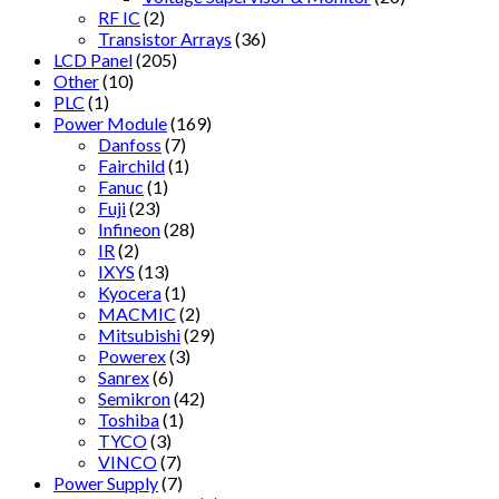
RF IC
(2)
Transistor Arrays
(36)
LCD Panel
(205)
Other
(10)
PLC
(1)
Power Module
(169)
Danfoss
(7)
Fairchild
(1)
Fanuc
(1)
Fuji
(23)
Infineon
(28)
IR
(2)
IXYS
(13)
Kyocera
(1)
MACMIC
(2)
Mitsubishi
(29)
Powerex
(3)
Sanrex
(6)
Semikron
(42)
Toshiba
(1)
TYCO
(3)
VINCO
(7)
Power Supply
(7)