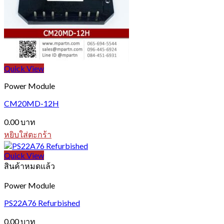
Quick View
Power Module
CM20MD-12H
0.00
บาท
หยิบใส่ตะกร้า
Quick View
สินค้าหมดแล้ว
Power Module
PS22A76 Refurbished
0.00
บาท