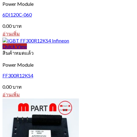
Power Module
6DI120C-060
0.00
บาท
อ่านเพิ่ม
Quick View
สินค้าหมดแล้ว
Power Module
FF300R12KS4
0.00
บาท
อ่านเพิ่ม