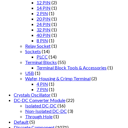
12 PIN
(2)
14 PIN
(1)
2 PIN
(1)
20 PIN
(1)
24 PIN
(1)
32 PIN
(1)
40 PIN
(1)
8 PIN
(1)
Relay Socket
(1)
Sockets
(14)
PLCC
(14)
Terminal Blocks
(55)
Terminal Block Tools & Accessories
(1)
USB
(1)
Wafer, Housing & Crimp Terminal
(2)
4 PIN
(1)
7 PIN
(1)
Crystals Oscillator
(1)
DC-DC Converter Module
(22)
Isolated DC-DC
(16)
Non-Isolated DC-DC
(3)
Through Hole
(1)
Default
(5)
Discrete Component
(1071)