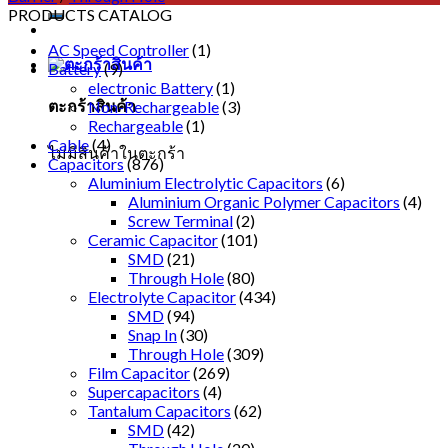
PRODUCTS CATALOG
AC Speed Controller
(1)
Battery
(9)
electronic Battery
(1)
ตะกร้าสินค้า
Non-Rechargeable
(3)
Rechargeable
(1)
Cable
(4)
ไม่มีสินค้าในตะกร้า
Capacitors
(876)
Aluminium Electrolytic Capacitors
(6)
Aluminium Organic Polymer Capacitors
(4)
Screw Terminal
(2)
Ceramic Capacitor
(101)
SMD
(21)
Through Hole
(80)
Electrolyte Capacitor
(434)
SMD
(94)
Snap In
(30)
Through Hole
(309)
Film Capacitor
(269)
Supercapacitors
(4)
Tantalum Capacitors
(62)
SMD
(42)