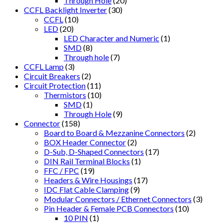
Through Hole
(20)
CCFL Backlight Inverter
(30)
CCFL
(10)
LED
(20)
LED Character and Numeric
(1)
SMD
(8)
Through hole
(7)
CCFL Lamp
(3)
Circuit Breakers
(2)
Circuit Protection
(11)
Thermistors
(10)
SMD
(1)
Through Hole
(9)
Connector
(158)
Board to Board & Mezzanine Connectors
(2)
BOX Header Connector
(2)
D-Sub, D-Shaped Connectors
(17)
DIN Rail Terminal Blocks
(1)
FFC / FPC
(19)
Headers & Wire Housings
(17)
IDC Flat Cable Clamping
(9)
Modular Connectors / Ethernet Connectors
(3)
Pin Header & Female PCB Connectors
(10)
10 PIN
(1)