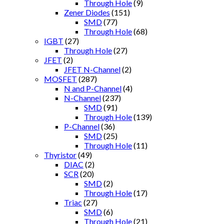
Through Hole
(9)
Zener Diodes
(151)
SMD
(77)
Through Hole
(68)
IGBT
(27)
Through Hole
(27)
JFET
(2)
JFET N-Channel
(2)
MOSFET
(287)
N and P-Channel
(4)
N-Channel
(237)
SMD
(91)
Through Hole
(139)
P-Channel
(36)
SMD
(25)
Through Hole
(11)
Thyristor
(49)
DIAC
(2)
SCR
(20)
SMD
(2)
Through Hole
(17)
Triac
(27)
SMD
(6)
Through Hole
(21)