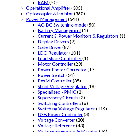
RAM
(50)
Operational Amplifier
(305)
Optocoupler & Isolator
(360)
Power Management
(644)
AC-DC Switching-mode
(50)
Battery Management
(1)
Current & Power Monitors & Regulators
(1)
Display Drivers
(2)
Gate Driver
(87)
LDO Regulator
(101)
Load Share Controller
(1)
Motor Controller
(23)
Power Factor Corrector
(17)
Power Switch
(34)
PWM Controller
(85)
Shunt Voltage Regulator
(18)
Specialised - PMIC
(2)
Supervisory Circuits
(3)
Switching Controllers
(6)
Switching Voltage Regulator
(119)
USB Power Controller
(3)
Voltage Converter
(20)
Voltage Reference
(43)
Voltage Supervisor & Monitor
(26)