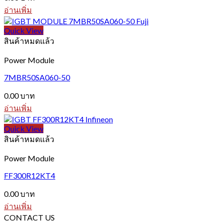
อ่านเพิ่ม
Quick View
สินค้าหมดแล้ว
Power Module
7MBR50SA060-50
0.00
บาท
อ่านเพิ่ม
Quick View
สินค้าหมดแล้ว
Power Module
FF300R12KT4
0.00
บาท
อ่านเพิ่ม
CONTACT US