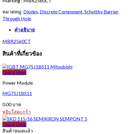
Marking : MBR2560CT
หมวดหมู่:
Diodes
,
Discrete Component
,
Schottky Barrier
,
Through Hole
คำอธิบาย
MBR2560CT
สินค้าที่เกี่ยวข้อง
Quick View
Power Module
MG75J1BS11
0.00
บาท
หยิบใส่ตะกร้า
Quick View
สินค้าหมดแล้ว