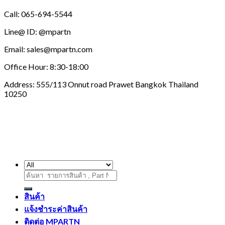
Call: 065-694-5544
Line@ ID: @mpartn
Email: sales@mpartn.com
Office Hour: 8:30-18:00
Address: 555/113 Onnut road Prawet Bangkok Thailand
10250
ค้นหา:
สินค้า
แจ้งชำระค่าสินค้า
ติดต่อ MPARTN