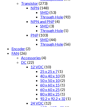
Transistor
(273)
NPN
(148)
SMD
(53)
Through Hole
(92)
NPN and PNP
(4)
SMD
(3)
Through Hole
(1)
PNP
(103)
SMD
(44)
Through Hole
(56)
Encoder
(2)
FAN
(26)
Accessories
(4)
DC
(22)
12 VDC
(10)
25 x 25 x 7
(1)
40 x 40 x 10
(2)
50 x 50 x 10
(2)
60 x 60 x 15
(1)
60 x 60 x 25
(2)
80 x 80 x 25
(1)
92.2 x 92.2 x 32
(1)
24 VDC
(12)