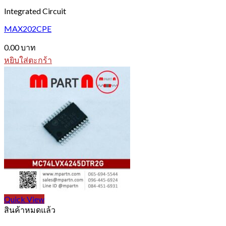
Integrated Circuit
MAX202CPE
0.00
บาท
หยิบใส่ตะกร้า
Quick View
สินค้าหมดแล้ว