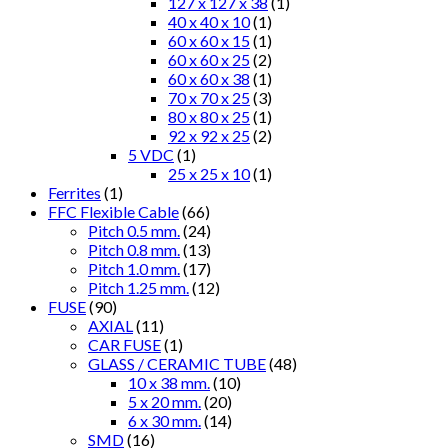
127 x 127 x 38
(1)
40 x 40 x 10
(1)
60 x 60 x 15
(1)
60 x 60 x 25
(2)
60 x 60 x 38
(1)
70 x 70 x 25
(3)
80 x 80 x 25
(1)
92 x 92 x 25
(2)
5 VDC
(1)
25 x 25 x 10
(1)
Ferrites
(1)
FFC Flexible Cable
(66)
Pitch 0.5 mm.
(24)
Pitch 0.8 mm.
(13)
Pitch 1.0 mm.
(17)
Pitch 1.25 mm.
(12)
FUSE
(90)
AXIAL
(11)
CAR FUSE
(1)
GLASS / CERAMIC TUBE
(48)
10 x 38 mm.
(10)
5 x 20 mm.
(20)
6 x 30 mm.
(14)
SMD
(16)