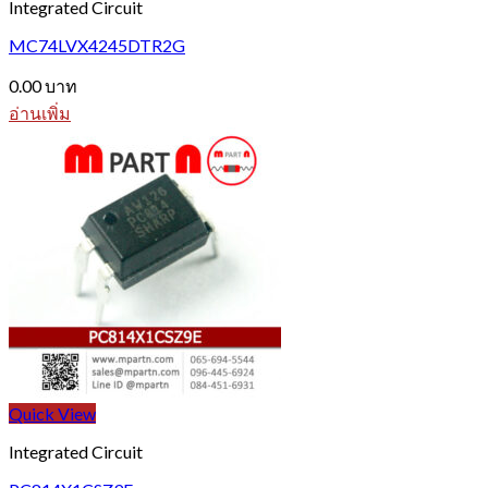
Integrated Circuit
MC74LVX4245DTR2G
0.00
บาท
อ่านเพิ่ม
Quick View
Integrated Circuit