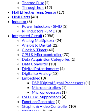
Thermo Fuse
(2)
Through hole
(12)
Hall Effect & Temp Sensor
(17)
HMI Parts
(48)
Inductor
(6)
Power Inductors - SMD
(3)
RF Inductors - SMD
(3)
Integrated Circuit
(2386)
Analog Multiplexer
(24)
Analog to Digital
(22)
Clock & Timer
(40)
CPU & Microcontroller
(70)
Data Acquisition Categories
(1)
Data Converter
(18)
Digital Potentiometer
(4)
Digital to Analog
(13)
Embedded
(3)
DSP (Digital Signal Processors)
(1)
Microcontrollers
(1)
Microprocessors
(1)
ESD / TVS Suppressors
(4)
Function Generator
(1)
Graphic & Video Controller
(10)
Interface IC
(279)