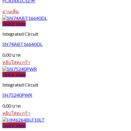
PC814X1CSZ9F
อ่านเพิ่ม
Quick View
Integrated Circuit
SN74ABT16640DL
0.00
บาท
หยิบใส่ตะกร้า
Quick View
Integrated Circuit
SN75240PWR
0.00
บาท
หยิบใส่ตะกร้า
Quick View