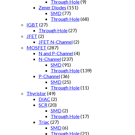
Through Hole
(9)
Zener Diodes
(151)
SMD
(77)
Through Hole
(68)
IGBT
(27)
Through Hole
(27)
JFET
(2)
JFET N-Channel
(2)
MOSFET
(287)
N and P-Channel
(4)
N-Channel
(237)
SMD
(91)
Through Hole
(139)
P-Channel
(36)
SMD
(25)
Through Hole
(11)
Thyristor
(49)
DIAC
(2)
SCR
(20)
SMD
(2)
Through Hole
(17)
Triac
(27)
SMD
(6)
Through Hole
(21)