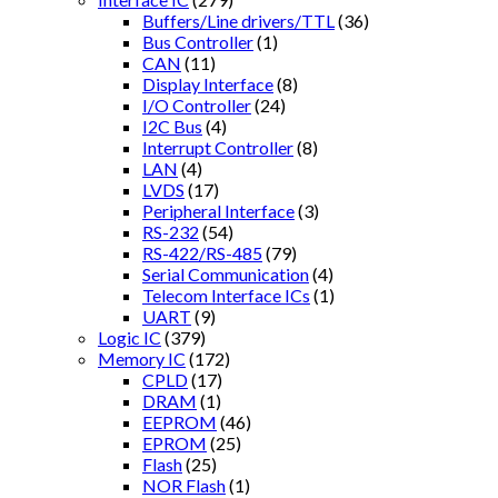
Buffers/Line drivers/TTL
(36)
Bus Controller
(1)
CAN
(11)
Display Interface
(8)
I/O Controller
(24)
I2C Bus
(4)
Interrupt Controller
(8)
LAN
(4)
LVDS
(17)
Peripheral Interface
(3)
RS-232
(54)
RS-422/RS-485
(79)
Serial Communication
(4)
Telecom Interface ICs
(1)
UART
(9)
Logic IC
(379)
Memory IC
(172)
CPLD
(17)
DRAM
(1)
EEPROM
(46)
EPROM
(25)
Flash
(25)
NOR Flash
(1)