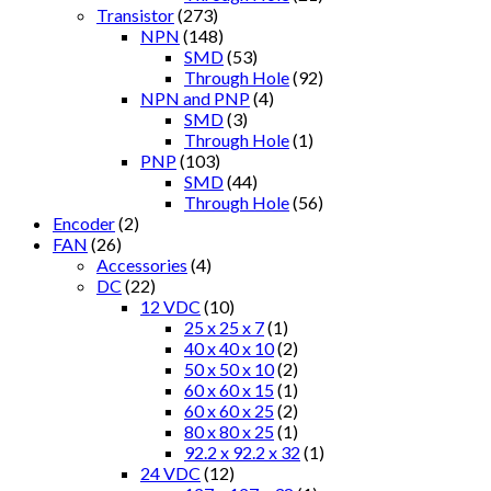
Transistor
(273)
NPN
(148)
SMD
(53)
Through Hole
(92)
NPN and PNP
(4)
SMD
(3)
Through Hole
(1)
PNP
(103)
SMD
(44)
Through Hole
(56)
Encoder
(2)
FAN
(26)
Accessories
(4)
DC
(22)
12 VDC
(10)
25 x 25 x 7
(1)
40 x 40 x 10
(2)
50 x 50 x 10
(2)
60 x 60 x 15
(1)
60 x 60 x 25
(2)
80 x 80 x 25
(1)
92.2 x 92.2 x 32
(1)
24 VDC
(12)