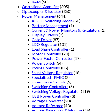
RAM
(50)
Operational Amplifier
(305)
Optocoupler & Isolator
(360)
Power Management
(644)
AC-DC Switching-mode
(50)
Battery Management
(1)
Current & Power Monitors & Regulators
(1)
Display Drivers
(2)
Gate Driver
(87)
LDO Regulator
(101)
Load Share Controller
(1)
Motor Controller
(23)
Power Factor Corrector
(17)
Power Switch
(34)
PWM Controller
(85)
Shunt Voltage Regulator
(18)
Specialised - PMIC
(2)
Supervisory Circuits
(3)
Switching Controllers
(6)
Switching Voltage Regulator
(119)
USB Power Controller
(3)
Voltage Converter
(20)
Voltage Reference
(43)
Voltage Supervisor & Monitor
(26)