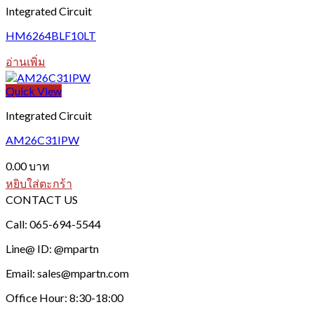
Integrated Circuit
HM6264BLF10LT
อ่านเพิ่ม
Quick View
Integrated Circuit
AM26C31IPW
0.00
บาท
หยิบใส่ตะกร้า
CONTACT US
Call: 065-694-5544
Line@ ID: @mpartn
Email: sales@mpartn.com
Office Hour: 8:30-18:00