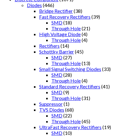
Diodes
(446)
Bridge Rectifier
(38)
Fast Recovery Rectifiers
(39)
SMD
(18)
Through Hole
(21)
High Voltage Diode
(4)
Through Hole
(4)
Rectifiers
(14)
Schottky Barrier
(45)
SMD
(27)
Through Hole
(13)
Small Signal Switching Diodes
(33)
SMD
(28)
Through Hole
(4)
Standard Recovery Rectifiers
(41)
SMD
(9)
Through Hole
(31)
Suppressor
(1)
TVS Diodes
(68)
SMD
(22)
Through Hole
(45)
UltraFast Recovery Rectifiers
(19)
SMD
(10)