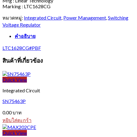
Mfg : Linear Technology
Marking : LTC1628CG
หมวดหมู่:
Integrated Circuit
,
Power Management
,
Switching
Voltage Regulator
คำอธิบาย
LTC1628CG#PBF
สินค้าที่เกี่ยวข้อง
Quick View
Integrated Circuit
SN75463P
0.00
บาท
หยิบใส่ตะกร้า
Quick View