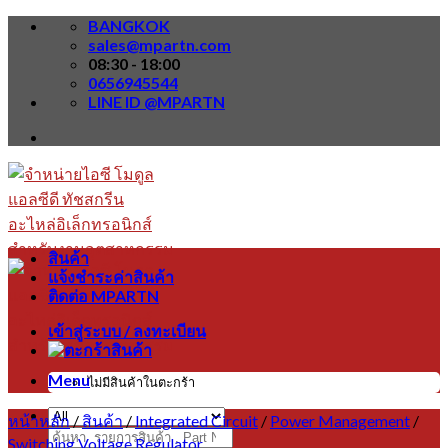
Skip
BANGKOK
to
sales@mpartn.com
content
08:30 - 18:00
0656945544
LINE ID @MPARTN
สินค้า
แจ้งชำระค่าสินค้า
ติดต่อ MPARTN
เข้าสู่ระบบ / ลงทะเบียน
Menu
ไม่มีสินค้าในตะกร้า
หน้าหลัก
/
สินค้า
/
Integrated Circuit
/
Power Management
/
ค้นหา:
Switching Voltage Regulator