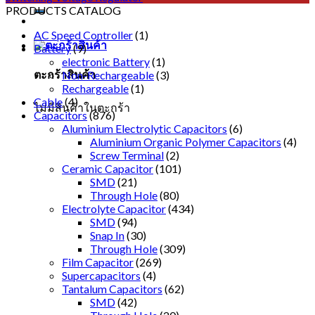
PRODUCTS CATALOG
AC Speed Controller
(1)
Battery
(9)
electronic Battery
(1)
ตะกร้าสินค้า
Non-Rechargeable
(3)
Rechargeable
(1)
Cable
(4)
ไม่มีสินค้าในตะกร้า
Capacitors
(876)
Aluminium Electrolytic Capacitors
(6)
Aluminium Organic Polymer Capacitors
(4)
Screw Terminal
(2)
Ceramic Capacitor
(101)
SMD
(21)
Through Hole
(80)
Electrolyte Capacitor
(434)
SMD
(94)
Snap In
(30)
Through Hole
(309)
Film Capacitor
(269)
Supercapacitors
(4)
Tantalum Capacitors
(62)
SMD
(42)