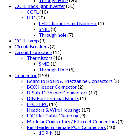
Through Hole
(20)
CCFL Backlight Inverter
(30)
CCFL
(10)
LED
(20)
LED Character and Numeric
(1)
SMD
(8)
Through hole
(7)
CCFL Lamp
(3)
Circuit Breakers
(2)
Circuit Protection
(11)
Thermistors
(10)
SMD
(1)
Through Hole
(9)
Connector
(158)
Board to Board & Mezzanine Connectors
(2)
BOX Header Connector
(2)
D-Sub, D-Shaped Connectors
(17)
DIN Rail Terminal Blocks
(1)
FFC / FPC
(19)
Headers & Wire Housings
(17)
IDC Flat Cable Clamping
(9)
Modular Connectors / Ethernet Connectors
(3)
Pin Header & Female PCB Connectors
(10)
10 PIN
(1)