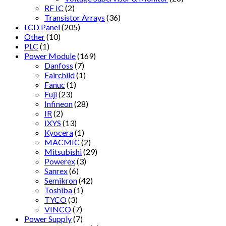
RF IC
(2)
Transistor Arrays
(36)
LCD Panel
(205)
Other
(10)
PLC
(1)
Power Module
(169)
Danfoss
(7)
Fairchild
(1)
Fanuc
(1)
Fuji
(23)
Infineon
(28)
IR
(2)
IXYS
(13)
Kyocera
(1)
MACMIC
(2)
Mitsubishi
(29)
Powerex
(3)
Sanrex
(6)
Semikron
(42)
Toshiba
(1)
TYCO
(3)
VINCO
(7)
Power Supply
(7)