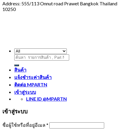
Address: 555/113 Onnut road Prawet Bangkok Thailand
10250
ค้นหา:
สินค้า
แจ้งชำระค่าสินค้า
ติดต่อ MPARTN
เข้าสู่ระบบ
LINE ID @MPARTN
เข้าสู่ระบบ
ชื่อผู้ใช้หรือที่อยู่อีเมล
*