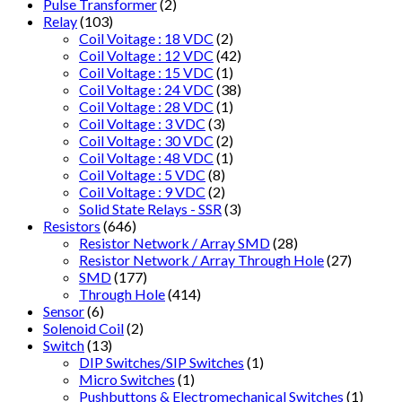
Pulse Transformer
(2)
Relay
(103)
Coil Voitage : 18 VDC
(2)
Coil Voltage : 12 VDC
(42)
Coil Voltage : 15 VDC
(1)
Coil Voltage : 24 VDC
(38)
Coil Voltage : 28 VDC
(1)
Coil Voltage : 3 VDC
(3)
Coil Voltage : 30 VDC
(2)
Coil Voltage : 48 VDC
(1)
Coil Voltage : 5 VDC
(8)
Coil Voltage : 9 VDC
(2)
Solid State Relays - SSR
(3)
Resistors
(646)
Resistor Network / Array SMD
(28)
Resistor Network / Array Through Hole
(27)
SMD
(177)
Through Hole
(414)
Sensor
(6)
Solenoid Coil
(2)
Switch
(13)
DIP Switches/SIP Switches
(1)
Micro Switches
(1)
Pushbuttons & Electromechanical Switches
(1)