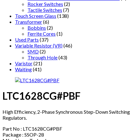
Rocker Switches
(2)
Tactile Switches
(7)
Touch Screen Glass
(138)
Transformer
(6)
Bobbins
(2)
Ferrite Cores
(1)
Used Parts
(37)
Variable Resistor (VR)
(46)
SMD
(2)
Through Hole
(43)
Varistor
(21)
Waiting
(41)
LTC1628CG#PBF
High Efficiency, 2-Phase Synchronous Step-Down Switching
Regulators.
Part No : LTC1628CG#PBF
Package : SSOP-28