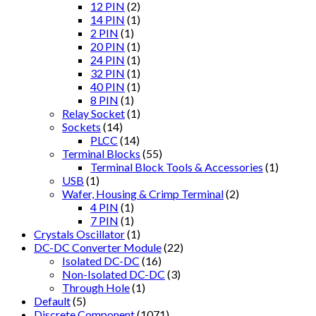
12 PIN
(2)
14 PIN
(1)
2 PIN
(1)
20 PIN
(1)
24 PIN
(1)
32 PIN
(1)
40 PIN
(1)
8 PIN
(1)
Relay Socket
(1)
Sockets
(14)
PLCC
(14)
Terminal Blocks
(55)
Terminal Block Tools & Accessories
(1)
USB
(1)
Wafer, Housing & Crimp Terminal
(2)
4 PIN
(1)
7 PIN
(1)
Crystals Oscillator
(1)
DC-DC Converter Module
(22)
Isolated DC-DC
(16)
Non-Isolated DC-DC
(3)
Through Hole
(1)
Default
(5)
Discrete Component
(1071)