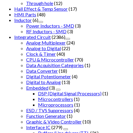
Through hole
(12)
Hall Effect & Temp Sensor
(17)
HMI Parts
(48)
Inductor
(6)
Power Inductors - SMD
(3)
RF Inductors - SMD
(3)
Integrated Circuit
(2386)
Analog Multiplexer
(24)
Analog to Digital
(22)
Clock & Timer
(40)
CPU & Microcontroller
(70)
Data Acquisition Categories
(1)
Data Converter
(18)
Digital Potentiometer
(4)
Digital to Analog
(13)
Embedded
(3)
DSP (Digital Signal Processors)
(1)
Microcontrollers
(1)
Microprocessors
(1)
ESD / TVS Suppressors
(4)
Function Generator
(1)
Graphic & Video Controller
(10)
Interface IC
(279)
Buffers/Line drivers/TTL
(36)