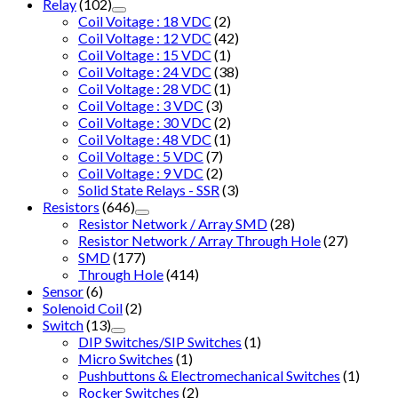
Relay
(102)
Coil Voitage : 18 VDC
(2)
Coil Voltage : 12 VDC
(42)
Coil Voltage : 15 VDC
(1)
Coil Voltage : 24 VDC
(38)
Coil Voltage : 28 VDC
(1)
Coil Voltage : 3 VDC
(3)
Coil Voltage : 30 VDC
(2)
Coil Voltage : 48 VDC
(1)
Coil Voltage : 5 VDC
(7)
Coil Voltage : 9 VDC
(2)
Solid State Relays - SSR
(3)
Resistors
(646)
Resistor Network / Array SMD
(28)
Resistor Network / Array Through Hole
(27)
SMD
(177)
Through Hole
(414)
Sensor
(6)
Solenoid Coil
(2)
Switch
(13)
DIP Switches/SIP Switches
(1)
Micro Switches
(1)
Pushbuttons & Electromechanical Switches
(1)
Rocker Switches
(2)