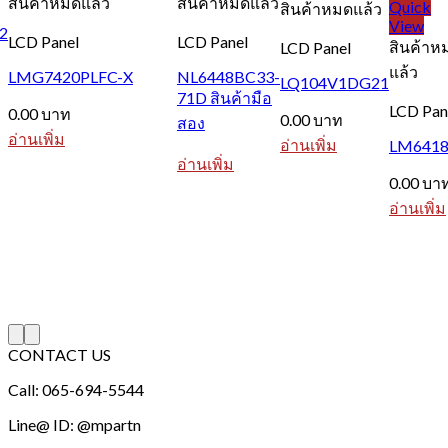
สินค้าหมดแล้ว
สินค้าหมดแล้ว
Quick
สินค้าหมดแล้ว
View
2
LCD Panel
LCD Panel
สินค้าห
LCD Panel
แล้ว
LMG7420PLFC-X
NL6448BC33-
LQ104V1DG21
71D สินค้ามือ
LCD Pan
0.00
บาท
0.00
บาท
สอง
อ่านเพิ่ม
อ่านเพิ่ม
LM6418
อ่านเพิ่ม
0.00
บา
อ่านเพิ่ม
CONTACT US
Call: 065-694-5544
Line@ ID: @mpartn