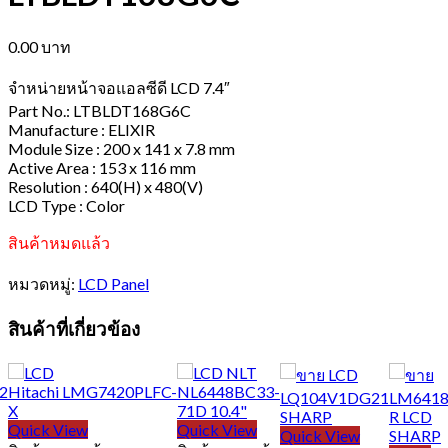
0.00
บาท
จำหน่ายหน้าจอแอลซีดี LCD 7.4″
Part No.: LTBLDT168G6C
Manufacture : ELIXIR
Module Size : 200 x 141 x 7.8 mm
Active Area : 153 x 116 mm
Resolution : 640(H) x 480(V)
LCD Type : Color
สินค้าหมดแล้ว
หมวดหมู่:
LCD Panel
สินค้าที่เกี่ยวข้อง
Quick View
Quick View
Quick View