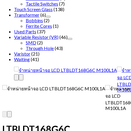
Tactile Switches
(7)
Touch Screen Glass
(138)
Transformer
(6)
Bobbins
(2)
Ferrite Cores
(1)
Used Parts
(37)
Variable Resistor (VR)
(46)
SMD
(2)
Through Hole
(43)
Varistor
(21)
Waiting
(41)
LTBLDT168G6C