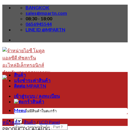
Skip
BANGKOK
to
sales@mpartn.com
content
08:30 - 18:00
0656945544
LINE ID @MPARTN
สินค้า
แจ้งชำระค่าสินค้า
ติดต่อ MPARTN
เข้าสู่ระบบ / ลงทะเบียน
Menu
ไม่มีสินค้าในตะกร้า
หน้าหลัก
/
สินค้า
/
LCD Panel
ค้นหา:
PRODUCTS CATALOG