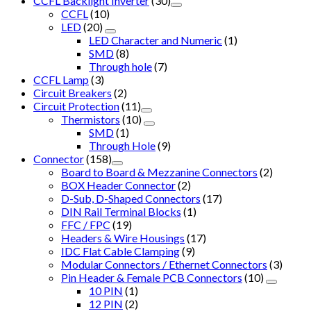
CCFL Backlight Inverter
(30)
CCFL
(10)
LED
(20)
LED Character and Numeric
(1)
SMD
(8)
Through hole
(7)
CCFL Lamp
(3)
Circuit Breakers
(2)
Circuit Protection
(11)
Thermistors
(10)
SMD
(1)
Through Hole
(9)
Connector
(158)
Board to Board & Mezzanine Connectors
(2)
BOX Header Connector
(2)
D-Sub, D-Shaped Connectors
(17)
DIN Rail Terminal Blocks
(1)
FFC / FPC
(19)
Headers & Wire Housings
(17)
IDC Flat Cable Clamping
(9)
Modular Connectors / Ethernet Connectors
(3)
Pin Header & Female PCB Connectors
(10)
10 PIN
(1)
12 PIN
(2)