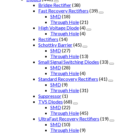
Bridge Rectifier
(38)
Fast Recovery Rectifiers
(39)
SMD
(18)
Through Hole
(21)
High Voltage Diode
(4)
Through Hole
(4)
Rectifiers
(14)
Schottky Barrier
(45)
SMD
(27)
Through Hole
(13)
Small Signal Switching Diodes
(33)
SMD
(28)
Through Hole
(4)
Standard Recovery Rectifiers
(41)
SMD
(9)
Through Hole
(31)
Suppressor
(1)
TVS Diodes
(68)
SMD
(22)
Through Hole
(45)
UltraFast Recovery Rectifiers
(19)
SMD
(10)
Through Hole
(9)