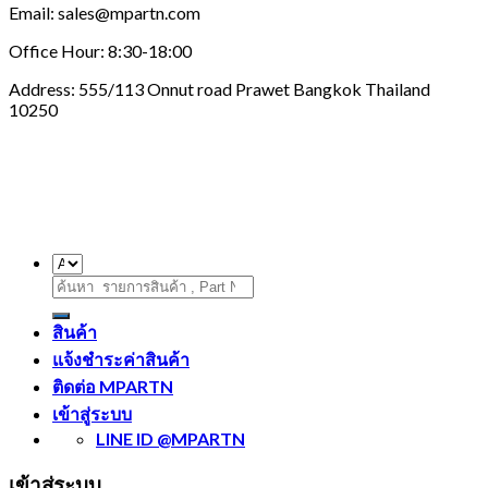
Email: sales@mpartn.com
Office Hour: 8:30-18:00
Address: 555/113 Onnut road Prawet Bangkok Thailand
10250
ค้นหา:
สินค้า
แจ้งชำระค่าสินค้า
ติดต่อ MPARTN
เข้าสู่ระบบ
LINE ID @MPARTN
เข้าสู่ระบบ