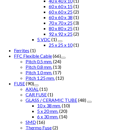
40 x 40 x 10
(1)
60 x 60 x 15
(1)
60 x 60 x 25
(2)
60 x 60 x 38
(1)
70 x 70 x 25
(3)
80 x 80 x 25
(1)
92 x 92 x 25
(2)
5 VDC
(1)
25 x 25 x 10
(1)
Ferrites
(1)
FFC Flexible Cable
(66)
Pitch 0.5 mm.
(24)
Pitch 0.8 mm.
(13)
Pitch 1.0 mm.
(17)
Pitch 1.25 mm.
(12)
FUSE
(90)
AXIAL
(11)
CAR FUSE
(1)
GLASS / CERAMIC TUBE
(48)
10 x 38 mm.
(10)
5 x 20 mm.
(20)
6 x 30 mm.
(14)
SMD
(16)
Thermo Fuse
(2)