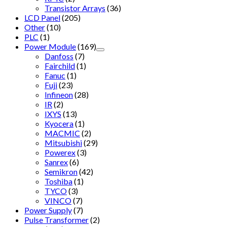
Transistor Arrays
(36)
LCD Panel
(205)
Other
(10)
PLC
(1)
Power Module
(169)
Danfoss
(7)
Fairchild
(1)
Fanuc
(1)
Fuji
(23)
Infineon
(28)
IR
(2)
IXYS
(13)
Kyocera
(1)
MACMIC
(2)
Mitsubishi
(29)
Powerex
(3)
Sanrex
(6)
Semikron
(42)
Toshiba
(1)
TYCO
(3)
VINCO
(7)
Power Supply
(7)
Pulse Transformer
(2)