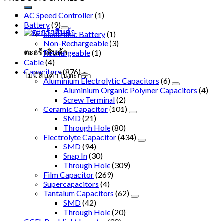
AC Speed Controller
(1)
Battery
(9)
electronic Battery
(1)
Non-Rechargeable
(3)
ตะกร้าสินค้า
Rechargeable
(1)
Cable
(4)
Capacitors
(876)
ไม่มีสินค้าในตะกร้า
Aluminium Electrolytic Capacitors
(6)
Aluminium Organic Polymer Capacitors
(4)
Screw Terminal
(2)
Ceramic Capacitor
(101)
SMD
(21)
Through Hole
(80)
Electrolyte Capacitor
(434)
SMD
(94)
Snap In
(30)
Through Hole
(309)
Film Capacitor
(269)
Supercapacitors
(4)
Tantalum Capacitors
(62)
SMD
(42)
Through Hole
(20)