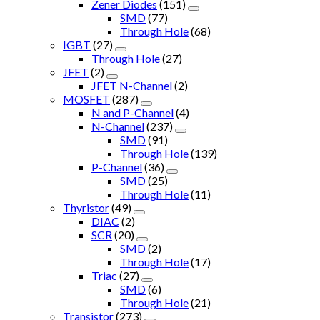
Zener Diodes
(151)
SMD
(77)
Through Hole
(68)
IGBT
(27)
Through Hole
(27)
JFET
(2)
JFET N-Channel
(2)
MOSFET
(287)
N and P-Channel
(4)
N-Channel
(237)
SMD
(91)
Through Hole
(139)
P-Channel
(36)
SMD
(25)
Through Hole
(11)
Thyristor
(49)
DIAC
(2)
SCR
(20)
SMD
(2)
Through Hole
(17)
Triac
(27)
SMD
(6)
Through Hole
(21)
Transistor
(273)