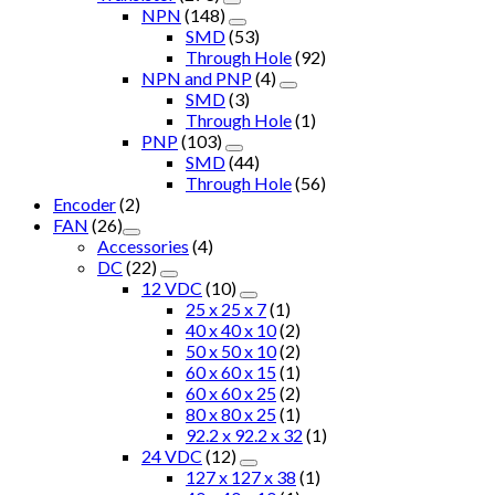
NPN
(148)
SMD
(53)
Through Hole
(92)
NPN and PNP
(4)
SMD
(3)
Through Hole
(1)
PNP
(103)
SMD
(44)
Through Hole
(56)
Encoder
(2)
FAN
(26)
Accessories
(4)
DC
(22)
12 VDC
(10)
25 x 25 x 7
(1)
40 x 40 x 10
(2)
50 x 50 x 10
(2)
60 x 60 x 15
(1)
60 x 60 x 25
(2)
80 x 80 x 25
(1)
92.2 x 92.2 x 32
(1)
24 VDC
(12)
127 x 127 x 38
(1)