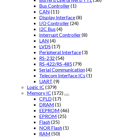
Bus Controller
(1)
CAN
(11)
Display Interface
(8)
I/O Controller
(24)
I2C Bus
(4)
Interrupt Controller
(8)
LAN
(4)
LVDS
(17)
Peripheral Interface
(3)
RS-232
(54)
RS-422/RS-485
(79)
Serial Communication
(4)
Telecom Interface ICs
(1)
UART
(9)
Logic IC
(379)
Memory IC
(172)
CPLD
(17)
DRAM
(1)
EEPROM
(46)
EPROM
(25)
Flash
(25)
NOR Flash
(1)
RAM
(50)