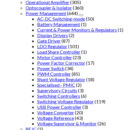
Operational Amplifier
(305)
Optocoupler & Isolator
(360)
Power Management
(644)
AC-DC Switching-mode
(50)
Battery Management
(1)
Current & Power Monitors & Regulators
(1)
Display Drivers
(2)
Gate Driver
(87)
LDO Regulator
(101)
Load Share Controller
(1)
Motor Controller
(23)
Power Factor Corrector
(17)
Power Switch
(34)
PWM Controller
(85)
Shunt Voltage Regulator
(18)
Specialised - PMIC
(2)
Supervisory Circuits
(3)
Switching Controllers
(6)
Switching Voltage Regulator
(119)
USB Power Controller
(3)
Voltage Converter
(20)
Voltage Reference
(43)
Voltage Supervisor & Monitor
(26)
RF IC
(2)