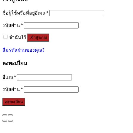
ชื่อผู้ใช้หรือที่อยู่อีเมล
*
รหัสผ่าน
*
จำฉันไว้
เข้าสู่ระบบ
ลืมรหัสผ่านของคุณ?
ลงทะเบียน
อีเมล
*
รหัสผ่าน
*
ลงทะเบียน