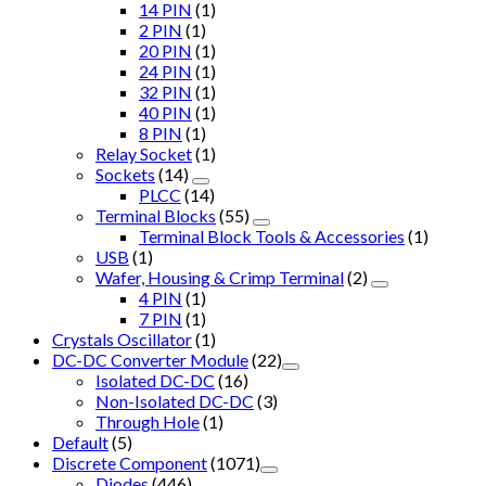
14 PIN
(1)
2 PIN
(1)
20 PIN
(1)
24 PIN
(1)
32 PIN
(1)
40 PIN
(1)
8 PIN
(1)
Relay Socket
(1)
Sockets
(14)
PLCC
(14)
Terminal Blocks
(55)
Terminal Block Tools & Accessories
(1)
USB
(1)
Wafer, Housing & Crimp Terminal
(2)
4 PIN
(1)
7 PIN
(1)
Crystals Oscillator
(1)
DC-DC Converter Module
(22)
Isolated DC-DC
(16)
Non-Isolated DC-DC
(3)
Through Hole
(1)
Default
(5)
Discrete Component
(1071)
Diodes
(446)