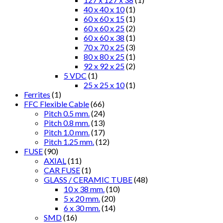
40 x 40 x 10
(1)
60 x 60 x 15
(1)
60 x 60 x 25
(2)
60 x 60 x 38
(1)
70 x 70 x 25
(3)
80 x 80 x 25
(1)
92 x 92 x 25
(2)
5 VDC
(1)
25 x 25 x 10
(1)
Ferrites
(1)
FFC Flexible Cable
(66)
Pitch 0.5 mm.
(24)
Pitch 0.8 mm.
(13)
Pitch 1.0 mm.
(17)
Pitch 1.25 mm.
(12)
FUSE
(90)
AXIAL
(11)
CAR FUSE
(1)
GLASS / CERAMIC TUBE
(48)
10 x 38 mm.
(10)
5 x 20 mm.
(20)
6 x 30 mm.
(14)
SMD
(16)