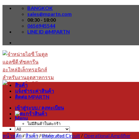
Skip
BANGKOK
to
sales@mpartn.com
content
08:30 - 18:00
0656945544
LINE ID @MPARTN
สินค้า
แจ้งชำระค่าสินค้า
ติดต่อ MPARTN
เข้าสู่ระบบ / ลงทะเบียน
Menu
ไม่มีสินค้าในตะกร้า
หน้าหลัก
/
สินค้า
/
Integrated Circuit
/
Operational Amplifier
ค้นหา: