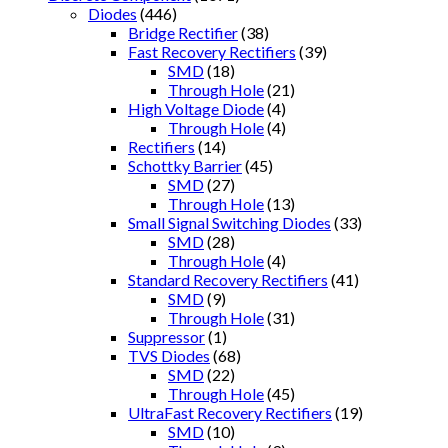
Diodes
(446)
Bridge Rectifier
(38)
Fast Recovery Rectifiers
(39)
SMD
(18)
Through Hole
(21)
High Voltage Diode
(4)
Through Hole
(4)
Rectifiers
(14)
Schottky Barrier
(45)
SMD
(27)
Through Hole
(13)
Small Signal Switching Diodes
(33)
SMD
(28)
Through Hole
(4)
Standard Recovery Rectifiers
(41)
SMD
(9)
Through Hole
(31)
Suppressor
(1)
TVS Diodes
(68)
SMD
(22)
Through Hole
(45)
UltraFast Recovery Rectifiers
(19)
SMD
(10)