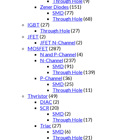
Through Hole
(9)
Zener Diodes
(151)
SMD
(77)
Through Hole
(68)
IGBT
(27)
Through Hole
(27)
JFET
(2)
JFET N-Channel
(2)
MOSFET
(287)
N and P-Channel
(4)
N-Channel
(237)
SMD
(91)
Through Hole
(139)
P-Channel
(36)
SMD
(25)
Through Hole
(11)
Thyristor
(49)
DIAC
(2)
SCR
(20)
SMD
(2)
Through Hole
(17)
Triac
(27)
SMD
(6)
Through Hole
(21)