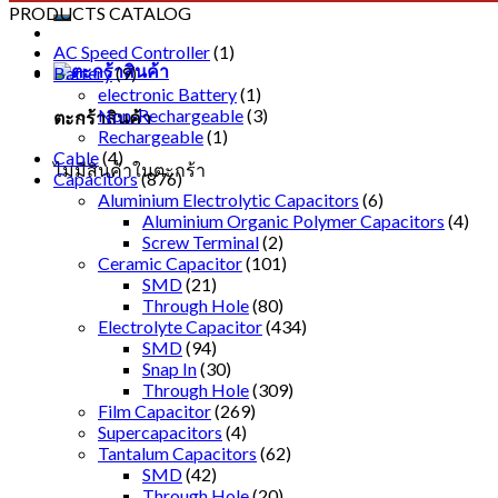
PRODUCTS CATALOG
AC Speed Controller
(1)
Battery
(9)
electronic Battery
(1)
Non-Rechargeable
(3)
ตะกร้าสินค้า
Rechargeable
(1)
Cable
(4)
ไม่มีสินค้าในตะกร้า
Capacitors
(876)
Aluminium Electrolytic Capacitors
(6)
Aluminium Organic Polymer Capacitors
(4)
Screw Terminal
(2)
Ceramic Capacitor
(101)
SMD
(21)
Through Hole
(80)
Electrolyte Capacitor
(434)
SMD
(94)
Snap In
(30)
Through Hole
(309)
Film Capacitor
(269)
Supercapacitors
(4)
Tantalum Capacitors
(62)
SMD
(42)
Through Hole
(20)