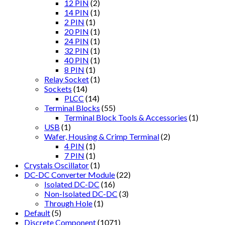
12 PIN
(2)
14 PIN
(1)
2 PIN
(1)
20 PIN
(1)
24 PIN
(1)
32 PIN
(1)
40 PIN
(1)
8 PIN
(1)
Relay Socket
(1)
Sockets
(14)
PLCC
(14)
Terminal Blocks
(55)
Terminal Block Tools & Accessories
(1)
USB
(1)
Wafer, Housing & Crimp Terminal
(2)
4 PIN
(1)
7 PIN
(1)
Crystals Oscillator
(1)
DC-DC Converter Module
(22)
Isolated DC-DC
(16)
Non-Isolated DC-DC
(3)
Through Hole
(1)
Default
(5)
Discrete Component
(1071)