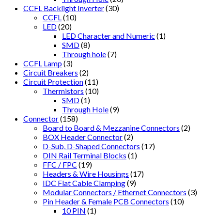
CCFL Backlight Inverter
(30)
CCFL
(10)
LED
(20)
LED Character and Numeric
(1)
SMD
(8)
Through hole
(7)
CCFL Lamp
(3)
Circuit Breakers
(2)
Circuit Protection
(11)
Thermistors
(10)
SMD
(1)
Through Hole
(9)
Connector
(158)
Board to Board & Mezzanine Connectors
(2)
BOX Header Connector
(2)
D-Sub, D-Shaped Connectors
(17)
DIN Rail Terminal Blocks
(1)
FFC / FPC
(19)
Headers & Wire Housings
(17)
IDC Flat Cable Clamping
(9)
Modular Connectors / Ethernet Connectors
(3)
Pin Header & Female PCB Connectors
(10)
10 PIN
(1)