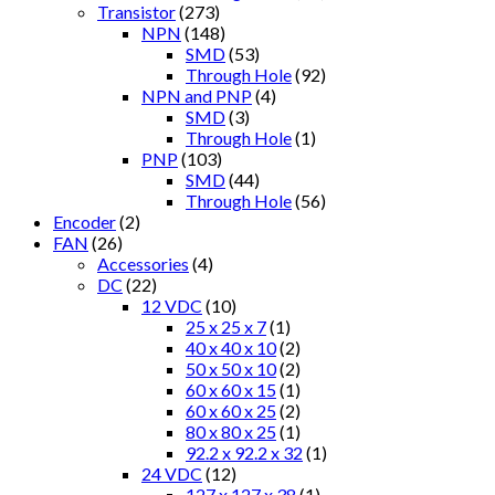
Transistor
(273)
NPN
(148)
SMD
(53)
Through Hole
(92)
NPN and PNP
(4)
SMD
(3)
Through Hole
(1)
PNP
(103)
SMD
(44)
Through Hole
(56)
Encoder
(2)
FAN
(26)
Accessories
(4)
DC
(22)
12 VDC
(10)
25 x 25 x 7
(1)
40 x 40 x 10
(2)
50 x 50 x 10
(2)
60 x 60 x 15
(1)
60 x 60 x 25
(2)
80 x 80 x 25
(1)
92.2 x 92.2 x 32
(1)
24 VDC
(12)
127 x 127 x 38
(1)