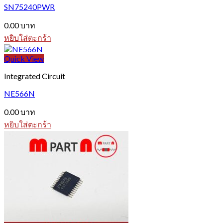
SN75240PWR
0.00
บาท
หยิบใส่ตะกร้า
Quick View
Integrated Circuit
NE566N
0.00
บาท
หยิบใส่ตะกร้า