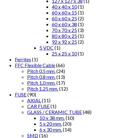
127 x 127 x 38
(1)
40 x 40 x 10
(1)
60 x 60 x 15
(1)
60 x 60 x 25
(2)
60 x 60 x 38
(1)
70 x 70 x 25
(3)
80 x 80 x 25
(1)
92 x 92 x 25
(2)
5 VDC
(1)
25 x 25 x 10
(1)
Ferrites
(1)
FFC Flexible Cable
(66)
Pitch 0.5 mm.
(24)
Pitch 0.8 mm.
(13)
Pitch 1.0 mm.
(17)
Pitch 1.25 mm.
(12)
FUSE
(90)
AXIAL
(11)
CAR FUSE
(1)
GLASS / CERAMIC TUBE
(48)
10 x 38 mm.
(10)
5 x 20 mm.
(20)
6 x 30 mm.
(14)
SMD
(16)