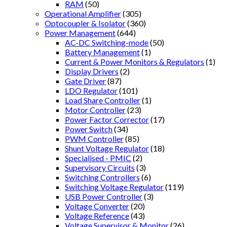
RAM
(50)
Operational Amplifier
(305)
Optocoupler & Isolator
(360)
Power Management
(644)
AC-DC Switching-mode
(50)
Battery Management
(1)
Current & Power Monitors & Regulators
(1)
Display Drivers
(2)
Gate Driver
(87)
LDO Regulator
(101)
Load Share Controller
(1)
Motor Controller
(23)
Power Factor Corrector
(17)
Power Switch
(34)
PWM Controller
(85)
Shunt Voltage Regulator
(18)
Specialised - PMIC
(2)
Supervisory Circuits
(3)
Switching Controllers
(6)
Switching Voltage Regulator
(119)
USB Power Controller
(3)
Voltage Converter
(20)
Voltage Reference
(43)
Voltage Supervisor & Monitor
(26)