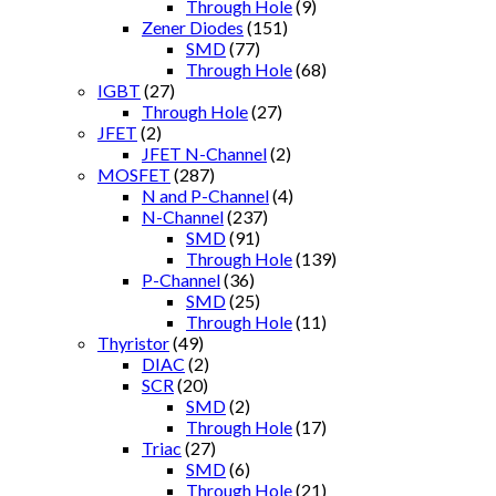
Through Hole
(9)
Zener Diodes
(151)
SMD
(77)
Through Hole
(68)
IGBT
(27)
Through Hole
(27)
JFET
(2)
JFET N-Channel
(2)
MOSFET
(287)
N and P-Channel
(4)
N-Channel
(237)
SMD
(91)
Through Hole
(139)
P-Channel
(36)
SMD
(25)
Through Hole
(11)
Thyristor
(49)
DIAC
(2)
SCR
(20)
SMD
(2)
Through Hole
(17)
Triac
(27)
SMD
(6)
Through Hole
(21)