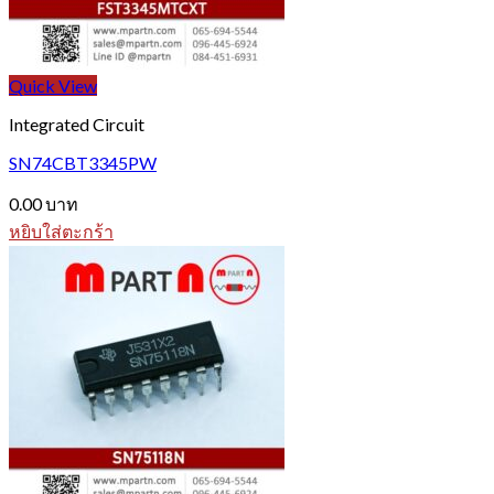
Quick View
Integrated Circuit
SN74CBT3345PW
0.00
บาท
หยิบใส่ตะกร้า