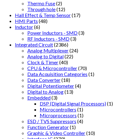
Thermo Fuse
(2)
Through hole
(12)
Hall Effect & Temp Sensor
(17)
HMI Parts
(48)
Inductor
(6)
Power Inductors - SMD
(3)
RF Inductors - SMD
(3)
Integrated Circuit
(2386)
Analog Multiplexer
(24)
Analog to Digital
(22)
Clock & Timer
(40)
CPU & Microcontroller
(70)
Data Acquisition Categories
(1)
Data Converter
(18)
Digital Potentiometer
(4)
Digital to Analog
(13)
Embedded
(3)
DSP (Digital Signal Processors)
(1)
Microcontrollers
(1)
Microprocessors
(1)
ESD / TVS Suppressors
(4)
Function Generator
(1)
Graphic & Video Controller
(10)
Interface IC
(279)