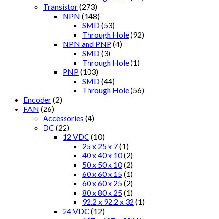
Transistor
(273)
NPN
(148)
SMD
(53)
Through Hole
(92)
NPN and PNP
(4)
SMD
(3)
Through Hole
(1)
PNP
(103)
SMD
(44)
Through Hole
(56)
Encoder
(2)
FAN
(26)
Accessories
(4)
DC
(22)
12 VDC
(10)
25 x 25 x 7
(1)
40 x 40 x 10
(2)
50 x 50 x 10
(2)
60 x 60 x 15
(1)
60 x 60 x 25
(2)
80 x 80 x 25
(1)
92.2 x 92.2 x 32
(1)
24 VDC
(12)