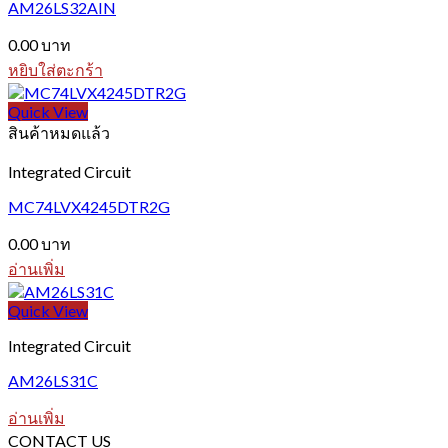
AM26LS32AIN
0.00
บาท
หยิบใส่ตะกร้า
Quick View
สินค้าหมดแล้ว
Integrated Circuit
MC74LVX4245DTR2G
0.00
บาท
อ่านเพิ่ม
Quick View
Integrated Circuit
AM26LS31C
อ่านเพิ่ม
CONTACT US