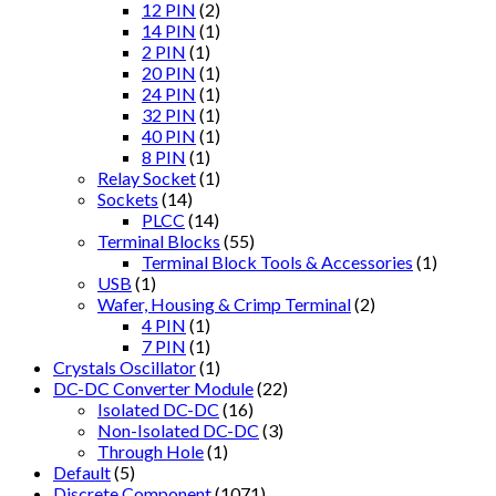
12 PIN
(2)
14 PIN
(1)
2 PIN
(1)
20 PIN
(1)
24 PIN
(1)
32 PIN
(1)
40 PIN
(1)
8 PIN
(1)
Relay Socket
(1)
Sockets
(14)
PLCC
(14)
Terminal Blocks
(55)
Terminal Block Tools & Accessories
(1)
USB
(1)
Wafer, Housing & Crimp Terminal
(2)
4 PIN
(1)
7 PIN
(1)
Crystals Oscillator
(1)
DC-DC Converter Module
(22)
Isolated DC-DC
(16)
Non-Isolated DC-DC
(3)
Through Hole
(1)
Default
(5)
Discrete Component
(1071)