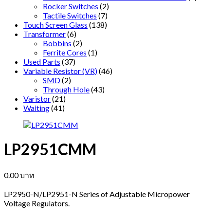
Rocker Switches
(2)
Tactile Switches
(7)
Touch Screen Glass
(138)
Transformer
(6)
Bobbins
(2)
Ferrite Cores
(1)
Used Parts
(37)
Variable Resistor (VR)
(46)
SMD
(2)
Through Hole
(43)
Varistor
(21)
Waiting
(41)
LP2951CMM
0.00
บาท
LP2950-N/LP2951-N Series of Adjustable Micropower
Voltage Regulators.