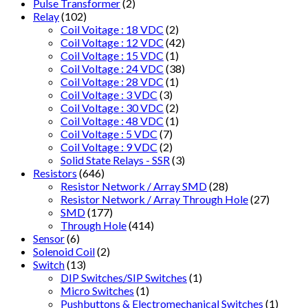
Pulse Transformer
(2)
Relay
(102)
Coil Voitage : 18 VDC
(2)
Coil Voltage : 12 VDC
(42)
Coil Voltage : 15 VDC
(1)
Coil Voltage : 24 VDC
(38)
Coil Voltage : 28 VDC
(1)
Coil Voltage : 3 VDC
(3)
Coil Voltage : 30 VDC
(2)
Coil Voltage : 48 VDC
(1)
Coil Voltage : 5 VDC
(7)
Coil Voltage : 9 VDC
(2)
Solid State Relays - SSR
(3)
Resistors
(646)
Resistor Network / Array SMD
(28)
Resistor Network / Array Through Hole
(27)
SMD
(177)
Through Hole
(414)
Sensor
(6)
Solenoid Coil
(2)
Switch
(13)
DIP Switches/SIP Switches
(1)
Micro Switches
(1)
Pushbuttons & Electromechanical Switches
(1)