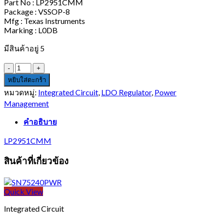
Part No : LP2951CMM
Package : VSSOP-8
Mfg : Texas Instruments
Marking : L0DB
มีสินค้าอยู่ 5
จำนวน
LP2951CMM
หยิบใส่ตะกร้า
ชิ้น
หมวดหมู่:
Integrated Circuit
,
LDO Regulator
,
Power
Management
คำอธิบาย
LP2951CMM
สินค้าที่เกี่ยวข้อง
Quick View
Integrated Circuit