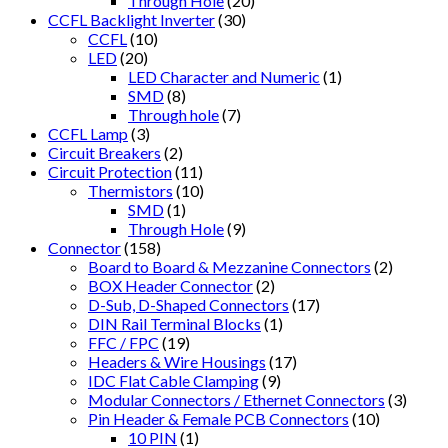
Through Hole
(20)
CCFL Backlight Inverter
(30)
CCFL
(10)
LED
(20)
LED Character and Numeric
(1)
SMD
(8)
Through hole
(7)
CCFL Lamp
(3)
Circuit Breakers
(2)
Circuit Protection
(11)
Thermistors
(10)
SMD
(1)
Through Hole
(9)
Connector
(158)
Board to Board & Mezzanine Connectors
(2)
BOX Header Connector
(2)
D-Sub, D-Shaped Connectors
(17)
DIN Rail Terminal Blocks
(1)
FFC / FPC
(19)
Headers & Wire Housings
(17)
IDC Flat Cable Clamping
(9)
Modular Connectors / Ethernet Connectors
(3)
Pin Header & Female PCB Connectors
(10)
10 PIN
(1)