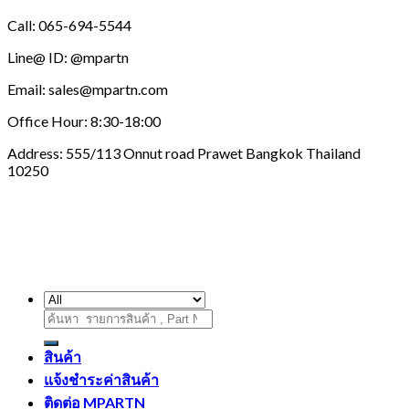
Call: 065-694-5544
Line@ ID: @mpartn
Email: sales@mpartn.com
Office Hour: 8:30-18:00
Address: 555/113 Onnut road Prawet Bangkok Thailand
10250
ค้นหา:
สินค้า
แจ้งชำระค่าสินค้า
ติดต่อ MPARTN