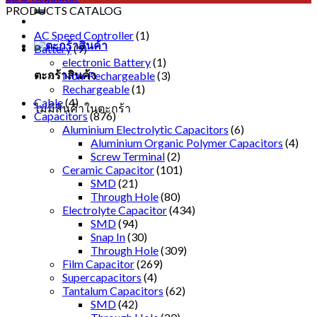
PRODUCTS CATALOG
AC Speed Controller
(1)
Battery
(9)
electronic Battery
(1)
ตะกร้าสินค้า
Non-Rechargeable
(3)
Rechargeable
(1)
Cable
(4)
ไม่มีสินค้าในตะกร้า
Capacitors
(876)
Aluminium Electrolytic Capacitors
(6)
Aluminium Organic Polymer Capacitors
(4)
Screw Terminal
(2)
Ceramic Capacitor
(101)
SMD
(21)
Through Hole
(80)
Electrolyte Capacitor
(434)
SMD
(94)
Snap In
(30)
Through Hole
(309)
Film Capacitor
(269)
Supercapacitors
(4)
Tantalum Capacitors
(62)
SMD
(42)