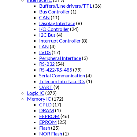
Buffers/Line drivers/TTL
(36)
Bus Controller
(1)
CAN
(11)
Display Interface
(8)
I/O Controller
(24)
I2C Bus
(4)
Interrupt Controller
(8)
LAN
(4)
LVDS
(17)
Peripheral Interface
(3)
RS-232
(54)
RS-422/RS-485
(79)
Serial Communication
(4)
Telecom Interface ICs
(1)
UART
(9)
Logic IC
(379)
Memory IC
(172)
CPLD
(17)
DRAM
(1)
EEPROM
(46)
EPROM
(25)
Flash
(25)
NOR Flash
(1)