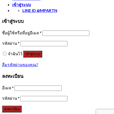
เข้าสู่ระบบ
LINE ID @MPARTN
เข้าสู่ระบบ
ชื่อผู้ใช้หรือที่อยู่อีเมล
*
รหัสผ่าน
*
จำฉันไว้
เข้าสู่ระบบ
ลืมรหัสผ่านของคุณ?
ลงทะเบียน
อีเมล
*
รหัสผ่าน
*
ลงทะเบียน