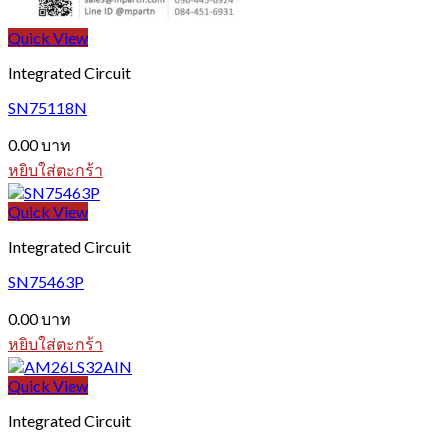
Quick View
Integrated Circuit
SN75118N
0.00
บาท
หยิบใส่ตะกร้า
Quick View
Integrated Circuit
SN75463P
0.00
บาท
หยิบใส่ตะกร้า
Quick View
Integrated Circuit