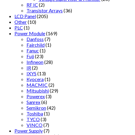
RF IC
(2)
Transistor Arrays
(36)
LCD Panel
(205)
Other
(10)
PLC
(1)
Power Module
(169)
Danfoss
(7)
Fairchild
(1)
Fanuc
(1)
Fuji
(23)
Infineon
(28)
IR
(2)
IXYS
(13)
Kyocera
(1)
MACMIC
(2)
Mitsubishi
(29)
Powerex
(3)
Sanrex
(6)
Semikron
(42)
Toshiba
(1)
TYCO
(3)
VINCO
(7)
Power Supply
(7)