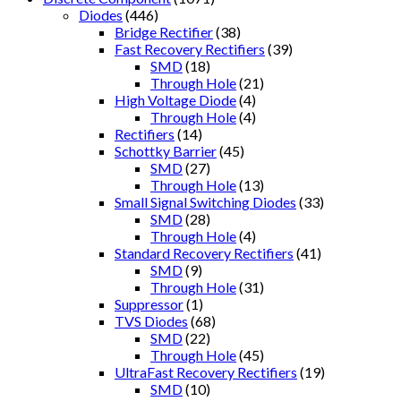
Diodes
(446)
Bridge Rectifier
(38)
Fast Recovery Rectifiers
(39)
SMD
(18)
Through Hole
(21)
High Voltage Diode
(4)
Through Hole
(4)
Rectifiers
(14)
Schottky Barrier
(45)
SMD
(27)
Through Hole
(13)
Small Signal Switching Diodes
(33)
SMD
(28)
Through Hole
(4)
Standard Recovery Rectifiers
(41)
SMD
(9)
Through Hole
(31)
Suppressor
(1)
TVS Diodes
(68)
SMD
(22)
Through Hole
(45)
UltraFast Recovery Rectifiers
(19)
SMD
(10)