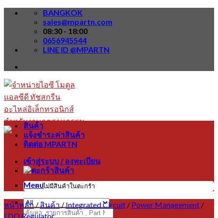
Skip
BANGKOK
to
sales@mpartn.com
content
08:30 - 18:00
0656945544
LINE ID @MPARTN
สินค้า
แจ้งชำระค่าสินค้า
ติดต่อ MPARTN
เข้าสู่ระบบ / ลงทะเบียน
Menu
ไม่มีสินค้าในตะกร้า
หน้าหลัก
/
สินค้า
/
Integrated Circuit
/
Power Management
/
ค้นหา:
LDO Regulator