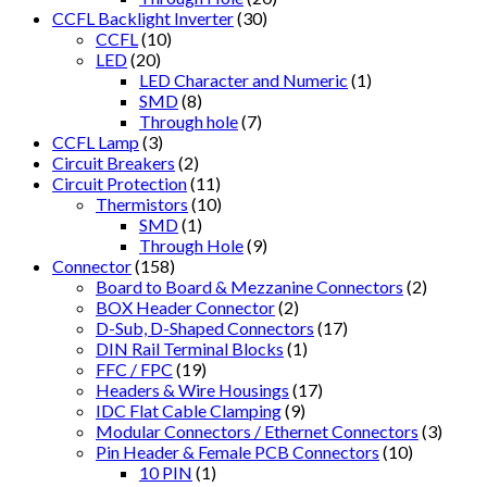
CCFL Backlight Inverter
(30)
CCFL
(10)
LED
(20)
LED Character and Numeric
(1)
SMD
(8)
Through hole
(7)
CCFL Lamp
(3)
Circuit Breakers
(2)
Circuit Protection
(11)
Thermistors
(10)
SMD
(1)
Through Hole
(9)
Connector
(158)
Board to Board & Mezzanine Connectors
(2)
BOX Header Connector
(2)
D-Sub, D-Shaped Connectors
(17)
DIN Rail Terminal Blocks
(1)
FFC / FPC
(19)
Headers & Wire Housings
(17)
IDC Flat Cable Clamping
(9)
Modular Connectors / Ethernet Connectors
(3)
Pin Header & Female PCB Connectors
(10)
10 PIN
(1)