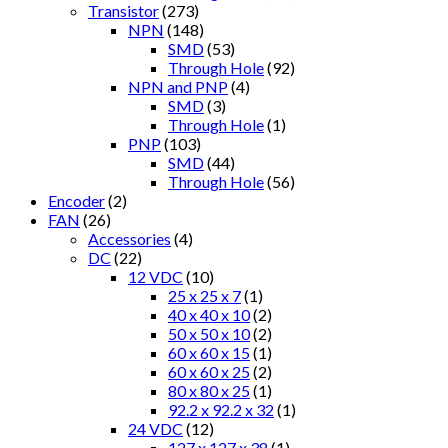
Transistor
(273)
NPN
(148)
SMD
(53)
Through Hole
(92)
NPN and PNP
(4)
SMD
(3)
Through Hole
(1)
PNP
(103)
SMD
(44)
Through Hole
(56)
Encoder
(2)
FAN
(26)
Accessories
(4)
DC
(22)
12 VDC
(10)
25 x 25 x 7
(1)
40 x 40 x 10
(2)
50 x 50 x 10
(2)
60 x 60 x 15
(1)
60 x 60 x 25
(2)
80 x 80 x 25
(1)
92.2 x 92.2 x 32
(1)
24 VDC
(12)
127 x 127 x 38
(1)