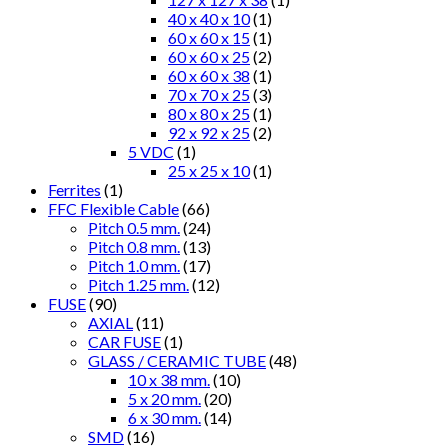
40 x 40 x 10
(1)
60 x 60 x 15
(1)
60 x 60 x 25
(2)
60 x 60 x 38
(1)
70 x 70 x 25
(3)
80 x 80 x 25
(1)
92 x 92 x 25
(2)
5 VDC
(1)
25 x 25 x 10
(1)
Ferrites
(1)
FFC Flexible Cable
(66)
Pitch 0.5 mm.
(24)
Pitch 0.8 mm.
(13)
Pitch 1.0 mm.
(17)
Pitch 1.25 mm.
(12)
FUSE
(90)
AXIAL
(11)
CAR FUSE
(1)
GLASS / CERAMIC TUBE
(48)
10 x 38 mm.
(10)
5 x 20 mm.
(20)
6 x 30 mm.
(14)
SMD
(16)