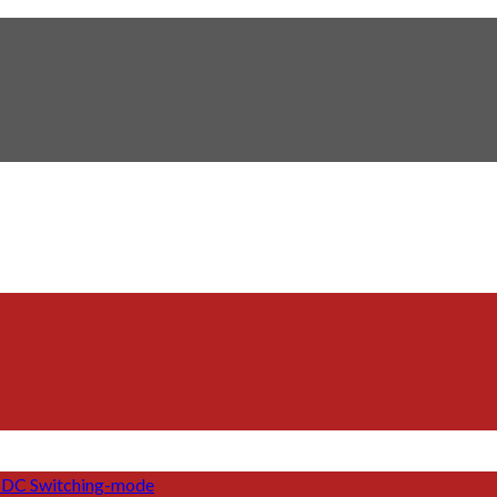
DC Switching-mode