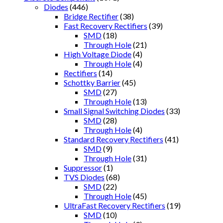
Diodes
(446)
Bridge Rectifier
(38)
Fast Recovery Rectifiers
(39)
SMD
(18)
Through Hole
(21)
High Voltage Diode
(4)
Through Hole
(4)
Rectifiers
(14)
Schottky Barrier
(45)
SMD
(27)
Through Hole
(13)
Small Signal Switching Diodes
(33)
SMD
(28)
Through Hole
(4)
Standard Recovery Rectifiers
(41)
SMD
(9)
Through Hole
(31)
Suppressor
(1)
TVS Diodes
(68)
SMD
(22)
Through Hole
(45)
UltraFast Recovery Rectifiers
(19)
SMD
(10)