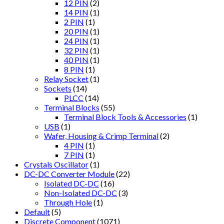
12 PIN
(2)
14 PIN
(1)
2 PIN
(1)
20 PIN
(1)
24 PIN
(1)
32 PIN
(1)
40 PIN
(1)
8 PIN
(1)
Relay Socket
(1)
Sockets
(14)
PLCC
(14)
Terminal Blocks
(55)
Terminal Block Tools & Accessories
(1)
USB
(1)
Wafer, Housing & Crimp Terminal
(2)
4 PIN
(1)
7 PIN
(1)
Crystals Oscillator
(1)
DC-DC Converter Module
(22)
Isolated DC-DC
(16)
Non-Isolated DC-DC
(3)
Through Hole
(1)
Default
(5)
Discrete Component
(1071)