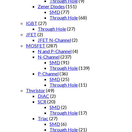
Through Hole
(9)
Zener Diodes
(151)
SMD
(77)
Through Hole
(68)
IGBT
(27)
Through Hole
(27)
JFET
(2)
JFET N-Channel
(2)
MOSFET
(287)
N and P-Channel
(4)
N-Channel
(237)
SMD
(91)
Through Hole
(139)
P-Channel
(36)
SMD
(25)
Through Hole
(11)
Thyristor
(49)
DIAC
(2)
SCR
(20)
SMD
(2)
Through Hole
(17)
Triac
(27)
SMD
(6)
Through Hole
(21)