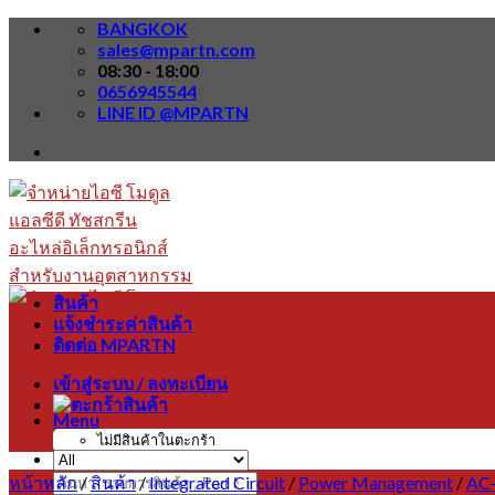
Skip
BANGKOK
to
sales@mpartn.com
content
08:30 - 18:00
0656945544
LINE ID @MPARTN
สินค้า
แจ้งชำระค่าสินค้า
ติดต่อ MPARTN
เข้าสู่ระบบ / ลงทะเบียน
Menu
ไม่มีสินค้าในตะกร้า
หน้าหลัก
/
สินค้า
/
Integrated Circuit
/
Power Management
/
AC-
ค้นหา: