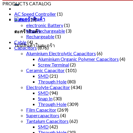
PRODUCTS CATALOG
AC Speed Controller
(1)
Battery
(9)
electronic Battery
(1)
Non-Rechargeable
(3)
ตะกร้าสินค้า
Rechargeable
(1)
Cable
(4)
ไม่มีสินค้าในตะกร้า
Capacitors
(876)
Aluminium Electrolytic Capacitors
(6)
Aluminium Organic Polymer Capacitors
(4)
Screw Terminal
(2)
Ceramic Capacitor
(101)
SMD
(21)
Through Hole
(80)
Electrolyte Capacitor
(434)
SMD
(94)
Snap In
(30)
Through Hole
(309)
Film Capacitor
(269)
Supercapacitors
(4)
Tantalum Capacitors
(62)
SMD
(42)
Through Hole
(20)