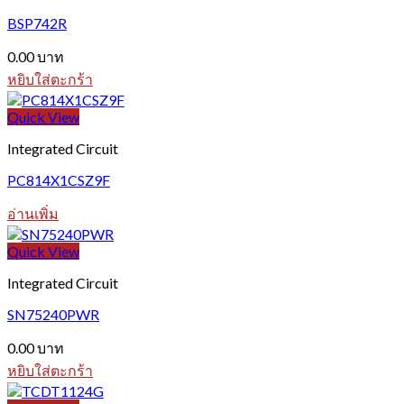
BSP742R
0.00
บาท
หยิบใส่ตะกร้า
Quick View
Integrated Circuit
PC814X1CSZ9F
อ่านเพิ่ม
Quick View
Integrated Circuit
SN75240PWR
0.00
บาท
หยิบใส่ตะกร้า