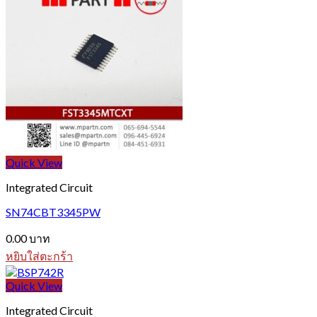
Quick View
Integrated Circuit
SN74CBT3345PW
0.00
บาท
หยิบใส่ตะกร้า
Quick View
Integrated Circuit