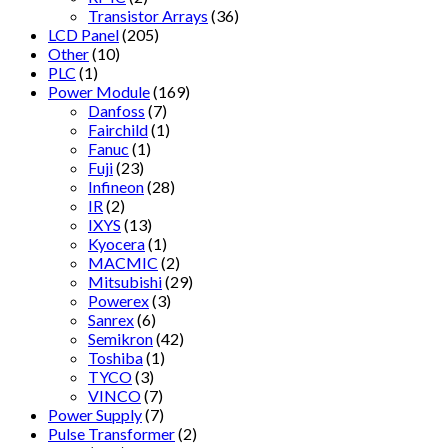
Transistor Arrays
(36)
LCD Panel
(205)
Other
(10)
PLC
(1)
Power Module
(169)
Danfoss
(7)
Fairchild
(1)
Fanuc
(1)
Fuji
(23)
Infineon
(28)
IR
(2)
IXYS
(13)
Kyocera
(1)
MACMIC
(2)
Mitsubishi
(29)
Powerex
(3)
Sanrex
(6)
Semikron
(42)
Toshiba
(1)
TYCO
(3)
VINCO
(7)
Power Supply
(7)
Pulse Transformer
(2)