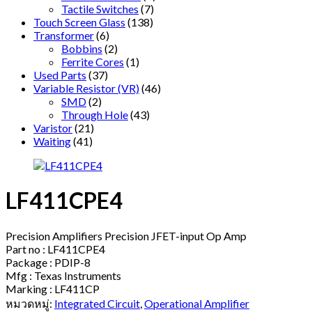
Tactile Switches
(7)
Touch Screen Glass
(138)
Transformer
(6)
Bobbins
(2)
Ferrite Cores
(1)
Used Parts
(37)
Variable Resistor (VR)
(46)
SMD
(2)
Through Hole
(43)
Varistor
(21)
Waiting
(41)
LF411CPE4
Precision Amplifiers Precision JFET-input Op Amp
Part no : LF411CPE4
Package : PDIP-8
Mfg : Texas Instruments
Marking : LF411CP
หมวดหมู่:
Integrated Circuit
,
Operational Amplifier