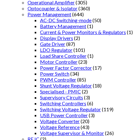
Operational Amplifier
(305)
Optocoupler & Isolator
(360)
Power Management
(644)
AC-DC Switching-mode
(50)
Battery Management
(1)
Current & Power Monitors & Regulators
(1)
Display Drivers
(2)
Gate Driver
(87)
LDO Regulator
(101)
Load Share Controller
(1)
Motor Controller
(23)
Power Factor Corrector
(17)
Power Switch
(34)
PWM Controller
(85)
Shunt Voltage Regulator
(18)
Specialised - PMIC
(2)
Supervisory Circuits
(3)
Switching Controllers
(6)
Switching Voltage Regulator
(119)
USB Power Controller
(3)
Voltage Converter
(20)
Voltage Reference
(43)
Voltage Supervisor & Monitor
(26)
RF IC
(2)