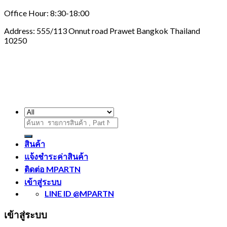
Office Hour: 8:30-18:00
Address: 555/113 Onnut road Prawet Bangkok Thailand
10250
ค้นหา:
สินค้า
แจ้งชำระค่าสินค้า
ติดต่อ MPARTN
เข้าสู่ระบบ
LINE ID @MPARTN
เข้าสู่ระบบ