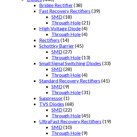
Bridge Rectifier
(38)
Fast Recovery Rectifiers
(39)
SMD
(18)
Through Hole
(21)
High Voltage Diode
(4)
Through Hole
(4)
Rectifiers
(14)
Schottky Barrier
(45)
SMD
(27)
Through Hole
(13)
Small Signal Switching Diodes
(33)
SMD
(28)
Through Hole
(4)
Standard Recovery Rectifiers
(41)
SMD
(9)
Through Hole
(31)
Suppressor
(1)
TVS Diodes
(68)
SMD
(22)
Through Hole
(45)
UltraFast Recovery Rectifiers
(19)
SMD
(10)
Through Hole
(9)