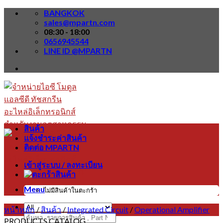
Skip
BANGKOK
to
sales@mpartn.com
content
08:30 - 18:00
0656945544
LINE ID @MPARTN
สินค้า
แจ้งชำระค่าสินค้า
ติดต่อ MPARTN
เข้าสู่ระบบ / ลงทะเบียน
Menu
ไม่มีสินค้าในตะกร้า
หน้าหลัก
/
สินค้า
/
Integrated Circuit
/
Operational Amplifier
ค้นหา:
PRODUCTS CATALOG