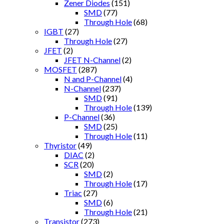
Zener Diodes
(151)
SMD
(77)
Through Hole
(68)
IGBT
(27)
Through Hole
(27)
JFET
(2)
JFET N-Channel
(2)
MOSFET
(287)
N and P-Channel
(4)
N-Channel
(237)
SMD
(91)
Through Hole
(139)
P-Channel
(36)
SMD
(25)
Through Hole
(11)
Thyristor
(49)
DIAC
(2)
SCR
(20)
SMD
(2)
Through Hole
(17)
Triac
(27)
SMD
(6)
Through Hole
(21)
Transistor
(273)