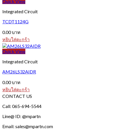
Quick View
Integrated Circuit
TCDT1124G
0.00
บาท
หยิบใส่ตะกร้า
Quick View
Integrated Circuit
AM26LS32AIDR
0.00
บาท
หยิบใส่ตะกร้า
CONTACT US
Call: 065-694-5544
Line@ ID: @mpartn
Email: sales@mpartn.com