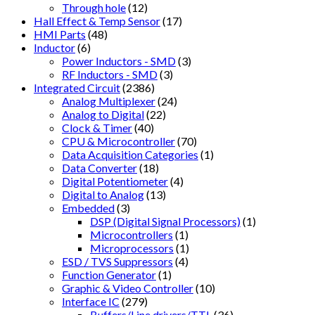
Through hole
(12)
Hall Effect & Temp Sensor
(17)
HMI Parts
(48)
Inductor
(6)
Power Inductors - SMD
(3)
RF Inductors - SMD
(3)
Integrated Circuit
(2386)
Analog Multiplexer
(24)
Analog to Digital
(22)
Clock & Timer
(40)
CPU & Microcontroller
(70)
Data Acquisition Categories
(1)
Data Converter
(18)
Digital Potentiometer
(4)
Digital to Analog
(13)
Embedded
(3)
DSP (Digital Signal Processors)
(1)
Microcontrollers
(1)
Microprocessors
(1)
ESD / TVS Suppressors
(4)
Function Generator
(1)
Graphic & Video Controller
(10)
Interface IC
(279)
Buffers/Line drivers/TTL
(36)