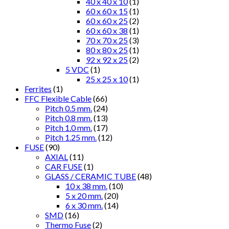
40 x 40 x 10
(1)
60 x 60 x 15
(1)
60 x 60 x 25
(2)
60 x 60 x 38
(1)
70 x 70 x 25
(3)
80 x 80 x 25
(1)
92 x 92 x 25
(2)
5 VDC
(1)
25 x 25 x 10
(1)
Ferrites
(1)
FFC Flexible Cable
(66)
Pitch 0.5 mm.
(24)
Pitch 0.8 mm.
(13)
Pitch 1.0 mm.
(17)
Pitch 1.25 mm.
(12)
FUSE
(90)
AXIAL
(11)
CAR FUSE
(1)
GLASS / CERAMIC TUBE
(48)
10 x 38 mm.
(10)
5 x 20 mm.
(20)
6 x 30 mm.
(14)
SMD
(16)
Thermo Fuse
(2)