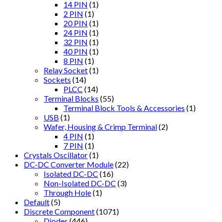
14 PIN
(1)
2 PIN
(1)
20 PIN
(1)
24 PIN
(1)
32 PIN
(1)
40 PIN
(1)
8 PIN
(1)
Relay Socket
(1)
Sockets
(14)
PLCC
(14)
Terminal Blocks
(55)
Terminal Block Tools & Accessories
(1)
USB
(1)
Wafer, Housing & Crimp Terminal
(2)
4 PIN
(1)
7 PIN
(1)
Crystals Oscillator
(1)
DC-DC Converter Module
(22)
Isolated DC-DC
(16)
Non-Isolated DC-DC
(3)
Through Hole
(1)
Default
(5)
Discrete Component
(1071)
Diodes
(446)