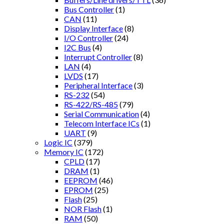
Bus Controller
(1)
CAN
(11)
Display Interface
(8)
I/O Controller
(24)
I2C Bus
(4)
Interrupt Controller
(8)
LAN
(4)
LVDS
(17)
Peripheral Interface
(3)
RS-232
(54)
RS-422/RS-485
(79)
Serial Communication
(4)
Telecom Interface ICs
(1)
UART
(9)
Logic IC
(379)
Memory IC
(172)
CPLD
(17)
DRAM
(1)
EEPROM
(46)
EPROM
(25)
Flash
(25)
NOR Flash
(1)
RAM
(50)