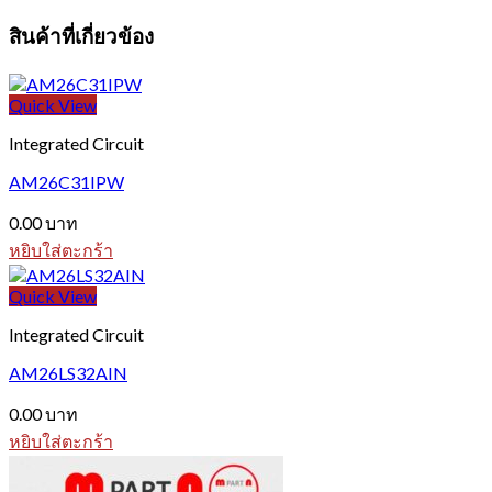
สินค้าที่เกี่ยวข้อง
Quick View
Integrated Circuit
AM26C31IPW
0.00
บาท
หยิบใส่ตะกร้า
Quick View
Integrated Circuit
AM26LS32AIN
0.00
บาท
หยิบใส่ตะกร้า