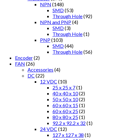
NPN
(148)
SMD
(53)
Through Hole
(92)
NPN and PNP
(4)
SMD
(3)
Through Hole
(1)
PNP
(103)
SMD
(44)
Through Hole
(56)
Encoder
(2)
FAN
(26)
Accessories
(4)
DC
(22)
12 VDC
(10)
25 x 25 x 7
(1)
40 x 40 x 10
(2)
50 x 50 x 10
(2)
60 x 60 x 15
(1)
60 x 60 x 25
(2)
80 x 80 x 25
(1)
92.2 x 92.2 x 32
(1)
24 VDC
(12)
127 x 127 x 38
(1)