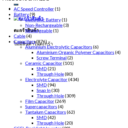
AC Speed Controller
(1)
Battery
(9)
electronic Battery
(1)
Non-Rechargeable
(3)
ตะกร้าสินค้า
Rechargeable
(1)
Cable
(4)
Capacitors
(876)
ไม่มีสินค้าในตะกร้า
Aluminium Electrolytic Capacitors
(6)
Aluminium Organic Polymer Capacitors
(4)
Screw Terminal
(2)
Ceramic Capacitor
(101)
SMD
(21)
Through Hole
(80)
Electrolyte Capacitor
(434)
SMD
(94)
Snap In
(30)
Through Hole
(309)
Film Capacitor
(269)
Supercapacitors
(4)
Tantalum Capacitors
(62)
SMD
(42)
Through Hole
(20)