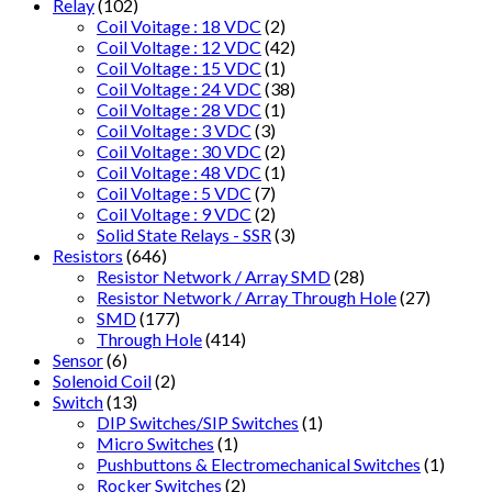
Relay
(102)
Coil Voitage : 18 VDC
(2)
Coil Voltage : 12 VDC
(42)
Coil Voltage : 15 VDC
(1)
Coil Voltage : 24 VDC
(38)
Coil Voltage : 28 VDC
(1)
Coil Voltage : 3 VDC
(3)
Coil Voltage : 30 VDC
(2)
Coil Voltage : 48 VDC
(1)
Coil Voltage : 5 VDC
(7)
Coil Voltage : 9 VDC
(2)
Solid State Relays - SSR
(3)
Resistors
(646)
Resistor Network / Array SMD
(28)
Resistor Network / Array Through Hole
(27)
SMD
(177)
Through Hole
(414)
Sensor
(6)
Solenoid Coil
(2)
Switch
(13)
DIP Switches/SIP Switches
(1)
Micro Switches
(1)
Pushbuttons & Electromechanical Switches
(1)
Rocker Switches
(2)