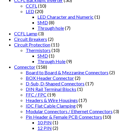
CCFL Backlight Inverter
(30)
CCFL
(10)
LED
(20)
LED Character and Numeric
(1)
SMD
(8)
Through hole
(7)
CCFL Lamp
(3)
Circuit Breakers
(2)
Circuit Protection
(11)
Thermistors
(10)
SMD
(1)
Through Hole
(9)
Connector
(158)
Board to Board & Mezzanine Connectors
(2)
BOX Header Connector
(2)
D-Sub, D-Shaped Connectors
(17)
DIN Rail Terminal Blocks
(1)
FFC / FPC
(19)
Headers & Wire Housings
(17)
IDC Flat Cable Clamping
(9)
Modular Connectors / Ethernet Connectors
(3)
Pin Header & Female PCB Connectors
(10)
10 PIN
(1)
12 PIN
(2)