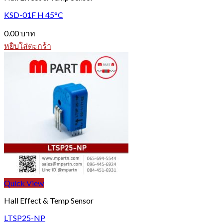
KSD-01F H 45°C
0.00
บาท
หยิบใส่ตะกร้า
Quick View
Hall Effect & Temp Sensor
LTSP25-NP