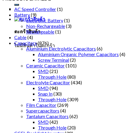
AC Speed Controller
(1)
Battery
(9)
electronic Battery
(1)
Non-Rechargeable
(3)
ตะกร้าสินค้า
Rechargeable
(1)
Cable
(4)
Capacitors
(876)
ไม่มีสินค้าในตะกร้า
Aluminium Electrolytic Capacitors
(6)
Aluminium Organic Polymer Capacitors
(4)
Screw Terminal
(2)
Ceramic Capacitor
(101)
SMD
(21)
Through Hole
(80)
Electrolyte Capacitor
(434)
SMD
(94)
Snap In
(30)
Through Hole
(309)
Film Capacitor
(269)
Supercapacitors
(4)
Tantalum Capacitors
(62)
SMD
(42)
Through Hole
(20)