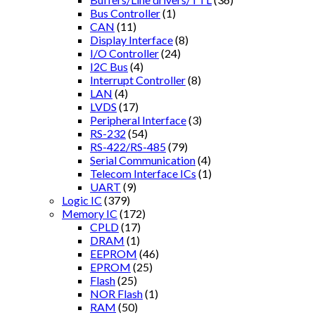
Bus Controller
(1)
CAN
(11)
Display Interface
(8)
I/O Controller
(24)
I2C Bus
(4)
Interrupt Controller
(8)
LAN
(4)
LVDS
(17)
Peripheral Interface
(3)
RS-232
(54)
RS-422/RS-485
(79)
Serial Communication
(4)
Telecom Interface ICs
(1)
UART
(9)
Logic IC
(379)
Memory IC
(172)
CPLD
(17)
DRAM
(1)
EEPROM
(46)
EPROM
(25)
Flash
(25)
NOR Flash
(1)
RAM
(50)