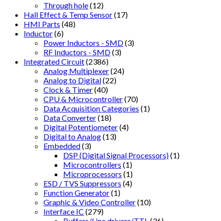
Through hole
(12)
Hall Effect & Temp Sensor
(17)
HMI Parts
(48)
Inductor
(6)
Power Inductors - SMD
(3)
RF Inductors - SMD
(3)
Integrated Circuit
(2386)
Analog Multiplexer
(24)
Analog to Digital
(22)
Clock & Timer
(40)
CPU & Microcontroller
(70)
Data Acquisition Categories
(1)
Data Converter
(18)
Digital Potentiometer
(4)
Digital to Analog
(13)
Embedded
(3)
DSP (Digital Signal Processors)
(1)
Microcontrollers
(1)
Microprocessors
(1)
ESD / TVS Suppressors
(4)
Function Generator
(1)
Graphic & Video Controller
(10)
Interface IC
(279)
Buffers/Line drivers/TTL
(36)