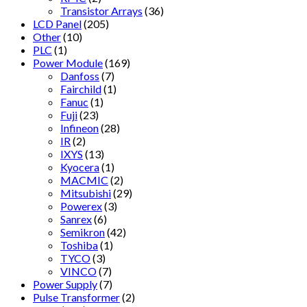
Transistor Arrays
(36)
LCD Panel
(205)
Other
(10)
PLC
(1)
Power Module
(169)
Danfoss
(7)
Fairchild
(1)
Fanuc
(1)
Fuji
(23)
Infineon
(28)
IR
(2)
IXYS
(13)
Kyocera
(1)
MACMIC
(2)
Mitsubishi
(29)
Powerex
(3)
Sanrex
(6)
Semikron
(42)
Toshiba
(1)
TYCO
(3)
VINCO
(7)
Power Supply
(7)
Pulse Transformer
(2)