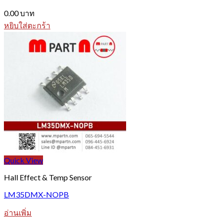
0.00
บาท
หยิบใส่ตะกร้า
Quick View
Hall Effect & Temp Sensor
LM35DMX-NOPB
อ่านเพิ่ม