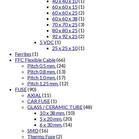
40 x 40 x 10
(1)
60 x 60 x 15
(1)
60 x 60 x 25
(2)
60 x 60 x 38
(1)
70 x 70 x 25
(3)
80 x 80 x 25
(1)
92 x 92 x 25
(2)
5 VDC
(1)
25 x 25 x 10
(1)
Ferrites
(1)
FFC Flexible Cable
(66)
Pitch 0.5 mm.
(24)
Pitch 0.8 mm.
(13)
Pitch 1.0 mm.
(17)
Pitch 1.25 mm.
(12)
FUSE
(90)
AXIAL
(11)
CAR FUSE
(1)
GLASS / CERAMIC TUBE
(48)
10 x 38 mm.
(10)
5 x 20 mm.
(20)
6 x 30 mm.
(14)
SMD
(16)
Thermo Fuse
(2)