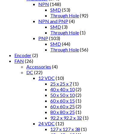
NPN
(148)
SMD
(53)
Through Hole
(92)
NPN and PNP
(4)
SMD
(3)
Through Hole
(1)
PNP
(103)
SMD
(44)
Through Hole
(56)
Encoder
(2)
FAN
(26)
Accessories
(4)
DC
(22)
12 VDC
(10)
25 x 25 x 7
(1)
40 x 40 x 10
(2)
50 x 50 x 10
(2)
60 x 60 x 15
(1)
60 x 60 x 25
(2)
80 x 80 x 25
(1)
92.2 x 92.2 x 32
(1)
24 VDC
(12)
127 x 127 x 38
(1)