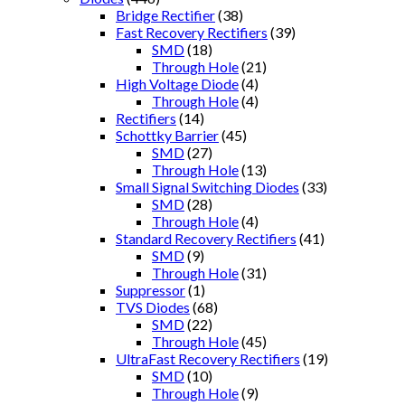
Bridge Rectifier
(38)
Fast Recovery Rectifiers
(39)
SMD
(18)
Through Hole
(21)
High Voltage Diode
(4)
Through Hole
(4)
Rectifiers
(14)
Schottky Barrier
(45)
SMD
(27)
Through Hole
(13)
Small Signal Switching Diodes
(33)
SMD
(28)
Through Hole
(4)
Standard Recovery Rectifiers
(41)
SMD
(9)
Through Hole
(31)
Suppressor
(1)
TVS Diodes
(68)
SMD
(22)
Through Hole
(45)
UltraFast Recovery Rectifiers
(19)
SMD
(10)
Through Hole
(9)