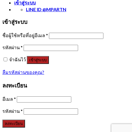
เข้าสู่ระบบ
LINE ID @MPARTN
เข้าสู่ระบบ
ชื่อผู้ใช้หรือที่อยู่อีเมล
*
รหัสผ่าน
*
จำฉันไว้
เข้าสู่ระบบ
ลืมรหัสผ่านของคุณ?
ลงทะเบียน
อีเมล
*
รหัสผ่าน
*
ลงทะเบียน