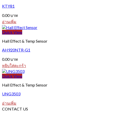
KTY81
0.00
บาท
อ่านเพิ่ม
Quick View
Hall Effect & Temp Sensor
AH920NTR-G1
0.00
บาท
หยิบใส่ตะกร้า
Quick View
Hall Effect & Temp Sensor
UNG3503
อ่านเพิ่ม
CONTACT US