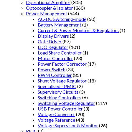
Operational Amplifier
(305)
Optocoupler & Isolator
(360)
Power Management
(644)
AC-DC Switching-mode
(50)
Battery Management
(1)
Current & Power Monitors & Regulators
(1)
Display Drivers
(2)
Gate Driver
(87)
LDO Regulator
(101)
Load Share Controller
(1)
Motor Controller
(23)
Power Factor Corrector
(17)
Power Switch
(34)
PWM Controller
(85)
Shunt Voltage Regulator
(18)
Specialised - PMIC
(2)
Supervisory Circuits
(3)
Switching Controllers
(6)
Switching Voltage Regulator
(119)
USB Power Controller
(3)
Voltage Converter
(20)
Voltage Reference
(43)
Voltage Supervisor & Monitor
(26)
RF IC
(2)