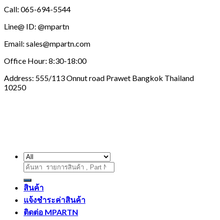
Call: 065-694-5544
Line@ ID: @mpartn
Email: sales@mpartn.com
Office Hour: 8:30-18:00
Address: 555/113 Onnut road Prawet Bangkok Thailand
10250
ค้นหา:
สินค้า
แจ้งชำระค่าสินค้า
ติดต่อ MPARTN