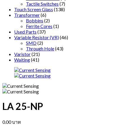
Tactile Switches
(7)
Touch Screen Glass
(138)
Transformer
(6)
Bobbins
(2)
Ferrite Cores
(1)
Used Parts
(37)
Variable Resistor (VR)
(46)
SMD
(2)
Through Hole
(43)
Varistor
(21)
Waiting
(41)
LA 25-NP
0.00
บาท