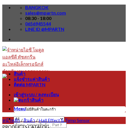
Skip
BANGKOK
to
sales@mpartn.com
content
08:30 - 18:00
0656945544
LINE ID @MPARTN
สินค้า
แจ้งชำระค่าสินค้า
ติดต่อ MPARTN
เข้าสู่ระบบ / ลงทะเบียน
Menu
ไม่มีสินค้าในตะกร้า
หน้าหลัก
/
สินค้า
/
Hall Effect & Temp Sensor
ค้นหา:
PRODUCTS CATALOG