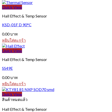
Quick View
Hall Effect & Temp Sensor
KSD-01F D 90°C
0.00
บาท
หยิบใส่ตะกร้า
Quick View
Hall Effect & Temp Sensor
SS49E
0.00
บาท
หยิบใส่ตะกร้า
Quick View
สินค้าหมดแล้ว
Hall Effect & Temp Sensor