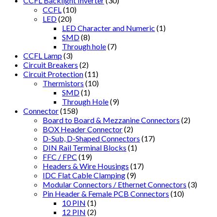
CCFL Backlight Inverter
(30)
CCFL
(10)
LED
(20)
LED Character and Numeric
(1)
SMD
(8)
Through hole
(7)
CCFL Lamp
(3)
Circuit Breakers
(2)
Circuit Protection
(11)
Thermistors
(10)
SMD
(1)
Through Hole
(9)
Connector
(158)
Board to Board & Mezzanine Connectors
(2)
BOX Header Connector
(2)
D-Sub, D-Shaped Connectors
(17)
DIN Rail Terminal Blocks
(1)
FFC / FPC
(19)
Headers & Wire Housings
(17)
IDC Flat Cable Clamping
(9)
Modular Connectors / Ethernet Connectors
(3)
Pin Header & Female PCB Connectors
(10)
10 PIN
(1)
12 PIN
(2)