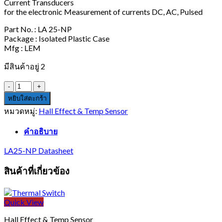
Current Transducers
for the electronic Measurement of currents DC, AC, Pulsed
Part No. : LA 25-NP
Package : Isolated Plastic Case
Mfg : LEM
มีสินค้าอยู่ 2
จำนวน
LA
หยิบใส่ตะกร้า
25-
หมวดหมู่:
Hall Effect & Temp Sensor
NP
ชิ้น
คำอธิบาย
LA25-NP Datasheet
สินค้าที่เกี่ยวข้อง
Quick View
Hall Effect & Temp Sensor