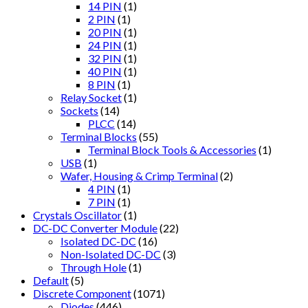
14 PIN
(1)
2 PIN
(1)
20 PIN
(1)
24 PIN
(1)
32 PIN
(1)
40 PIN
(1)
8 PIN
(1)
Relay Socket
(1)
Sockets
(14)
PLCC
(14)
Terminal Blocks
(55)
Terminal Block Tools & Accessories
(1)
USB
(1)
Wafer, Housing & Crimp Terminal
(2)
4 PIN
(1)
7 PIN
(1)
Crystals Oscillator
(1)
DC-DC Converter Module
(22)
Isolated DC-DC
(16)
Non-Isolated DC-DC
(3)
Through Hole
(1)
Default
(5)
Discrete Component
(1071)
Diodes
(446)