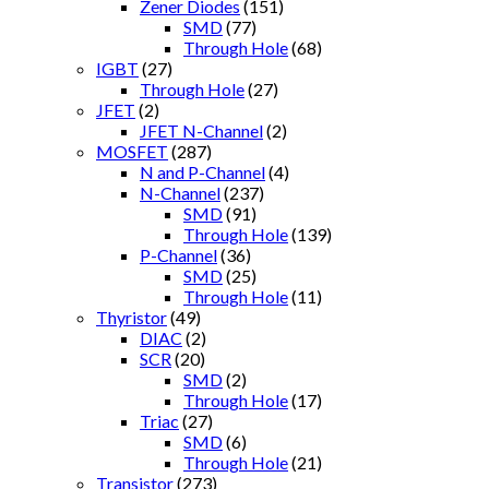
Zener Diodes
(151)
SMD
(77)
Through Hole
(68)
IGBT
(27)
Through Hole
(27)
JFET
(2)
JFET N-Channel
(2)
MOSFET
(287)
N and P-Channel
(4)
N-Channel
(237)
SMD
(91)
Through Hole
(139)
P-Channel
(36)
SMD
(25)
Through Hole
(11)
Thyristor
(49)
DIAC
(2)
SCR
(20)
SMD
(2)
Through Hole
(17)
Triac
(27)
SMD
(6)
Through Hole
(21)
Transistor
(273)