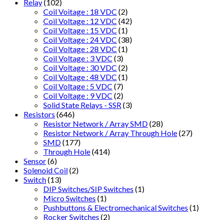
Relay
(102)
Coil Voitage : 18 VDC
(2)
Coil Voltage : 12 VDC
(42)
Coil Voltage : 15 VDC
(1)
Coil Voltage : 24 VDC
(38)
Coil Voltage : 28 VDC
(1)
Coil Voltage : 3 VDC
(3)
Coil Voltage : 30 VDC
(2)
Coil Voltage : 48 VDC
(1)
Coil Voltage : 5 VDC
(7)
Coil Voltage : 9 VDC
(2)
Solid State Relays - SSR
(3)
Resistors
(646)
Resistor Network / Array SMD
(28)
Resistor Network / Array Through Hole
(27)
SMD
(177)
Through Hole
(414)
Sensor
(6)
Solenoid Coil
(2)
Switch
(13)
DIP Switches/SIP Switches
(1)
Micro Switches
(1)
Pushbuttons & Electromechanical Switches
(1)
Rocker Switches
(2)