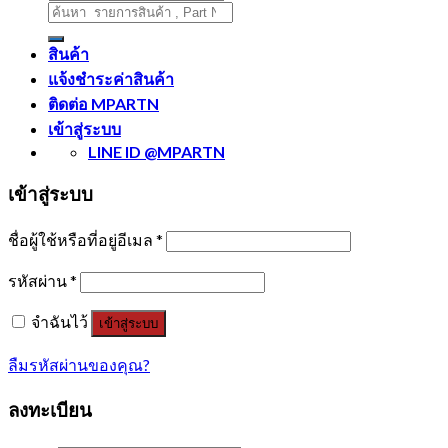
ค้นหา:
สินค้า
แจ้งชำระค่าสินค้า
ติดต่อ MPARTN
เข้าสู่ระบบ
LINE ID @MPARTN
เข้าสู่ระบบ
ชื่อผู้ใช้หรือที่อยู่อีเมล
*
รหัสผ่าน
*
จำฉันไว้
เข้าสู่ระบบ
ลืมรหัสผ่านของคุณ?
ลงทะเบียน