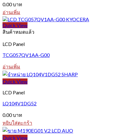
0.00
บาท
อ่านเพิ่ม
Quick View
สินค้าหมดแล้ว
LCD Panel
TCG057QV1AA-G00
อ่านเพิ่ม
Quick View
LCD Panel
LQ104V1DG52
0.00
บาท
หยิบใส่ตะกร้า
Quick View