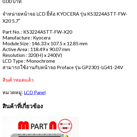
0.00
บาท
จำหน่ายหน้าจอ LCD ยี่ห้อ KYOCERA รุ่น KS3224ASTT-FW-
X20 5.7″
Part No. : KS3224ASTT-FW-X20
Manufacture : Kyocera
Module Size : 146.33 x 107.5 x 12.85 mm
Active Area : 118.49 x 90.07 mm
Resolution : 320(H) x 240(V)
LCD Type : Monochrome
สามารถใช้งานกับหน้าจอ Proface รุ่น GP2301-LG41-24V
สินค้าหมดแล้ว
หมวดหมู่:
LCD Panel
สินค้าที่เกี่ยวข้อง