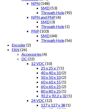
NPN
(148)
SMD
(53)
Through Hole
(92)
NPN and PNP
(4)
SMD
(3)
Through Hole
(1)
PNP
(103)
SMD
(44)
Through Hole
(56)
Encoder
(2)
FAN
(26)
Accessories
(4)
DC
(22)
12 VDC
(10)
25 x 25 x 7
(1)
40 x 40 x 10
(2)
50 x 50 x 10
(2)
60 x 60 x 15
(1)
60 x 60 x 25
(2)
80 x 80 x 25
(1)
92.2 x 92.2 x 32
(1)
24 VDC
(12)
127 x 127 x 38
(1)