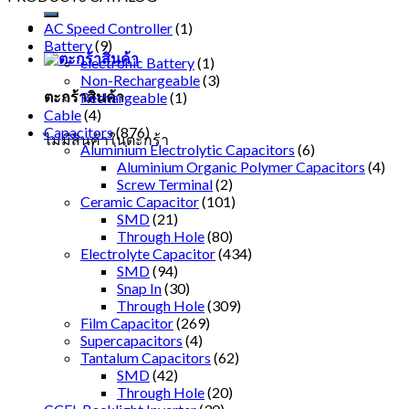
AC Speed Controller
(1)
Battery
(9)
electronic Battery
(1)
Non-Rechargeable
(3)
ตะกร้าสินค้า
Rechargeable
(1)
Cable
(4)
Capacitors
(876)
ไม่มีสินค้าในตะกร้า
Aluminium Electrolytic Capacitors
(6)
Aluminium Organic Polymer Capacitors
(4)
Screw Terminal
(2)
Ceramic Capacitor
(101)
SMD
(21)
Through Hole
(80)
Electrolyte Capacitor
(434)
SMD
(94)
Snap In
(30)
Through Hole
(309)
Film Capacitor
(269)
Supercapacitors
(4)
Tantalum Capacitors
(62)
SMD
(42)
Through Hole
(20)