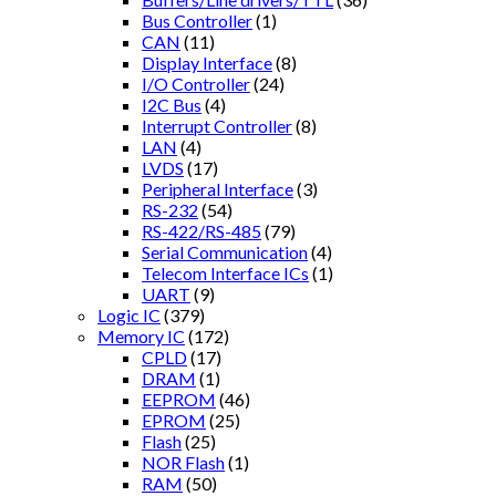
Bus Controller
(1)
CAN
(11)
Display Interface
(8)
I/O Controller
(24)
I2C Bus
(4)
Interrupt Controller
(8)
LAN
(4)
LVDS
(17)
Peripheral Interface
(3)
RS-232
(54)
RS-422/RS-485
(79)
Serial Communication
(4)
Telecom Interface ICs
(1)
UART
(9)
Logic IC
(379)
Memory IC
(172)
CPLD
(17)
DRAM
(1)
EEPROM
(46)
EPROM
(25)
Flash
(25)
NOR Flash
(1)
RAM
(50)