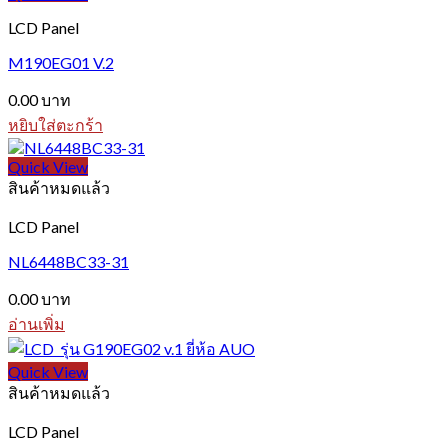
LCD Panel
M190EG01 V.2
0.00
บาท
หยิบใส่ตะกร้า
Quick View
สินค้าหมดแล้ว
LCD Panel
NL6448BC33-31
0.00
บาท
อ่านเพิ่ม
Quick View
สินค้าหมดแล้ว
LCD Panel