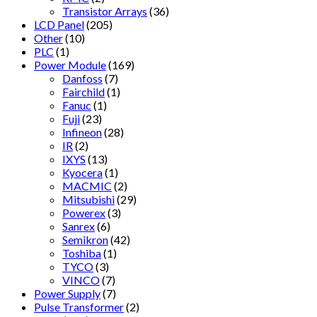
Transistor Arrays
(36)
LCD Panel
(205)
Other
(10)
PLC
(1)
Power Module
(169)
Danfoss
(7)
Fairchild
(1)
Fanuc
(1)
Fuji
(23)
Infineon
(28)
IR
(2)
IXYS
(13)
Kyocera
(1)
MACMIC
(2)
Mitsubishi
(29)
Powerex
(3)
Sanrex
(6)
Semikron
(42)
Toshiba
(1)
TYCO
(3)
VINCO
(7)
Power Supply
(7)
Pulse Transformer
(2)