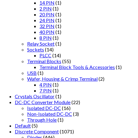
14 PIN
(1)
2 PIN
(1)
20 PIN
(1)
24 PIN
(1)
32 PIN
(1)
40 PIN
(1)
8 PIN
(1)
Relay Socket
(1)
Sockets
(14)
PLCC
(14)
Terminal Blocks
(55)
Terminal Block Tools & Accessories
(1)
USB
(1)
Wafer, Housing & Crimp Terminal
(2)
4 PIN
(1)
7 PIN
(1)
Crystals Oscillator
(1)
DC-DC Converter Module
(22)
Isolated DC-DC
(16)
Non-Isolated DC-DC
(3)
Through Hole
(1)
Default
(5)
Discrete Component
(1071)
Diodes
(446)