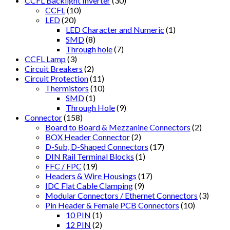
CCFL Backlight Inverter
(30)
CCFL
(10)
LED
(20)
LED Character and Numeric
(1)
SMD
(8)
Through hole
(7)
CCFL Lamp
(3)
Circuit Breakers
(2)
Circuit Protection
(11)
Thermistors
(10)
SMD
(1)
Through Hole
(9)
Connector
(158)
Board to Board & Mezzanine Connectors
(2)
BOX Header Connector
(2)
D-Sub, D-Shaped Connectors
(17)
DIN Rail Terminal Blocks
(1)
FFC / FPC
(19)
Headers & Wire Housings
(17)
IDC Flat Cable Clamping
(9)
Modular Connectors / Ethernet Connectors
(3)
Pin Header & Female PCB Connectors
(10)
10 PIN
(1)
12 PIN
(2)