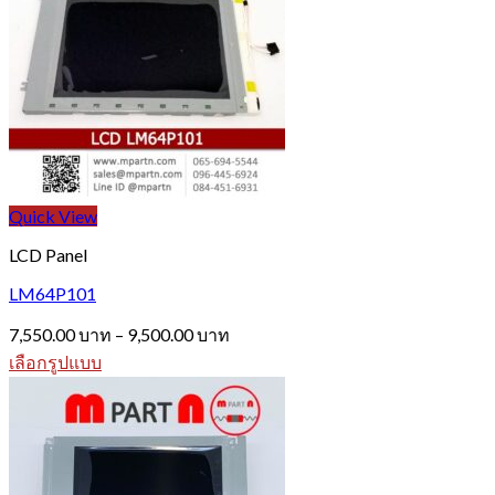
Quick View
LCD Panel
LM64P101
Price
7,550.00
บาท
–
9,500.00
บาท
range:
เลือกรูปแบบ
7,550.00 บาท
This
through
product
9,500.00 บาท
has
multiple
variants.
The