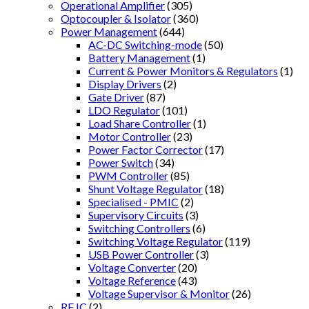
Operational Amplifier
(305)
Optocoupler & Isolator
(360)
Power Management
(644)
AC-DC Switching-mode
(50)
Battery Management
(1)
Current & Power Monitors & Regulators
(1)
Display Drivers
(2)
Gate Driver
(87)
LDO Regulator
(101)
Load Share Controller
(1)
Motor Controller
(23)
Power Factor Corrector
(17)
Power Switch
(34)
PWM Controller
(85)
Shunt Voltage Regulator
(18)
Specialised - PMIC
(2)
Supervisory Circuits
(3)
Switching Controllers
(6)
Switching Voltage Regulator
(119)
USB Power Controller
(3)
Voltage Converter
(20)
Voltage Reference
(43)
Voltage Supervisor & Monitor
(26)
RF IC
(2)