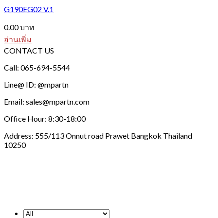
G190EG02 V.1
0.00
บาท
อ่านเพิ่ม
CONTACT US
Call: 065-694-5544
Line@ ID: @mpartn
Email: sales@mpartn.com
Office Hour: 8:30-18:00
Address: 555/113 Onnut road Prawet Bangkok Thailand
10250