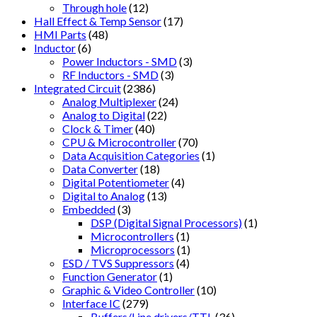
Through hole
(12)
Hall Effect & Temp Sensor
(17)
HMI Parts
(48)
Inductor
(6)
Power Inductors - SMD
(3)
RF Inductors - SMD
(3)
Integrated Circuit
(2386)
Analog Multiplexer
(24)
Analog to Digital
(22)
Clock & Timer
(40)
CPU & Microcontroller
(70)
Data Acquisition Categories
(1)
Data Converter
(18)
Digital Potentiometer
(4)
Digital to Analog
(13)
Embedded
(3)
DSP (Digital Signal Processors)
(1)
Microcontrollers
(1)
Microprocessors
(1)
ESD / TVS Suppressors
(4)
Function Generator
(1)
Graphic & Video Controller
(10)
Interface IC
(279)
Buffers/Line drivers/TTL
(36)