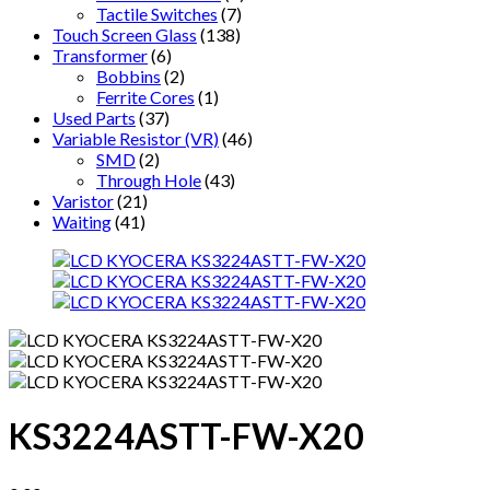
Tactile Switches
(7)
Touch Screen Glass
(138)
Transformer
(6)
Bobbins
(2)
Ferrite Cores
(1)
Used Parts
(37)
Variable Resistor (VR)
(46)
SMD
(2)
Through Hole
(43)
Varistor
(21)
Waiting
(41)
KS3224ASTT-FW-X20