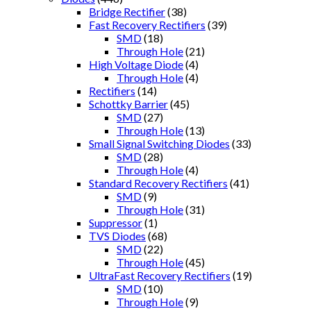
Bridge Rectifier
(38)
Fast Recovery Rectifiers
(39)
SMD
(18)
Through Hole
(21)
High Voltage Diode
(4)
Through Hole
(4)
Rectifiers
(14)
Schottky Barrier
(45)
SMD
(27)
Through Hole
(13)
Small Signal Switching Diodes
(33)
SMD
(28)
Through Hole
(4)
Standard Recovery Rectifiers
(41)
SMD
(9)
Through Hole
(31)
Suppressor
(1)
TVS Diodes
(68)
SMD
(22)
Through Hole
(45)
UltraFast Recovery Rectifiers
(19)
SMD
(10)
Through Hole
(9)