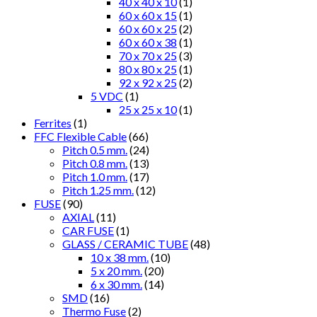
40 x 40 x 10
(1)
60 x 60 x 15
(1)
60 x 60 x 25
(2)
60 x 60 x 38
(1)
70 x 70 x 25
(3)
80 x 80 x 25
(1)
92 x 92 x 25
(2)
5 VDC
(1)
25 x 25 x 10
(1)
Ferrites
(1)
FFC Flexible Cable
(66)
Pitch 0.5 mm.
(24)
Pitch 0.8 mm.
(13)
Pitch 1.0 mm.
(17)
Pitch 1.25 mm.
(12)
FUSE
(90)
AXIAL
(11)
CAR FUSE
(1)
GLASS / CERAMIC TUBE
(48)
10 x 38 mm.
(10)
5 x 20 mm.
(20)
6 x 30 mm.
(14)
SMD
(16)
Thermo Fuse
(2)