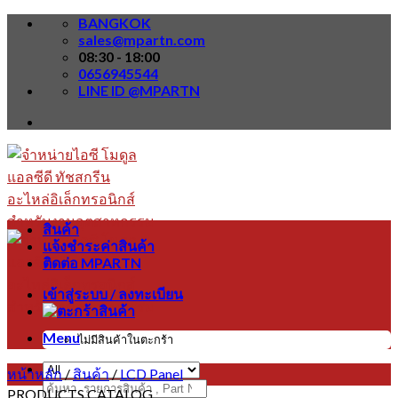
Skip
BANGKOK
to
sales@mpartn.com
content
08:30 - 18:00
0656945544
LINE ID @MPARTN
สินค้า
แจ้งชำระค่าสินค้า
ติดต่อ MPARTN
เข้าสู่ระบบ / ลงทะเบียน
Menu
ไม่มีสินค้าในตะกร้า
หน้าหลัก
/
สินค้า
/
LCD Panel
ค้นหา:
PRODUCTS CATALOG