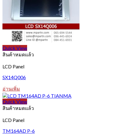
options
may
be
chosen
on
the
product
page
Quick View
สินค้าหมดแล้ว
LCD Panel
SX14Q006
อ่านเพิ่ม
Quick View
สินค้าหมดแล้ว
LCD Panel
TM164AD P-6