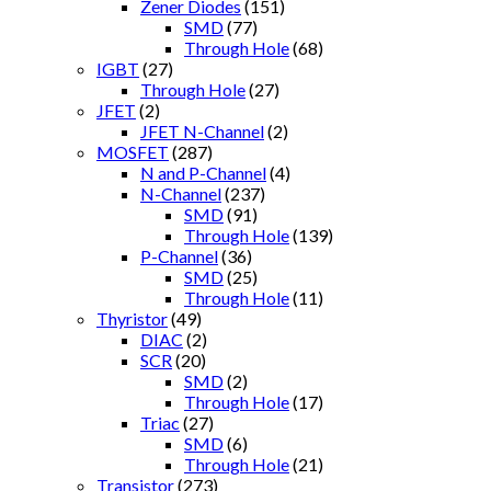
Zener Diodes
(151)
SMD
(77)
Through Hole
(68)
IGBT
(27)
Through Hole
(27)
JFET
(2)
JFET N-Channel
(2)
MOSFET
(287)
N and P-Channel
(4)
N-Channel
(237)
SMD
(91)
Through Hole
(139)
P-Channel
(36)
SMD
(25)
Through Hole
(11)
Thyristor
(49)
DIAC
(2)
SCR
(20)
SMD
(2)
Through Hole
(17)
Triac
(27)
SMD
(6)
Through Hole
(21)
Transistor
(273)