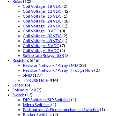
Relay
(102)
Coil Voitage : 18 VDC
(2)
Coil Voltage : 12 VDC
(42)
Coil Voltage : 15 VDC
(1)
Coil Voltage : 24 VDC
(38)
Coil Voltage : 28 VDC
(1)
Coil Voltage : 3 VDC
(3)
Coil Voltage : 30 VDC
(2)
Coil Voltage : 48 VDC
(1)
Coil Voltage : 5 VDC
(7)
Coil Voltage : 9 VDC
(2)
Solid State Relays - SSR
(3)
Resistors
(646)
Resistor Network / Array SMD
(28)
Resistor Network / Array Through Hole
(27)
SMD
(177)
Through Hole
(414)
Sensor
(6)
Solenoid Coil
(2)
Switch
(13)
DIP Switches/SIP Switches
(1)
Micro Switches
(1)
Pushbuttons & Electromechanical Switches
(1)
Rocker Switches
(2)