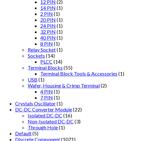
12 PIN
(2)
14 PIN
(1)
2 PIN
(1)
20 PIN
(1)
24 PIN
(1)
32 PIN
(1)
40 PIN
(1)
8 PIN
(1)
Relay Socket
(1)
Sockets
(14)
PLCC
(14)
Terminal Blocks
(55)
Terminal Block Tools & Accessories
(1)
USB
(1)
Wafer, Housing & Crimp Terminal
(2)
4 PIN
(1)
7 PIN
(1)
Crystals Oscillator
(1)
DC-DC Converter Module
(22)
Isolated DC-DC
(16)
Non-Isolated DC-DC
(3)
Through Hole
(1)
Default
(5)
Discrete Component
(1071)