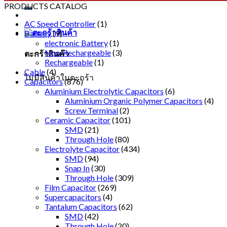
PRODUCTS CATALOG
AC Speed Controller
(1)
Battery
(9)
electronic Battery
(1)
Non-Rechargeable
(3)
ตะกร้าสินค้า
Rechargeable
(1)
Cable
(4)
ไม่มีสินค้าในตะกร้า
Capacitors
(876)
Aluminium Electrolytic Capacitors
(6)
Aluminium Organic Polymer Capacitors
(4)
Screw Terminal
(2)
Ceramic Capacitor
(101)
SMD
(21)
Through Hole
(80)
Electrolyte Capacitor
(434)
SMD
(94)
Snap In
(30)
Through Hole
(309)
Film Capacitor
(269)
Supercapacitors
(4)
Tantalum Capacitors
(62)
SMD
(42)
Through Hole
(20)