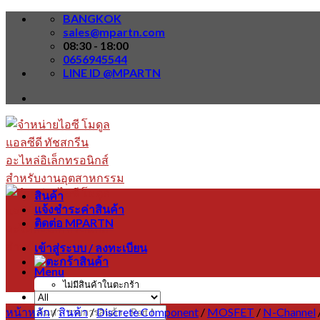
Skip
BANGKOK
to
sales@mpartn.com
content
08:30 - 18:00
0656945544
LINE ID @MPARTN
สินค้า
แจ้งชำระค่าสินค้า
ติดต่อ MPARTN
เข้าสู่ระบบ / ลงทะเบียน
Menu
ไม่มีสินค้าในตะกร้า
หน้าหลัก
/
สินค้า
/
Discrete Component
/
MOSFET
/
N-Channel
ค้นหา: