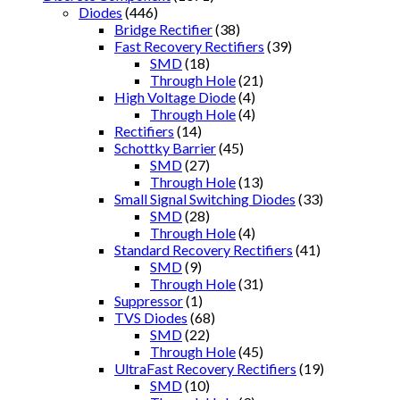
Diodes
(446)
Bridge Rectifier
(38)
Fast Recovery Rectifiers
(39)
SMD
(18)
Through Hole
(21)
High Voltage Diode
(4)
Through Hole
(4)
Rectifiers
(14)
Schottky Barrier
(45)
SMD
(27)
Through Hole
(13)
Small Signal Switching Diodes
(33)
SMD
(28)
Through Hole
(4)
Standard Recovery Rectifiers
(41)
SMD
(9)
Through Hole
(31)
Suppressor
(1)
TVS Diodes
(68)
SMD
(22)
Through Hole
(45)
UltraFast Recovery Rectifiers
(19)
SMD
(10)