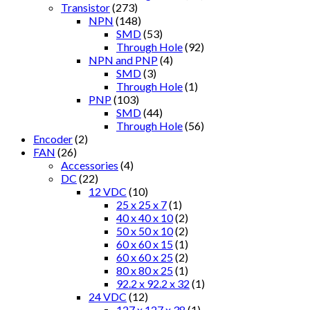
Transistor
(273)
NPN
(148)
SMD
(53)
Through Hole
(92)
NPN and PNP
(4)
SMD
(3)
Through Hole
(1)
PNP
(103)
SMD
(44)
Through Hole
(56)
Encoder
(2)
FAN
(26)
Accessories
(4)
DC
(22)
12 VDC
(10)
25 x 25 x 7
(1)
40 x 40 x 10
(2)
50 x 50 x 10
(2)
60 x 60 x 15
(1)
60 x 60 x 25
(2)
80 x 80 x 25
(1)
92.2 x 92.2 x 32
(1)
24 VDC
(12)
127 x 127 x 38
(1)