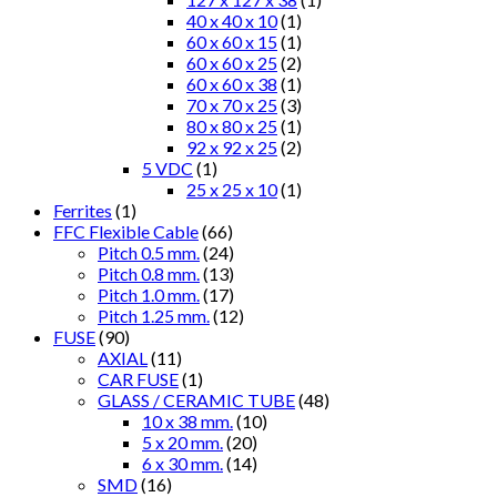
40 x 40 x 10
(1)
60 x 60 x 15
(1)
60 x 60 x 25
(2)
60 x 60 x 38
(1)
70 x 70 x 25
(3)
80 x 80 x 25
(1)
92 x 92 x 25
(2)
5 VDC
(1)
25 x 25 x 10
(1)
Ferrites
(1)
FFC Flexible Cable
(66)
Pitch 0.5 mm.
(24)
Pitch 0.8 mm.
(13)
Pitch 1.0 mm.
(17)
Pitch 1.25 mm.
(12)
FUSE
(90)
AXIAL
(11)
CAR FUSE
(1)
GLASS / CERAMIC TUBE
(48)
10 x 38 mm.
(10)
5 x 20 mm.
(20)
6 x 30 mm.
(14)
SMD
(16)