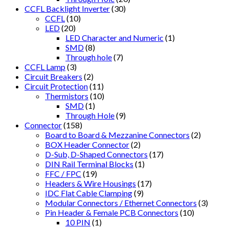
CCFL Backlight Inverter
(30)
CCFL
(10)
LED
(20)
LED Character and Numeric
(1)
SMD
(8)
Through hole
(7)
CCFL Lamp
(3)
Circuit Breakers
(2)
Circuit Protection
(11)
Thermistors
(10)
SMD
(1)
Through Hole
(9)
Connector
(158)
Board to Board & Mezzanine Connectors
(2)
BOX Header Connector
(2)
D-Sub, D-Shaped Connectors
(17)
DIN Rail Terminal Blocks
(1)
FFC / FPC
(19)
Headers & Wire Housings
(17)
IDC Flat Cable Clamping
(9)
Modular Connectors / Ethernet Connectors
(3)
Pin Header & Female PCB Connectors
(10)
10 PIN
(1)