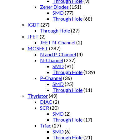
Through Hole
(9)
Zener Diodes
(151)
SMD
(77)
Through Hole
(68)
IGBT
(27)
Through Hole
(27)
JFET
(2)
JFET N-Channel
(2)
MOSFET
(287)
N and P-Channel
(4)
N-Channel
(237)
SMD
(91)
Through Hole
(139)
P-Channel
(36)
SMD
(25)
Through Hole
(11)
Thyristor
(49)
DIAC
(2)
SCR
(20)
SMD
(2)
Through Hole
(17)
Triac
(27)
SMD
(6)
Through Hole
(21)