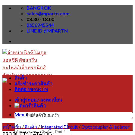
Skip
BANGKOK
to
sales@mpartn.com
content
08:30 - 18:00
0656945544
LINE ID @MPARTN
สินค้า
แจ้งชำระค่าสินค้า
ติดต่อ MPARTN
เข้าสู่ระบบ / ลงทะเบียน
Menu
ไม่มีสินค้าในตะกร้า
หน้าหลัก
/
สินค้า
/
Integrated Circuit
/
Optocoupler & Isolator
ค้นหา:
PRODUCTS CATALOG