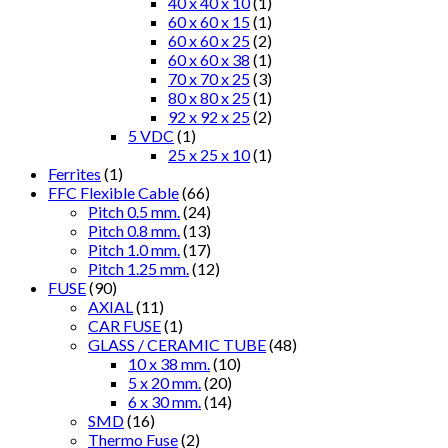
40 x 40 x 10
(1)
60 x 60 x 15
(1)
60 x 60 x 25
(2)
60 x 60 x 38
(1)
70 x 70 x 25
(3)
80 x 80 x 25
(1)
92 x 92 x 25
(2)
5 VDC
(1)
25 x 25 x 10
(1)
Ferrites
(1)
FFC Flexible Cable
(66)
Pitch 0.5 mm.
(24)
Pitch 0.8 mm.
(13)
Pitch 1.0 mm.
(17)
Pitch 1.25 mm.
(12)
FUSE
(90)
AXIAL
(11)
CAR FUSE
(1)
GLASS / CERAMIC TUBE
(48)
10 x 38 mm.
(10)
5 x 20 mm.
(20)
6 x 30 mm.
(14)
SMD
(16)
Thermo Fuse
(2)