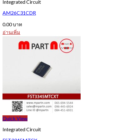
Integrated Circuit
AM26C31CDR
0.00
บาท
อ่านเพิ่ม
Quick View
Integrated Circuit