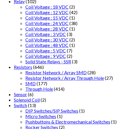
Relay
(102)
Coil Voitage : 18 VDC
(2)
Coil Voltage : 12 VDC
(42)
Coil Voltage : 15 VDC
(1)
Coil Voltage : 24 VDC
(38)
Coil Voltage : 28 VDC
(1)
Coil Voltage : 3 VDC
(3)
Coil Voltage : 30 VDC
(2)
Coil Voltage : 48 VDC
(1)
Coil Voltage : 5 VDC
(7)
Coil Voltage : 9 VDC
(2)
Solid State Relays - SSR
(3)
Resistors
(646)
Resistor Network / Array SMD
(28)
Resistor Network / Array Through Hole
(27)
SMD
(177)
Through Hole
(414)
Sensor
(6)
Solenoid Coil
(2)
Switch
(13)
DIP Switches/SIP Switches
(1)
Micro Switches
(1)
Pushbuttons & Electromechanical Switches
(1)
Rocker Switches
(2)