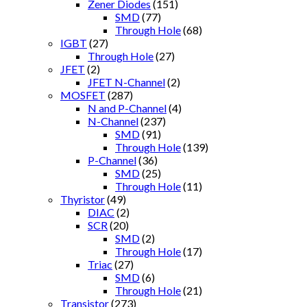
Zener Diodes
(151)
SMD
(77)
Through Hole
(68)
IGBT
(27)
Through Hole
(27)
JFET
(2)
JFET N-Channel
(2)
MOSFET
(287)
N and P-Channel
(4)
N-Channel
(237)
SMD
(91)
Through Hole
(139)
P-Channel
(36)
SMD
(25)
Through Hole
(11)
Thyristor
(49)
DIAC
(2)
SCR
(20)
SMD
(2)
Through Hole
(17)
Triac
(27)
SMD
(6)
Through Hole
(21)
Transistor
(273)