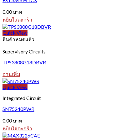
FST3345MTCX
0.00
บาท
หยิบใส่ตะกร้า
Quick View
สินค้าหมดแล้ว
Supervisory Circuits
TPS3808G18DBVR
อ่านเพิ่ม
Quick View
Integrated Circuit
SN75240PWR
0.00
บาท
หยิบใส่ตะกร้า