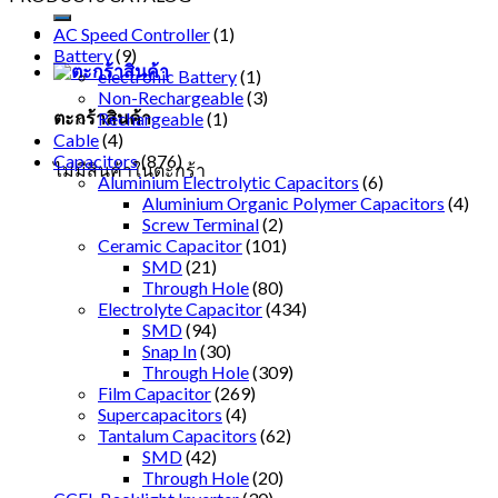
AC Speed Controller
(1)
Battery
(9)
electronic Battery
(1)
Non-Rechargeable
(3)
ตะกร้าสินค้า
Rechargeable
(1)
Cable
(4)
Capacitors
(876)
ไม่มีสินค้าในตะกร้า
Aluminium Electrolytic Capacitors
(6)
Aluminium Organic Polymer Capacitors
(4)
Screw Terminal
(2)
Ceramic Capacitor
(101)
SMD
(21)
Through Hole
(80)
Electrolyte Capacitor
(434)
SMD
(94)
Snap In
(30)
Through Hole
(309)
Film Capacitor
(269)
Supercapacitors
(4)
Tantalum Capacitors
(62)
SMD
(42)
Through Hole
(20)