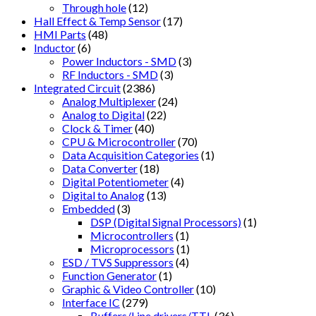
Through hole
(12)
Hall Effect & Temp Sensor
(17)
HMI Parts
(48)
Inductor
(6)
Power Inductors - SMD
(3)
RF Inductors - SMD
(3)
Integrated Circuit
(2386)
Analog Multiplexer
(24)
Analog to Digital
(22)
Clock & Timer
(40)
CPU & Microcontroller
(70)
Data Acquisition Categories
(1)
Data Converter
(18)
Digital Potentiometer
(4)
Digital to Analog
(13)
Embedded
(3)
DSP (Digital Signal Processors)
(1)
Microcontrollers
(1)
Microprocessors
(1)
ESD / TVS Suppressors
(4)
Function Generator
(1)
Graphic & Video Controller
(10)
Interface IC
(279)
Buffers/Line drivers/TTL
(36)