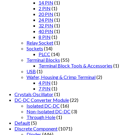
14 PIN
(1)
2 PIN
(1)
20 PIN
(1)
24 PIN
(1)
32 PIN
(1)
40 PIN
(1)
8 PIN
(1)
Relay Socket
(1)
Sockets
(14)
PLCC
(14)
Terminal Blocks
(55)
Terminal Block Tools & Accessories
(1)
USB
(1)
Wafer, Housing & Crimp Terminal
(2)
4 PIN
(1)
7 PIN
(1)
Crystals Oscillator
(1)
DC-DC Converter Module
(22)
Isolated DC-DC
(16)
Non-Isolated DC-DC
(3)
Through Hole
(1)
Default
(5)
Discrete Component
(1071)
Diodes
(446)