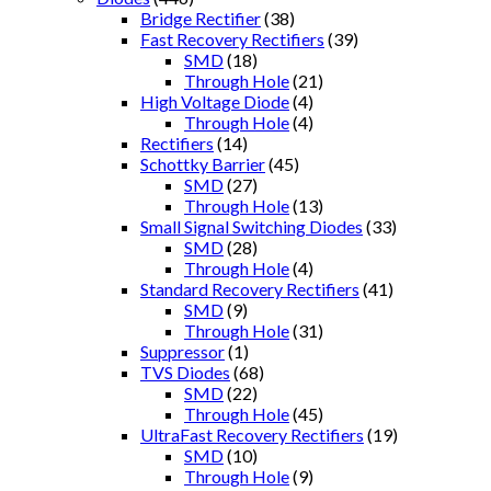
Bridge Rectifier
(38)
Fast Recovery Rectifiers
(39)
SMD
(18)
Through Hole
(21)
High Voltage Diode
(4)
Through Hole
(4)
Rectifiers
(14)
Schottky Barrier
(45)
SMD
(27)
Through Hole
(13)
Small Signal Switching Diodes
(33)
SMD
(28)
Through Hole
(4)
Standard Recovery Rectifiers
(41)
SMD
(9)
Through Hole
(31)
Suppressor
(1)
TVS Diodes
(68)
SMD
(22)
Through Hole
(45)
UltraFast Recovery Rectifiers
(19)
SMD
(10)
Through Hole
(9)