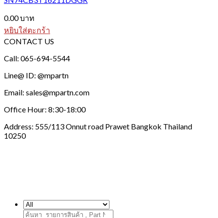
0.00
บาท
หยิบใส่ตะกร้า
CONTACT US
Call: 065-694-5544
Line@ ID: @mpartn
Email: sales@mpartn.com
Office Hour: 8:30-18:00
Address: 555/113 Onnut road Prawet Bangkok Thailand
10250
ค้นหา: