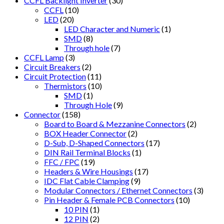
CCFL Backlight Inverter
(30)
CCFL
(10)
LED
(20)
LED Character and Numeric
(1)
SMD
(8)
Through hole
(7)
CCFL Lamp
(3)
Circuit Breakers
(2)
Circuit Protection
(11)
Thermistors
(10)
SMD
(1)
Through Hole
(9)
Connector
(158)
Board to Board & Mezzanine Connectors
(2)
BOX Header Connector
(2)
D-Sub, D-Shaped Connectors
(17)
DIN Rail Terminal Blocks
(1)
FFC / FPC
(19)
Headers & Wire Housings
(17)
IDC Flat Cable Clamping
(9)
Modular Connectors / Ethernet Connectors
(3)
Pin Header & Female PCB Connectors
(10)
10 PIN
(1)
12 PIN
(2)