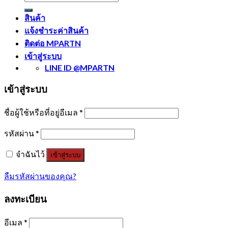
สินค้า
แจ้งชำระค่าสินค้า
ติดต่อ MPARTN
เข้าสู่ระบบ
LINE ID @MPARTN
เข้าสู่ระบบ
ชื่อผู้ใช้หรือที่อยู่อีเมล
*
รหัสผ่าน
*
จำฉันไว้
เข้าสู่ระบบ
ลืมรหัสผ่านของคุณ?
ลงทะเบียน
อีเมล
*