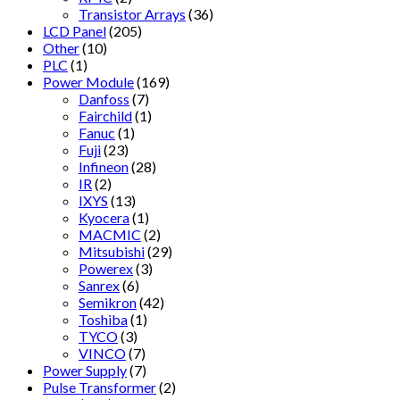
Transistor Arrays
(36)
LCD Panel
(205)
Other
(10)
PLC
(1)
Power Module
(169)
Danfoss
(7)
Fairchild
(1)
Fanuc
(1)
Fuji
(23)
Infineon
(28)
IR
(2)
IXYS
(13)
Kyocera
(1)
MACMIC
(2)
Mitsubishi
(29)
Powerex
(3)
Sanrex
(6)
Semikron
(42)
Toshiba
(1)
TYCO
(3)
VINCO
(7)
Power Supply
(7)
Pulse Transformer
(2)