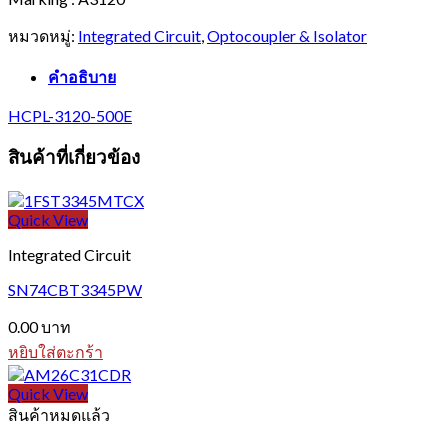
หมวดหมู่:
Integrated Circuit
,
Optocoupler & Isolator
คำอธิบาย
HCPL-3120-500E
สินค้าที่เกี่ยวข้อง
Quick View
Integrated Circuit
SN74CBT3345PW
0.00
บาท
หยิบใส่ตะกร้า
Quick View
สินค้าหมดแล้ว