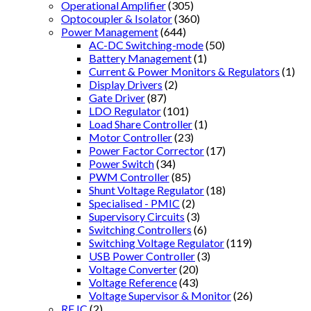
Operational Amplifier
(305)
Optocoupler & Isolator
(360)
Power Management
(644)
AC-DC Switching-mode
(50)
Battery Management
(1)
Current & Power Monitors & Regulators
(1)
Display Drivers
(2)
Gate Driver
(87)
LDO Regulator
(101)
Load Share Controller
(1)
Motor Controller
(23)
Power Factor Corrector
(17)
Power Switch
(34)
PWM Controller
(85)
Shunt Voltage Regulator
(18)
Specialised - PMIC
(2)
Supervisory Circuits
(3)
Switching Controllers
(6)
Switching Voltage Regulator
(119)
USB Power Controller
(3)
Voltage Converter
(20)
Voltage Reference
(43)
Voltage Supervisor & Monitor
(26)
RF IC
(2)