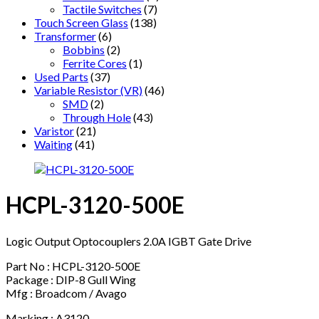
Tactile Switches
(7)
Touch Screen Glass
(138)
Transformer
(6)
Bobbins
(2)
Ferrite Cores
(1)
Used Parts
(37)
Variable Resistor (VR)
(46)
SMD
(2)
Through Hole
(43)
Varistor
(21)
Waiting
(41)
HCPL-3120-500E
Logic Output Optocouplers 2.0A IGBT Gate Drive
Part No : HCPL-3120-500E
Package : DIP-8 Gull Wing
Mfg : Broadcom / Avago
Marking : A3120