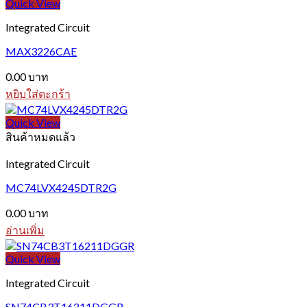
Quick View
Integrated Circuit
MAX3226CAE
0.00
บาท
หยิบใส่ตะกร้า
Quick View
สินค้าหมดแล้ว
Integrated Circuit
MC74LVX4245DTR2G
0.00
บาท
อ่านเพิ่ม
Quick View
Integrated Circuit
SN74CB3T16211DGGR