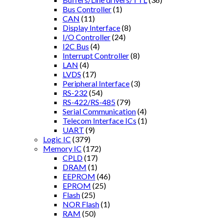
Bus Controller
(1)
CAN
(11)
Display Interface
(8)
I/O Controller
(24)
I2C Bus
(4)
Interrupt Controller
(8)
LAN
(4)
LVDS
(17)
Peripheral Interface
(3)
RS-232
(54)
RS-422/RS-485
(79)
Serial Communication
(4)
Telecom Interface ICs
(1)
UART
(9)
Logic IC
(379)
Memory IC
(172)
CPLD
(17)
DRAM
(1)
EEPROM
(46)
EPROM
(25)
Flash
(25)
NOR Flash
(1)
RAM
(50)