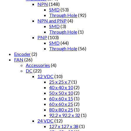
NPN
(148)
SMD
(53)
Through Hole
(92)
NPN and PNP
(4)
SMD
(3)
Through Hole
(1)
PNP
(103)
SMD
(44)
Through Hole
(56)
Encoder
(2)
FAN
(26)
Accessories
(4)
DC
(22)
12 VDC
(10)
25 x 25 x 7
(1)
40 x 40 x 10
(2)
50 x 50 x 10
(2)
60 x 60 x 15
(1)
60 x 60 x 25
(2)
80 x 80 x 25
(1)
92.2 x 92.2 x 32
(1)
24 VDC
(12)
127 x 127 x 38
(1)