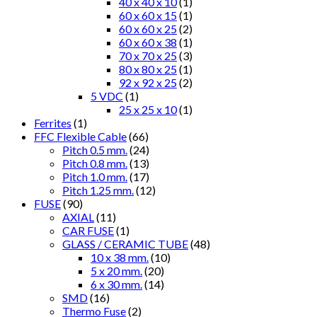
40 x 40 x 10
(1)
60 x 60 x 15
(1)
60 x 60 x 25
(2)
60 x 60 x 38
(1)
70 x 70 x 25
(3)
80 x 80 x 25
(1)
92 x 92 x 25
(2)
5 VDC
(1)
25 x 25 x 10
(1)
Ferrites
(1)
FFC Flexible Cable
(66)
Pitch 0.5 mm.
(24)
Pitch 0.8 mm.
(13)
Pitch 1.0 mm.
(17)
Pitch 1.25 mm.
(12)
FUSE
(90)
AXIAL
(11)
CAR FUSE
(1)
GLASS / CERAMIC TUBE
(48)
10 x 38 mm.
(10)
5 x 20 mm.
(20)
6 x 30 mm.
(14)
SMD
(16)
Thermo Fuse
(2)