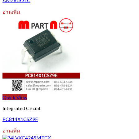
AM26LS31C
อ่านเพิ่ม
Quick View
Integrated Circuit
PC814X1CSZ9F
อ่านเพิ่ม