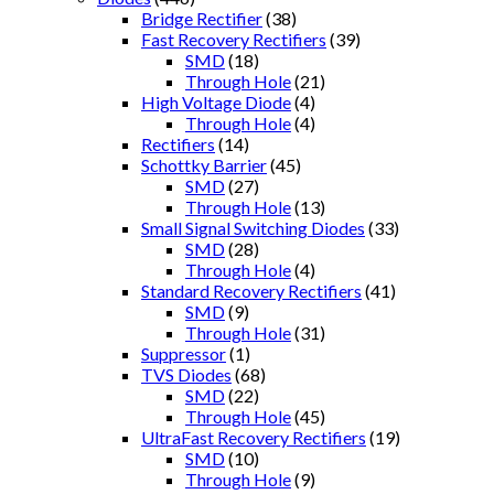
Bridge Rectifier
(38)
Fast Recovery Rectifiers
(39)
SMD
(18)
Through Hole
(21)
High Voltage Diode
(4)
Through Hole
(4)
Rectifiers
(14)
Schottky Barrier
(45)
SMD
(27)
Through Hole
(13)
Small Signal Switching Diodes
(33)
SMD
(28)
Through Hole
(4)
Standard Recovery Rectifiers
(41)
SMD
(9)
Through Hole
(31)
Suppressor
(1)
TVS Diodes
(68)
SMD
(22)
Through Hole
(45)
UltraFast Recovery Rectifiers
(19)
SMD
(10)
Through Hole
(9)