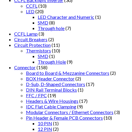
CCFL Backlight Inverter
(30)
CCFL
(10)
LED
(20)
LED Character and Numeric
(1)
SMD
(8)
Through hole
(7)
CCFL Lamp
(3)
Circuit Breakers
(2)
Circuit Protection
(11)
Thermistors
(10)
SMD
(1)
Through Hole
(9)
Connector
(158)
Board to Board & Mezzanine Connectors
(2)
BOX Header Connector
(2)
D-Sub, D-Shaped Connectors
(17)
DIN Rail Terminal Blocks
(1)
FFC / FPC
(19)
Headers & Wire Housings
(17)
IDC Flat Cable Clamping
(9)
Modular Connectors / Ethernet Connectors
(3)
Pin Header & Female PCB Connectors
(10)
10 PIN
(1)
12 PIN
(2)