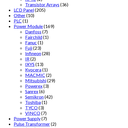
Transistor Arrays
(36)
LCD Panel
(205)
Other
(10)
PLC
(1)
Power Module
(169)
Danfoss
(7)
Fairchild
(1)
Fanuc
(1)
Fuji
(23)
Infineon
(28)
IR
(2)
IXYS
(13)
Kyocera
(1)
MACMIC
(2)
Mitsubishi
(29)
Powerex
(3)
Sanrex
(6)
Semikron
(42)
Toshiba
(1)
TYCO
(3)
VINCO
(7)
Power Supply
(7)
Pulse Transformer
(2)