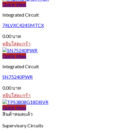
Quick View
Integrated Circuit
74LVXC4245MTCX
0.00
บาท
หยิบใส่ตะกร้า
Quick View
Integrated Circuit
SN75240PWR
0.00
บาท
หยิบใส่ตะกร้า
Quick View
สินค้าหมดแล้ว
Supervisory Circuits