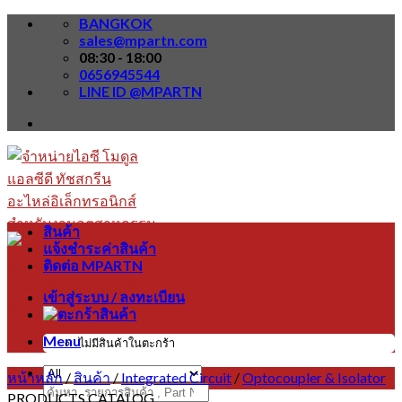
Skip
BANGKOK
to
sales@mpartn.com
content
08:30 - 18:00
0656945544
LINE ID @MPARTN
สินค้า
แจ้งชำระค่าสินค้า
ติดต่อ MPARTN
เข้าสู่ระบบ / ลงทะเบียน
Menu
ไม่มีสินค้าในตะกร้า
หน้าหลัก
/
สินค้า
/
Integrated Circuit
/
Optocoupler & Isolator
ค้นหา:
PRODUCTS CATALOG