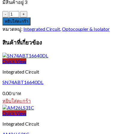
มีสินค้าอยู่ 3
จำนวน
HCPL-
หยิบใส่ตะกร้า
2631
หมวดหมู่:
Integrated Circuit
,
Optocoupler & Isolator
ชิ้น
สินค้าที่เกี่ยวข้อง
Quick View
Integrated Circuit
SN74ABT16640DL
0.00
บาท
หยิบใส่ตะกร้า
Quick View
Integrated Circuit