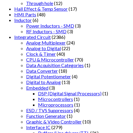
Through hole
(12)
Hall Effect & Temp Sensor
(17)
HMI Parts
(48)
Inductor
(6)
Power Inductors - SMD
(3)
RF Inductors - SMD
(3)
Integrated Circuit
(2386)
Analog Multiplexer
(24)
Analog to Digital
(22)
Clock & Timer
(40)
CPU & Microcontroller
(70)
Data Acquisition Categories
(1)
Data Converter
(18)
Digital Potentiometer
(4)
Digital to Analog
(13)
Embedded
(3)
DSP (Digital Signal Processors)
(1)
Microcontrollers
(1)
Microprocessors
(1)
ESD / TVS Suppressors
(4)
Function Generator
(1)
Graphic & Video Controller
(10)
Interface IC
(279)
Buffers/Line drivers/TTL
(36)