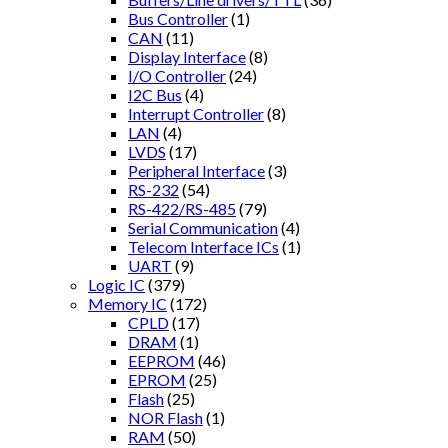
Bus Controller
(1)
CAN
(11)
Display Interface
(8)
I/O Controller
(24)
I2C Bus
(4)
Interrupt Controller
(8)
LAN
(4)
LVDS
(17)
Peripheral Interface
(3)
RS-232
(54)
RS-422/RS-485
(79)
Serial Communication
(4)
Telecom Interface ICs
(1)
UART
(9)
Logic IC
(379)
Memory IC
(172)
CPLD
(17)
DRAM
(1)
EEPROM
(46)
EPROM
(25)
Flash
(25)
NOR Flash
(1)
RAM
(50)