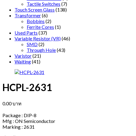
Tactile Switches
(7)
Touch Screen Glass
(138)
Transformer
(6)
Bobbins
(2)
Ferrite Cores
(1)
Used Parts
(37)
Variable Resistor (VR)
(46)
SMD
(2)
Through Hole
(43)
Varistor
(21)
Waiting
(41)
HCPL-2631
0.00
บาท
Package : DIP-8
Mfg : ON Semiconductor
Marking : 2631