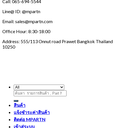
Call: 065-694-5544
Line@ ID: @mpartn
Email: sales@mpartn.com
Office Hour: 8:30-18:00
Address: 555/113 Onnut road Prawet Bangkok Thailand
10250
ค้นหา:
สินค้า
แจ้งชำระค่าสินค้า
ติดต่อ MPARTN
เข้าสู่ระบบ