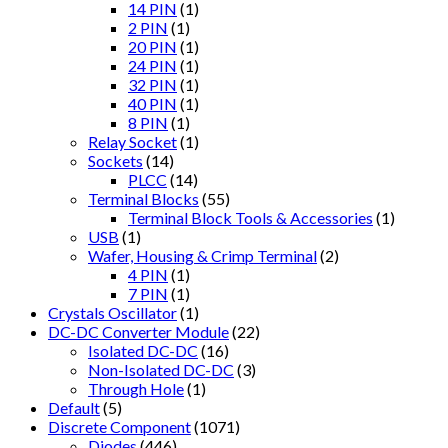
14 PIN
(1)
2 PIN
(1)
20 PIN
(1)
24 PIN
(1)
32 PIN
(1)
40 PIN
(1)
8 PIN
(1)
Relay Socket
(1)
Sockets
(14)
PLCC
(14)
Terminal Blocks
(55)
Terminal Block Tools & Accessories
(1)
USB
(1)
Wafer, Housing & Crimp Terminal
(2)
4 PIN
(1)
7 PIN
(1)
Crystals Oscillator
(1)
DC-DC Converter Module
(22)
Isolated DC-DC
(16)
Non-Isolated DC-DC
(3)
Through Hole
(1)
Default
(5)
Discrete Component
(1071)
Diodes
(446)