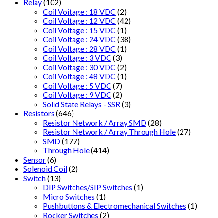
Relay
(102)
Coil Voitage : 18 VDC
(2)
Coil Voltage : 12 VDC
(42)
Coil Voltage : 15 VDC
(1)
Coil Voltage : 24 VDC
(38)
Coil Voltage : 28 VDC
(1)
Coil Voltage : 3 VDC
(3)
Coil Voltage : 30 VDC
(2)
Coil Voltage : 48 VDC
(1)
Coil Voltage : 5 VDC
(7)
Coil Voltage : 9 VDC
(2)
Solid State Relays - SSR
(3)
Resistors
(646)
Resistor Network / Array SMD
(28)
Resistor Network / Array Through Hole
(27)
SMD
(177)
Through Hole
(414)
Sensor
(6)
Solenoid Coil
(2)
Switch
(13)
DIP Switches/SIP Switches
(1)
Micro Switches
(1)
Pushbuttons & Electromechanical Switches
(1)
Rocker Switches
(2)