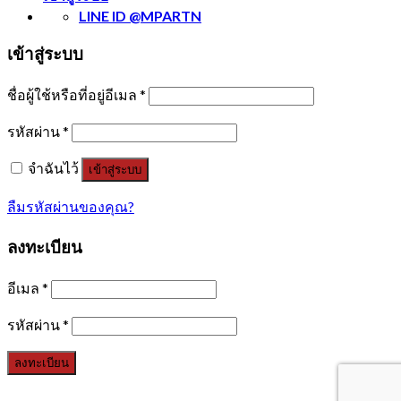
LINE ID @MPARTN
เข้าสู่ระบบ
ชื่อผู้ใช้หรือที่อยู่อีเมล
*
รหัสผ่าน
*
จำฉันไว้
เข้าสู่ระบบ
ลืมรหัสผ่านของคุณ?
ลงทะเบียน
อีเมล
*
รหัสผ่าน
*
ลงทะเบียน