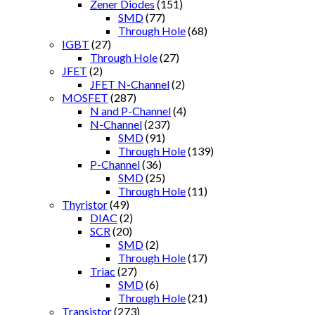
Zener Diodes
(151)
SMD
(77)
Through Hole
(68)
IGBT
(27)
Through Hole
(27)
JFET
(2)
JFET N-Channel
(2)
MOSFET
(287)
N and P-Channel
(4)
N-Channel
(237)
SMD
(91)
Through Hole
(139)
P-Channel
(36)
SMD
(25)
Through Hole
(11)
Thyristor
(49)
DIAC
(2)
SCR
(20)
SMD
(2)
Through Hole
(17)
Triac
(27)
SMD
(6)
Through Hole
(21)
Transistor
(273)