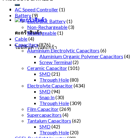
AC Speed Controller
(1)
Battery
(9)
electronic Battery
(1)
Non-Rechargeable
(3)
ตะกร้าสินค้า
Rechargeable
(1)
Cable
(4)
Capacitors
(876)
ไม่มีสินค้าในตะกร้า
Aluminium Electrolytic Capacitors
(6)
Aluminium Organic Polymer Capacitors
(4)
Screw Terminal
(2)
Ceramic Capacitor
(101)
SMD
(21)
Through Hole
(80)
Electrolyte Capacitor
(434)
SMD
(94)
Snap In
(30)
Through Hole
(309)
Film Capacitor
(269)
Supercapacitors
(4)
Tantalum Capacitors
(62)
SMD
(42)
Through Hole
(20)