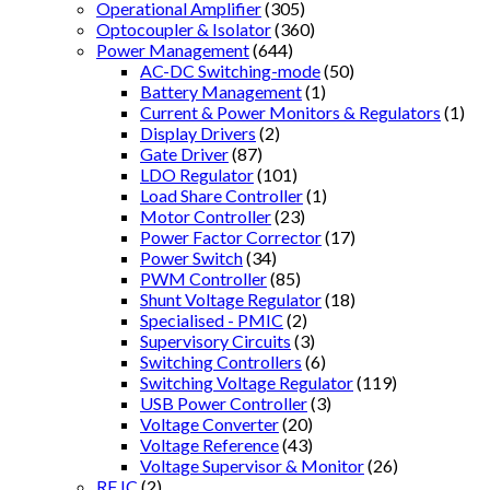
Operational Amplifier
(305)
Optocoupler & Isolator
(360)
Power Management
(644)
AC-DC Switching-mode
(50)
Battery Management
(1)
Current & Power Monitors & Regulators
(1)
Display Drivers
(2)
Gate Driver
(87)
LDO Regulator
(101)
Load Share Controller
(1)
Motor Controller
(23)
Power Factor Corrector
(17)
Power Switch
(34)
PWM Controller
(85)
Shunt Voltage Regulator
(18)
Specialised - PMIC
(2)
Supervisory Circuits
(3)
Switching Controllers
(6)
Switching Voltage Regulator
(119)
USB Power Controller
(3)
Voltage Converter
(20)
Voltage Reference
(43)
Voltage Supervisor & Monitor
(26)
RF IC
(2)