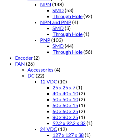
NPN
(148)
SMD
(53)
Through Hole
(92)
NPN and PNP
(4)
SMD
(3)
Through Hole
(1)
PNP
(103)
SMD
(44)
Through Hole
(56)
Encoder
(2)
FAN
(26)
Accessories
(4)
DC
(22)
12 VDC
(10)
25 x 25 x 7
(1)
40 x 40 x 10
(2)
50 x 50 x 10
(2)
60 x 60 x 15
(1)
60 x 60 x 25
(2)
80 x 80 x 25
(1)
92.2 x 92.2 x 32
(1)
24 VDC
(12)
127 x 127 x 38
(1)