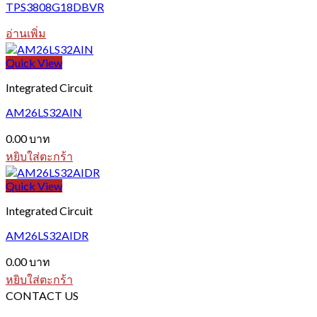
TPS3808G18DBVR
อ่านเพิ่ม
Quick View
Integrated Circuit
AM26LS32AIN
0.00
บาท
หยิบใส่ตะกร้า
Quick View
Integrated Circuit
AM26LS32AIDR
0.00
บาท
หยิบใส่ตะกร้า
CONTACT US