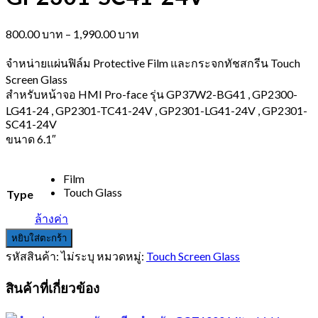
Price
800.00
บาท
–
1,990.00
บาท
range:
800.00 บาท
จำหน่ายแผ่นฟิล์ม Protective Film และกระจกทัชสกรีน Touch
through
Screen Glass
1,990.00 บาท
สำหรับหน้าจอ HMI Pro-face รุ่น GP37W2-BG41 , GP2300-
LG41-24 , GP2301-TC41-24V , GP2301-LG41-24V , GP2301-
SC41-24V
ขนาด 6.1″
Film
Touch Glass
Type
ล้างค่า
หยิบใส่ตะกร้า
รหัสสินค้า:
ไม่ระบุ
หมวดหมู่:
Touch Screen Glass
สินค้าที่เกี่ยวข้อง