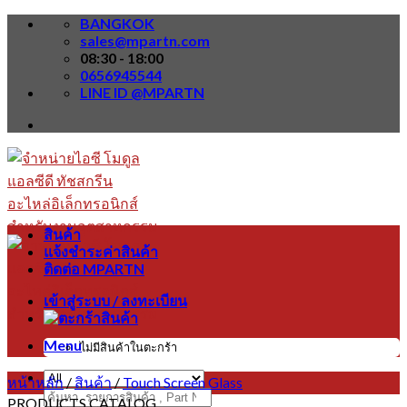
Skip
BANGKOK
to
sales@mpartn.com
content
08:30 - 18:00
0656945544
LINE ID @MPARTN
สินค้า
แจ้งชำระค่าสินค้า
ติดต่อ MPARTN
เข้าสู่ระบบ / ลงทะเบียน
Menu
ไม่มีสินค้าในตะกร้า
หน้าหลัก
/
สินค้า
/
Touch Screen Glass
ค้นหา:
PRODUCTS CATALOG