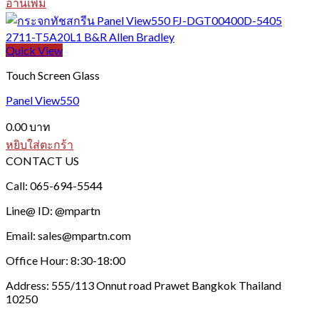
อ่านเพิ่ม
Quick View
Touch Screen Glass
Panel View550
0.00
บาท
หยิบใส่ตะกร้า
CONTACT US
Call: 065-694-5544
Line@ ID: @mpartn
Email: sales@mpartn.com
Office Hour: 8:30-18:00
Address: 555/113 Onnut road Prawet Bangkok Thailand
10250