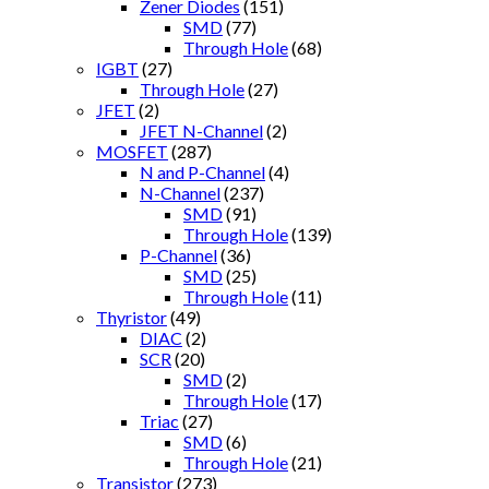
Zener Diodes
(151)
SMD
(77)
Through Hole
(68)
IGBT
(27)
Through Hole
(27)
JFET
(2)
JFET N-Channel
(2)
MOSFET
(287)
N and P-Channel
(4)
N-Channel
(237)
SMD
(91)
Through Hole
(139)
P-Channel
(36)
SMD
(25)
Through Hole
(11)
Thyristor
(49)
DIAC
(2)
SCR
(20)
SMD
(2)
Through Hole
(17)
Triac
(27)
SMD
(6)
Through Hole
(21)
Transistor
(273)