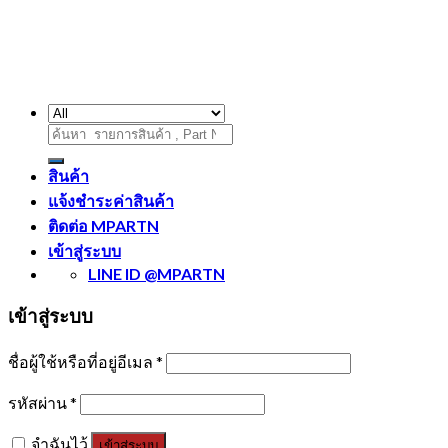
ค้นหา:
สินค้า
แจ้งชำระค่าสินค้า
ติดต่อ MPARTN
เข้าสู่ระบบ
LINE ID @MPARTN
เข้าสู่ระบบ
ชื่อผู้ใช้หรือที่อยู่อีเมล
*
รหัสผ่าน
*
จำฉันไว้
เข้าสู่ระบบ