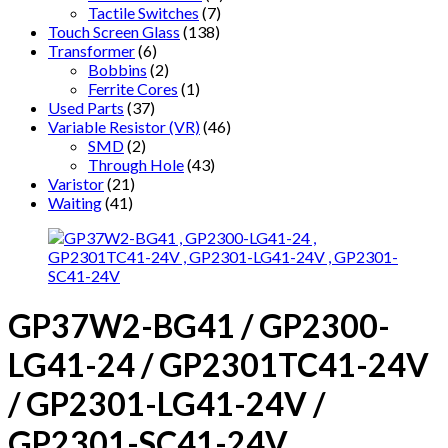
Tactile Switches
(7)
Touch Screen Glass
(138)
Transformer
(6)
Bobbins
(2)
Ferrite Cores
(1)
Used Parts
(37)
Variable Resistor (VR)
(46)
SMD
(2)
Through Hole
(43)
Varistor
(21)
Waiting
(41)
GP37W2-BG41 / GP2300-
LG41-24 / GP2301TC41-24V
/ GP2301-LG41-24V /
GP2301-SC41-24V