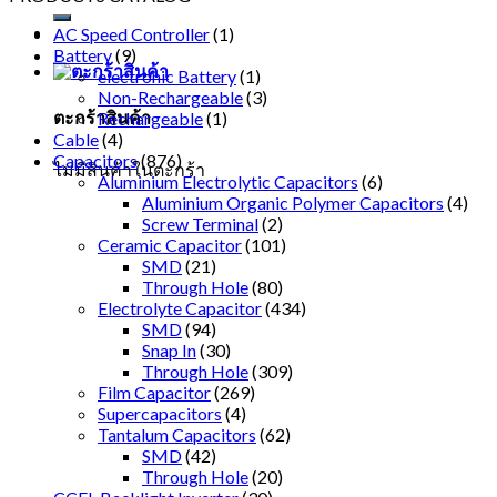
AC Speed Controller
(1)
Battery
(9)
electronic Battery
(1)
Non-Rechargeable
(3)
ตะกร้าสินค้า
Rechargeable
(1)
Cable
(4)
Capacitors
(876)
ไม่มีสินค้าในตะกร้า
Aluminium Electrolytic Capacitors
(6)
Aluminium Organic Polymer Capacitors
(4)
Screw Terminal
(2)
Ceramic Capacitor
(101)
SMD
(21)
Through Hole
(80)
Electrolyte Capacitor
(434)
SMD
(94)
Snap In
(30)
Through Hole
(309)
Film Capacitor
(269)
Supercapacitors
(4)
Tantalum Capacitors
(62)
SMD
(42)
Through Hole
(20)