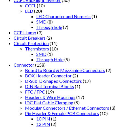
CCFL Backlight Inverter
(30)
CCFL
(10)
LED
(20)
LED Character and Numeric
(1)
SMD
(8)
Through hole
(7)
CCFL Lamp
(3)
Circuit Breakers
(2)
Circuit Protection
(11)
Thermistors
(10)
SMD
(1)
Through Hole
(9)
Connector
(158)
Board to Board & Mezzanine Connectors
(2)
BOX Header Connector
(2)
D-Sub, D-Shaped Connectors
(17)
DIN Rail Terminal Blocks
(1)
FFC / FPC
(19)
Headers & Wire Housings
(17)
IDC Flat Cable Clamping
(9)
Modular Connectors / Ethernet Connectors
(3)
Pin Header & Female PCB Connectors
(10)
10 PIN
(1)
12 PIN
(2)