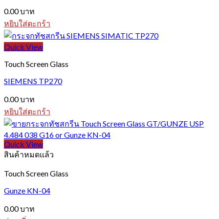
0.00
บาท
หยิบใส่ตะกร้า
Quick View
Touch Screen Glass
SIEMENS TP270
0.00
บาท
หยิบใส่ตะกร้า
Quick View
สินค้าหมดแล้ว
Touch Screen Glass
Gunze KN-04
0.00
บาท