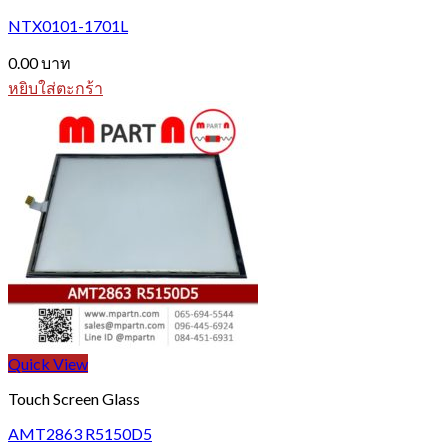
The
options
NTX0101-1701L
may
be
0.00
บาท
chosen
หยิบใส่ตะกร้า
on
the
product
page
Quick View
Touch Screen Glass
AMT2863 R5150D5