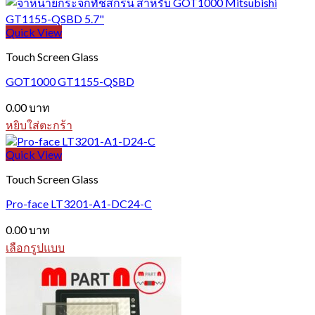
Quick View
Touch Screen Glass
GOT1000 GT1155-QSBD
0.00
บาท
หยิบใส่ตะกร้า
Quick View
Touch Screen Glass
Pro-face LT3201-A1-DC24-C
0.00
บาท
เลือกรูปแบบ
This
product
has
multiple