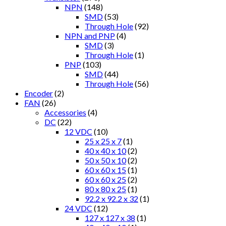
NPN
(148)
SMD
(53)
Through Hole
(92)
NPN and PNP
(4)
SMD
(3)
Through Hole
(1)
PNP
(103)
SMD
(44)
Through Hole
(56)
Encoder
(2)
FAN
(26)
Accessories
(4)
DC
(22)
12 VDC
(10)
25 x 25 x 7
(1)
40 x 40 x 10
(2)
50 x 50 x 10
(2)
60 x 60 x 15
(1)
60 x 60 x 25
(2)
80 x 80 x 25
(1)
92.2 x 92.2 x 32
(1)
24 VDC
(12)
127 x 127 x 38
(1)