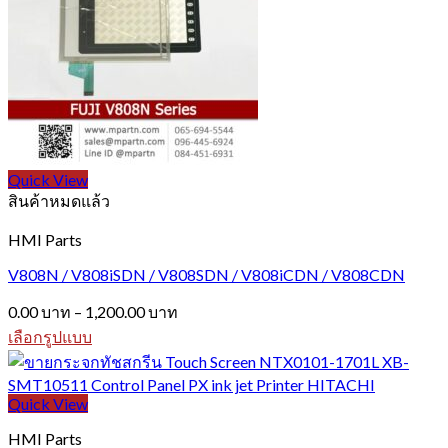
variants.
The
options
may
be
chosen
on
the
product
page
Quick View
สินค้าหมดแล้ว
HMI Parts
V808N / V808iSDN / V808SDN / V808iCDN / V808CDN
Price
0.00
บาท
–
1,200.00
บาท
range:
เลือกรูปแบบ
0.00 บาท
This
through
product
1,200.00 บาท
has
Quick View
multiple
variants.
HMI Parts