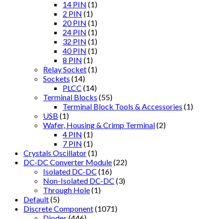
14 PIN
(1)
2 PIN
(1)
20 PIN
(1)
24 PIN
(1)
32 PIN
(1)
40 PIN
(1)
8 PIN
(1)
Relay Socket
(1)
Sockets
(14)
PLCC
(14)
Terminal Blocks
(55)
Terminal Block Tools & Accessories
(1)
USB
(1)
Wafer, Housing & Crimp Terminal
(2)
4 PIN
(1)
7 PIN
(1)
Crystals Oscillator
(1)
DC-DC Converter Module
(22)
Isolated DC-DC
(16)
Non-Isolated DC-DC
(3)
Through Hole
(1)
Default
(5)
Discrete Component
(1071)
Diodes
(446)