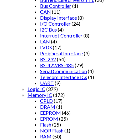
Bus Controller
(1)
CAN
(11)
Display Interface
(8)
I/O Controller
(24)
I2C Bus
(4)
Interrupt Controller
(8)
LAN
(4)
LVDS
(17)
Peripheral Interface
(3)
RS-232
(54)
RS-422/RS-485
(79)
Serial Communication
(4)
Telecom Interface ICs
(1)
UART
(9)
Logic IC
(379)
Memory IC
(172)
CPLD
(17)
DRAM
(1)
EEPROM
(46)
EPROM
(25)
Flash
(25)
NOR Flash
(1)
RAM
(50)