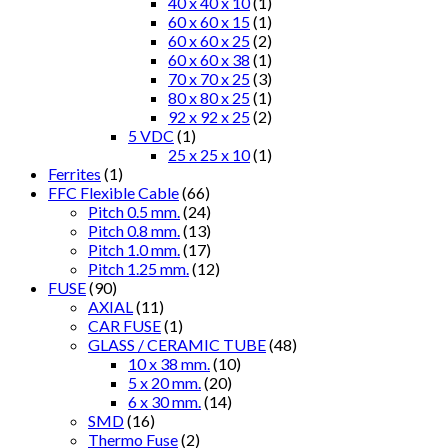
40 x 40 x 10
(1)
60 x 60 x 15
(1)
60 x 60 x 25
(2)
60 x 60 x 38
(1)
70 x 70 x 25
(3)
80 x 80 x 25
(1)
92 x 92 x 25
(2)
5 VDC
(1)
25 x 25 x 10
(1)
Ferrites
(1)
FFC Flexible Cable
(66)
Pitch 0.5 mm.
(24)
Pitch 0.8 mm.
(13)
Pitch 1.0 mm.
(17)
Pitch 1.25 mm.
(12)
FUSE
(90)
AXIAL
(11)
CAR FUSE
(1)
GLASS / CERAMIC TUBE
(48)
10 x 38 mm.
(10)
5 x 20 mm.
(20)
6 x 30 mm.
(14)
SMD
(16)
Thermo Fuse
(2)