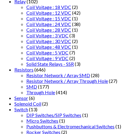
Relay
(102)
Coil Voitage : 18 VDC
(2)
Coil Voltage : 12 VDC
(42)
Coil Voltage : 15 VDC
(1)
Coil Voltage : 24 VDC
(38)
Coil Voltage : 28 VDC
(1)
Coil Voltage : 3 VDC
(3)
Coil Voltage : 30 VDC
(2)
Coil Voltage : 48 VDC
(1)
Coil Voltage : 5 VDC
(7)
Coil Voltage : 9 VDC
(2)
Solid State Relays - SSR
(3)
Resistors
(646)
Resistor Network / Array SMD
(28)
Resistor Network / Array Through Hole
(27)
SMD
(177)
Through Hole
(414)
Sensor
(6)
Solenoid Coil
(2)
Switch
(13)
DIP Switches/SIP Switches
(1)
Micro Switches
(1)
Pushbuttons & Electromechanical Switches
(1)
Rocker Switches
(2)