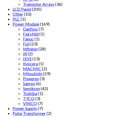
Transistor Arrays
(36)
LCD Panel
(205)
Other
(10)
PLC
(1)
Power Module
(169)
Danfoss
(7)
Fairchild
(1)
Fanuc
(1)
Fuji
(23)
Infineon
(28)
IR
(2)
IXYS
(13)
Kyocera
(1)
MACMIC
(2)
Mitsubishi
(29)
Powerex
(3)
Sanrex
(6)
Semikron
(42)
Toshiba
(1)
TYCO
(3)
VINCO
(7)
Power Supply
(7)
Pulse Transformer
(2)