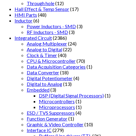
Through hole
(12)
Hall Effect & Temp Sensor
(17)
HMI Parts
(48)
Inductor
(6)
Power Inductors - SMD
(3)
RF Inductors - SMD
(3)
Integrated Circuit
(2386)
Analog Multiplexer
(24)
Analog to Digital
(22)
Clock & Timer
(40)
CPU & Microcontroller
(70)
Data Acquisition Categories
(1)
Data Converter
(18)
Digital Potentiometer
(4)
Digital to Analog
(13)
Embedded
(3)
DSP (Digital Signal Processors)
(1)
Microcontrollers
(1)
Microprocessors
(1)
ESD / TVS Suppressors
(4)
Function Generator
(1)
Graphic & Video Controller
(10)
Interface IC
(279)
Buffers/Line drivers/TTL
(36)