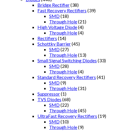
Bridge Rectifier
(38)
Fast Recovery Rectifiers
(39)
SMD
(18)
Through Hole
(21)
High Voltage Diode
(4)
Through Hole
(4)
Rectifiers
(14)
Schottky Barrier
(45)
SMD
(27)
Through Hole
(13)
Small Signal Switching Diodes
(33)
SMD
(28)
Through Hole
(4)
Standard Recovery Rectifiers
(41)
SMD
(9)
Through Hole
(31)
Suppressor
(1)
TVS Diodes
(68)
SMD
(22)
Through Hole
(45)
UltraFast Recovery Rectifiers
(19)
SMD
(10)
Through Hole
(9)