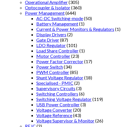
Operational Amplifier
(305)
Optocoupler & Isolator
(360)
Power Management
(644)
AC-DC Switching-mode
(50)
Battery Management
(1)
Current & Power Monitors & Regulators
(1)
Display Drivers
(2)
Gate Driver
(87)
LDO Regulator
(101)
Load Share Controller
(1)
Motor Controller
(23)
Power Factor Corrector
(17)
Power Switch
(34)
PWM Controller
(85)
Shunt Voltage Regulator
(18)
Specialised - PMIC
(2)
Supervisory Circuits
(3)
Switching Controllers
(6)
Switching Voltage Regulator
(119)
USB Power Controller
(3)
Voltage Converter
(20)
Voltage Reference
(43)
Voltage Supervisor & Monitor
(26)
RF IC
(2)