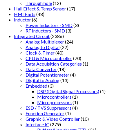
Through hole
(12)
Hall Effect & Temp Sensor
(17)
HMI Parts
(48)
Inductor
(6)
Power Inductors - SMD
(3)
RF Inductors - SMD
(3)
Integrated Circuit
(2386)
Analog Multiplexer
(24)
Analog to Digital
(22)
Clock & Timer
(40)
CPU & Microcontroller
(70)
Data Acquisition Categories
(1)
Data Converter
(18)
Digital Potentiometer
(4)
Digital to Analog
(13)
Embedded
(3)
DSP (Digital Signal Processors)
(1)
Microcontrollers
(1)
Microprocessors
(1)
ESD / TVS Suppressors
(4)
Function Generator
(1)
Graphic & Video Controller
(10)
Interface IC
(279)
Buffers/Line drivers/TTL
(36)