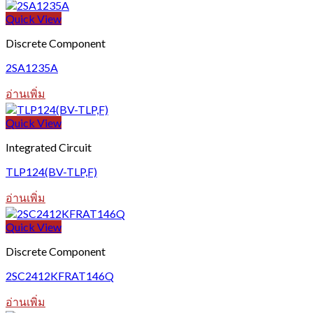
Quick View
Discrete Component
2SA1235A
อ่านเพิ่ม
Quick View
Integrated Circuit
TLP124(BV-TLP,F)
อ่านเพิ่ม
Quick View
Discrete Component
2SC2412KFRAT146Q
อ่านเพิ่ม