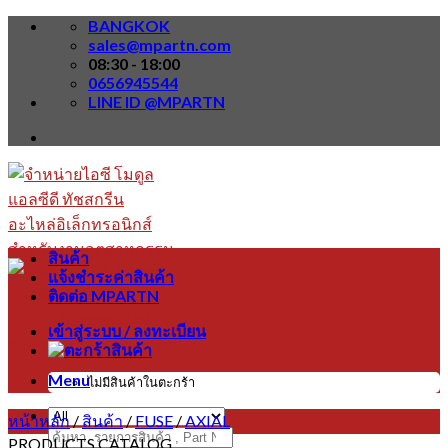
Skip
BANGKOK
to
sales@mpartn.com
content
08:30 - 18:00
0656945544
LINE ID @MPARTN
สินค้า
แจ้งชำระค่าสินค้า
ติดต่อ MPARTN
เข้าสู่ระบบ / ลงทะเบียน
Menu
ไม่มีสินค้าในตะกร้า
หน้าหลัก
/
สินค้า
/
FUSE
/
AXIAL
ค้นหา:
PRODUCTS CATALOG