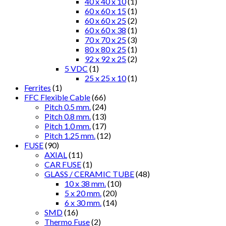
40 x 40 x 10
(1)
60 x 60 x 15
(1)
60 x 60 x 25
(2)
60 x 60 x 38
(1)
70 x 70 x 25
(3)
80 x 80 x 25
(1)
92 x 92 x 25
(2)
5 VDC
(1)
25 x 25 x 10
(1)
Ferrites
(1)
FFC Flexible Cable
(66)
Pitch 0.5 mm.
(24)
Pitch 0.8 mm.
(13)
Pitch 1.0 mm.
(17)
Pitch 1.25 mm.
(12)
FUSE
(90)
AXIAL
(11)
CAR FUSE
(1)
GLASS / CERAMIC TUBE
(48)
10 x 38 mm.
(10)
5 x 20 mm.
(20)
6 x 30 mm.
(14)
SMD
(16)
Thermo Fuse
(2)