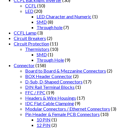
CCFL Backlight Inverter
(30)
CCFL
(10)
LED
(20)
LED Character and Numeric
(1)
SMD
(8)
Through hole
(7)
CCFL Lamp
(3)
Circuit Breakers
(2)
Circuit Protection
(11)
Thermistors
(10)
SMD
(1)
Through Hole
(9)
Connector
(158)
Board to Board & Mezzanine Connectors
(2)
BOX Header Connector
(2)
D-Sub, D-Shaped Connectors
(17)
DIN Rail Terminal Blocks
(1)
FFC / FPC
(19)
Headers & Wire Housings
(17)
IDC Flat Cable Clamping
(9)
Modular Connectors / Ethernet Connectors
(3)
Pin Header & Female PCB Connectors
(10)
10 PIN
(1)
12 PIN
(2)