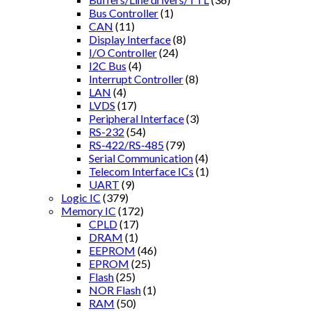
Bus Controller
(1)
CAN
(11)
Display Interface
(8)
I/O Controller
(24)
I2C Bus
(4)
Interrupt Controller
(8)
LAN
(4)
LVDS
(17)
Peripheral Interface
(3)
RS-232
(54)
RS-422/RS-485
(79)
Serial Communication
(4)
Telecom Interface ICs
(1)
UART
(9)
Logic IC
(379)
Memory IC
(172)
CPLD
(17)
DRAM
(1)
EEPROM
(46)
EPROM
(25)
Flash
(25)
NOR Flash
(1)
RAM
(50)