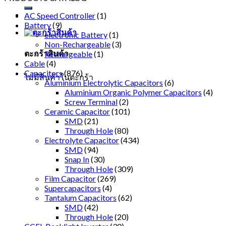
AC Speed Controller
(1)
Battery
(9)
electronic Battery
(1)
Non-Rechargeable
(3)
ตะกร้าสินค้า
Rechargeable
(1)
Cable
(4)
Capacitors
(876)
ไม่มีสินค้าในตะกร้า
Aluminium Electrolytic Capacitors
(6)
Aluminium Organic Polymer Capacitors
(4)
Screw Terminal
(2)
Ceramic Capacitor
(101)
SMD
(21)
Through Hole
(80)
Electrolyte Capacitor
(434)
SMD
(94)
Snap In
(30)
Through Hole
(309)
Film Capacitor
(269)
Supercapacitors
(4)
Tantalum Capacitors
(62)
SMD
(42)
Through Hole
(20)