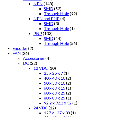
NPN
(148)
SMD
(53)
Through Hole
(92)
NPN and PNP
(4)
SMD
(3)
Through Hole
(1)
PNP
(103)
SMD
(44)
Through Hole
(56)
Encoder
(2)
FAN
(26)
Accessories
(4)
DC
(22)
12 VDC
(10)
25 x 25 x 7
(1)
40 x 40 x 10
(2)
50 x 50 x 10
(2)
60 x 60 x 15
(1)
60 x 60 x 25
(2)
80 x 80 x 25
(1)
92.2 x 92.2 x 32
(1)
24 VDC
(12)
127 x 127 x 38
(1)