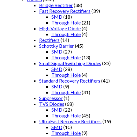
Bridge Rectifier
(38)
Fast Recovery Rectifiers
(39)
SMD
(18)
Through Hole
(21)
High Voltage Diode
(4)
Through Hole
(4)
Rectifiers
(14)
Schottky Barrier
(45)
SMD
(27)
Through Hole
(13)
Small Signal Switching Diodes
(33)
SMD
(28)
Through Hole
(4)
Standard Recovery Rectifiers
(41)
SMD
(9)
Through Hole
(31)
Suppressor
(1)
TVS Diodes
(68)
SMD
(22)
Through Hole
(45)
UltraFast Recovery Rectifiers
(19)
SMD
(10)
Through Hole
(9)