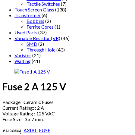
Tactile Switches
(7)
Touch Screen Glass
(138)
Transformer
(6)
Bobbins
(2)
Ferrite Cores
(1)
Used Parts
(37)
Variable Resistor (VR)
(46)
SMD
(2)
Through Hole
(43)
Varistor
(21)
Waiting
(41)
Fuse 2 A 125 V
Package : Ceramic Fuses
Current Rating: : 2 A
Voltage Rating : 125 VAC
Fuse Size : 3 x 7 mm.
หมวดหมู่:
AXIAL
,
FUSE