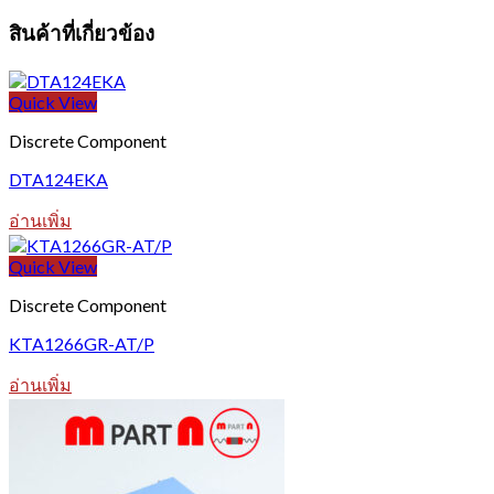
สินค้าที่เกี่ยวข้อง
Quick View
Discrete Component
DTA124EKA
อ่านเพิ่ม
Quick View
Discrete Component
KTA1266GR-AT/P
อ่านเพิ่ม