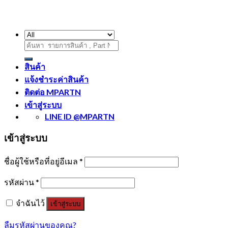
ค้นหา:
สินค้า
แจ้งชำระค่าสินค้า
ติดต่อ MPARTN
เข้าสู่ระบบ
LINE ID @MPARTN
เข้าสู่ระบบ
ชื่อผู้ใช้หรือที่อยู่อีเมล
*
รหัสผ่าน
*
จำฉันไว้
เข้าสู่ระบบ
ลืมรหัสผ่านของคุณ?