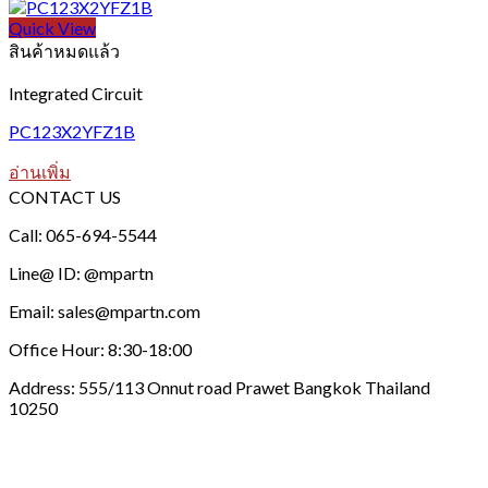
Quick View
สินค้าหมดแล้ว
Integrated Circuit
PC123X2YFZ1B
อ่านเพิ่ม
CONTACT US
Call: 065-694-5544
Line@ ID: @mpartn
Email: sales@mpartn.com
Office Hour: 8:30-18:00
Address: 555/113 Onnut road Prawet Bangkok Thailand
10250