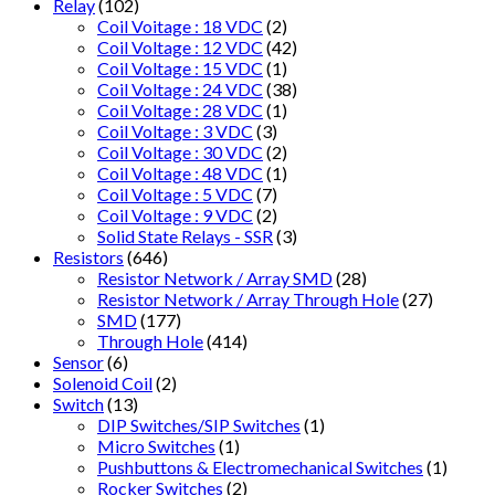
Relay
(102)
Coil Voitage : 18 VDC
(2)
Coil Voltage : 12 VDC
(42)
Coil Voltage : 15 VDC
(1)
Coil Voltage : 24 VDC
(38)
Coil Voltage : 28 VDC
(1)
Coil Voltage : 3 VDC
(3)
Coil Voltage : 30 VDC
(2)
Coil Voltage : 48 VDC
(1)
Coil Voltage : 5 VDC
(7)
Coil Voltage : 9 VDC
(2)
Solid State Relays - SSR
(3)
Resistors
(646)
Resistor Network / Array SMD
(28)
Resistor Network / Array Through Hole
(27)
SMD
(177)
Through Hole
(414)
Sensor
(6)
Solenoid Coil
(2)
Switch
(13)
DIP Switches/SIP Switches
(1)
Micro Switches
(1)
Pushbuttons & Electromechanical Switches
(1)
Rocker Switches
(2)