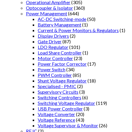
Operational Amplifier
(305)
Optocoupler & Isolator
(360)
Power Management
(644)
AC-DC Switching-mode
(50)
Battery Management
(1)
Current & Power Monitors & Regulators
(1)
Display Drivers
(2)
Gate Driver
(87)
LDO Regulator
(101)
Load Share Controller
(1)
Motor Controller
(23)
Power Factor Corrector
(17)
Power Switch
(34)
PWM Controller
(85)
Shunt Voltage Regulator
(18)
Specialised - PMIC
(2)
Supervisory Circuits
(3)
Switching Controllers
(6)
Switching Voltage Regulator
(119)
USB Power Controller
(3)
Voltage Converter
(20)
Voltage Reference
(43)
Voltage Supervisor & Monitor
(26)
RF IC
(2)