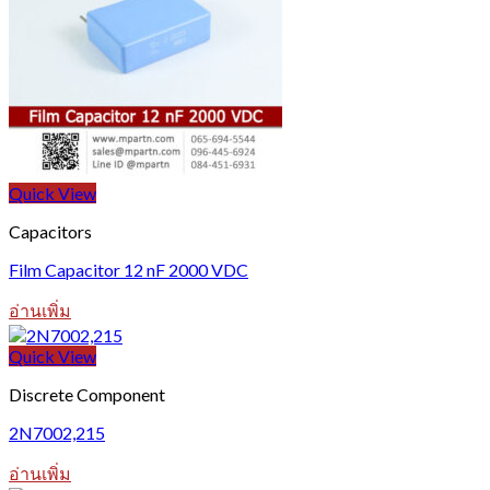
Quick View
Capacitors
Film Capacitor 12 nF 2000 VDC
อ่านเพิ่ม
Quick View
Discrete Component
2N7002,215
อ่านเพิ่ม