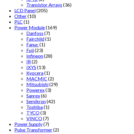
Transistor Arrays
(36)
LCD Panel
(205)
Other
(10)
PLC
(1)
Power Module
(169)
Danfoss
(7)
Fairchild
(1)
Fanuc
(1)
Fuji
(23)
Infineon
(28)
IR
(2)
IXYS
(13)
Kyocera
(1)
MACMIC
(2)
Mitsubishi
(29)
Powerex
(3)
Sanrex
(6)
Semikron
(42)
Toshiba
(1)
TYCO
(3)
VINCO
(7)
Power Supply
(7)
Pulse Transformer
(2)