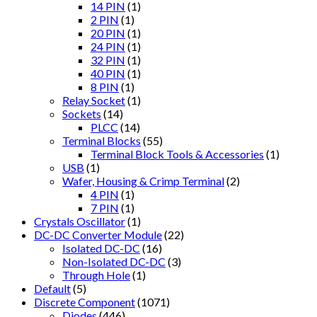
14 PIN
(1)
2 PIN
(1)
20 PIN
(1)
24 PIN
(1)
32 PIN
(1)
40 PIN
(1)
8 PIN
(1)
Relay Socket
(1)
Sockets
(14)
PLCC
(14)
Terminal Blocks
(55)
Terminal Block Tools & Accessories
(1)
USB
(1)
Wafer, Housing & Crimp Terminal
(2)
4 PIN
(1)
7 PIN
(1)
Crystals Oscillator
(1)
DC-DC Converter Module
(22)
Isolated DC-DC
(16)
Non-Isolated DC-DC
(3)
Through Hole
(1)
Default
(5)
Discrete Component
(1071)
Diodes
(446)