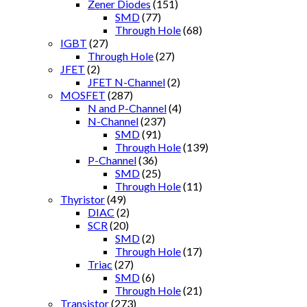
Zener Diodes
(151)
SMD
(77)
Through Hole
(68)
IGBT
(27)
Through Hole
(27)
JFET
(2)
JFET N-Channel
(2)
MOSFET
(287)
N and P-Channel
(4)
N-Channel
(237)
SMD
(91)
Through Hole
(139)
P-Channel
(36)
SMD
(25)
Through Hole
(11)
Thyristor
(49)
DIAC
(2)
SCR
(20)
SMD
(2)
Through Hole
(17)
Triac
(27)
SMD
(6)
Through Hole
(21)
Transistor
(273)