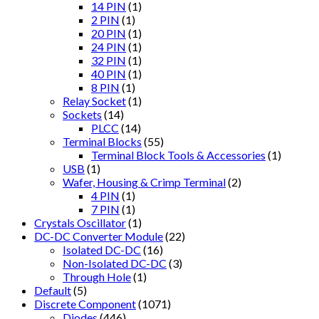
14 PIN
(1)
2 PIN
(1)
20 PIN
(1)
24 PIN
(1)
32 PIN
(1)
40 PIN
(1)
8 PIN
(1)
Relay Socket
(1)
Sockets
(14)
PLCC
(14)
Terminal Blocks
(55)
Terminal Block Tools & Accessories
(1)
USB
(1)
Wafer, Housing & Crimp Terminal
(2)
4 PIN
(1)
7 PIN
(1)
Crystals Oscillator
(1)
DC-DC Converter Module
(22)
Isolated DC-DC
(16)
Non-Isolated DC-DC
(3)
Through Hole
(1)
Default
(5)
Discrete Component
(1071)
Diodes
(446)