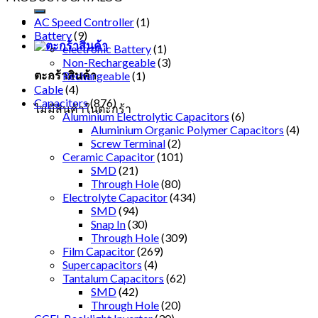
AC Speed Controller
(1)
Battery
(9)
electronic Battery
(1)
Non-Rechargeable
(3)
ตะกร้าสินค้า
Rechargeable
(1)
Cable
(4)
Capacitors
(876)
ไม่มีสินค้าในตะกร้า
Aluminium Electrolytic Capacitors
(6)
Aluminium Organic Polymer Capacitors
(4)
Screw Terminal
(2)
Ceramic Capacitor
(101)
SMD
(21)
Through Hole
(80)
Electrolyte Capacitor
(434)
SMD
(94)
Snap In
(30)
Through Hole
(309)
Film Capacitor
(269)
Supercapacitors
(4)
Tantalum Capacitors
(62)
SMD
(42)
Through Hole
(20)