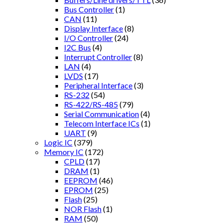
Bus Controller
(1)
CAN
(11)
Display Interface
(8)
I/O Controller
(24)
I2C Bus
(4)
Interrupt Controller
(8)
LAN
(4)
LVDS
(17)
Peripheral Interface
(3)
RS-232
(54)
RS-422/RS-485
(79)
Serial Communication
(4)
Telecom Interface ICs
(1)
UART
(9)
Logic IC
(379)
Memory IC
(172)
CPLD
(17)
DRAM
(1)
EEPROM
(46)
EPROM
(25)
Flash
(25)
NOR Flash
(1)
RAM
(50)