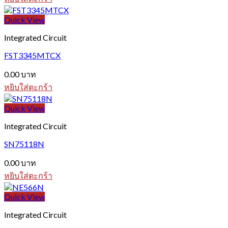
Quick View
Integrated Circuit
FST3345MTCX
0.00
บาท
หยิบใส่ตะกร้า
Quick View
Integrated Circuit
SN75118N
0.00
บาท
หยิบใส่ตะกร้า
Quick View
Integrated Circuit