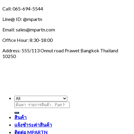
Call: 065-694-5544
Line@ ID: @mpartn
Email: sales@mpartn.com
Office Hour: 8:30-18:00
Address: 555/113 Onnut road Prawet Bangkok Thailand
10250
ค้นหา:
สินค้า
แจ้งชำระค่าสินค้า
ติดต่อ MPARTN