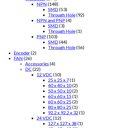
NPN
(148)
SMD
(53)
Through Hole
(92)
NPN and PNP
(4)
SMD
(3)
Through Hole
(1)
PNP
(103)
SMD
(44)
Through Hole
(56)
Encoder
(2)
FAN
(26)
Accessories
(4)
DC
(22)
12 VDC
(10)
25 x 25 x 7
(1)
40 x 40 x 10
(2)
50 x 50 x 10
(2)
60 x 60 x 15
(1)
60 x 60 x 25
(2)
80 x 80 x 25
(1)
92.2 x 92.2 x 32
(1)
24 VDC
(12)
127 x 127 x 38
(1)