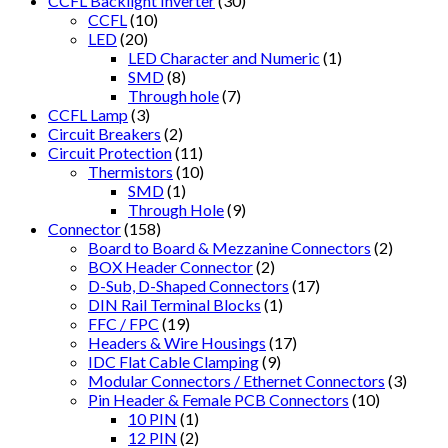
CCFL Backlight Inverter
(30)
CCFL
(10)
LED
(20)
LED Character and Numeric
(1)
SMD
(8)
Through hole
(7)
CCFL Lamp
(3)
Circuit Breakers
(2)
Circuit Protection
(11)
Thermistors
(10)
SMD
(1)
Through Hole
(9)
Connector
(158)
Board to Board & Mezzanine Connectors
(2)
BOX Header Connector
(2)
D-Sub, D-Shaped Connectors
(17)
DIN Rail Terminal Blocks
(1)
FFC / FPC
(19)
Headers & Wire Housings
(17)
IDC Flat Cable Clamping
(9)
Modular Connectors / Ethernet Connectors
(3)
Pin Header & Female PCB Connectors
(10)
10 PIN
(1)
12 PIN
(2)