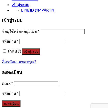
เข้าสู่ระบบ
LINE ID @MPARTN
เข้าสู่ระบบ
ชื่อผู้ใช้หรือที่อยู่อีเมล
*
รหัสผ่าน
*
จำฉันไว้
เข้าสู่ระบบ
ลืมรหัสผ่านของคุณ?
ลงทะเบียน
อีเมล
*
รหัสผ่าน
*
ลงทะเบียน