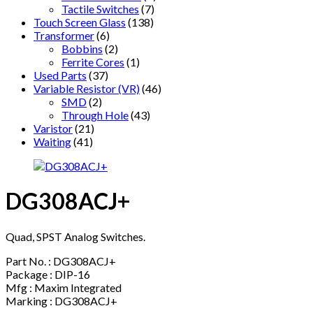
Tactile Switches
(7)
Touch Screen Glass
(138)
Transformer
(6)
Bobbins
(2)
Ferrite Cores
(1)
Used Parts
(37)
Variable Resistor (VR)
(46)
SMD
(2)
Through Hole
(43)
Varistor
(21)
Waiting
(41)
DG308ACJ+
Quad, SPST Analog Switches.
Part No. : DG308ACJ+
Package : DIP-16
Mfg : Maxim Integrated
Marking : DG308ACJ+