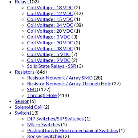
Relay
(102)
Coil Voitage : 18 VDC
(2)
Coil Voltage : 12 VDC
(42)
Coil Voltage : 15 VDC
(1)
Coil Voltage : 24 VDC
(38)
Coil Voltage : 28 VDC
(1)
Coil Voltage : 3 VDC
(3)
Coil Voltage : 30 VDC
(2)
Coil Voltage : 48 VDC
(1)
Coil Voltage : 5 VDC
(7)
Coil Voltage : 9 VDC
(2)
Solid State Relays - SSR
(3)
Resistors
(646)
Resistor Network / Array SMD
(28)
Resistor Network / Array Through Hole
(27)
SMD
(177)
Through Hole
(414)
Sensor
(6)
Solenoid Coil
(2)
Switch
(13)
DIP Switches/SIP Switches
(1)
Micro Switches
(1)
Pushbuttons & Electromechanical Switches
(1)
Rocker Switches
(2)