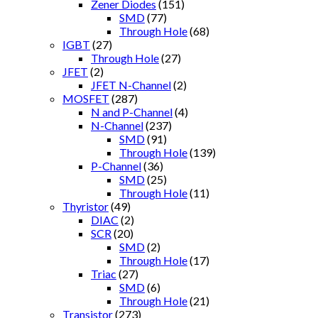
Zener Diodes
(151)
SMD
(77)
Through Hole
(68)
IGBT
(27)
Through Hole
(27)
JFET
(2)
JFET N-Channel
(2)
MOSFET
(287)
N and P-Channel
(4)
N-Channel
(237)
SMD
(91)
Through Hole
(139)
P-Channel
(36)
SMD
(25)
Through Hole
(11)
Thyristor
(49)
DIAC
(2)
SCR
(20)
SMD
(2)
Through Hole
(17)
Triac
(27)
SMD
(6)
Through Hole
(21)
Transistor
(273)