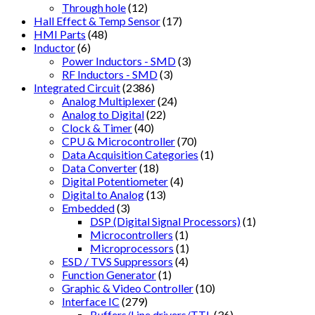
Through hole
(12)
Hall Effect & Temp Sensor
(17)
HMI Parts
(48)
Inductor
(6)
Power Inductors - SMD
(3)
RF Inductors - SMD
(3)
Integrated Circuit
(2386)
Analog Multiplexer
(24)
Analog to Digital
(22)
Clock & Timer
(40)
CPU & Microcontroller
(70)
Data Acquisition Categories
(1)
Data Converter
(18)
Digital Potentiometer
(4)
Digital to Analog
(13)
Embedded
(3)
DSP (Digital Signal Processors)
(1)
Microcontrollers
(1)
Microprocessors
(1)
ESD / TVS Suppressors
(4)
Function Generator
(1)
Graphic & Video Controller
(10)
Interface IC
(279)
Buffers/Line drivers/TTL
(36)