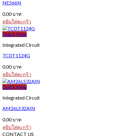
NE566N
0.00
บาท
หยิบใส่ตะกร้า
Quick View
Integrated Circuit
TCDT1124G
0.00
บาท
หยิบใส่ตะกร้า
Quick View
Integrated Circuit
AM26LS32AIN
0.00
บาท
หยิบใส่ตะกร้า
CONTACT US