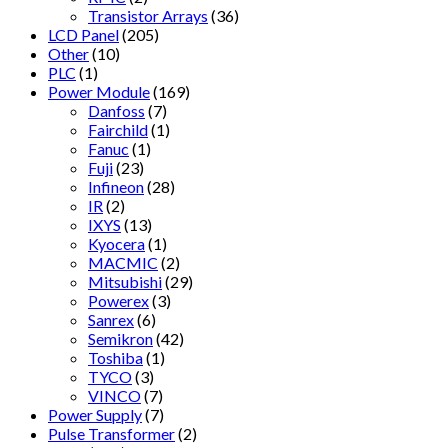
Transistor Arrays
(36)
LCD Panel
(205)
Other
(10)
PLC
(1)
Power Module
(169)
Danfoss
(7)
Fairchild
(1)
Fanuc
(1)
Fuji
(23)
Infineon
(28)
IR
(2)
IXYS
(13)
Kyocera
(1)
MACMIC
(2)
Mitsubishi
(29)
Powerex
(3)
Sanrex
(6)
Semikron
(42)
Toshiba
(1)
TYCO
(3)
VINCO
(7)
Power Supply
(7)
Pulse Transformer
(2)