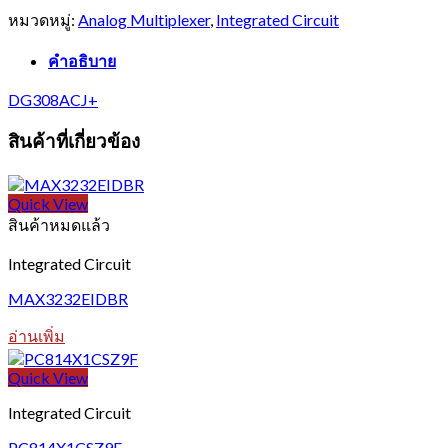
หมวดหมู่:
Analog Multiplexer
,
Integrated Circuit
คำอธิบาย
DG308ACJ+
สินค้าที่เกี่ยวข้อง
Quick View
สินค้าหมดแล้ว
Integrated Circuit
MAX3232EIDBR
อ่านเพิ่ม
Quick View
Integrated Circuit
PC814X1CSZ9F