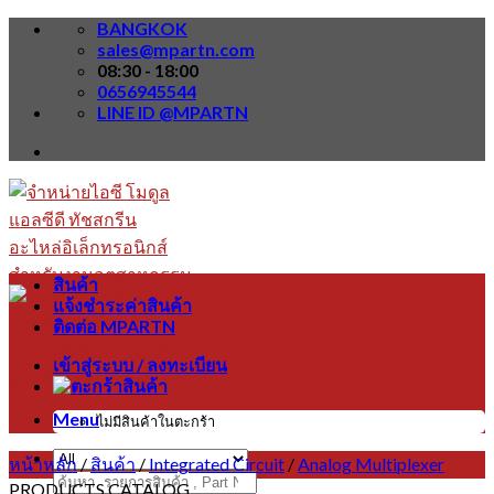
Skip
BANGKOK
to
sales@mpartn.com
content
08:30 - 18:00
0656945544
LINE ID @MPARTN
สินค้า
แจ้งชำระค่าสินค้า
ติดต่อ MPARTN
เข้าสู่ระบบ / ลงทะเบียน
Menu
ไม่มีสินค้าในตะกร้า
หน้าหลัก
/
สินค้า
/
Integrated Circuit
/
Analog Multiplexer
ค้นหา:
PRODUCTS CATALOG