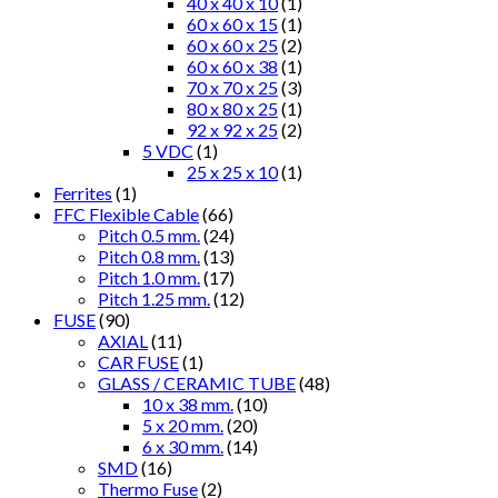
40 x 40 x 10
(1)
60 x 60 x 15
(1)
60 x 60 x 25
(2)
60 x 60 x 38
(1)
70 x 70 x 25
(3)
80 x 80 x 25
(1)
92 x 92 x 25
(2)
5 VDC
(1)
25 x 25 x 10
(1)
Ferrites
(1)
FFC Flexible Cable
(66)
Pitch 0.5 mm.
(24)
Pitch 0.8 mm.
(13)
Pitch 1.0 mm.
(17)
Pitch 1.25 mm.
(12)
FUSE
(90)
AXIAL
(11)
CAR FUSE
(1)
GLASS / CERAMIC TUBE
(48)
10 x 38 mm.
(10)
5 x 20 mm.
(20)
6 x 30 mm.
(14)
SMD
(16)
Thermo Fuse
(2)