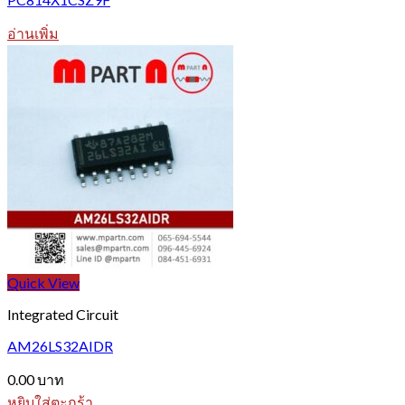
อ่านเพิ่ม
Quick View
Integrated Circuit
AM26LS32AIDR
0.00
บาท
หยิบใส่ตะกร้า