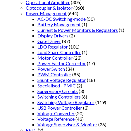
Operational Amplifier
(305)
Optocoupler & Isolator
(360)
Power Management
(644)
AC-DC Switching-mode
(50)
Battery Management
(1)
Current & Power Monitors & Regulators
(1)
Display Drivers
(2)
Gate Driver
(87)
LDO Regulator
(101)
Load Share Controller
(1)
Motor Controller
(23)
Power Factor Corrector
(17)
Power Switch
(34)
PWM Controller
(85)
Shunt Voltage Regulator
(18)
Specialised - PMIC
(2)
Supervisory Circuits
(3)
Switching Controllers
(6)
Switching Voltage Regulator
(119)
USB Power Controller
(3)
Voltage Converter
(20)
Voltage Reference
(43)
Voltage Supervisor & Monitor
(26)
RF IC
(2)