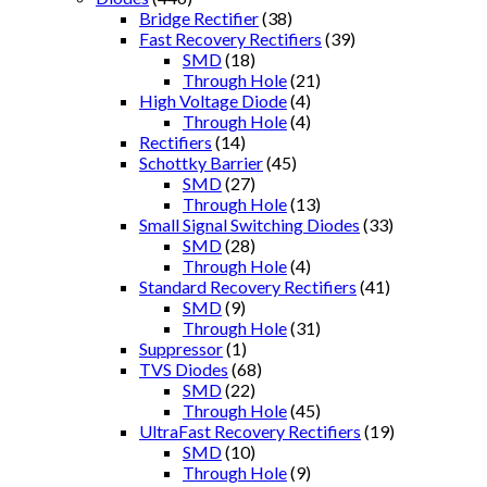
Bridge Rectifier
(38)
Fast Recovery Rectifiers
(39)
SMD
(18)
Through Hole
(21)
High Voltage Diode
(4)
Through Hole
(4)
Rectifiers
(14)
Schottky Barrier
(45)
SMD
(27)
Through Hole
(13)
Small Signal Switching Diodes
(33)
SMD
(28)
Through Hole
(4)
Standard Recovery Rectifiers
(41)
SMD
(9)
Through Hole
(31)
Suppressor
(1)
TVS Diodes
(68)
SMD
(22)
Through Hole
(45)
UltraFast Recovery Rectifiers
(19)
SMD
(10)
Through Hole
(9)