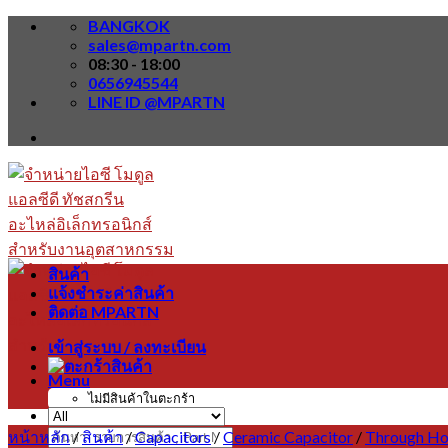
Skip
BANGKOK
to
sales@mpartn.com
content
08:30 - 18:00
0656945544
LINE ID @MPARTN
สินค้า
แจ้งชำระค่าสินค้า
ติดต่อ MPARTN
เข้าสู่ระบบ / ลงทะเบียน
Menu
ไม่มีสินค้าในตะกร้า
หน้าหลัก
/
สินค้า
/
Capacitors
/
Ceramic Capacitor
/
Through Ho
ค้นหา: