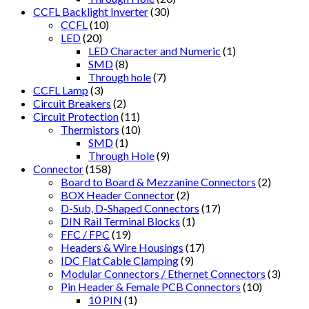
CCFL Backlight Inverter
(30)
CCFL
(10)
LED
(20)
LED Character and Numeric
(1)
SMD
(8)
Through hole
(7)
CCFL Lamp
(3)
Circuit Breakers
(2)
Circuit Protection
(11)
Thermistors
(10)
SMD
(1)
Through Hole
(9)
Connector
(158)
Board to Board & Mezzanine Connectors
(2)
BOX Header Connector
(2)
D-Sub, D-Shaped Connectors
(17)
DIN Rail Terminal Blocks
(1)
FFC / FPC
(19)
Headers & Wire Housings
(17)
IDC Flat Cable Clamping
(9)
Modular Connectors / Ethernet Connectors
(3)
Pin Header & Female PCB Connectors
(10)
10 PIN
(1)