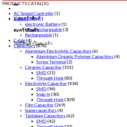
PRODUCTS CATALOG
AC Speed Controller
(1)
Battery
(9)
electronic Battery
(1)
Non-Rechargeable
(3)
ตะกร้าสินค้า
Rechargeable
(1)
Cable
(4)
ไม่มีสินค้าในตะกร้า
Capacitors
(876)
Aluminium Electrolytic Capacitors
(6)
Aluminium Organic Polymer Capacitors
(4)
Screw Terminal
(2)
Ceramic Capacitor
(101)
SMD
(21)
Through Hole
(80)
Electrolyte Capacitor
(434)
SMD
(94)
Snap In
(30)
Through Hole
(309)
Film Capacitor
(269)
Supercapacitors
(4)
Tantalum Capacitors
(62)
SMD
(42)
Through Hole
(20)