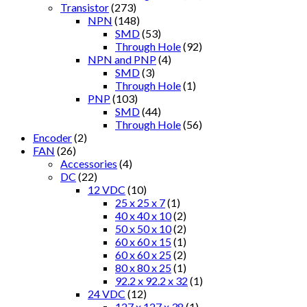
Transistor
(273)
NPN
(148)
SMD
(53)
Through Hole
(92)
NPN and PNP
(4)
SMD
(3)
Through Hole
(1)
PNP
(103)
SMD
(44)
Through Hole
(56)
Encoder
(2)
FAN
(26)
Accessories
(4)
DC
(22)
12 VDC
(10)
25 x 25 x 7
(1)
40 x 40 x 10
(2)
50 x 50 x 10
(2)
60 x 60 x 15
(1)
60 x 60 x 25
(2)
80 x 80 x 25
(1)
92.2 x 92.2 x 32
(1)
24 VDC
(12)
127 x 127 x 38
(1)