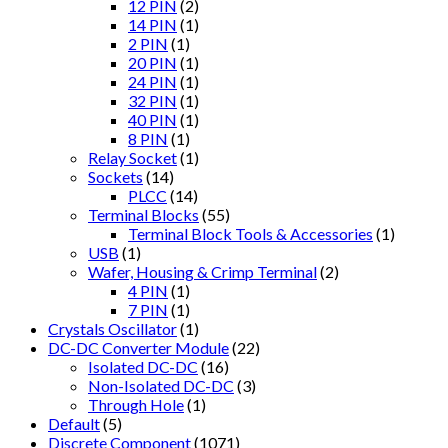
12 PIN
(2)
14 PIN
(1)
2 PIN
(1)
20 PIN
(1)
24 PIN
(1)
32 PIN
(1)
40 PIN
(1)
8 PIN
(1)
Relay Socket
(1)
Sockets
(14)
PLCC
(14)
Terminal Blocks
(55)
Terminal Block Tools & Accessories
(1)
USB
(1)
Wafer, Housing & Crimp Terminal
(2)
4 PIN
(1)
7 PIN
(1)
Crystals Oscillator
(1)
DC-DC Converter Module
(22)
Isolated DC-DC
(16)
Non-Isolated DC-DC
(3)
Through Hole
(1)
Default
(5)
Discrete Component
(1071)