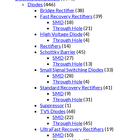
Diodes
(446)
Bridge Rectifier
(38)
Fast Recovery Rectifiers
(39)
SMD
(18)
Through Hole
(21)
High Voltage Diode
(4)
Through Hole
(4)
Rectifiers
(14)
Schottky Barrier
(45)
SMD
(27)
Through Hole
(13)
Small Signal Switching Diodes
(33)
SMD
(28)
Through Hole
(4)
Standard Recovery Rectifiers
(41)
SMD
(9)
Through Hole
(31)
Suppressor
(1)
TVS Diodes
(68)
SMD
(22)
Through Hole
(45)
UltraFast Recovery Rectifiers
(19)
SMD
(10)