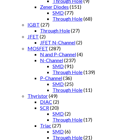
Through Hole
(9)
Zener Diodes
(151)
SMD
(77)
Through Hole
(68)
IGBT
(27)
Through Hole
(27)
JFET
(2)
JFET N-Channel
(2)
MOSFET
(287)
N and P-Channel
(4)
N-Channel
(237)
SMD
(91)
Through Hole
(139)
P-Channel
(36)
SMD
(25)
Through Hole
(11)
Thyristor
(49)
DIAC
(2)
SCR
(20)
SMD
(2)
Through Hole
(17)
Triac
(27)
SMD
(6)
Through Hole
(21)