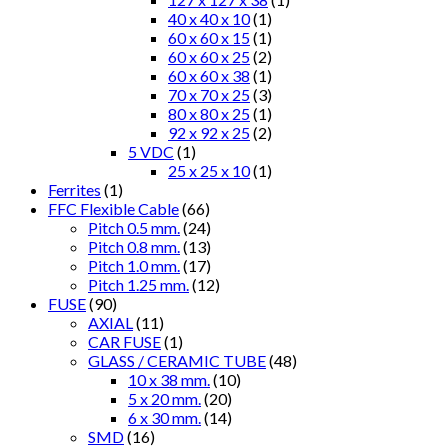
40 x 40 x 10
(1)
60 x 60 x 15
(1)
60 x 60 x 25
(2)
60 x 60 x 38
(1)
70 x 70 x 25
(3)
80 x 80 x 25
(1)
92 x 92 x 25
(2)
5 VDC
(1)
25 x 25 x 10
(1)
Ferrites
(1)
FFC Flexible Cable
(66)
Pitch 0.5 mm.
(24)
Pitch 0.8 mm.
(13)
Pitch 1.0 mm.
(17)
Pitch 1.25 mm.
(12)
FUSE
(90)
AXIAL
(11)
CAR FUSE
(1)
GLASS / CERAMIC TUBE
(48)
10 x 38 mm.
(10)
5 x 20 mm.
(20)
6 x 30 mm.
(14)
SMD
(16)