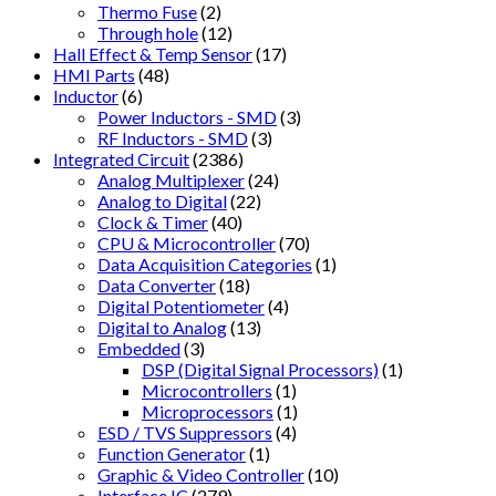
Thermo Fuse
(2)
Through hole
(12)
Hall Effect & Temp Sensor
(17)
HMI Parts
(48)
Inductor
(6)
Power Inductors - SMD
(3)
RF Inductors - SMD
(3)
Integrated Circuit
(2386)
Analog Multiplexer
(24)
Analog to Digital
(22)
Clock & Timer
(40)
CPU & Microcontroller
(70)
Data Acquisition Categories
(1)
Data Converter
(18)
Digital Potentiometer
(4)
Digital to Analog
(13)
Embedded
(3)
DSP (Digital Signal Processors)
(1)
Microcontrollers
(1)
Microprocessors
(1)
ESD / TVS Suppressors
(4)
Function Generator
(1)
Graphic & Video Controller
(10)
Interface IC
(279)