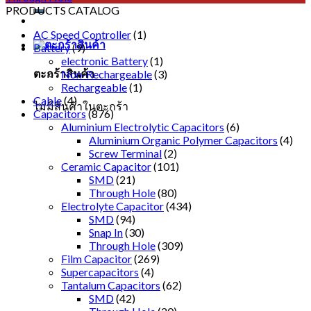
PRODUCTS CATALOG
AC Speed Controller
(1)
Battery
(9)
electronic Battery
(1)
ตะกร้าสินค้า
Non-Rechargeable
(3)
Rechargeable
(1)
Cable
(4)
ไม่มีสินค้าในตะกร้า
Capacitors
(876)
Aluminium Electrolytic Capacitors
(6)
Aluminium Organic Polymer Capacitors
(4)
Screw Terminal
(2)
Ceramic Capacitor
(101)
SMD
(21)
Through Hole
(80)
Electrolyte Capacitor
(434)
SMD
(94)
Snap In
(30)
Through Hole
(309)
Film Capacitor
(269)
Supercapacitors
(4)
Tantalum Capacitors
(62)
SMD
(42)