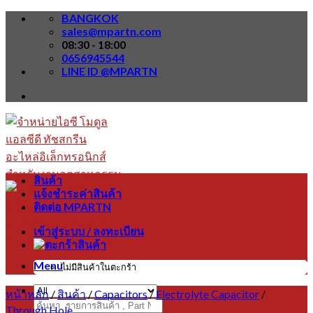
Skip
BANGKOK
to
sales@mpartn.com
content
08:30 - 18:00
0656945544
LINE ID @MPARTN
สินค้า
แจ้งชำระค่าสินค้า
ติดต่อ MPARTN
เข้าสู่ระบบ / ลงทะเบียน
Menu
ไม่มีสินค้าในตะกร้า
หน้าหลัก
/
สินค้า
/
Capacitors
/
Electrolyte Capacitor
/
ค้นหา:
Through Hole