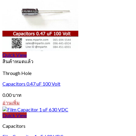
Quick View
สินค้าหมดแล้ว
Through Hole
Capacitors 0.47 uF 100 Volt
0.00
บาท
อ่านเพิ่ม
Quick View
Capacitors