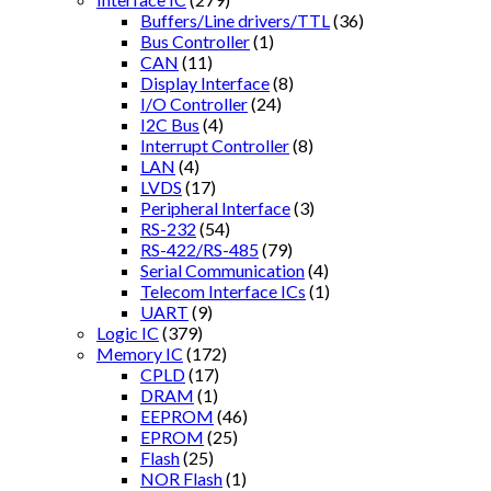
Buffers/Line drivers/TTL
(36)
Bus Controller
(1)
CAN
(11)
Display Interface
(8)
I/O Controller
(24)
I2C Bus
(4)
Interrupt Controller
(8)
LAN
(4)
LVDS
(17)
Peripheral Interface
(3)
RS-232
(54)
RS-422/RS-485
(79)
Serial Communication
(4)
Telecom Interface ICs
(1)
UART
(9)
Logic IC
(379)
Memory IC
(172)
CPLD
(17)
DRAM
(1)
EEPROM
(46)
EPROM
(25)
Flash
(25)
NOR Flash
(1)