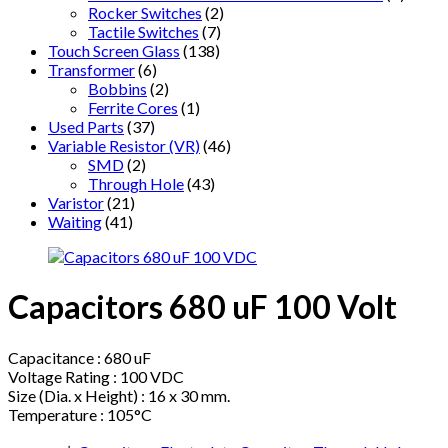
Rocker Switches
(2)
Tactile Switches
(7)
Touch Screen Glass
(138)
Transformer
(6)
Bobbins
(2)
Ferrite Cores
(1)
Used Parts
(37)
Variable Resistor (VR)
(46)
SMD
(2)
Through Hole
(43)
Varistor
(21)
Waiting
(41)
Capacitors 680 uF 100 Volt
Capacitance : 680 uF
Voltage Rating : 100 VDC
Size (Dia. x Height) : 16 x 30 mm.
Temperature : 105°C