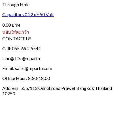
Through Hole
Capacitors 0.22 uF 50 Volt
0.00
บาท
หยิบใส่ตะกร้า
CONTACT US
Call: 065-694-5544
Line@ ID: @mpartn
Email: sales@mpartn.com
Office Hour: 8:30-18:00
Address: 555/113 Onnut road Prawet Bangkok Thailand
10250