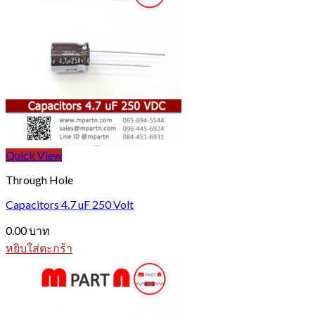
Quick View
Through Hole
Capacitors 4.7 uF 250 Volt
0.00
บาท
หยิบใส่ตะกร้า