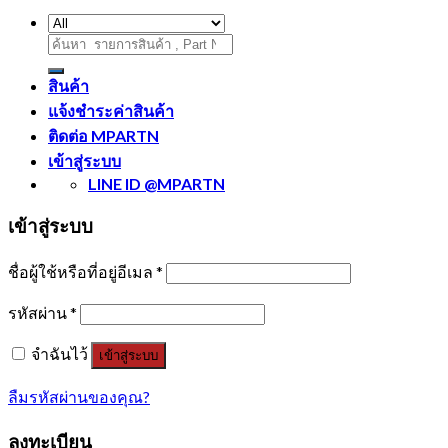
ค้นหา:
สินค้า
แจ้งชำระค่าสินค้า
ติดต่อ MPARTN
เข้าสู่ระบบ
LINE ID @MPARTN
เข้าสู่ระบบ
ชื่อผู้ใช้หรือที่อยู่อีเมล
*
รหัสผ่าน
*
จำฉันไว้
เข้าสู่ระบบ
ลืมรหัสผ่านของคุณ?
ลงทะเบียน