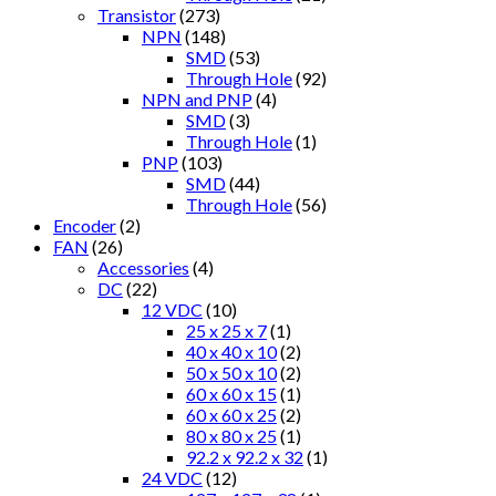
Transistor
(273)
NPN
(148)
SMD
(53)
Through Hole
(92)
NPN and PNP
(4)
SMD
(3)
Through Hole
(1)
PNP
(103)
SMD
(44)
Through Hole
(56)
Encoder
(2)
FAN
(26)
Accessories
(4)
DC
(22)
12 VDC
(10)
25 x 25 x 7
(1)
40 x 40 x 10
(2)
50 x 50 x 10
(2)
60 x 60 x 15
(1)
60 x 60 x 25
(2)
80 x 80 x 25
(1)
92.2 x 92.2 x 32
(1)
24 VDC
(12)