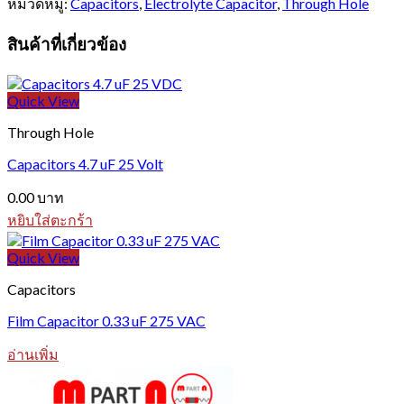
หมวดหมู่:
Capacitors
,
Electrolyte Capacitor
,
Through Hole
สินค้าที่เกี่ยวข้อง
Quick View
Through Hole
Capacitors 4.7 uF 25 Volt
0.00
บาท
หยิบใส่ตะกร้า
Quick View
Capacitors
Film Capacitor 0.33 uF 275 VAC
อ่านเพิ่ม