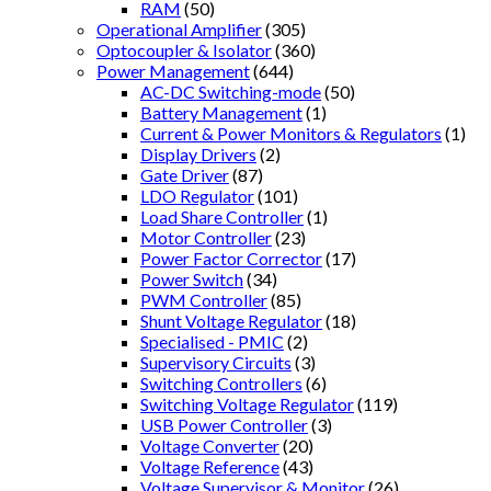
RAM
(50)
Operational Amplifier
(305)
Optocoupler & Isolator
(360)
Power Management
(644)
AC-DC Switching-mode
(50)
Battery Management
(1)
Current & Power Monitors & Regulators
(1)
Display Drivers
(2)
Gate Driver
(87)
LDO Regulator
(101)
Load Share Controller
(1)
Motor Controller
(23)
Power Factor Corrector
(17)
Power Switch
(34)
PWM Controller
(85)
Shunt Voltage Regulator
(18)
Specialised - PMIC
(2)
Supervisory Circuits
(3)
Switching Controllers
(6)
Switching Voltage Regulator
(119)
USB Power Controller
(3)
Voltage Converter
(20)
Voltage Reference
(43)
Voltage Supervisor & Monitor
(26)