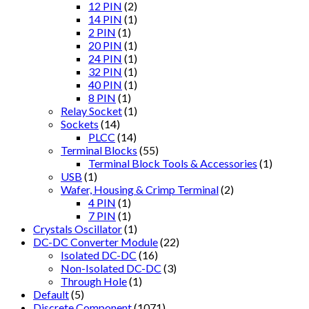
12 PIN
(2)
14 PIN
(1)
2 PIN
(1)
20 PIN
(1)
24 PIN
(1)
32 PIN
(1)
40 PIN
(1)
8 PIN
(1)
Relay Socket
(1)
Sockets
(14)
PLCC
(14)
Terminal Blocks
(55)
Terminal Block Tools & Accessories
(1)
USB
(1)
Wafer, Housing & Crimp Terminal
(2)
4 PIN
(1)
7 PIN
(1)
Crystals Oscillator
(1)
DC-DC Converter Module
(22)
Isolated DC-DC
(16)
Non-Isolated DC-DC
(3)
Through Hole
(1)
Default
(5)
Discrete Component
(1071)