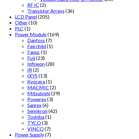
RF IC
(2)
Transistor Arrays
(36)
LCD Panel
(205)
Other
(10)
PLC
(1)
Power Module
(169)
Danfoss
(7)
Fairchild
(1)
Fanuc
(1)
Fuji
(23)
Infineon
(28)
IR
(2)
IXYS
(13)
Kyocera
(1)
MACMIC
(2)
Mitsubishi
(29)
Powerex
(3)
Sanrex
(6)
Semikron
(42)
Toshiba
(1)
TYCO
(3)
VINCO
(7)
Power Supply
(7)