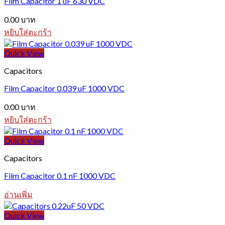
Film Capacitor 1 uF 630 VDC
0.00
บาท
หยิบใส่ตะกร้า
Quick View
Capacitors
Film Capacitor 0.039 uF 1000 VDC
0.00
บาท
หยิบใส่ตะกร้า
Quick View
Capacitors
Film Capacitor 0.1 nF 1000 VDC
อ่านเพิ่ม
Quick View