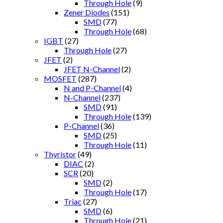
Through Hole
(9)
Zener Diodes
(151)
SMD
(77)
Through Hole
(68)
IGBT
(27)
Through Hole
(27)
JFET
(2)
JFET N-Channel
(2)
MOSFET
(287)
N and P-Channel
(4)
N-Channel
(237)
SMD
(91)
Through Hole
(139)
P-Channel
(36)
SMD
(25)
Through Hole
(11)
Thyristor
(49)
DIAC
(2)
SCR
(20)
SMD
(2)
Through Hole
(17)
Triac
(27)
SMD
(6)
Through Hole
(21)