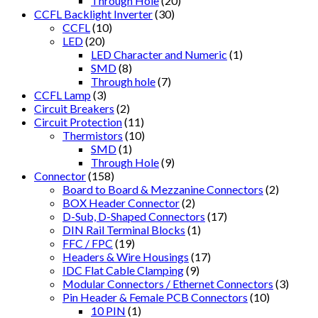
Through Hole
(20)
CCFL Backlight Inverter
(30)
CCFL
(10)
LED
(20)
LED Character and Numeric
(1)
SMD
(8)
Through hole
(7)
CCFL Lamp
(3)
Circuit Breakers
(2)
Circuit Protection
(11)
Thermistors
(10)
SMD
(1)
Through Hole
(9)
Connector
(158)
Board to Board & Mezzanine Connectors
(2)
BOX Header Connector
(2)
D-Sub, D-Shaped Connectors
(17)
DIN Rail Terminal Blocks
(1)
FFC / FPC
(19)
Headers & Wire Housings
(17)
IDC Flat Cable Clamping
(9)
Modular Connectors / Ethernet Connectors
(3)
Pin Header & Female PCB Connectors
(10)
10 PIN
(1)