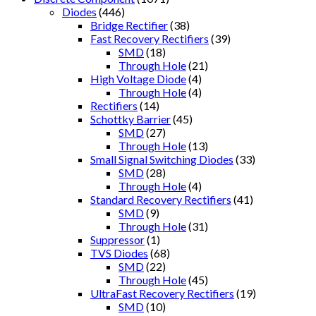
Diodes
(446)
Bridge Rectifier
(38)
Fast Recovery Rectifiers
(39)
SMD
(18)
Through Hole
(21)
High Voltage Diode
(4)
Through Hole
(4)
Rectifiers
(14)
Schottky Barrier
(45)
SMD
(27)
Through Hole
(13)
Small Signal Switching Diodes
(33)
SMD
(28)
Through Hole
(4)
Standard Recovery Rectifiers
(41)
SMD
(9)
Through Hole
(31)
Suppressor
(1)
TVS Diodes
(68)
SMD
(22)
Through Hole
(45)
UltraFast Recovery Rectifiers
(19)
SMD
(10)