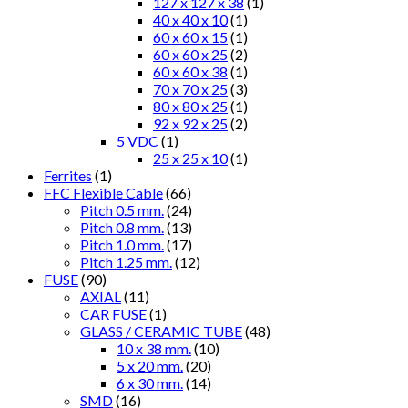
127 x 127 x 38
(1)
40 x 40 x 10
(1)
60 x 60 x 15
(1)
60 x 60 x 25
(2)
60 x 60 x 38
(1)
70 x 70 x 25
(3)
80 x 80 x 25
(1)
92 x 92 x 25
(2)
5 VDC
(1)
25 x 25 x 10
(1)
Ferrites
(1)
FFC Flexible Cable
(66)
Pitch 0.5 mm.
(24)
Pitch 0.8 mm.
(13)
Pitch 1.0 mm.
(17)
Pitch 1.25 mm.
(12)
FUSE
(90)
AXIAL
(11)
CAR FUSE
(1)
GLASS / CERAMIC TUBE
(48)
10 x 38 mm.
(10)
5 x 20 mm.
(20)
6 x 30 mm.
(14)
SMD
(16)