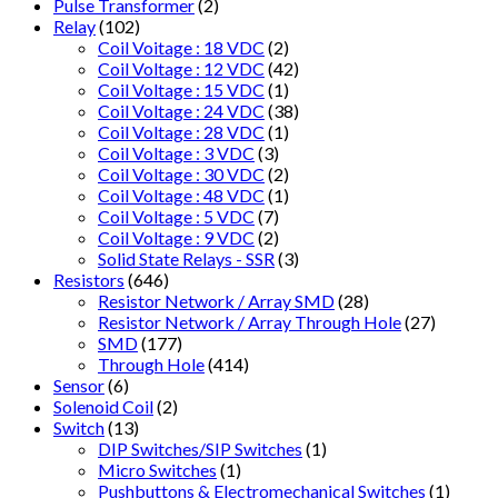
Pulse Transformer
(2)
Relay
(102)
Coil Voitage : 18 VDC
(2)
Coil Voltage : 12 VDC
(42)
Coil Voltage : 15 VDC
(1)
Coil Voltage : 24 VDC
(38)
Coil Voltage : 28 VDC
(1)
Coil Voltage : 3 VDC
(3)
Coil Voltage : 30 VDC
(2)
Coil Voltage : 48 VDC
(1)
Coil Voltage : 5 VDC
(7)
Coil Voltage : 9 VDC
(2)
Solid State Relays - SSR
(3)
Resistors
(646)
Resistor Network / Array SMD
(28)
Resistor Network / Array Through Hole
(27)
SMD
(177)
Through Hole
(414)
Sensor
(6)
Solenoid Coil
(2)
Switch
(13)
DIP Switches/SIP Switches
(1)
Micro Switches
(1)
Pushbuttons & Electromechanical Switches
(1)