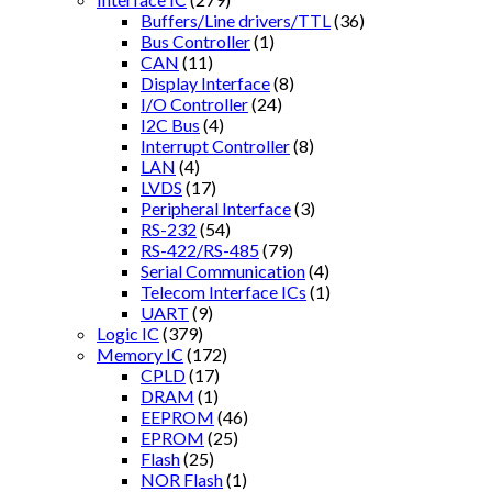
Buffers/Line drivers/TTL
(36)
Bus Controller
(1)
CAN
(11)
Display Interface
(8)
I/O Controller
(24)
I2C Bus
(4)
Interrupt Controller
(8)
LAN
(4)
LVDS
(17)
Peripheral Interface
(3)
RS-232
(54)
RS-422/RS-485
(79)
Serial Communication
(4)
Telecom Interface ICs
(1)
UART
(9)
Logic IC
(379)
Memory IC
(172)
CPLD
(17)
DRAM
(1)
EEPROM
(46)
EPROM
(25)
Flash
(25)
NOR Flash
(1)