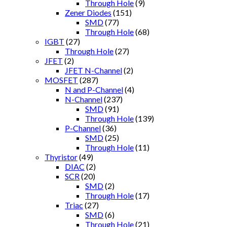
Through Hole
(9)
Zener Diodes
(151)
SMD
(77)
Through Hole
(68)
IGBT
(27)
Through Hole
(27)
JFET
(2)
JFET N-Channel
(2)
MOSFET
(287)
N and P-Channel
(4)
N-Channel
(237)
SMD
(91)
Through Hole
(139)
P-Channel
(36)
SMD
(25)
Through Hole
(11)
Thyristor
(49)
DIAC
(2)
SCR
(20)
SMD
(2)
Through Hole
(17)
Triac
(27)
SMD
(6)
Through Hole
(21)