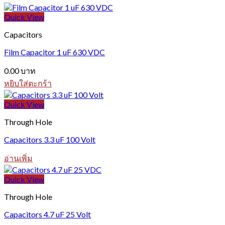
Quick View
Capacitors
Film Capacitor 1 uF 630 VDC
0.00
บาท
หยิบใส่ตะกร้า
Quick View
Through Hole
Capacitors 3.3 uF 100 Volt
อ่านเพิ่ม
Quick View
Through Hole
Capacitors 4.7 uF 25 Volt