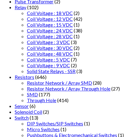
Pulse Transformer
(2)
Relay
(102)
Coil Voitage : 18 VDC
(2)
Coil Voltage : 12 VDC
(42)
Coil Voltage : 15 VDC
(1)
Coil Voltage : 24 VDC
(38)
Coil Voltage : 28 VDC
(1)
Coil Voltage : 3 VDC
(3)
Coil Voltage : 30 VDC
(2)
Coil Voltage : 48 VDC
(1)
Coil Voltage : 5 VDC
(7)
Coil Voltage : 9 VDC
(2)
Solid State Relays - SSR
(3)
Resistors
(646)
Resistor Network / Array SMD
(28)
Resistor Network / Array Through Hole
(27)
SMD
(177)
Through Hole
(414)
Sensor
(6)
Solenoid Coil
(2)
Switch
(13)
DIP Switches/SIP Switches
(1)
Micro Switches
(1)
Pushbuttons & Electromechanical Switches
(1)