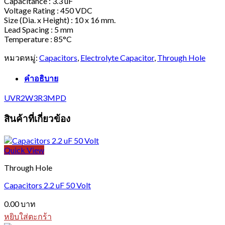
Capacitance : 3.3 uF
Voltage Rating : 450 VDC
Size (Dia. x Height) : 10 x 16 mm.
Lead Spacing : 5 mm
Temperature : 85°C
หมวดหมู่:
Capacitors
,
Electrolyte Capacitor
,
Through Hole
คำอธิบาย
UVR2W3R3MPD
สินค้าที่เกี่ยวข้อง
Quick View
Through Hole
Capacitors 2.2 uF 50 Volt
0.00
บาท
หยิบใส่ตะกร้า