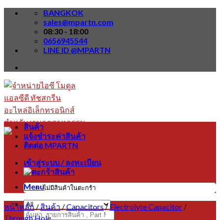
Skip
BANGKOK
to
sales@mpartn.com
content
08:30 - 18:00
0656945544
LINE ID @MPARTN
สินค้า
แจ้งชำระค่าสินค้า
ติดต่อ MPARTN
เข้าสู่ระบบ / ลงทะเบียน
Menu
ไม่มีสินค้าในตะกร้า
หน้าหลัก
/
สินค้า
/
Capacitors
/
Electrolyte Capacitor
/
ค้นหา:
Through Hole