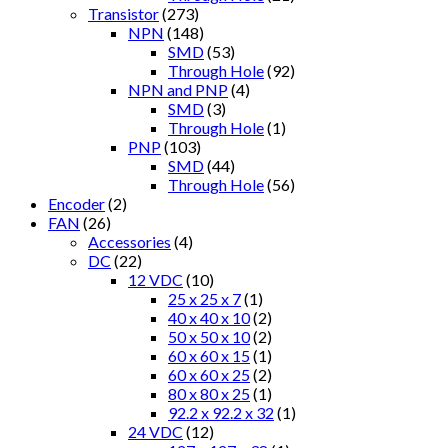
Transistor
(273)
NPN
(148)
SMD
(53)
Through Hole
(92)
NPN and PNP
(4)
SMD
(3)
Through Hole
(1)
PNP
(103)
SMD
(44)
Through Hole
(56)
Encoder
(2)
FAN
(26)
Accessories
(4)
DC
(22)
12 VDC
(10)
25 x 25 x 7
(1)
40 x 40 x 10
(2)
50 x 50 x 10
(2)
60 x 60 x 15
(1)
60 x 60 x 25
(2)
80 x 80 x 25
(1)
92.2 x 92.2 x 32
(1)
24 VDC
(12)