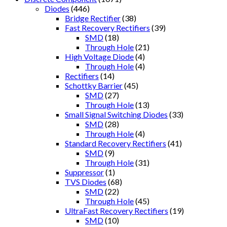
Diodes
(446)
Bridge Rectifier
(38)
Fast Recovery Rectifiers
(39)
SMD
(18)
Through Hole
(21)
High Voltage Diode
(4)
Through Hole
(4)
Rectifiers
(14)
Schottky Barrier
(45)
SMD
(27)
Through Hole
(13)
Small Signal Switching Diodes
(33)
SMD
(28)
Through Hole
(4)
Standard Recovery Rectifiers
(41)
SMD
(9)
Through Hole
(31)
Suppressor
(1)
TVS Diodes
(68)
SMD
(22)
Through Hole
(45)
UltraFast Recovery Rectifiers
(19)
SMD
(10)