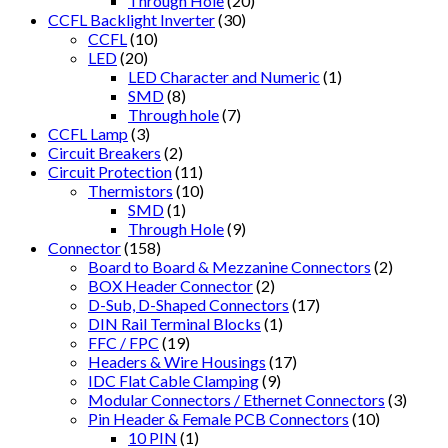
Through Hole
(20)
CCFL Backlight Inverter
(30)
CCFL
(10)
LED
(20)
LED Character and Numeric
(1)
SMD
(8)
Through hole
(7)
CCFL Lamp
(3)
Circuit Breakers
(2)
Circuit Protection
(11)
Thermistors
(10)
SMD
(1)
Through Hole
(9)
Connector
(158)
Board to Board & Mezzanine Connectors
(2)
BOX Header Connector
(2)
D-Sub, D-Shaped Connectors
(17)
DIN Rail Terminal Blocks
(1)
FFC / FPC
(19)
Headers & Wire Housings
(17)
IDC Flat Cable Clamping
(9)
Modular Connectors / Ethernet Connectors
(3)
Pin Header & Female PCB Connectors
(10)
10 PIN
(1)