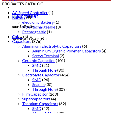
PRODUCTS CATALOG
AC Speed Controller
(1)
Battery
(9)
electronic Battery
(1)
ตะกร้าสินค้า
Non-Rechargeable
(3)
Rechargeable
(1)
Cable
(4)
ไม่มีสินค้าในตะกร้า
Capacitors
(876)
Aluminium Electrolytic Capacitors
(6)
Aluminium Organic Polymer Capacitors
(4)
Screw Terminal
(2)
Ceramic Capacitor
(101)
SMD
(21)
Through Hole
(80)
Electrolyte Capacitor
(434)
SMD
(94)
Snap In
(30)
Through Hole
(309)
Film Capacitor
(269)
Supercapacitors
(4)
Tantalum Capacitors
(62)
SMD
(42)