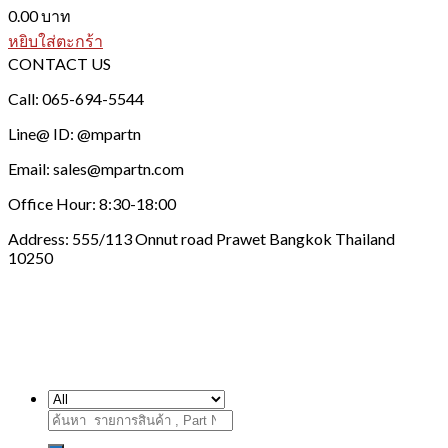
0.00
บาท
หยิบใส่ตะกร้า
CONTACT US
Call: 065-694-5544
Line@ ID: @mpartn
Email: sales@mpartn.com
Office Hour: 8:30-18:00
Address: 555/113 Onnut road Prawet Bangkok Thailand
10250
ค้นหา: