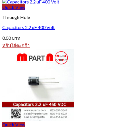
Quick View
Through Hole
Capacitors 2.2 uF 400 Volt
0.00
บาท
หยิบใส่ตะกร้า
Quick View