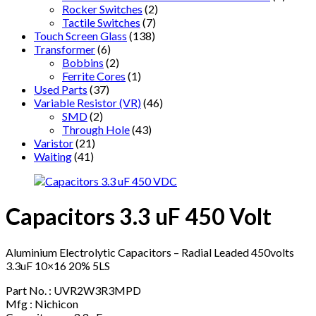
Rocker Switches
(2)
Tactile Switches
(7)
Touch Screen Glass
(138)
Transformer
(6)
Bobbins
(2)
Ferrite Cores
(1)
Used Parts
(37)
Variable Resistor (VR)
(46)
SMD
(2)
Through Hole
(43)
Varistor
(21)
Waiting
(41)
Capacitors 3.3 uF 450 Volt
Aluminium Electrolytic Capacitors – Radial Leaded 450volts
3.3uF 10×16 20% 5LS
Part No. : UVR2W3R3MPD
Mfg : Nichicon