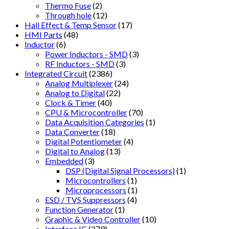
Thermo Fuse
(2)
Through hole
(12)
Hall Effect & Temp Sensor
(17)
HMI Parts
(48)
Inductor
(6)
Power Inductors - SMD
(3)
RF Inductors - SMD
(3)
Integrated Circuit
(2386)
Analog Multiplexer
(24)
Analog to Digital
(22)
Clock & Timer
(40)
CPU & Microcontroller
(70)
Data Acquisition Categories
(1)
Data Converter
(18)
Digital Potentiometer
(4)
Digital to Analog
(13)
Embedded
(3)
DSP (Digital Signal Processors)
(1)
Microcontrollers
(1)
Microprocessors
(1)
ESD / TVS Suppressors
(4)
Function Generator
(1)
Graphic & Video Controller
(10)
Interface IC
(279)