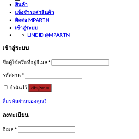
สินค้า
แจ้งชำระค่าสินค้า
ติดต่อ MPARTN
เข้าสู่ระบบ
LINE ID @MPARTN
เข้าสู่ระบบ
ชื่อผู้ใช้หรือที่อยู่อีเมล
*
รหัสผ่าน
*
จำฉันไว้
เข้าสู่ระบบ
ลืมรหัสผ่านของคุณ?
ลงทะเบียน
อีเมล
*