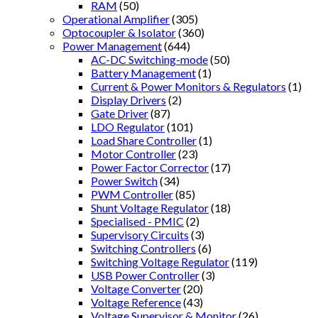
RAM
(50)
Operational Amplifier
(305)
Optocoupler & Isolator
(360)
Power Management
(644)
AC-DC Switching-mode
(50)
Battery Management
(1)
Current & Power Monitors & Regulators
(1)
Display Drivers
(2)
Gate Driver
(87)
LDO Regulator
(101)
Load Share Controller
(1)
Motor Controller
(23)
Power Factor Corrector
(17)
Power Switch
(34)
PWM Controller
(85)
Shunt Voltage Regulator
(18)
Specialised - PMIC
(2)
Supervisory Circuits
(3)
Switching Controllers
(6)
Switching Voltage Regulator
(119)
USB Power Controller
(3)
Voltage Converter
(20)
Voltage Reference
(43)
Voltage Supervisor & Monitor
(26)