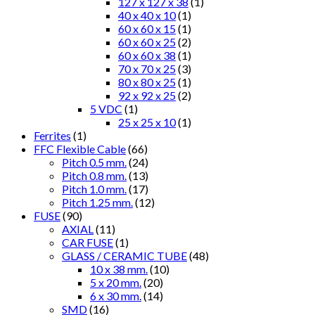
127 x 127 x 38
(1)
40 x 40 x 10
(1)
60 x 60 x 15
(1)
60 x 60 x 25
(2)
60 x 60 x 38
(1)
70 x 70 x 25
(3)
80 x 80 x 25
(1)
92 x 92 x 25
(2)
5 VDC
(1)
25 x 25 x 10
(1)
Ferrites
(1)
FFC Flexible Cable
(66)
Pitch 0.5 mm.
(24)
Pitch 0.8 mm.
(13)
Pitch 1.0 mm.
(17)
Pitch 1.25 mm.
(12)
FUSE
(90)
AXIAL
(11)
CAR FUSE
(1)
GLASS / CERAMIC TUBE
(48)
10 x 38 mm.
(10)
5 x 20 mm.
(20)
6 x 30 mm.
(14)
SMD
(16)