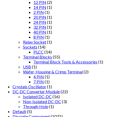
12 PIN
(2)
14 PIN
(1)
2 PIN
(1)
20 PIN
(1)
24 PIN
(1)
32 PIN
(1)
40 PIN
(1)
8 PIN
(1)
Relay Socket
(1)
Sockets
(14)
PLCC
(14)
Terminal Blocks
(55)
Terminal Block Tools & Accessories
(1)
USB
(1)
Wafer, Housing & Crimp Terminal
(2)
4 PIN
(1)
7 PIN
(1)
Crystals Oscillator
(1)
DC-DC Converter Module
(22)
Isolated DC-DC
(16)
Non-Isolated DC-DC
(3)
Through Hole
(1)
Default
(5)
Discrete Component
(1071)