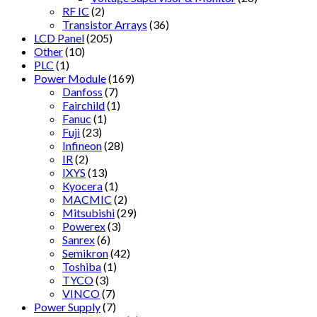
RF IC
(2)
Transistor Arrays
(36)
LCD Panel
(205)
Other
(10)
PLC
(1)
Power Module
(169)
Danfoss
(7)
Fairchild
(1)
Fanuc
(1)
Fuji
(23)
Infineon
(28)
IR
(2)
IXYS
(13)
Kyocera
(1)
MACMIC
(2)
Mitsubishi
(29)
Powerex
(3)
Sanrex
(6)
Semikron
(42)
Toshiba
(1)
TYCO
(3)
VINCO
(7)
Power Supply
(7)