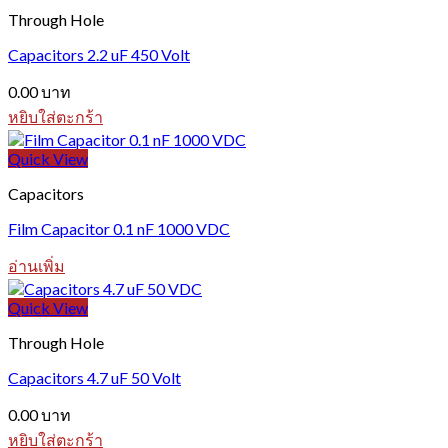
Through Hole
Capacitors 2.2 uF 450 Volt
0.00
บาท
หยิบใส่ตะกร้า
Quick View
Capacitors
Film Capacitor 0.1 nF 1000 VDC
อ่านเพิ่ม
Quick View
Through Hole
Capacitors 4.7 uF 50 Volt
0.00
บาท
หยิบใส่ตะกร้า