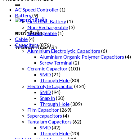
AC Speed Controller
(1)
Battery
(9)
electronic Battery
(1)
Non-Rechargeable
(3)
ตะกร้าสินค้า
Rechargeable
(1)
Cable
(4)
Capacitors
(876)
ไม่มีสินค้าในตะกร้า
Aluminium Electrolytic Capacitors
(6)
Aluminium Organic Polymer Capacitors
(4)
Screw Terminal
(2)
Ceramic Capacitor
(101)
SMD
(21)
Through Hole
(80)
Electrolyte Capacitor
(434)
SMD
(94)
Snap In
(30)
Through Hole
(309)
Film Capacitor
(269)
Supercapacitors
(4)
Tantalum Capacitors
(62)
SMD
(42)
Through Hole
(20)