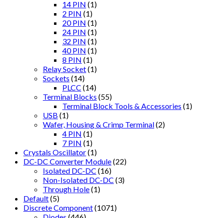
14 PIN
(1)
2 PIN
(1)
20 PIN
(1)
24 PIN
(1)
32 PIN
(1)
40 PIN
(1)
8 PIN
(1)
Relay Socket
(1)
Sockets
(14)
PLCC
(14)
Terminal Blocks
(55)
Terminal Block Tools & Accessories
(1)
USB
(1)
Wafer, Housing & Crimp Terminal
(2)
4 PIN
(1)
7 PIN
(1)
Crystals Oscillator
(1)
DC-DC Converter Module
(22)
Isolated DC-DC
(16)
Non-Isolated DC-DC
(3)
Through Hole
(1)
Default
(5)
Discrete Component
(1071)
Diodes
(446)