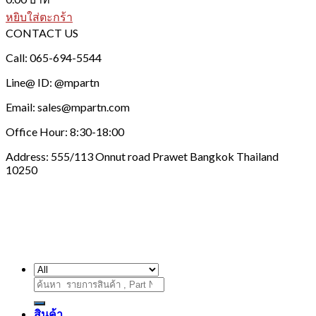
หยิบใส่ตะกร้า
CONTACT US
Call: 065-694-5544
Line@ ID: @mpartn
Email: sales@mpartn.com
Office Hour: 8:30-18:00
Address: 555/113 Onnut road Prawet Bangkok Thailand
10250
ค้นหา:
สินค้า