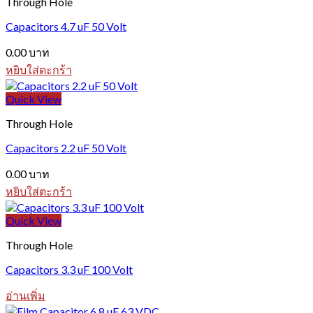
Through Hole
Capacitors 4.7 uF 50 Volt
0.00
บาท
หยิบใส่ตะกร้า
Quick View
Through Hole
Capacitors 2.2 uF 50 Volt
0.00
บาท
หยิบใส่ตะกร้า
Quick View
Through Hole
Capacitors 3.3 uF 100 Volt
อ่านเพิ่ม