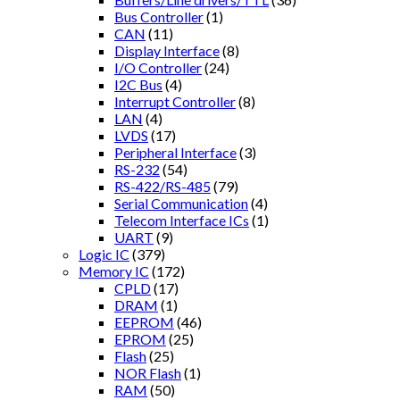
Bus Controller
(1)
CAN
(11)
Display Interface
(8)
I/O Controller
(24)
I2C Bus
(4)
Interrupt Controller
(8)
LAN
(4)
LVDS
(17)
Peripheral Interface
(3)
RS-232
(54)
RS-422/RS-485
(79)
Serial Communication
(4)
Telecom Interface ICs
(1)
UART
(9)
Logic IC
(379)
Memory IC
(172)
CPLD
(17)
DRAM
(1)
EEPROM
(46)
EPROM
(25)
Flash
(25)
NOR Flash
(1)
RAM
(50)