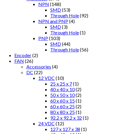
NPN
(148)
SMD
(53)
Through Hole
(92)
NPN and PNP
(4)
SMD
(3)
Through Hole
(1)
PNP
(103)
SMD
(44)
Through Hole
(56)
Encoder
(2)
FAN
(26)
Accessories
(4)
DC
(22)
12 VDC
(10)
25 x 25 x 7
(1)
40 x 40 x 10
(2)
50 x 50 x 10
(2)
60 x 60 x 15
(1)
60 x 60 x 25
(2)
80 x 80 x 25
(1)
92.2 x 92.2 x 32
(1)
24 VDC
(12)
127 x 127 x 38
(1)