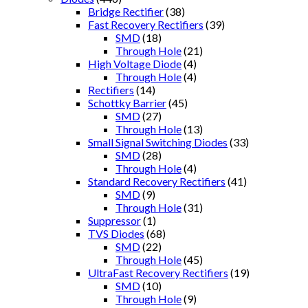
Bridge Rectifier
(38)
Fast Recovery Rectifiers
(39)
SMD
(18)
Through Hole
(21)
High Voltage Diode
(4)
Through Hole
(4)
Rectifiers
(14)
Schottky Barrier
(45)
SMD
(27)
Through Hole
(13)
Small Signal Switching Diodes
(33)
SMD
(28)
Through Hole
(4)
Standard Recovery Rectifiers
(41)
SMD
(9)
Through Hole
(31)
Suppressor
(1)
TVS Diodes
(68)
SMD
(22)
Through Hole
(45)
UltraFast Recovery Rectifiers
(19)
SMD
(10)
Through Hole
(9)