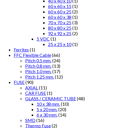
40 x 40 x 10
(1)
60 x 60 x 15
(1)
60 x 60 x 25
(2)
60 x 60 x 38
(1)
70 x 70 x 25
(3)
80 x 80 x 25
(1)
92 x 92 x 25
(2)
5 VDC
(1)
25 x 25 x 10
(1)
Ferrites
(1)
FFC Flexible Cable
(66)
Pitch 0.5 mm.
(24)
Pitch 0.8 mm.
(13)
Pitch 1.0 mm.
(17)
Pitch 1.25 mm.
(12)
FUSE
(90)
AXIAL
(11)
CAR FUSE
(1)
GLASS / CERAMIC TUBE
(48)
10 x 38 mm.
(10)
5 x 20 mm.
(20)
6 x 30 mm.
(14)
SMD
(16)
Thermo Fuse
(2)