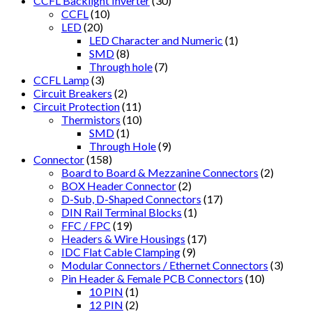
CCFL Backlight Inverter
(30)
CCFL
(10)
LED
(20)
LED Character and Numeric
(1)
SMD
(8)
Through hole
(7)
CCFL Lamp
(3)
Circuit Breakers
(2)
Circuit Protection
(11)
Thermistors
(10)
SMD
(1)
Through Hole
(9)
Connector
(158)
Board to Board & Mezzanine Connectors
(2)
BOX Header Connector
(2)
D-Sub, D-Shaped Connectors
(17)
DIN Rail Terminal Blocks
(1)
FFC / FPC
(19)
Headers & Wire Housings
(17)
IDC Flat Cable Clamping
(9)
Modular Connectors / Ethernet Connectors
(3)
Pin Header & Female PCB Connectors
(10)
10 PIN
(1)
12 PIN
(2)