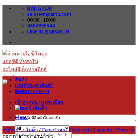
Skip
BANGKOK
to
sales@mpartn.com
content
08:30 - 18:00
0656945544
LINE ID @MPARTN
สินค้า
แจ้งชำระค่าสินค้า
ติดต่อ MPARTN
เข้าสู่ระบบ / ลงทะเบียน
Menu
ไม่มีสินค้าในตะกร้า
หน้าหลัก
/
สินค้า
/
Capacitors
/
Electrolyte Capacitor
/
Snap In
ค้นหา:
PRODUCTS CATALOG