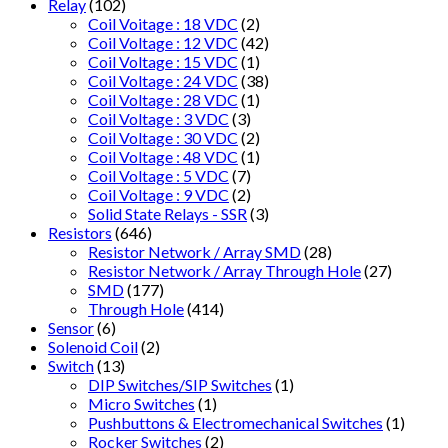
Relay
(102)
Coil Voitage : 18 VDC
(2)
Coil Voltage : 12 VDC
(42)
Coil Voltage : 15 VDC
(1)
Coil Voltage : 24 VDC
(38)
Coil Voltage : 28 VDC
(1)
Coil Voltage : 3 VDC
(3)
Coil Voltage : 30 VDC
(2)
Coil Voltage : 48 VDC
(1)
Coil Voltage : 5 VDC
(7)
Coil Voltage : 9 VDC
(2)
Solid State Relays - SSR
(3)
Resistors
(646)
Resistor Network / Array SMD
(28)
Resistor Network / Array Through Hole
(27)
SMD
(177)
Through Hole
(414)
Sensor
(6)
Solenoid Coil
(2)
Switch
(13)
DIP Switches/SIP Switches
(1)
Micro Switches
(1)
Pushbuttons & Electromechanical Switches
(1)
Rocker Switches
(2)