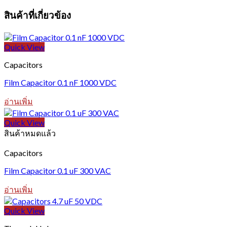
สินค้าที่เกี่ยวข้อง
Quick View
Capacitors
Film Capacitor 0.1 nF 1000 VDC
อ่านเพิ่ม
Quick View
สินค้าหมดแล้ว
Capacitors
Film Capacitor 0.1 uF 300 VAC
อ่านเพิ่ม
Quick View