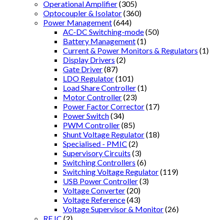
Operational Amplifier
(305)
Optocoupler & Isolator
(360)
Power Management
(644)
AC-DC Switching-mode
(50)
Battery Management
(1)
Current & Power Monitors & Regulators
(1)
Display Drivers
(2)
Gate Driver
(87)
LDO Regulator
(101)
Load Share Controller
(1)
Motor Controller
(23)
Power Factor Corrector
(17)
Power Switch
(34)
PWM Controller
(85)
Shunt Voltage Regulator
(18)
Specialised - PMIC
(2)
Supervisory Circuits
(3)
Switching Controllers
(6)
Switching Voltage Regulator
(119)
USB Power Controller
(3)
Voltage Converter
(20)
Voltage Reference
(43)
Voltage Supervisor & Monitor
(26)
RF IC
(2)