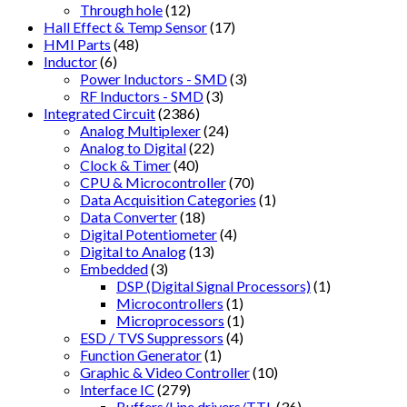
Through hole
(12)
Hall Effect & Temp Sensor
(17)
HMI Parts
(48)
Inductor
(6)
Power Inductors - SMD
(3)
RF Inductors - SMD
(3)
Integrated Circuit
(2386)
Analog Multiplexer
(24)
Analog to Digital
(22)
Clock & Timer
(40)
CPU & Microcontroller
(70)
Data Acquisition Categories
(1)
Data Converter
(18)
Digital Potentiometer
(4)
Digital to Analog
(13)
Embedded
(3)
DSP (Digital Signal Processors)
(1)
Microcontrollers
(1)
Microprocessors
(1)
ESD / TVS Suppressors
(4)
Function Generator
(1)
Graphic & Video Controller
(10)
Interface IC
(279)
Buffers/Line drivers/TTL
(36)