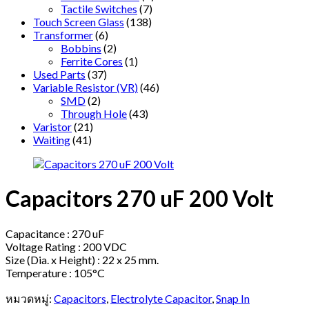
Tactile Switches
(7)
Touch Screen Glass
(138)
Transformer
(6)
Bobbins
(2)
Ferrite Cores
(1)
Used Parts
(37)
Variable Resistor (VR)
(46)
SMD
(2)
Through Hole
(43)
Varistor
(21)
Waiting
(41)
Capacitors 270 uF 200 Volt
Capacitance : 270 uF
Voltage Rating : 200 VDC
Size (Dia. x Height) : 22 x 25 mm.
Temperature : 105°C
หมวดหมู่:
Capacitors
,
Electrolyte Capacitor
,
Snap In