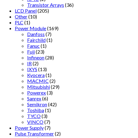
Transistor Arrays
(36)
LCD Panel
(205)
Other
(10)
PLC
(1)
Power Module
(169)
Danfoss
(7)
Fairchild
(1)
Fanuc
(1)
Fuji
(23)
Infineon
(28)
IR
(2)
IXYS
(13)
Kyocera
(1)
MACMIC
(2)
Mitsubishi
(29)
Powerex
(3)
Sanrex
(6)
Semikron
(42)
Toshiba
(1)
TYCO
(3)
VINCO
(7)
Power Supply
(7)
Pulse Transformer
(2)