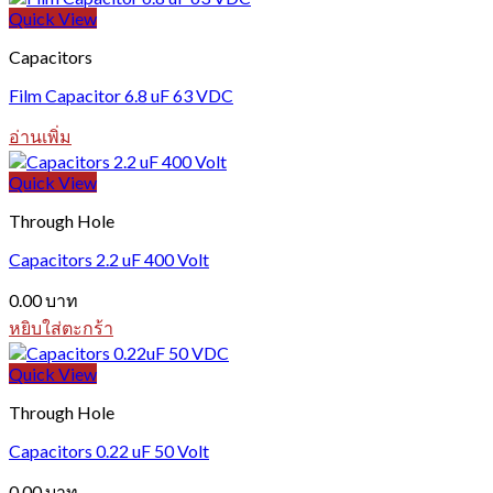
Quick View
Capacitors
Film Capacitor 6.8 uF 63 VDC
อ่านเพิ่ม
Quick View
Through Hole
Capacitors 2.2 uF 400 Volt
0.00
บาท
หยิบใส่ตะกร้า
Quick View
Through Hole
Capacitors 0.22 uF 50 Volt
0.00
บาท