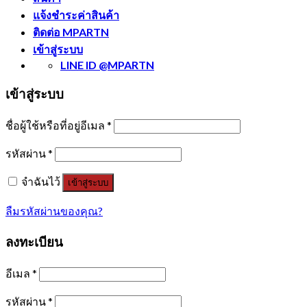
แจ้งชำระค่าสินค้า
ติดต่อ MPARTN
เข้าสู่ระบบ
LINE ID @MPARTN
เข้าสู่ระบบ
ชื่อผู้ใช้หรือที่อยู่อีเมล
*
รหัสผ่าน
*
จำฉันไว้
เข้าสู่ระบบ
ลืมรหัสผ่านของคุณ?
ลงทะเบียน
อีเมล
*
รหัสผ่าน
*