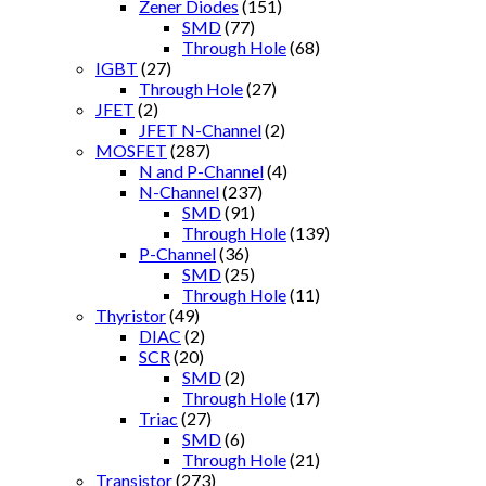
Zener Diodes
(151)
SMD
(77)
Through Hole
(68)
IGBT
(27)
Through Hole
(27)
JFET
(2)
JFET N-Channel
(2)
MOSFET
(287)
N and P-Channel
(4)
N-Channel
(237)
SMD
(91)
Through Hole
(139)
P-Channel
(36)
SMD
(25)
Through Hole
(11)
Thyristor
(49)
DIAC
(2)
SCR
(20)
SMD
(2)
Through Hole
(17)
Triac
(27)
SMD
(6)
Through Hole
(21)
Transistor
(273)