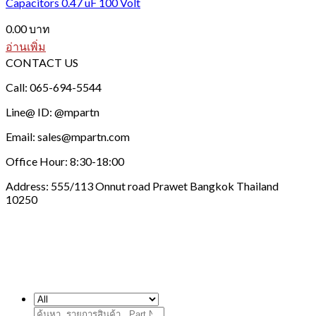
Capacitors 0.47 uF 100 Volt
0.00
บาท
อ่านเพิ่ม
CONTACT US
Call: 065-694-5544
Line@ ID: @mpartn
Email: sales@mpartn.com
Office Hour: 8:30-18:00
Address: 555/113 Onnut road Prawet Bangkok Thailand
10250
ค้นหา: