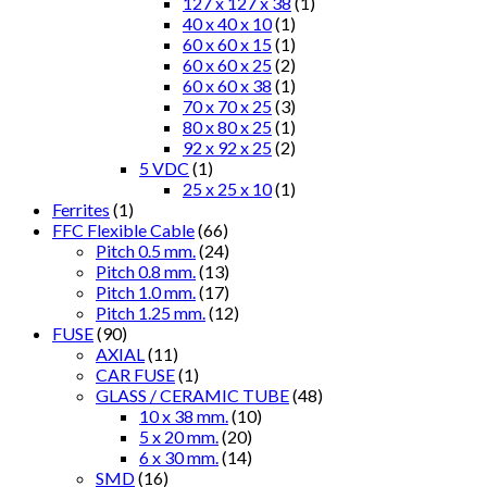
127 x 127 x 38
(1)
40 x 40 x 10
(1)
60 x 60 x 15
(1)
60 x 60 x 25
(2)
60 x 60 x 38
(1)
70 x 70 x 25
(3)
80 x 80 x 25
(1)
92 x 92 x 25
(2)
5 VDC
(1)
25 x 25 x 10
(1)
Ferrites
(1)
FFC Flexible Cable
(66)
Pitch 0.5 mm.
(24)
Pitch 0.8 mm.
(13)
Pitch 1.0 mm.
(17)
Pitch 1.25 mm.
(12)
FUSE
(90)
AXIAL
(11)
CAR FUSE
(1)
GLASS / CERAMIC TUBE
(48)
10 x 38 mm.
(10)
5 x 20 mm.
(20)
6 x 30 mm.
(14)
SMD
(16)