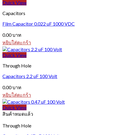
Quick View
Capacitors
Film Capacitor 0.022 uF 1000 VDC
0.00
บาท
หยิบใส่ตะกร้า
Quick View
Through Hole
Capacitors 2.2 uF 100 Volt
0.00
บาท
หยิบใส่ตะกร้า
Quick View
สินค้าหมดแล้ว
Through Hole