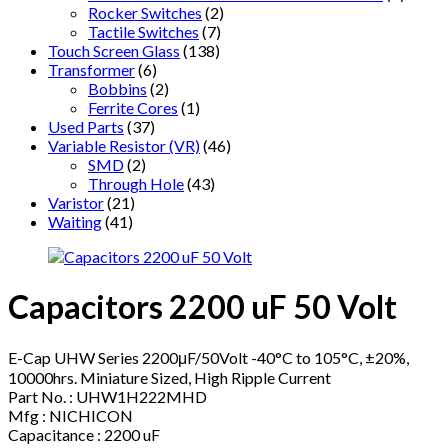
Rocker Switches
(2)
Tactile Switches
(7)
Touch Screen Glass
(138)
Transformer
(6)
Bobbins
(2)
Ferrite Cores
(1)
Used Parts
(37)
Variable Resistor (VR)
(46)
SMD
(2)
Through Hole
(43)
Varistor
(21)
Waiting
(41)
Capacitors 2200 uF 50 Volt
E-Cap UHW Series 2200μF/50Volt -40°C to 105°C, ±20%,
10000hrs. Miniature Sized, High Ripple Current
Part No. : UHW1H222MHD
Mfg : NICHICON
Capacitance : 2200 uF