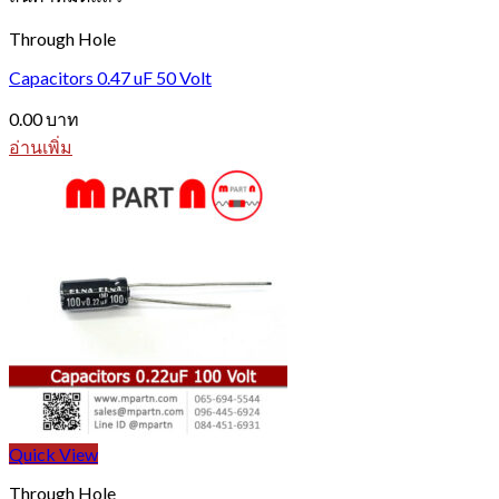
Through Hole
Capacitors 0.47 uF 50 Volt
0.00
บาท
อ่านเพิ่ม
Quick View
Through Hole