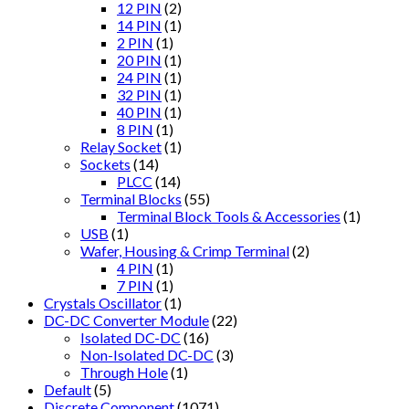
12 PIN
(2)
14 PIN
(1)
2 PIN
(1)
20 PIN
(1)
24 PIN
(1)
32 PIN
(1)
40 PIN
(1)
8 PIN
(1)
Relay Socket
(1)
Sockets
(14)
PLCC
(14)
Terminal Blocks
(55)
Terminal Block Tools & Accessories
(1)
USB
(1)
Wafer, Housing & Crimp Terminal
(2)
4 PIN
(1)
7 PIN
(1)
Crystals Oscillator
(1)
DC-DC Converter Module
(22)
Isolated DC-DC
(16)
Non-Isolated DC-DC
(3)
Through Hole
(1)
Default
(5)
Discrete Component
(1071)