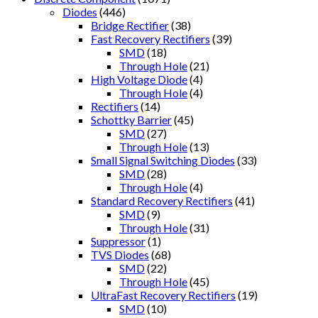
Diodes
(446)
Bridge Rectifier
(38)
Fast Recovery Rectifiers
(39)
SMD
(18)
Through Hole
(21)
High Voltage Diode
(4)
Through Hole
(4)
Rectifiers
(14)
Schottky Barrier
(45)
SMD
(27)
Through Hole
(13)
Small Signal Switching Diodes
(33)
SMD
(28)
Through Hole
(4)
Standard Recovery Rectifiers
(41)
SMD
(9)
Through Hole
(31)
Suppressor
(1)
TVS Diodes
(68)
SMD
(22)
Through Hole
(45)
UltraFast Recovery Rectifiers
(19)
SMD
(10)