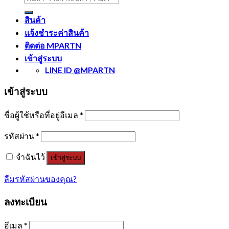
สินค้า
แจ้งชำระค่าสินค้า
ติดต่อ MPARTN
เข้าสู่ระบบ
LINE ID @MPARTN
เข้าสู่ระบบ
ชื่อผู้ใช้หรือที่อยู่อีเมล
*
รหัสผ่าน
*
จำฉันไว้
เข้าสู่ระบบ
ลืมรหัสผ่านของคุณ?
ลงทะเบียน
อีเมล
*