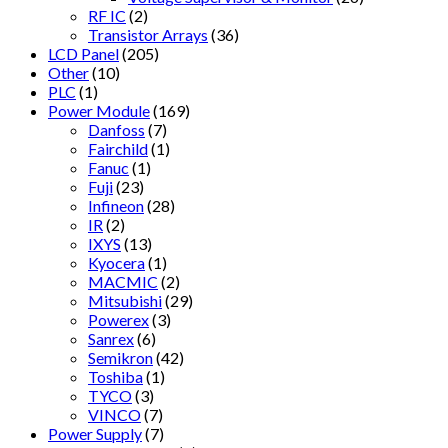
RF IC
(2)
Transistor Arrays
(36)
LCD Panel
(205)
Other
(10)
PLC
(1)
Power Module
(169)
Danfoss
(7)
Fairchild
(1)
Fanuc
(1)
Fuji
(23)
Infineon
(28)
IR
(2)
IXYS
(13)
Kyocera
(1)
MACMIC
(2)
Mitsubishi
(29)
Powerex
(3)
Sanrex
(6)
Semikron
(42)
Toshiba
(1)
TYCO
(3)
VINCO
(7)
Power Supply
(7)