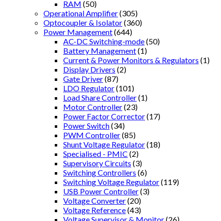
RAM
(50)
Operational Amplifier
(305)
Optocoupler & Isolator
(360)
Power Management
(644)
AC-DC Switching-mode
(50)
Battery Management
(1)
Current & Power Monitors & Regulators
(1)
Display Drivers
(2)
Gate Driver
(87)
LDO Regulator
(101)
Load Share Controller
(1)
Motor Controller
(23)
Power Factor Corrector
(17)
Power Switch
(34)
PWM Controller
(85)
Shunt Voltage Regulator
(18)
Specialised - PMIC
(2)
Supervisory Circuits
(3)
Switching Controllers
(6)
Switching Voltage Regulator
(119)
USB Power Controller
(3)
Voltage Converter
(20)
Voltage Reference
(43)
Voltage Supervisor & Monitor
(26)