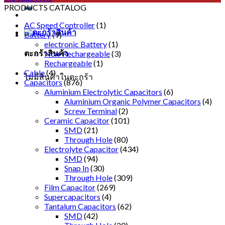
PRODUCTS CATALOG
AC Speed Controller
(1)
Battery
(9)
electronic Battery
(1)
ตะกร้าสินค้า
Non-Rechargeable
(3)
Rechargeable
(1)
Cable
(4)
ไม่มีสินค้าในตะกร้า
Capacitors
(876)
Aluminium Electrolytic Capacitors
(6)
Aluminium Organic Polymer Capacitors
(4)
Screw Terminal
(2)
Ceramic Capacitor
(101)
SMD
(21)
Through Hole
(80)
Electrolyte Capacitor
(434)
SMD
(94)
Snap In
(30)
Through Hole
(309)
Film Capacitor
(269)
Supercapacitors
(4)
Tantalum Capacitors
(62)
SMD
(42)