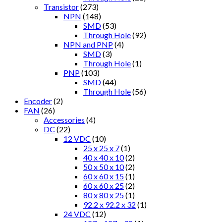
Transistor
(273)
NPN
(148)
SMD
(53)
Through Hole
(92)
NPN and PNP
(4)
SMD
(3)
Through Hole
(1)
PNP
(103)
SMD
(44)
Through Hole
(56)
Encoder
(2)
FAN
(26)
Accessories
(4)
DC
(22)
12 VDC
(10)
25 x 25 x 7
(1)
40 x 40 x 10
(2)
50 x 50 x 10
(2)
60 x 60 x 15
(1)
60 x 60 x 25
(2)
80 x 80 x 25
(1)
92.2 x 92.2 x 32
(1)
24 VDC
(12)