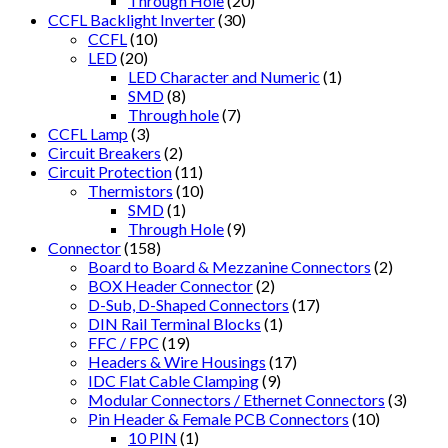
Through Hole
(20)
CCFL Backlight Inverter
(30)
CCFL
(10)
LED
(20)
LED Character and Numeric
(1)
SMD
(8)
Through hole
(7)
CCFL Lamp
(3)
Circuit Breakers
(2)
Circuit Protection
(11)
Thermistors
(10)
SMD
(1)
Through Hole
(9)
Connector
(158)
Board to Board & Mezzanine Connectors
(2)
BOX Header Connector
(2)
D-Sub, D-Shaped Connectors
(17)
DIN Rail Terminal Blocks
(1)
FFC / FPC
(19)
Headers & Wire Housings
(17)
IDC Flat Cable Clamping
(9)
Modular Connectors / Ethernet Connectors
(3)
Pin Header & Female PCB Connectors
(10)
10 PIN
(1)