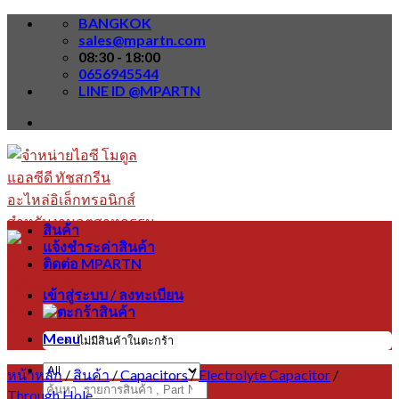
Skip
BANGKOK
to
sales@mpartn.com
content
08:30 - 18:00
0656945544
LINE ID @MPARTN
สินค้า
แจ้งชำระค่าสินค้า
ติดต่อ MPARTN
เข้าสู่ระบบ / ลงทะเบียน
Menu
ไม่มีสินค้าในตะกร้า
หน้าหลัก
/
สินค้า
/
Capacitors
/
Electrolyte Capacitor
/
ค้นหา:
Through Hole