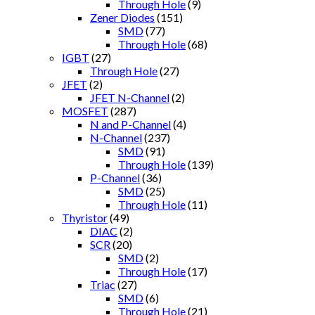
Through Hole
(9)
Zener Diodes
(151)
SMD
(77)
Through Hole
(68)
IGBT
(27)
Through Hole
(27)
JFET
(2)
JFET N-Channel
(2)
MOSFET
(287)
N and P-Channel
(4)
N-Channel
(237)
SMD
(91)
Through Hole
(139)
P-Channel
(36)
SMD
(25)
Through Hole
(11)
Thyristor
(49)
DIAC
(2)
SCR
(20)
SMD
(2)
Through Hole
(17)
Triac
(27)
SMD
(6)
Through Hole
(21)