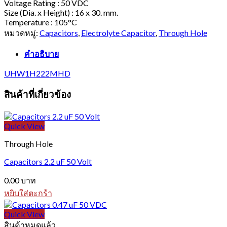
Voltage Rating : 50 VDC
Size (Dia. x Height) : 16 x 30. mm.
Temperature : 105°C
หมวดหมู่:
Capacitors
,
Electrolyte Capacitor
,
Through Hole
คำอธิบาย
UHW1H222MHD
สินค้าที่เกี่ยวข้อง
Quick View
Through Hole
Capacitors 2.2 uF 50 Volt
0.00
บาท
หยิบใส่ตะกร้า
Quick View
สินค้าหมดแล้ว