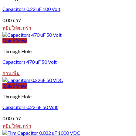
Capacitors 0.22 uF 100 Volt
0.00
บาท
หยิบใส่ตะกร้า
Quick View
Through Hole
Capacitors 470 uF 50 Volt
อ่านเพิ่ม
Quick View
Through Hole
Capacitors 0.22 uF 50 Volt
0.00
บาท
หยิบใส่ตะกร้า