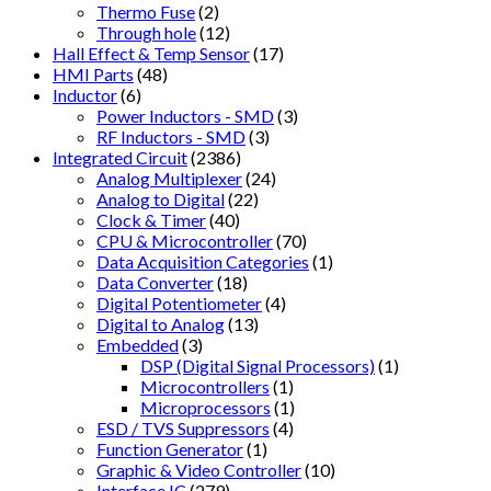
Thermo Fuse
(2)
Through hole
(12)
Hall Effect & Temp Sensor
(17)
HMI Parts
(48)
Inductor
(6)
Power Inductors - SMD
(3)
RF Inductors - SMD
(3)
Integrated Circuit
(2386)
Analog Multiplexer
(24)
Analog to Digital
(22)
Clock & Timer
(40)
CPU & Microcontroller
(70)
Data Acquisition Categories
(1)
Data Converter
(18)
Digital Potentiometer
(4)
Digital to Analog
(13)
Embedded
(3)
DSP (Digital Signal Processors)
(1)
Microcontrollers
(1)
Microprocessors
(1)
ESD / TVS Suppressors
(4)
Function Generator
(1)
Graphic & Video Controller
(10)
Interface IC
(279)