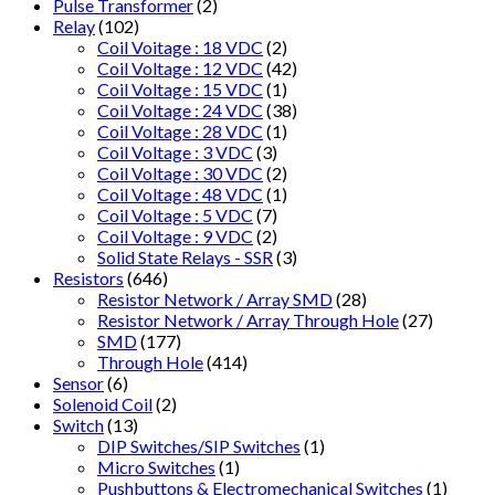
Pulse Transformer
(2)
Relay
(102)
Coil Voitage : 18 VDC
(2)
Coil Voltage : 12 VDC
(42)
Coil Voltage : 15 VDC
(1)
Coil Voltage : 24 VDC
(38)
Coil Voltage : 28 VDC
(1)
Coil Voltage : 3 VDC
(3)
Coil Voltage : 30 VDC
(2)
Coil Voltage : 48 VDC
(1)
Coil Voltage : 5 VDC
(7)
Coil Voltage : 9 VDC
(2)
Solid State Relays - SSR
(3)
Resistors
(646)
Resistor Network / Array SMD
(28)
Resistor Network / Array Through Hole
(27)
SMD
(177)
Through Hole
(414)
Sensor
(6)
Solenoid Coil
(2)
Switch
(13)
DIP Switches/SIP Switches
(1)
Micro Switches
(1)
Pushbuttons & Electromechanical Switches
(1)