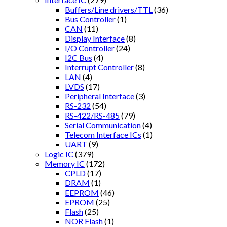
Buffers/Line drivers/TTL
(36)
Bus Controller
(1)
CAN
(11)
Display Interface
(8)
I/O Controller
(24)
I2C Bus
(4)
Interrupt Controller
(8)
LAN
(4)
LVDS
(17)
Peripheral Interface
(3)
RS-232
(54)
RS-422/RS-485
(79)
Serial Communication
(4)
Telecom Interface ICs
(1)
UART
(9)
Logic IC
(379)
Memory IC
(172)
CPLD
(17)
DRAM
(1)
EEPROM
(46)
EPROM
(25)
Flash
(25)
NOR Flash
(1)