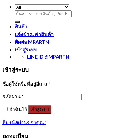
ค้นหา:
สินค้า
แจ้งชำระค่าสินค้า
ติดต่อ MPARTN
เข้าสู่ระบบ
LINE ID @MPARTN
เข้าสู่ระบบ
ชื่อผู้ใช้หรือที่อยู่อีเมล
*
รหัสผ่าน
*
จำฉันไว้
เข้าสู่ระบบ
ลืมรหัสผ่านของคุณ?
ลงทะเบียน