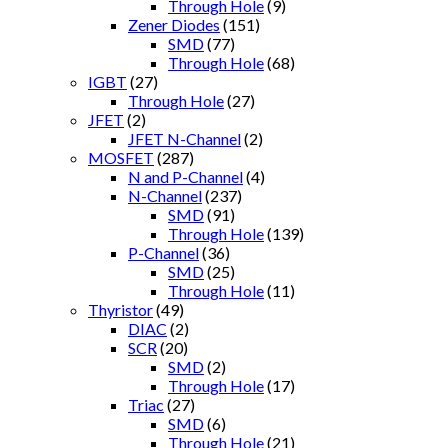
Through Hole
(9)
Zener Diodes
(151)
SMD
(77)
Through Hole
(68)
IGBT
(27)
Through Hole
(27)
JFET
(2)
JFET N-Channel
(2)
MOSFET
(287)
N and P-Channel
(4)
N-Channel
(237)
SMD
(91)
Through Hole
(139)
P-Channel
(36)
SMD
(25)
Through Hole
(11)
Thyristor
(49)
DIAC
(2)
SCR
(20)
SMD
(2)
Through Hole
(17)
Triac
(27)
SMD
(6)
Through Hole
(21)