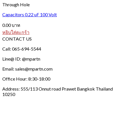
Through Hole
Capacitors 0.22 uF 100 Volt
0.00
บาท
หยิบใส่ตะกร้า
CONTACT US
Call: 065-694-5544
Line@ ID: @mpartn
Email: sales@mpartn.com
Office Hour: 8:30-18:00
Address: 555/113 Onnut road Prawet Bangkok Thailand
10250