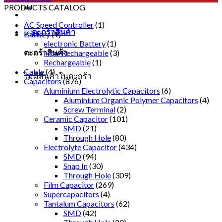
PRODUCTS CATALOG
AC Speed Controller
(1)
Battery
(9)
electronic Battery
(1)
ตะกร้าสินค้า
Non-Rechargeable
(3)
Rechargeable
(1)
Cable
(4)
ไม่มีสินค้าในตะกร้า
Capacitors
(876)
Aluminium Electrolytic Capacitors
(6)
Aluminium Organic Polymer Capacitors
(4)
Screw Terminal
(2)
Ceramic Capacitor
(101)
SMD
(21)
Through Hole
(80)
Electrolyte Capacitor
(434)
SMD
(94)
Snap In
(30)
Through Hole
(309)
Film Capacitor
(269)
Supercapacitors
(4)
Tantalum Capacitors
(62)
SMD
(42)