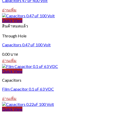
Capacitors 47 uF 400 Volt
อ่านเพิ่ม
Quick View
สินค้าหมดแล้ว
Through Hole
Capacitors 0.47 uF 100 Volt
0.00
บาท
อ่านเพิ่ม
Quick View
Capacitors
Film Capacitor 0.1 uF 63 VDC
อ่านเพิ่ม
Quick View