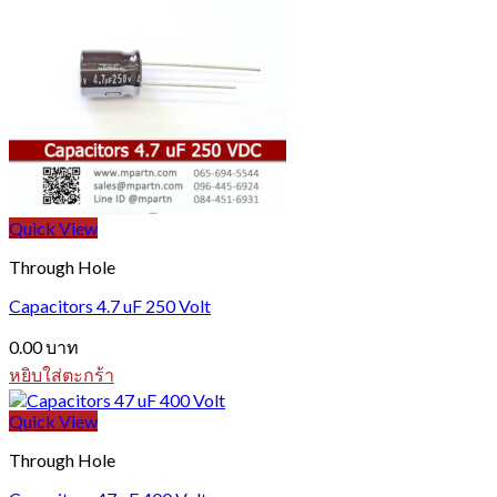
Quick View
Through Hole
Capacitors 4.7 uF 250 Volt
0.00
บาท
หยิบใส่ตะกร้า
Quick View
Through Hole