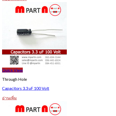
Quick View
Through Hole
Capacitors 3.3 uF 100 Volt
อ่านเพิ่ม