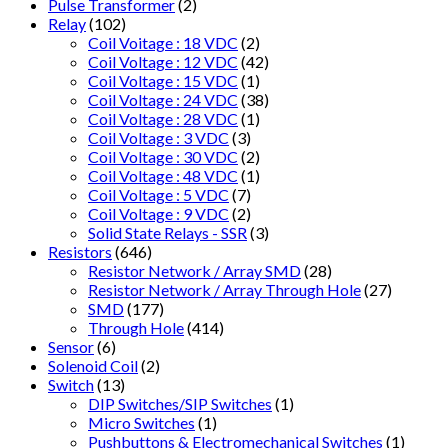
Pulse Transformer
(2)
Relay
(102)
Coil Voitage : 18 VDC
(2)
Coil Voltage : 12 VDC
(42)
Coil Voltage : 15 VDC
(1)
Coil Voltage : 24 VDC
(38)
Coil Voltage : 28 VDC
(1)
Coil Voltage : 3 VDC
(3)
Coil Voltage : 30 VDC
(2)
Coil Voltage : 48 VDC
(1)
Coil Voltage : 5 VDC
(7)
Coil Voltage : 9 VDC
(2)
Solid State Relays - SSR
(3)
Resistors
(646)
Resistor Network / Array SMD
(28)
Resistor Network / Array Through Hole
(27)
SMD
(177)
Through Hole
(414)
Sensor
(6)
Solenoid Coil
(2)
Switch
(13)
DIP Switches/SIP Switches
(1)
Micro Switches
(1)
Pushbuttons & Electromechanical Switches
(1)