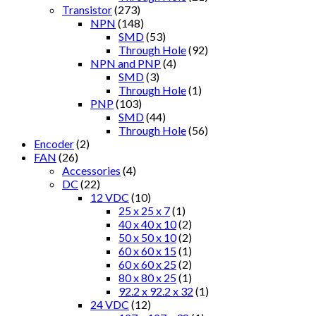
Transistor
(273)
NPN
(148)
SMD
(53)
Through Hole
(92)
NPN and PNP
(4)
SMD
(3)
Through Hole
(1)
PNP
(103)
SMD
(44)
Through Hole
(56)
Encoder
(2)
FAN
(26)
Accessories
(4)
DC
(22)
12 VDC
(10)
25 x 25 x 7
(1)
40 x 40 x 10
(2)
50 x 50 x 10
(2)
60 x 60 x 15
(1)
60 x 60 x 25
(2)
80 x 80 x 25
(1)
92.2 x 92.2 x 32
(1)
24 VDC
(12)