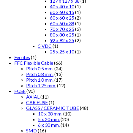
127 x 127 x 38
(1)
40 x 40 x 10
(1)
60 x 60 x 15
(1)
60 x 60 x 25
(2)
60 x 60 x 38
(1)
70 x 70 x 25
(3)
80 x 80 x 25
(1)
92 x 92 x 25
(2)
5 VDC
(1)
25 x 25 x 10
(1)
Ferrites
(1)
FFC Flexible Cable
(66)
Pitch 0.5 mm.
(24)
Pitch 0.8 mm.
(13)
Pitch 1.0 mm.
(17)
Pitch 1.25 mm.
(12)
FUSE
(90)
AXIAL
(11)
CAR FUSE
(1)
GLASS / CERAMIC TUBE
(48)
10 x 38 mm.
(10)
5 x 20 mm.
(20)
6 x 30 mm.
(14)
SMD
(16)