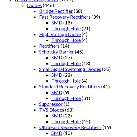
Diodes
(446)
Bridge Rectifier
(38)
Fast Recovery Rectifiers
(39)
SMD
(18)
Through Hole
(21)
High Voltage Diode
(4)
Through Hole
(4)
Rectifiers
(14)
Schottky Barrier
(45)
SMD
(27)
Through Hole
(13)
Small Signal Switching Diodes
(33)
SMD
(28)
Through Hole
(4)
Standard Recovery Rectifiers
(41)
SMD
(9)
Through Hole
(31)
Suppressor
(1)
TVS Diodes
(68)
SMD
(22)
Through Hole
(45)
UltraFast Recovery Rectifiers
(19)
SMD
(10)