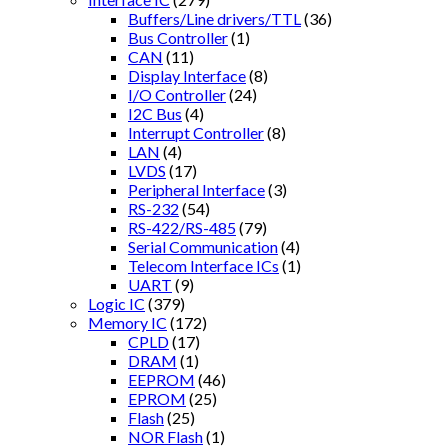
Buffers/Line drivers/TTL
(36)
Bus Controller
(1)
CAN
(11)
Display Interface
(8)
I/O Controller
(24)
I2C Bus
(4)
Interrupt Controller
(8)
LAN
(4)
LVDS
(17)
Peripheral Interface
(3)
RS-232
(54)
RS-422/RS-485
(79)
Serial Communication
(4)
Telecom Interface ICs
(1)
UART
(9)
Logic IC
(379)
Memory IC
(172)
CPLD
(17)
DRAM
(1)
EEPROM
(46)
EPROM
(25)
Flash
(25)
NOR Flash
(1)