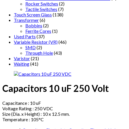
Rocker Switches
(2)
Tactile Switches
(7)
Touch Screen Glass
(138)
Transformer
(6)
Bobbins
(2)
Ferrite Cores
(1)
Used Parts
(37)
Variable Resistor (VR)
(46)
SMD
(2)
Through Hole
(43)
Varistor
(21)
Waiting
(41)
Capacitors 10 uF 250 Volt
Capacitance : 10 uF
Voltage Rating : 250 VDC
Size (Dia. x Height) : 10 x 12.5 mm.
Temperature : 105°C