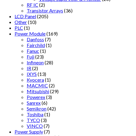
RF IC
(2)
Transistor Arrays
(36)
LCD Panel
(205)
Other
(10)
PLC
(1)
Power Module
(169)
Danfoss
(7)
Fairchild
(1)
Fanuc
(1)
Fuji
(23)
Infineon
(28)
IR
(2)
IXYS
(13)
Kyocera
(1)
MACMIC
(2)
Mitsubishi
(29)
Powerex
(3)
Sanrex
(6)
Semikron
(42)
Toshiba
(1)
TYCO
(3)
VINCO
(7)
Power Supply
(7)