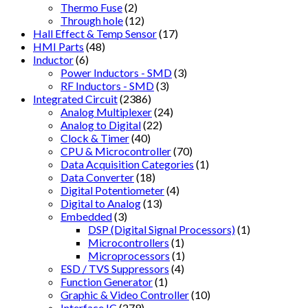
Thermo Fuse
(2)
Through hole
(12)
Hall Effect & Temp Sensor
(17)
HMI Parts
(48)
Inductor
(6)
Power Inductors - SMD
(3)
RF Inductors - SMD
(3)
Integrated Circuit
(2386)
Analog Multiplexer
(24)
Analog to Digital
(22)
Clock & Timer
(40)
CPU & Microcontroller
(70)
Data Acquisition Categories
(1)
Data Converter
(18)
Digital Potentiometer
(4)
Digital to Analog
(13)
Embedded
(3)
DSP (Digital Signal Processors)
(1)
Microcontrollers
(1)
Microprocessors
(1)
ESD / TVS Suppressors
(4)
Function Generator
(1)
Graphic & Video Controller
(10)
Interface IC
(279)