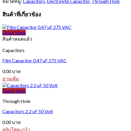
หมวดหมู่:
Capacitors
,
Electrolyte Capacitor
,
Through Hole
สินค้าที่เกี่ยวข้อง
Quick View
สินค้าหมดแล้ว
Capacitors
Film Capacitor 0.47 uF 275 VAC
0.00
บาท
อ่านเพิ่ม
Quick View
Through Hole
Capacitors 2.2 uF 50 Volt
0.00
บาท
หยิบใส่ตะกร้า