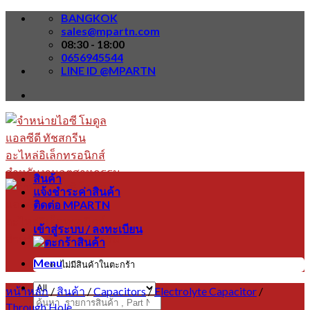
Skip
BANGKOK
to
sales@mpartn.com
content
08:30 - 18:00
0656945544
LINE ID @MPARTN
สินค้า
แจ้งชำระค่าสินค้า
ติดต่อ MPARTN
เข้าสู่ระบบ / ลงทะเบียน
Menu
ไม่มีสินค้าในตะกร้า
หน้าหลัก
/
สินค้า
/
Capacitors
/
Electrolyte Capacitor
/
ค้นหา:
Through Hole