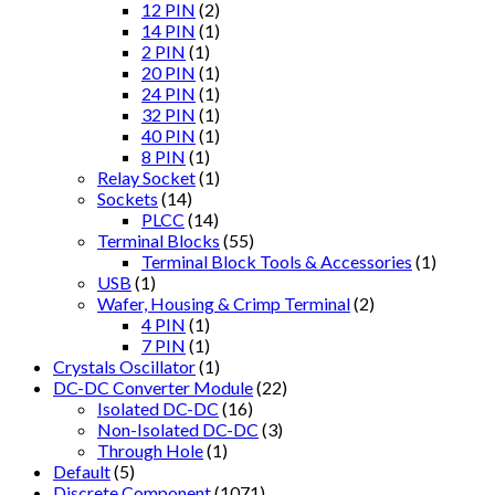
12 PIN
(2)
14 PIN
(1)
2 PIN
(1)
20 PIN
(1)
24 PIN
(1)
32 PIN
(1)
40 PIN
(1)
8 PIN
(1)
Relay Socket
(1)
Sockets
(14)
PLCC
(14)
Terminal Blocks
(55)
Terminal Block Tools & Accessories
(1)
USB
(1)
Wafer, Housing & Crimp Terminal
(2)
4 PIN
(1)
7 PIN
(1)
Crystals Oscillator
(1)
DC-DC Converter Module
(22)
Isolated DC-DC
(16)
Non-Isolated DC-DC
(3)
Through Hole
(1)
Default
(5)
Discrete Component
(1071)