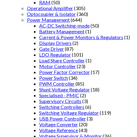
RAM
(50)
Operational Amplifier
(305)
Optocoupler & Isolator
(360)
Power Management
(644)
AC-DC Switching-mode
(50)
Battery Management
(1)
Current & Power Monitors & Regulators
(1)
Display Drivers
(2)
Gate Driver
(87)
LDO Regulator
(101)
Load Share Controller
(1)
Motor Controller
(23)
Power Factor Corrector
(17)
Power Switch
(34)
PWM Controller
(85)
Shunt Voltage Regulator
(18)
Specialised - PMIC
(2)
Supervisory Circuits
(3)
Switching Controllers
(6)
Switching Voltage Regulator
(119)
USB Power Controller
(3)
Voltage Converter
(20)
Voltage Reference
(43)
Voltage Supervisor & Monitor
(26)