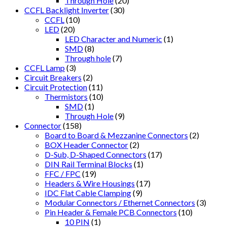
Through Hole
(20)
CCFL Backlight Inverter
(30)
CCFL
(10)
LED
(20)
LED Character and Numeric
(1)
SMD
(8)
Through hole
(7)
CCFL Lamp
(3)
Circuit Breakers
(2)
Circuit Protection
(11)
Thermistors
(10)
SMD
(1)
Through Hole
(9)
Connector
(158)
Board to Board & Mezzanine Connectors
(2)
BOX Header Connector
(2)
D-Sub, D-Shaped Connectors
(17)
DIN Rail Terminal Blocks
(1)
FFC / FPC
(19)
Headers & Wire Housings
(17)
IDC Flat Cable Clamping
(9)
Modular Connectors / Ethernet Connectors
(3)
Pin Header & Female PCB Connectors
(10)
10 PIN
(1)