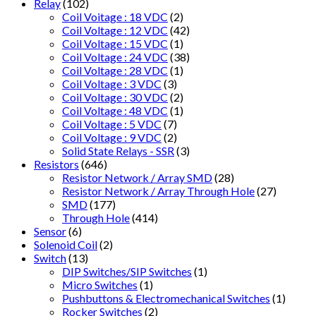
Relay
(102)
Coil Voitage : 18 VDC
(2)
Coil Voltage : 12 VDC
(42)
Coil Voltage : 15 VDC
(1)
Coil Voltage : 24 VDC
(38)
Coil Voltage : 28 VDC
(1)
Coil Voltage : 3 VDC
(3)
Coil Voltage : 30 VDC
(2)
Coil Voltage : 48 VDC
(1)
Coil Voltage : 5 VDC
(7)
Coil Voltage : 9 VDC
(2)
Solid State Relays - SSR
(3)
Resistors
(646)
Resistor Network / Array SMD
(28)
Resistor Network / Array Through Hole
(27)
SMD
(177)
Through Hole
(414)
Sensor
(6)
Solenoid Coil
(2)
Switch
(13)
DIP Switches/SIP Switches
(1)
Micro Switches
(1)
Pushbuttons & Electromechanical Switches
(1)
Rocker Switches
(2)