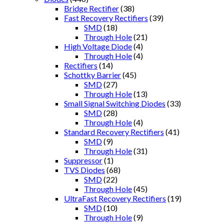
Bridge Rectifier
(38)
Fast Recovery Rectifiers
(39)
SMD
(18)
Through Hole
(21)
High Voltage Diode
(4)
Through Hole
(4)
Rectifiers
(14)
Schottky Barrier
(45)
SMD
(27)
Through Hole
(13)
Small Signal Switching Diodes
(33)
SMD
(28)
Through Hole
(4)
Standard Recovery Rectifiers
(41)
SMD
(9)
Through Hole
(31)
Suppressor
(1)
TVS Diodes
(68)
SMD
(22)
Through Hole
(45)
UltraFast Recovery Rectifiers
(19)
SMD
(10)
Through Hole
(9)