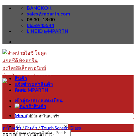
Skip
BANGKOK
to
sales@mpartn.com
content
08:30 - 18:00
0656945544
LINE ID @MPARTN
สินค้า
แจ้งชำระค่าสินค้า
ติดต่อ MPARTN
เข้าสู่ระบบ / ลงทะเบียน
Menu
ไม่มีสินค้าในตะกร้า
หน้าหลัก
/
สินค้า
/
Touch Screen Glass
ค้นหา:
PRODUCTS CATALOG