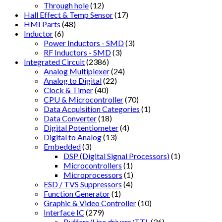
Through hole
(12)
Hall Effect & Temp Sensor
(17)
HMI Parts
(48)
Inductor
(6)
Power Inductors - SMD
(3)
RF Inductors - SMD
(3)
Integrated Circuit
(2386)
Analog Multiplexer
(24)
Analog to Digital
(22)
Clock & Timer
(40)
CPU & Microcontroller
(70)
Data Acquisition Categories
(1)
Data Converter
(18)
Digital Potentiometer
(4)
Digital to Analog
(13)
Embedded
(3)
DSP (Digital Signal Processors)
(1)
Microcontrollers
(1)
Microprocessors
(1)
ESD / TVS Suppressors
(4)
Function Generator
(1)
Graphic & Video Controller
(10)
Interface IC
(279)
Buffers/Line drivers/TTL
(36)