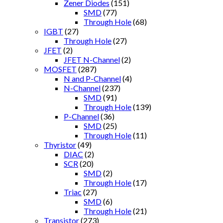
Zener Diodes
(151)
SMD
(77)
Through Hole
(68)
IGBT
(27)
Through Hole
(27)
JFET
(2)
JFET N-Channel
(2)
MOSFET
(287)
N and P-Channel
(4)
N-Channel
(237)
SMD
(91)
Through Hole
(139)
P-Channel
(36)
SMD
(25)
Through Hole
(11)
Thyristor
(49)
DIAC
(2)
SCR
(20)
SMD
(2)
Through Hole
(17)
Triac
(27)
SMD
(6)
Through Hole
(21)
Transistor
(273)