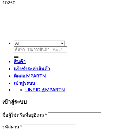
10250
ค้นหา:
สินค้า
แจ้งชำระค่าสินค้า
ติดต่อ MPARTN
เข้าสู่ระบบ
LINE ID @MPARTN
เข้าสู่ระบบ
ชื่อผู้ใช้หรือที่อยู่อีเมล
*
รหัสผ่าน
*