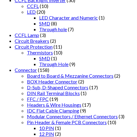
CCFL Backlight Inverter
(30)
CCFL
(10)
LED
(20)
LED Character and Numeric
(1)
SMD
(8)
Through hole
(7)
CCFL Lamp
(3)
Circuit Breakers
(2)
Circuit Protection
(11)
Thermistors
(10)
SMD
(1)
Through Hole
(9)
Connector
(158)
Board to Board & Mezzanine Connectors
(2)
BOX Header Connector
(2)
D-Sub, D-Shaped Connectors
(17)
DIN Rail Terminal Blocks
(1)
FFC / FPC
(19)
Headers & Wire Housings
(17)
IDC Flat Cable Clamping
(9)
Modular Connectors / Ethernet Connectors
(3)
Pin Header & Female PCB Connectors
(10)
10 PIN
(1)
12 PIN
(2)