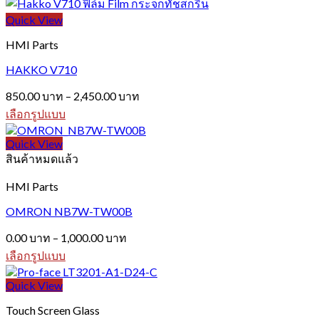
This
through
product
Quick View
1,200.00 บาท
has
multiple
HMI Parts
variants.
The
HAKKO V710
options
Price
may
850.00
บาท
–
2,450.00
บาท
range:
be
เลือกรูปแบบ
850.00 บาท
chosen
This
on
through
product
Quick View
the
2,450.00 บาท
has
สินค้าหมดแล้ว
product
multiple
page
variants.
HMI Parts
The
options
OMRON NB7W-TW00B
may
Price
be
0.00
บาท
–
1,000.00
บาท
range:
chosen
เลือกรูปแบบ
0.00 บาท
on
This
the
through
product
Quick View
product
1,000.00 บาท
has
page
Touch Screen Glass
multiple