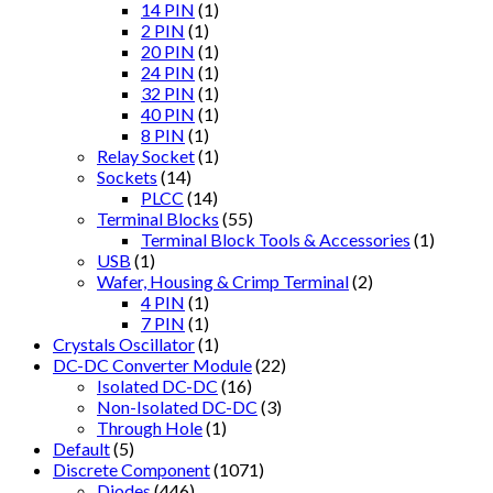
14 PIN
(1)
2 PIN
(1)
20 PIN
(1)
24 PIN
(1)
32 PIN
(1)
40 PIN
(1)
8 PIN
(1)
Relay Socket
(1)
Sockets
(14)
PLCC
(14)
Terminal Blocks
(55)
Terminal Block Tools & Accessories
(1)
USB
(1)
Wafer, Housing & Crimp Terminal
(2)
4 PIN
(1)
7 PIN
(1)
Crystals Oscillator
(1)
DC-DC Converter Module
(22)
Isolated DC-DC
(16)
Non-Isolated DC-DC
(3)
Through Hole
(1)
Default
(5)
Discrete Component
(1071)
Diodes
(446)