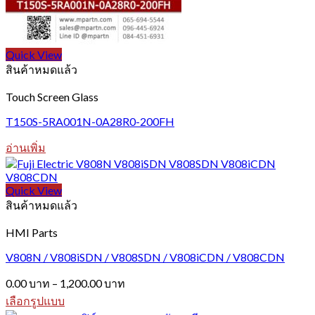
Quick View
สินค้าหมดแล้ว
Touch Screen Glass
T150S-5RA001N-0A28R0-200FH
อ่านเพิ่ม
Quick View
สินค้าหมดแล้ว
HMI Parts
V808N / V808iSDN / V808SDN / V808iCDN / V808CDN
Price
0.00
บาท
–
1,200.00
บาท
range:
เลือกรูปแบบ
0.00 บาท