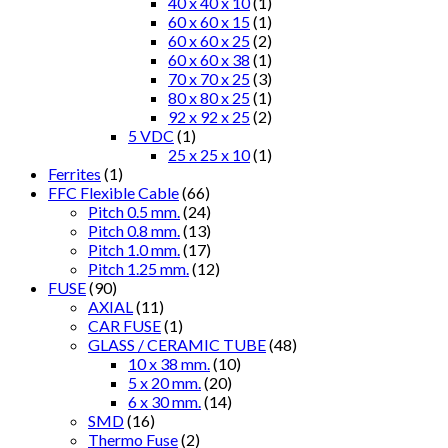
40 x 40 x 10
(1)
60 x 60 x 15
(1)
60 x 60 x 25
(2)
60 x 60 x 38
(1)
70 x 70 x 25
(3)
80 x 80 x 25
(1)
92 x 92 x 25
(2)
5 VDC
(1)
25 x 25 x 10
(1)
Ferrites
(1)
FFC Flexible Cable
(66)
Pitch 0.5 mm.
(24)
Pitch 0.8 mm.
(13)
Pitch 1.0 mm.
(17)
Pitch 1.25 mm.
(12)
FUSE
(90)
AXIAL
(11)
CAR FUSE
(1)
GLASS / CERAMIC TUBE
(48)
10 x 38 mm.
(10)
5 x 20 mm.
(20)
6 x 30 mm.
(14)
SMD
(16)
Thermo Fuse
(2)