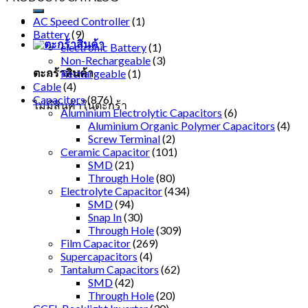
AC Speed Controller
(1)
Battery
(9)
electronic Battery
(1)
Non-Rechargeable
(3)
ตะกร้าสินค้า
Rechargeable
(1)
Cable
(4)
Capacitors
(876)
ไม่มีสินค้าในตะกร้า
Aluminium Electrolytic Capacitors
(6)
Aluminium Organic Polymer Capacitors
(4)
Screw Terminal
(2)
Ceramic Capacitor
(101)
SMD
(21)
Through Hole
(80)
Electrolyte Capacitor
(434)
SMD
(94)
Snap In
(30)
Through Hole
(309)
Film Capacitor
(269)
Supercapacitors
(4)
Tantalum Capacitors
(62)
SMD
(42)
Through Hole
(20)