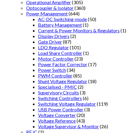
Operational Amplifier
(305)
Optocoupler & Isolator
(360)
Power Management
(644)
AC-DC Switching-mode
(50)
Battery Management
(1)
Current & Power Monitors & Regulators
(1)
Display Drivers
(2)
Gate Driver
(87)
LDO Regulator
(101)
Load Share Controller
(1)
Motor Controller
(23)
Power Factor Corrector
(17)
Power Switch
(34)
PWM Controller
(85)
Shunt Voltage Regulator
(18)
Specialised - PMIC
(2)
Supervisory Circuits
(3)
Switching Controllers
(6)
Switching Voltage Regulator
(119)
USB Power Controller
(3)
Voltage Converter
(20)
Voltage Reference
(43)
Voltage Supervisor & Monitor
(26)
RF IC
(2)