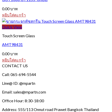
may
be
0.00
บาท
chosen
หยิบใส่ตะกร้า
on
the
Quick View
product
page
Touch Screen Glass
AMT98431
0.00
บาท
หยิบใส่ตะกร้า
CONTACT US
Call: 065-694-5544
Line@ ID: @mpartn
Email: sales@mpartn.com
Office Hour: 8:30-18:00
Address: 555/113 Onnut road Prawet Bangkok Thailand