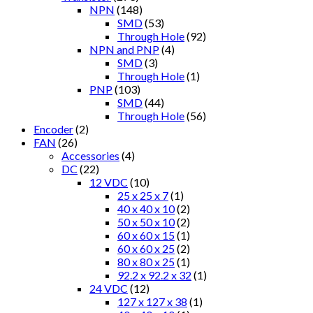
NPN
(148)
SMD
(53)
Through Hole
(92)
NPN and PNP
(4)
SMD
(3)
Through Hole
(1)
PNP
(103)
SMD
(44)
Through Hole
(56)
Encoder
(2)
FAN
(26)
Accessories
(4)
DC
(22)
12 VDC
(10)
25 x 25 x 7
(1)
40 x 40 x 10
(2)
50 x 50 x 10
(2)
60 x 60 x 15
(1)
60 x 60 x 25
(2)
80 x 80 x 25
(1)
92.2 x 92.2 x 32
(1)
24 VDC
(12)
127 x 127 x 38
(1)