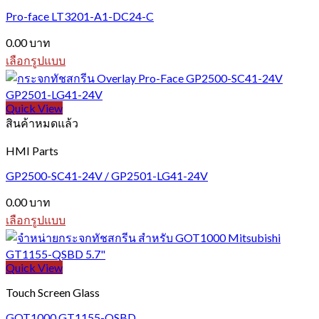
variants.
Pro-face LT3201-A1-DC24-C
The
options
0.00
บาท
may
be
เลือกรูปแบบ
chosen
This
on
product
the
has
Quick View
product
multiple
สินค้าหมดแล้ว
page
variants.
The
HMI Parts
options
may
GP2500-SC41-24V / GP2501-LG41-24V
be
chosen
0.00
บาท
on
เลือกรูปแบบ
the
This
product
product
page
has
Quick View
multiple
variants.
Touch Screen Glass
The
options
GOT1000 GT1155-QSBD