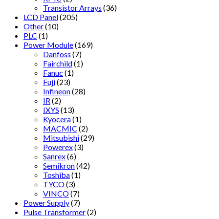
Transistor Arrays
(36)
LCD Panel
(205)
Other
(10)
PLC
(1)
Power Module
(169)
Danfoss
(7)
Fairchild
(1)
Fanuc
(1)
Fuji
(23)
Infineon
(28)
IR
(2)
IXYS
(13)
Kyocera
(1)
MACMIC
(2)
Mitsubishi
(29)
Powerex
(3)
Sanrex
(6)
Semikron
(42)
Toshiba
(1)
TYCO
(3)
VINCO
(7)
Power Supply
(7)
Pulse Transformer
(2)