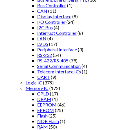
Bus Controller
(1)
CAN
(11)
Display Interface
(8)
I/O Controller
(24)
I2C Bus
(4)
Interrupt Controller
(8)
LAN
(4)
LVDS
(17)
Peripheral Interface
(3)
RS-232
(54)
RS-422/RS-485
(79)
Serial Communication
(4)
Telecom Interface ICs
(1)
UART
(9)
Logic IC
(379)
Memory IC
(172)
CPLD
(17)
DRAM
(1)
EEPROM
(46)
EPROM
(25)
Flash
(25)
NOR Flash
(1)
RAM
(50)