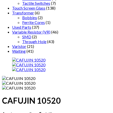
Tactile Switches
(7)
Touch Screen Glass
(138)
Transformer
(6)
Bobbins
(2)
Ferrite Cores
(1)
Used Parts
(37)
Variable Resistor (VR)
(46)
SMD
(2)
Through Hole
(43)
Varistor
(21)
Waiting
(41)
CAFUJIN 10520