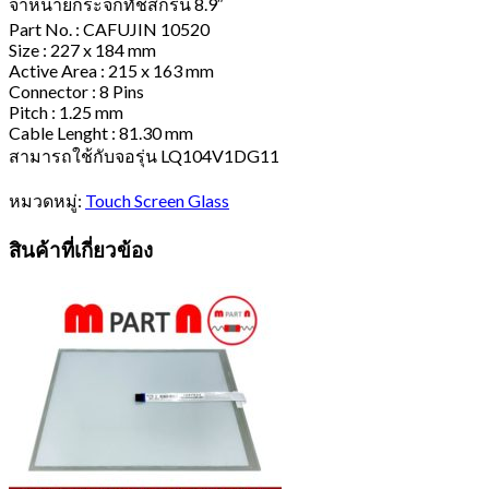
จำหน่ายกระจกทัชสกรีน 8.9″
Part No. : CAFUJIN 10520
Size : 227 x 184 mm
Active Area : 215 x 163 mm
Connector : 8 Pins
Pitch : 1.25 mm
Cable Lenght : 81.30 mm
สามารถใช้กับจอรุ่น LQ104V1DG11
หมวดหมู่:
Touch Screen Glass
สินค้าที่เกี่ยวข้อง