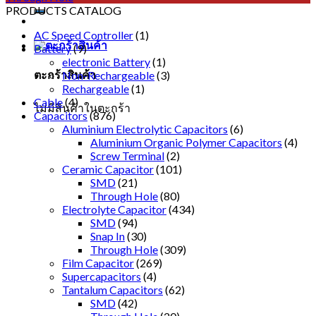
PRODUCTS CATALOG
AC Speed Controller
(1)
Battery
(9)
electronic Battery
(1)
ตะกร้าสินค้า
Non-Rechargeable
(3)
Rechargeable
(1)
Cable
(4)
ไม่มีสินค้าในตะกร้า
Capacitors
(876)
Aluminium Electrolytic Capacitors
(6)
Aluminium Organic Polymer Capacitors
(4)
Screw Terminal
(2)
Ceramic Capacitor
(101)
SMD
(21)
Through Hole
(80)
Electrolyte Capacitor
(434)
SMD
(94)
Snap In
(30)
Through Hole
(309)
Film Capacitor
(269)
Supercapacitors
(4)
Tantalum Capacitors
(62)
SMD
(42)