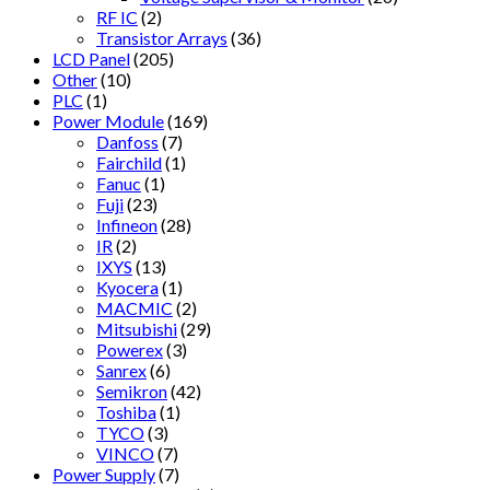
RF IC
(2)
Transistor Arrays
(36)
LCD Panel
(205)
Other
(10)
PLC
(1)
Power Module
(169)
Danfoss
(7)
Fairchild
(1)
Fanuc
(1)
Fuji
(23)
Infineon
(28)
IR
(2)
IXYS
(13)
Kyocera
(1)
MACMIC
(2)
Mitsubishi
(29)
Powerex
(3)
Sanrex
(6)
Semikron
(42)
Toshiba
(1)
TYCO
(3)
VINCO
(7)
Power Supply
(7)