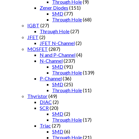
Through Hole
(9)
Zener Diodes
(151)
SMD
(77)
Through Hole
(68)
IGBT
(27)
Through Hole
(27)
JFET
(2)
JFET N-Channel
(2)
MOSFET
(287)
N and P-Channel
(4)
N-Channel
(237)
SMD
(91)
Through Hole
(139)
P-Channel
(36)
SMD
(25)
Through Hole
(11)
Thyristor
(49)
DIAC
(2)
SCR
(20)
SMD
(2)
Through Hole
(17)
Triac
(27)
SMD
(6)
Through Hole
(21)