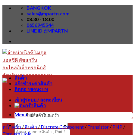
Skip
BANGKOK
to
sales@mpartn.com
content
08:30 - 18:00
0656945544
LINE ID @MPARTN
สินค้า
แจ้งชำระค่าสินค้า
ติดต่อ MPARTN
เข้าสู่ระบบ / ลงทะเบียน
Menu
ไม่มีสินค้าในตะกร้า
หน้าหลัก
/
สินค้า
/
Discrete Component
/
Transistor
/
PNP
/
ค้นหา:
Through Hole