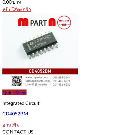
0.00
บาท
หยิบใส่ตะกร้า
Quick View
Integrated Circuit
CD4052BM
อ่านเพิ่ม
CONTACT US