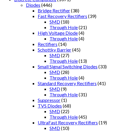
Diodes
(446)
Bridge Rectifier
(38)
Fast Recovery Rectifiers
(39)
SMD
(18)
Through Hole
(21)
High Voltage Diode
(4)
Through Hole
(4)
Rectifiers
(14)
Schottky Barrier
(45)
SMD
(27)
Through Hole
(13)
Small Signal Switching Diodes
(33)
SMD
(28)
Through Hole
(4)
Standard Recovery Rectifiers
(41)
SMD
(9)
Through Hole
(31)
Suppressor
(1)
TVS Diodes
(68)
SMD
(22)
Through Hole
(45)
UltraFast Recovery Rectifiers
(19)
SMD
(10)