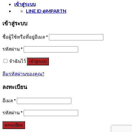
เข้าสู่ระบบ
LINE ID @MPARTN
เข้าสู่ระบบ
ชื่อผู้ใช้หรือที่อยู่อีเมล
*
รหัสผ่าน
*
จำฉันไว้
เข้าสู่ระบบ
ลืมรหัสผ่านของคุณ?
ลงทะเบียน
อีเมล
*
รหัสผ่าน
*
ลงทะเบียน