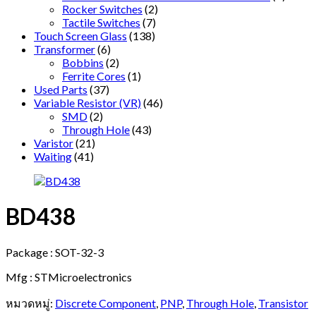
Rocker Switches
(2)
Tactile Switches
(7)
Touch Screen Glass
(138)
Transformer
(6)
Bobbins
(2)
Ferrite Cores
(1)
Used Parts
(37)
Variable Resistor (VR)
(46)
SMD
(2)
Through Hole
(43)
Varistor
(21)
Waiting
(41)
BD438
Package : SOT-32-3
Mfg : STMicroelectronics
หมวดหมู่:
Discrete Component
,
PNP
,
Through Hole
,
Transistor