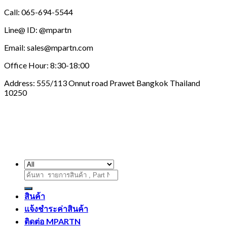
Call: 065-694-5544
Line@ ID: @mpartn
Email: sales@mpartn.com
Office Hour: 8:30-18:00
Address: 555/113 Onnut road Prawet Bangkok Thailand
10250
ค้นหา:
สินค้า
แจ้งชำระค่าสินค้า
ติดต่อ MPARTN