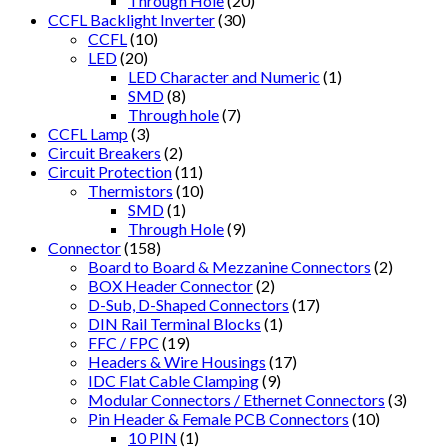
Through Hole
(20)
CCFL Backlight Inverter
(30)
CCFL
(10)
LED
(20)
LED Character and Numeric
(1)
SMD
(8)
Through hole
(7)
CCFL Lamp
(3)
Circuit Breakers
(2)
Circuit Protection
(11)
Thermistors
(10)
SMD
(1)
Through Hole
(9)
Connector
(158)
Board to Board & Mezzanine Connectors
(2)
BOX Header Connector
(2)
D-Sub, D-Shaped Connectors
(17)
DIN Rail Terminal Blocks
(1)
FFC / FPC
(19)
Headers & Wire Housings
(17)
IDC Flat Cable Clamping
(9)
Modular Connectors / Ethernet Connectors
(3)
Pin Header & Female PCB Connectors
(10)
10 PIN
(1)