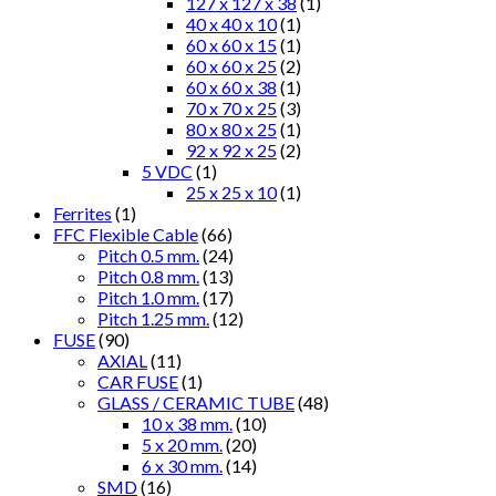
127 x 127 x 38
(1)
40 x 40 x 10
(1)
60 x 60 x 15
(1)
60 x 60 x 25
(2)
60 x 60 x 38
(1)
70 x 70 x 25
(3)
80 x 80 x 25
(1)
92 x 92 x 25
(2)
5 VDC
(1)
25 x 25 x 10
(1)
Ferrites
(1)
FFC Flexible Cable
(66)
Pitch 0.5 mm.
(24)
Pitch 0.8 mm.
(13)
Pitch 1.0 mm.
(17)
Pitch 1.25 mm.
(12)
FUSE
(90)
AXIAL
(11)
CAR FUSE
(1)
GLASS / CERAMIC TUBE
(48)
10 x 38 mm.
(10)
5 x 20 mm.
(20)
6 x 30 mm.
(14)
SMD
(16)