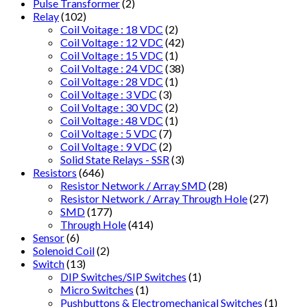
Pulse Transformer
(2)
Relay
(102)
Coil Voitage : 18 VDC
(2)
Coil Voltage : 12 VDC
(42)
Coil Voltage : 15 VDC
(1)
Coil Voltage : 24 VDC
(38)
Coil Voltage : 28 VDC
(1)
Coil Voltage : 3 VDC
(3)
Coil Voltage : 30 VDC
(2)
Coil Voltage : 48 VDC
(1)
Coil Voltage : 5 VDC
(7)
Coil Voltage : 9 VDC
(2)
Solid State Relays - SSR
(3)
Resistors
(646)
Resistor Network / Array SMD
(28)
Resistor Network / Array Through Hole
(27)
SMD
(177)
Through Hole
(414)
Sensor
(6)
Solenoid Coil
(2)
Switch
(13)
DIP Switches/SIP Switches
(1)
Micro Switches
(1)
Pushbuttons & Electromechanical Switches
(1)