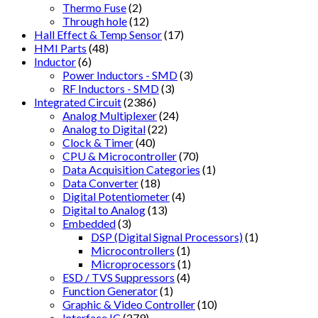
Thermo Fuse
(2)
Through hole
(12)
Hall Effect & Temp Sensor
(17)
HMI Parts
(48)
Inductor
(6)
Power Inductors - SMD
(3)
RF Inductors - SMD
(3)
Integrated Circuit
(2386)
Analog Multiplexer
(24)
Analog to Digital
(22)
Clock & Timer
(40)
CPU & Microcontroller
(70)
Data Acquisition Categories
(1)
Data Converter
(18)
Digital Potentiometer
(4)
Digital to Analog
(13)
Embedded
(3)
DSP (Digital Signal Processors)
(1)
Microcontrollers
(1)
Microprocessors
(1)
ESD / TVS Suppressors
(4)
Function Generator
(1)
Graphic & Video Controller
(10)
Interface IC
(279)