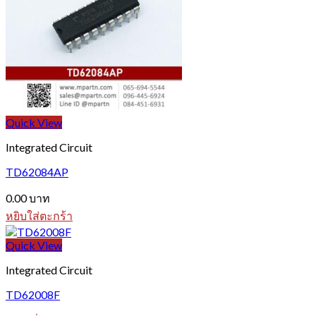
Quick View
Integrated Circuit
TD62084AP
0.00
บาท
หยิบใส่ตะกร้า
Quick View
Integrated Circuit
TD62008F