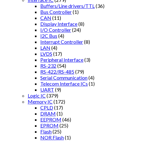
Buffers/Line drivers/TTL
(36)
Bus Controller
(1)
CAN
(11)
Display Interface
(8)
I/O Controller
(24)
I2C Bus
(4)
Interrupt Controller
(8)
LAN
(4)
LVDS
(17)
Peripheral Interface
(3)
RS-232
(54)
RS-422/RS-485
(79)
Serial Communication
(4)
Telecom Interface ICs
(1)
UART
(9)
Logic IC
(379)
Memory IC
(172)
CPLD
(17)
DRAM
(1)
EEPROM
(46)
EPROM
(25)
Flash
(25)
NOR Flash
(1)