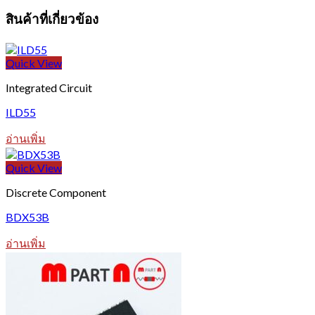
สินค้าที่เกี่ยวข้อง
Quick View
Integrated Circuit
ILD55
อ่านเพิ่ม
Quick View
Discrete Component
BDX53B
อ่านเพิ่ม