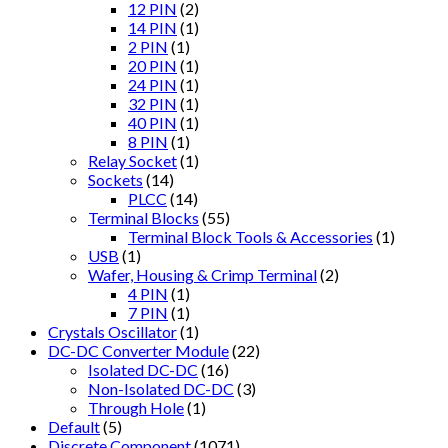
12 PIN
(2)
14 PIN
(1)
2 PIN
(1)
20 PIN
(1)
24 PIN
(1)
32 PIN
(1)
40 PIN
(1)
8 PIN
(1)
Relay Socket
(1)
Sockets
(14)
PLCC
(14)
Terminal Blocks
(55)
Terminal Block Tools & Accessories
(1)
USB
(1)
Wafer, Housing & Crimp Terminal
(2)
4 PIN
(1)
7 PIN
(1)
Crystals Oscillator
(1)
DC-DC Converter Module
(22)
Isolated DC-DC
(16)
Non-Isolated DC-DC
(3)
Through Hole
(1)
Default
(5)
Discrete Component
(1071)