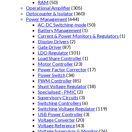
RAM
(50)
Operational Amplifier
(305)
Optocoupler & Isolator
(360)
Power Management
(644)
AC-DC Switching-mode
(50)
Battery Management
(1)
Current & Power Monitors & Regulators
(1)
Display Drivers
(2)
Gate Driver
(87)
LDO Regulator
(101)
Load Share Controller
(1)
Motor Controller
(23)
Power Factor Corrector
(17)
Power Switch
(34)
PWM Controller
(85)
Shunt Voltage Regulator
(18)
Specialised - PMIC
(2)
Supervisory Circuits
(3)
Switching Controllers
(6)
Switching Voltage Regulator
(119)
USB Power Controller
(3)
Voltage Converter
(20)
Voltage Reference
(43)
Voltage Supervisor & Monitor
(26)