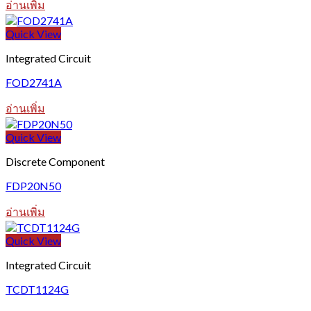
อ่านเพิ่ม
Quick View
Integrated Circuit
FOD2741A
อ่านเพิ่ม
Quick View
Discrete Component
FDP20N50
อ่านเพิ่ม
Quick View
Integrated Circuit
TCDT1124G