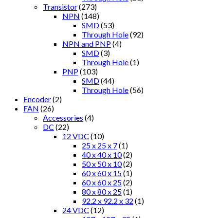
Transistor
(273)
NPN
(148)
SMD
(53)
Through Hole
(92)
NPN and PNP
(4)
SMD
(3)
Through Hole
(1)
PNP
(103)
SMD
(44)
Through Hole
(56)
Encoder
(2)
FAN
(26)
Accessories
(4)
DC
(22)
12 VDC
(10)
25 x 25 x 7
(1)
40 x 40 x 10
(2)
50 x 50 x 10
(2)
60 x 60 x 15
(1)
60 x 60 x 25
(2)
80 x 80 x 25
(1)
92.2 x 92.2 x 32
(1)
24 VDC
(12)