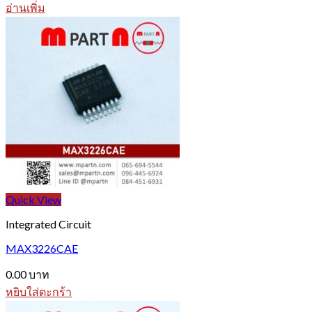
อ่านเพิ่ม
Quick View
Integrated Circuit
MAX3226CAE
0.00
บาท
หยิบใส่ตะกร้า