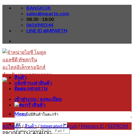
Skip
BANGKOK
to
sales@mpartn.com
content
08:30 - 18:00
0656945544
LINE ID @MPARTN
สินค้า
แจ้งชำระค่าสินค้า
ติดต่อ MPARTN
เข้าสู่ระบบ / ลงทะเบียน
Menu
ไม่มีสินค้าในตะกร้า
หน้าหลัก
/
สินค้า
/
Integrated Circuit
/
Memory IC
/
EEPROM
ค้นหา:
PRODUCTS CATALOG