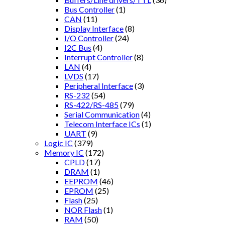
Bus Controller
(1)
CAN
(11)
Display Interface
(8)
I/O Controller
(24)
I2C Bus
(4)
Interrupt Controller
(8)
LAN
(4)
LVDS
(17)
Peripheral Interface
(3)
RS-232
(54)
RS-422/RS-485
(79)
Serial Communication
(4)
Telecom Interface ICs
(1)
UART
(9)
Logic IC
(379)
Memory IC
(172)
CPLD
(17)
DRAM
(1)
EEPROM
(46)
EPROM
(25)
Flash
(25)
NOR Flash
(1)
RAM
(50)