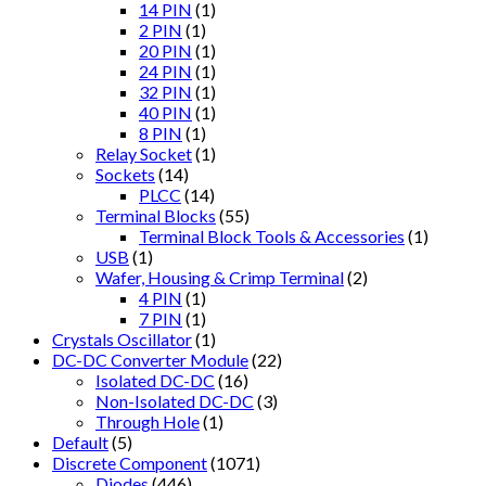
14 PIN
(1)
2 PIN
(1)
20 PIN
(1)
24 PIN
(1)
32 PIN
(1)
40 PIN
(1)
8 PIN
(1)
Relay Socket
(1)
Sockets
(14)
PLCC
(14)
Terminal Blocks
(55)
Terminal Block Tools & Accessories
(1)
USB
(1)
Wafer, Housing & Crimp Terminal
(2)
4 PIN
(1)
7 PIN
(1)
Crystals Oscillator
(1)
DC-DC Converter Module
(22)
Isolated DC-DC
(16)
Non-Isolated DC-DC
(3)
Through Hole
(1)
Default
(5)
Discrete Component
(1071)
Diodes
(446)