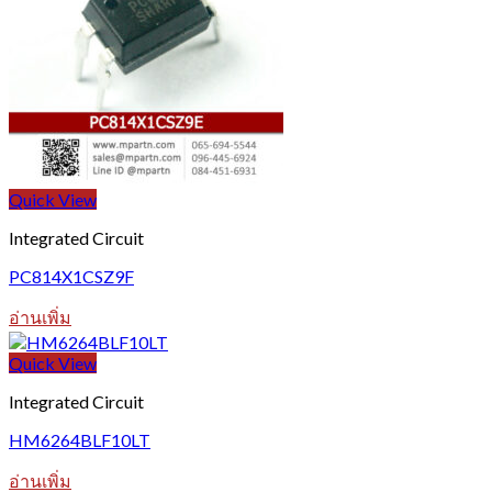
Quick View
Integrated Circuit
PC814X1CSZ9F
อ่านเพิ่ม
Quick View
Integrated Circuit
HM6264BLF10LT
อ่านเพิ่ม