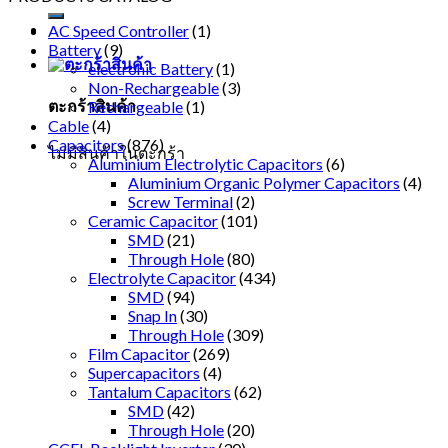
AC Speed Controller
(1)
Battery
(9)
electronic Battery
(1)
Non-Rechargeable
(3)
ตะกร้าสินค้า
Rechargeable
(1)
Cable
(4)
Capacitors
(876)
ไม่มีสินค้าในตะกร้า
Aluminium Electrolytic Capacitors
(6)
Aluminium Organic Polymer Capacitors
(4)
Screw Terminal
(2)
Ceramic Capacitor
(101)
SMD
(21)
Through Hole
(80)
Electrolyte Capacitor
(434)
SMD
(94)
Snap In
(30)
Through Hole
(309)
Film Capacitor
(269)
Supercapacitors
(4)
Tantalum Capacitors
(62)
SMD
(42)
Through Hole
(20)