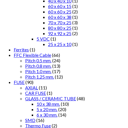
40 x 40 x 10
(1)
60 x 60 x 15
(1)
60 x 60 x 25
(2)
60 x 60 x 38
(1)
70 x 70 x 25
(3)
80 x 80 x 25
(1)
92 x 92 x 25
(2)
5 VDC
(1)
25 x 25 x 10
(1)
Ferrites
(1)
FFC Flexible Cable
(66)
Pitch 0.5 mm.
(24)
Pitch 0.8 mm.
(13)
Pitch 1.0 mm.
(17)
Pitch 1.25 mm.
(12)
FUSE
(90)
AXIAL
(11)
CAR FUSE
(1)
GLASS / CERAMIC TUBE
(48)
10 x 38 mm.
(10)
5 x 20 mm.
(20)
6 x 30 mm.
(14)
SMD
(16)
Thermo Fuse
(2)