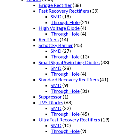
Bridge Rectifier
(38)
Fast Recovery Rectifiers
(39)
SMD
(18)
Through Hole
(21)
High Voltage Diode
(4)
Through Hole
(4)
Rectifiers
(14)
Schottky Barrier
(45)
SMD
(27)
Through Hole
(13)
Small Signal Switching Diodes
(33)
SMD
(28)
Through Hole
(4)
Standard Recovery Rectifiers
(41)
SMD
(9)
Through Hole
(31)
Suppressor
(1)
TVS Diodes
(68)
SMD
(22)
Through Hole
(45)
UltraFast Recovery Rectifiers
(19)
SMD
(10)
Through Hole
(9)