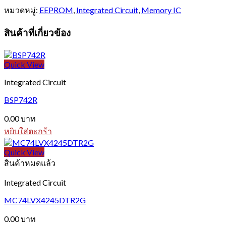
หมวดหมู่:
EEPROM
,
Integrated Circuit
,
Memory IC
สินค้าที่เกี่ยวข้อง
Quick View
Integrated Circuit
BSP742R
0.00
บาท
หยิบใส่ตะกร้า
Quick View
สินค้าหมดแล้ว
Integrated Circuit
MC74LVX4245DTR2G
0.00
บาท