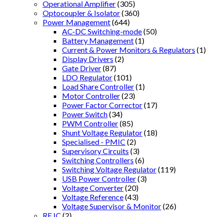
Operational Amplifier
(305)
Optocoupler & Isolator
(360)
Power Management
(644)
AC-DC Switching-mode
(50)
Battery Management
(1)
Current & Power Monitors & Regulators
(1)
Display Drivers
(2)
Gate Driver
(87)
LDO Regulator
(101)
Load Share Controller
(1)
Motor Controller
(23)
Power Factor Corrector
(17)
Power Switch
(34)
PWM Controller
(85)
Shunt Voltage Regulator
(18)
Specialised - PMIC
(2)
Supervisory Circuits
(3)
Switching Controllers
(6)
Switching Voltage Regulator
(119)
USB Power Controller
(3)
Voltage Converter
(20)
Voltage Reference
(43)
Voltage Supervisor & Monitor
(26)
RF IC
(2)