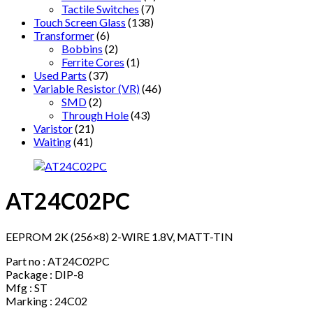
Tactile Switches
(7)
Touch Screen Glass
(138)
Transformer
(6)
Bobbins
(2)
Ferrite Cores
(1)
Used Parts
(37)
Variable Resistor (VR)
(46)
SMD
(2)
Through Hole
(43)
Varistor
(21)
Waiting
(41)
AT24C02PC
EEPROM 2K (256×8) 2-WIRE 1.8V, MATT-TIN
Part no : AT24C02PC
Package : DIP-8
Mfg : ST
Marking : 24C02