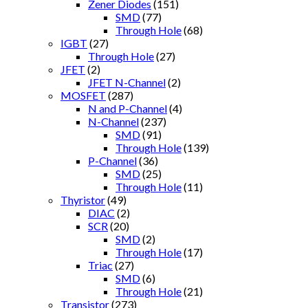
Zener Diodes
(151)
SMD
(77)
Through Hole
(68)
IGBT
(27)
Through Hole
(27)
JFET
(2)
JFET N-Channel
(2)
MOSFET
(287)
N and P-Channel
(4)
N-Channel
(237)
SMD
(91)
Through Hole
(139)
P-Channel
(36)
SMD
(25)
Through Hole
(11)
Thyristor
(49)
DIAC
(2)
SCR
(20)
SMD
(2)
Through Hole
(17)
Triac
(27)
SMD
(6)
Through Hole
(21)
Transistor
(273)