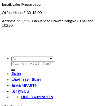
Email: sales@mpartn.com
Office Hour: 8:30-18:00
Address: 555/113 Onnut road Prawet Bangkok Thailand
10250
ค้นหา:
สินค้า
แจ้งชำระค่าสินค้า
ติดต่อ MPARTN
เข้าสู่ระบบ
LINE ID @MPARTN