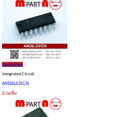
Quick View
Integrated Circuit
AM26LS31CN
อ่านเพิ่ม