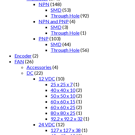
NPN
(148)
SMD
(53)
Through Hole
(92)
NPN and PNP
(4)
SMD
(3)
Through Hole
(1)
PNP
(103)
SMD
(44)
Through Hole
(56)
Encoder
(2)
FAN
(26)
Accessories
(4)
DC
(22)
12 VDC
(10)
25 x 25 x 7
(1)
40 x 40 x 10
(2)
50 x 50 x 10
(2)
60 x 60 x 15
(1)
60 x 60 x 25
(2)
80 x 80 x 25
(1)
92.2 x 92.2 x 32
(1)
24 VDC
(12)
127 x 127 x 38
(1)