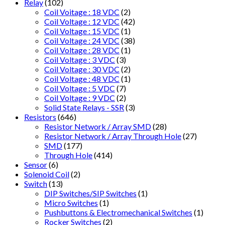
Relay
(102)
Coil Voitage : 18 VDC
(2)
Coil Voltage : 12 VDC
(42)
Coil Voltage : 15 VDC
(1)
Coil Voltage : 24 VDC
(38)
Coil Voltage : 28 VDC
(1)
Coil Voltage : 3 VDC
(3)
Coil Voltage : 30 VDC
(2)
Coil Voltage : 48 VDC
(1)
Coil Voltage : 5 VDC
(7)
Coil Voltage : 9 VDC
(2)
Solid State Relays - SSR
(3)
Resistors
(646)
Resistor Network / Array SMD
(28)
Resistor Network / Array Through Hole
(27)
SMD
(177)
Through Hole
(414)
Sensor
(6)
Solenoid Coil
(2)
Switch
(13)
DIP Switches/SIP Switches
(1)
Micro Switches
(1)
Pushbuttons & Electromechanical Switches
(1)
Rocker Switches
(2)