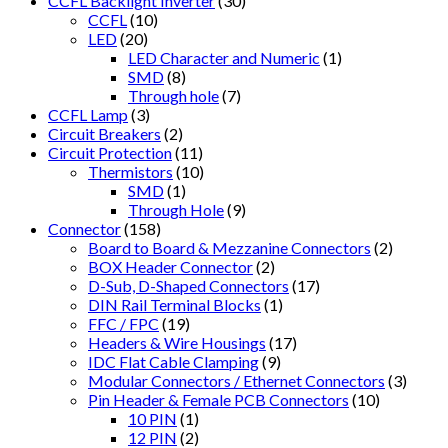
CCFL Backlight Inverter
(30)
CCFL
(10)
LED
(20)
LED Character and Numeric
(1)
SMD
(8)
Through hole
(7)
CCFL Lamp
(3)
Circuit Breakers
(2)
Circuit Protection
(11)
Thermistors
(10)
SMD
(1)
Through Hole
(9)
Connector
(158)
Board to Board & Mezzanine Connectors
(2)
BOX Header Connector
(2)
D-Sub, D-Shaped Connectors
(17)
DIN Rail Terminal Blocks
(1)
FFC / FPC
(19)
Headers & Wire Housings
(17)
IDC Flat Cable Clamping
(9)
Modular Connectors / Ethernet Connectors
(3)
Pin Header & Female PCB Connectors
(10)
10 PIN
(1)
12 PIN
(2)