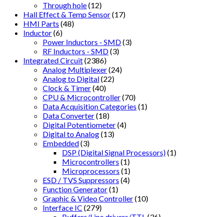
Through hole
(12)
Hall Effect & Temp Sensor
(17)
HMI Parts
(48)
Inductor
(6)
Power Inductors - SMD
(3)
RF Inductors - SMD
(3)
Integrated Circuit
(2386)
Analog Multiplexer
(24)
Analog to Digital
(22)
Clock & Timer
(40)
CPU & Microcontroller
(70)
Data Acquisition Categories
(1)
Data Converter
(18)
Digital Potentiometer
(4)
Digital to Analog
(13)
Embedded
(3)
DSP (Digital Signal Processors)
(1)
Microcontrollers
(1)
Microprocessors
(1)
ESD / TVS Suppressors
(4)
Function Generator
(1)
Graphic & Video Controller
(10)
Interface IC
(279)
Buffers/Line drivers/TTL
(36)