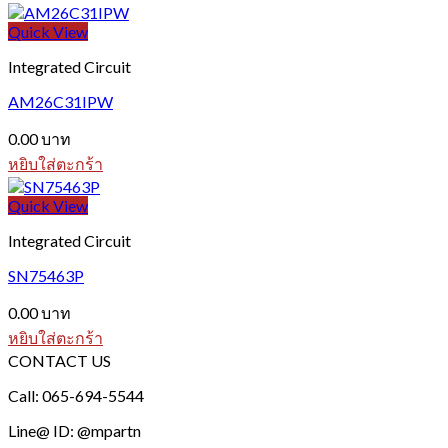
Quick View
Integrated Circuit
AM26C31IPW
0.00
บาท
หยิบใส่ตะกร้า
Quick View
Integrated Circuit
SN75463P
0.00
บาท
หยิบใส่ตะกร้า
CONTACT US
Call: 065-694-5544
Line@ ID: @mpartn