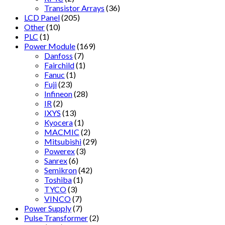
Transistor Arrays
(36)
LCD Panel
(205)
Other
(10)
PLC
(1)
Power Module
(169)
Danfoss
(7)
Fairchild
(1)
Fanuc
(1)
Fuji
(23)
Infineon
(28)
IR
(2)
IXYS
(13)
Kyocera
(1)
MACMIC
(2)
Mitsubishi
(29)
Powerex
(3)
Sanrex
(6)
Semikron
(42)
Toshiba
(1)
TYCO
(3)
VINCO
(7)
Power Supply
(7)
Pulse Transformer
(2)