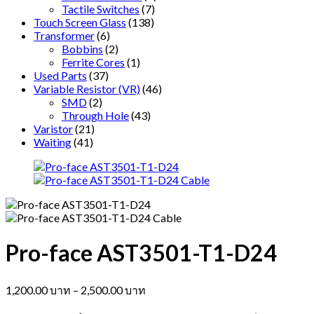
Tactile Switches
(7)
Touch Screen Glass
(138)
Transformer
(6)
Bobbins
(2)
Ferrite Cores
(1)
Used Parts
(37)
Variable Resistor (VR)
(46)
SMD
(2)
Through Hole
(43)
Varistor
(21)
Waiting
(41)
Pro-face AST3501-T1-D24
Price
1,200.00
บาท
–
2,500.00
บาท
range: