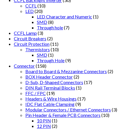
CCFL Backlight Inverter
(30)
CCFL
(10)
LED
(20)
LED Character and Numeric
(1)
SMD
(8)
Through hole
(7)
CCFL Lamp
(3)
Circuit Breakers
(2)
Circuit Protection
(11)
Thermistors
(10)
SMD
(1)
Through Hole
(9)
Connector
(158)
Board to Board & Mezzanine Connectors
(2)
BOX Header Connector
(2)
D-Sub, D-Shaped Connectors
(17)
DIN Rail Terminal Blocks
(1)
FFC / FPC
(19)
Headers & Wire Housings
(17)
IDC Flat Cable Clamping
(9)
Modular Connectors / Ethernet Connectors
(3)
Pin Header & Female PCB Connectors
(10)
10 PIN
(1)
12 PIN
(2)