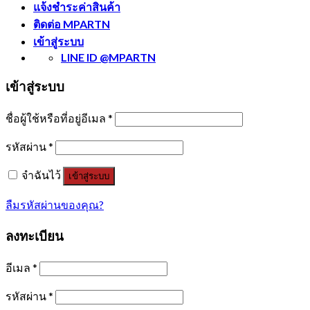
แจ้งชำระค่าสินค้า
ติดต่อ MPARTN
เข้าสู่ระบบ
LINE ID @MPARTN
เข้าสู่ระบบ
ชื่อผู้ใช้หรือที่อยู่อีเมล
*
รหัสผ่าน
*
จำฉันไว้
เข้าสู่ระบบ
ลืมรหัสผ่านของคุณ?
ลงทะเบียน
อีเมล
*
รหัสผ่าน
*