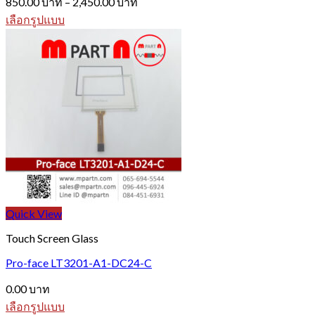
850.00
บาท
–
2,450.00
บาท
range:
เลือกรูปแบบ
850.00 บาท
This
through
product
2,450.00 บาท
has
multiple
variants.
The
options
may
be
chosen
on
the
product
page
Quick View
Touch Screen Glass
Pro-face LT3201-A1-DC24-C
0.00
บาท
เลือกรูปแบบ