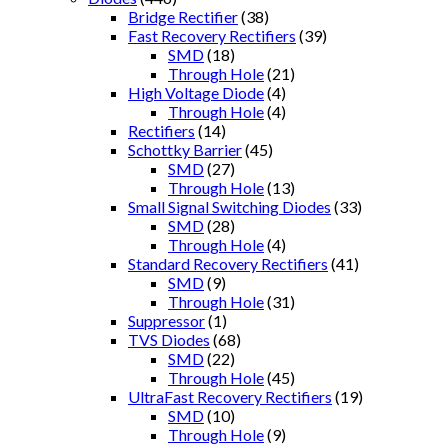
Bridge Rectifier
(38)
Fast Recovery Rectifiers
(39)
SMD
(18)
Through Hole
(21)
High Voltage Diode
(4)
Through Hole
(4)
Rectifiers
(14)
Schottky Barrier
(45)
SMD
(27)
Through Hole
(13)
Small Signal Switching Diodes
(33)
SMD
(28)
Through Hole
(4)
Standard Recovery Rectifiers
(41)
SMD
(9)
Through Hole
(31)
Suppressor
(1)
TVS Diodes
(68)
SMD
(22)
Through Hole
(45)
UltraFast Recovery Rectifiers
(19)
SMD
(10)
Through Hole
(9)