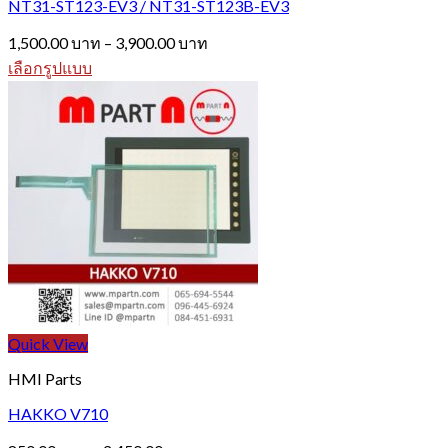
NT31-ST123-EV3 / NT31-ST123B-EV3
Price
1,500.00
บาท
–
3,900.00
บาท
range:
เลือกรูปแบบ
1,500.00 บาท
This
through
product
3,900.00 บาท
has
multiple
variants.
The
options
may
be
chosen
on
the
product
page
Quick View
HMI Parts
HAKKO V710
Price