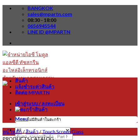
Skip
BANGKOK
to
sales@mpartn.com
content
08:30 - 18:00
0656945544
LINE ID @MPARTN
สินค้า
แจ้งชำระค่าสินค้า
ติดต่อ MPARTN
เข้าสู่ระบบ / ลงทะเบียน
Menu
ไม่มีสินค้าในตะกร้า
หน้าหลัก
/
สินค้า
/
Touch Screen Glass
ค้นหา:
PRODUCTS CATALOG