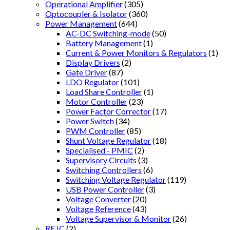
Operational Amplifier
(305)
Optocoupler & Isolator
(360)
Power Management
(644)
AC-DC Switching-mode
(50)
Battery Management
(1)
Current & Power Monitors & Regulators
(1)
Display Drivers
(2)
Gate Driver
(87)
LDO Regulator
(101)
Load Share Controller
(1)
Motor Controller
(23)
Power Factor Corrector
(17)
Power Switch
(34)
PWM Controller
(85)
Shunt Voltage Regulator
(18)
Specialised - PMIC
(2)
Supervisory Circuits
(3)
Switching Controllers
(6)
Switching Voltage Regulator
(119)
USB Power Controller
(3)
Voltage Converter
(20)
Voltage Reference
(43)
Voltage Supervisor & Monitor
(26)
RF IC
(2)