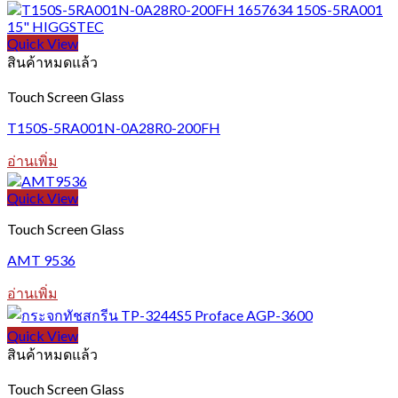
This
product
has
Quick View
multiple
สินค้าหมดแล้ว
variants.
The
Touch Screen Glass
options
may
T150S-5RA001N-0A28R0-200FH
be
chosen
อ่านเพิ่ม
on
the
Quick View
product
page
Touch Screen Glass
AMT 9536
อ่านเพิ่ม
Quick View
สินค้าหมดแล้ว
Touch Screen Glass