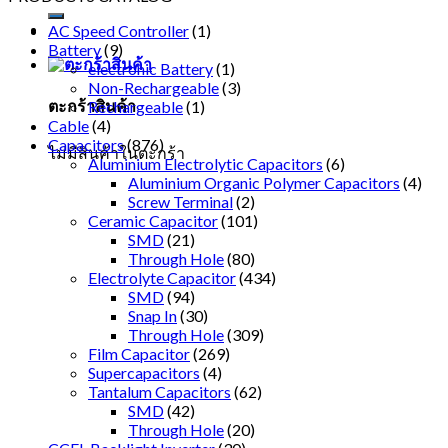
AC Speed Controller
(1)
Battery
(9)
electronic Battery
(1)
Non-Rechargeable
(3)
ตะกร้าสินค้า
Rechargeable
(1)
Cable
(4)
Capacitors
(876)
ไม่มีสินค้าในตะกร้า
Aluminium Electrolytic Capacitors
(6)
Aluminium Organic Polymer Capacitors
(4)
Screw Terminal
(2)
Ceramic Capacitor
(101)
SMD
(21)
Through Hole
(80)
Electrolyte Capacitor
(434)
SMD
(94)
Snap In
(30)
Through Hole
(309)
Film Capacitor
(269)
Supercapacitors
(4)
Tantalum Capacitors
(62)
SMD
(42)
Through Hole
(20)