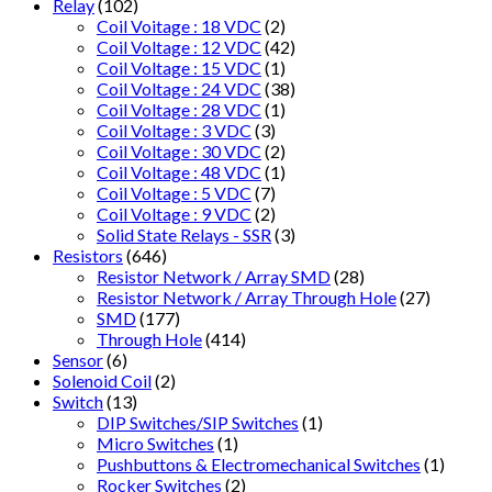
Relay
(102)
Coil Voitage : 18 VDC
(2)
Coil Voltage : 12 VDC
(42)
Coil Voltage : 15 VDC
(1)
Coil Voltage : 24 VDC
(38)
Coil Voltage : 28 VDC
(1)
Coil Voltage : 3 VDC
(3)
Coil Voltage : 30 VDC
(2)
Coil Voltage : 48 VDC
(1)
Coil Voltage : 5 VDC
(7)
Coil Voltage : 9 VDC
(2)
Solid State Relays - SSR
(3)
Resistors
(646)
Resistor Network / Array SMD
(28)
Resistor Network / Array Through Hole
(27)
SMD
(177)
Through Hole
(414)
Sensor
(6)
Solenoid Coil
(2)
Switch
(13)
DIP Switches/SIP Switches
(1)
Micro Switches
(1)
Pushbuttons & Electromechanical Switches
(1)
Rocker Switches
(2)