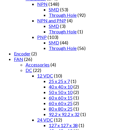
NPN
(148)
SMD
(53)
Through Hole
(92)
NPN and PNP
(4)
SMD
(3)
Through Hole
(1)
PNP
(103)
SMD
(44)
Through Hole
(56)
Encoder
(2)
FAN
(26)
Accessories
(4)
DC
(22)
12 VDC
(10)
25 x 25 x 7
(1)
40 x 40 x 10
(2)
50 x 50 x 10
(2)
60 x 60 x 15
(1)
60 x 60 x 25
(2)
80 x 80 x 25
(1)
92.2 x 92.2 x 32
(1)
24 VDC
(12)
127 x 127 x 38
(1)