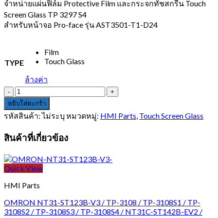
1,200.00 บาท
จำหน่ายแผ่นฟิล์ม Protective Film และกระจกทัชสกรีน Touch
through
Screen Glass TP 3297 S4
2,500.00 บาท
สำหรับหน้าจอ Pro-face รุ่น AST3501-T1-D24
Film
Touch Glass
TYPE
ล้างค่า
จำนวน
Pro-
หยิบใส่ตะกร้า
face
รหัสสินค้า:
ไม่ระบุ
หมวดหมู่:
HMI Parts
,
Touch Screen Glass
AST3501-
T1-
สินค้าที่เกี่ยวข้อง
D24
ชิ้น
Quick View
HMI Parts
OMRON NT31-ST123B-V3 / TP-3108 / TP-3108S1 / TP-
3108S2 / TP-3108S3 / TP-3108S4 / NT31C-ST142B-EV2 /