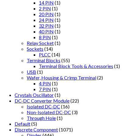
14 PIN
(1)
2 PIN
(1)
20 PIN
(1)
24 PIN
(1)
32 PIN
(1)
40 PIN
(1)
8 PIN
(1)
Relay Socket
(1)
Sockets
(14)
PLCC
(14)
Terminal Blocks
(55)
Terminal Block Tools & Accessories
(1)
USB
(1)
Wafer, Housing & Crimp Terminal
(2)
4 PIN
(1)
7 PIN
(1)
Crystals Oscillator
(1)
DC-DC Converter Module
(22)
Isolated DC-DC
(16)
Non-Isolated DC-DC
(3)
Through Hole
(1)
Default
(5)
Discrete Component
(1071)
Diodes
(446)