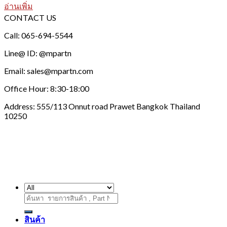
อ่านเพิ่ม
CONTACT US
Call: 065-694-5544
Line@ ID: @mpartn
Email: sales@mpartn.com
Office Hour: 8:30-18:00
Address: 555/113 Onnut road Prawet Bangkok Thailand
10250
ค้นหา:
สินค้า