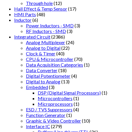
Through hole
(12)
Hall Effect & Temp Sensor
(17)
HMI Parts
(48)
Inductor
(6)
Power Inductors - SMD
(3)
RF Inductors - SMD
(3)
Integrated Circuit
(2386)
Analog Multiplexer
(24)
Analog to Digital
(22)
Clock & Timer
(40)
CPU & Microcontroller
(70)
Data Acquisition Categories
(1)
Data Converter
(18)
Digital Potentiometer
(4)
Digital to Analog
(13)
Embedded
(3)
DSP (Digital Signal Processors)
(1)
Microcontrollers
(1)
Microprocessors
(1)
ESD / TVS Suppressors
(4)
Function Generator
(1)
Graphic & Video Controller
(10)
Interface IC
(279)
Buffers/Line drivers/TTL
(36)