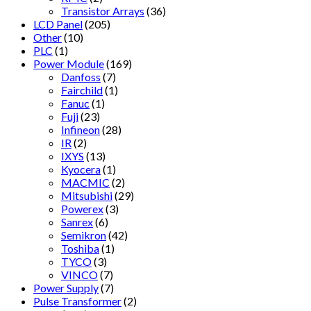
Transistor Arrays
(36)
LCD Panel
(205)
Other
(10)
PLC
(1)
Power Module
(169)
Danfoss
(7)
Fairchild
(1)
Fanuc
(1)
Fuji
(23)
Infineon
(28)
IR
(2)
IXYS
(13)
Kyocera
(1)
MACMIC
(2)
Mitsubishi
(29)
Powerex
(3)
Sanrex
(6)
Semikron
(42)
Toshiba
(1)
TYCO
(3)
VINCO
(7)
Power Supply
(7)
Pulse Transformer
(2)