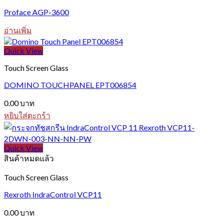
Proface AGP-3600
อ่านเพิ่ม
Quick View
Touch Screen Glass
DOMINO TOUCHPANEL EPT006854
0.00
บาท
หยิบใส่ตะกร้า
Quick View
สินค้าหมดแล้ว
Touch Screen Glass
Rexroth IndraControl VCP11
0.00
บาท