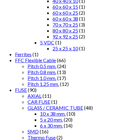
40 x 40 x 10
(1)
60 x 60 x 15
(1)
60 x 60 x 25
(2)
60 x 60 x 38
(1)
70 x 70 x 25
(3)
80 x 80 x 25
(1)
92 x 92 x 25
(2)
5 VDC
(1)
25 x 25 x 10
(1)
Ferrites
(1)
FFC Flexible Cable
(66)
Pitch 0.5 mm.
(24)
Pitch 0.8 mm.
(13)
Pitch 1.0 mm.
(17)
Pitch 1.25 mm.
(12)
FUSE
(90)
AXIAL
(11)
CAR FUSE
(1)
GLASS / CERAMIC TUBE
(48)
10 x 38 mm.
(10)
5 x 20 mm.
(20)
6 x 30 mm.
(14)
SMD
(16)
Thermo Fuse
(2)