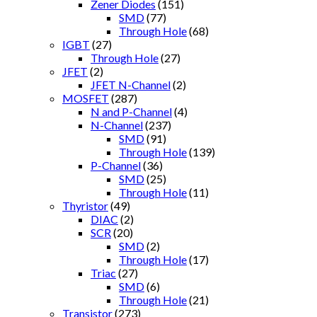
Zener Diodes
(151)
SMD
(77)
Through Hole
(68)
IGBT
(27)
Through Hole
(27)
JFET
(2)
JFET N-Channel
(2)
MOSFET
(287)
N and P-Channel
(4)
N-Channel
(237)
SMD
(91)
Through Hole
(139)
P-Channel
(36)
SMD
(25)
Through Hole
(11)
Thyristor
(49)
DIAC
(2)
SCR
(20)
SMD
(2)
Through Hole
(17)
Triac
(27)
SMD
(6)
Through Hole
(21)
Transistor
(273)