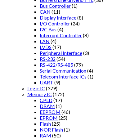
Bus Controller
(1)
CAN
(11)
Display Interface
(8)
I/O Controller
(24)
I2C Bus
(4)
Interrupt Controller
(8)
LAN
(4)
LVDS
(17)
Peripheral Interface
(3)
RS-232
(54)
RS-422/RS-485
(79)
Serial Communication
(4)
Telecom Interface ICs
(1)
UART
(9)
Logic IC
(379)
Memory IC
(172)
CPLD
(17)
DRAM
(1)
EEPROM
(46)
EPROM
(25)
Flash
(25)
NOR Flash
(1)
RAM
(50)