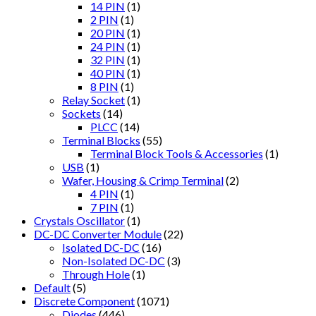
14 PIN
(1)
2 PIN
(1)
20 PIN
(1)
24 PIN
(1)
32 PIN
(1)
40 PIN
(1)
8 PIN
(1)
Relay Socket
(1)
Sockets
(14)
PLCC
(14)
Terminal Blocks
(55)
Terminal Block Tools & Accessories
(1)
USB
(1)
Wafer, Housing & Crimp Terminal
(2)
4 PIN
(1)
7 PIN
(1)
Crystals Oscillator
(1)
DC-DC Converter Module
(22)
Isolated DC-DC
(16)
Non-Isolated DC-DC
(3)
Through Hole
(1)
Default
(5)
Discrete Component
(1071)
Diodes
(446)