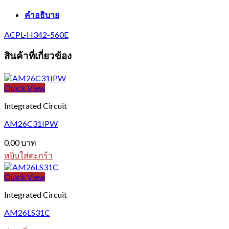
คำอธิบาย
ACPL-H342-560E
สินค้าที่เกี่ยวข้อง
Quick View
Integrated Circuit
AM26C31IPW
0.00
บาท
หยิบใส่ตะกร้า
Quick View
Integrated Circuit
AM26LS31C