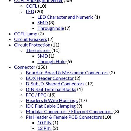
CCFL Backlight Inverter
(30)
CCFL
(10)
LED
(20)
LED Character and Numeric
(1)
SMD
(8)
Through hole
(7)
CCFL Lamp
(3)
Circuit Breakers
(2)
Circuit Protection
(11)
Thermistors
(10)
SMD
(1)
Through Hole
(9)
Connector
(158)
Board to Board & Mezzanine Connectors
(2)
BOX Header Connector
(2)
D-Sub, D-Shaped Connectors
(17)
DIN Rail Terminal Blocks
(1)
FFC / FPC
(19)
Headers & Wire Housings
(17)
IDC Flat Cable Clamping
(9)
Modular Connectors / Ethernet Connectors
(3)
Pin Header & Female PCB Connectors
(10)
10 PIN
(1)
12 PIN
(2)