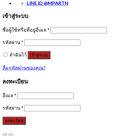
LINE ID @MPARTN
เข้าสู่ระบบ
ชื่อผู้ใช้หรือที่อยู่อีเมล
*
รหัสผ่าน
*
จำฉันไว้
เข้าสู่ระบบ
ลืมรหัสผ่านของคุณ?
ลงทะเบียน
อีเมล
*
รหัสผ่าน
*
ลงทะเบียน