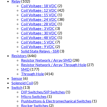
Relay
(102)
Coil Voitage : 18 VDC
(2)
Coil Voltage : 12 VDC
(42)
Coil Voltage : 15 VDC
(1)
Coil Voltage : 24 VDC
(38)
Coil Voltage : 28 VDC
(1)
Coil Voltage : 3 VDC
(3)
Coil Voltage : 30 VDC
(2)
Coil Voltage : 48 VDC
(1)
Coil Voltage : 5 VDC
(7)
Coil Voltage : 9 VDC
(2)
Solid State Relays - SSR
(3)
Resistors
(646)
Resistor Network / Array SMD
(28)
Resistor Network / Array Through Hole
(27)
SMD
(177)
Through Hole
(414)
Sensor
(6)
Solenoid Coil
(2)
Switch
(13)
DIP Switches/SIP Switches
(1)
Micro Switches
(1)
Pushbuttons & Electromechanical Switches
(1)
Rocker Switches
(2)