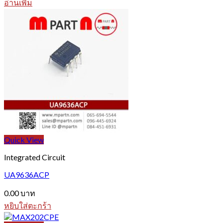
อ่านเพิ่ม
Quick View
Integrated Circuit
UA9636ACP
0.00
บาท
หยิบใส่ตะกร้า