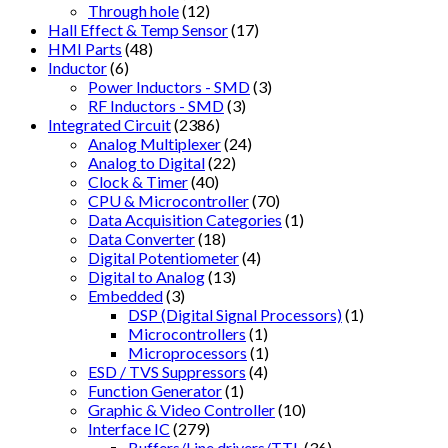
Through hole
(12)
Hall Effect & Temp Sensor
(17)
HMI Parts
(48)
Inductor
(6)
Power Inductors - SMD
(3)
RF Inductors - SMD
(3)
Integrated Circuit
(2386)
Analog Multiplexer
(24)
Analog to Digital
(22)
Clock & Timer
(40)
CPU & Microcontroller
(70)
Data Acquisition Categories
(1)
Data Converter
(18)
Digital Potentiometer
(4)
Digital to Analog
(13)
Embedded
(3)
DSP (Digital Signal Processors)
(1)
Microcontrollers
(1)
Microprocessors
(1)
ESD / TVS Suppressors
(4)
Function Generator
(1)
Graphic & Video Controller
(10)
Interface IC
(279)
Buffers/Line drivers/TTL
(36)