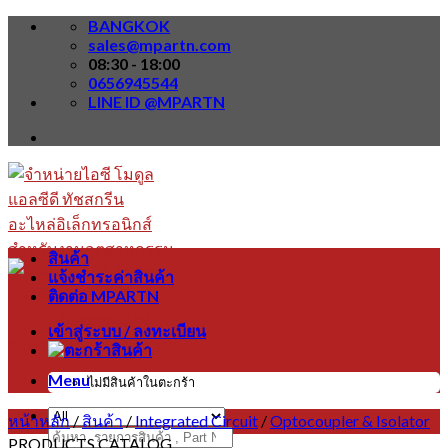
Skip
BANGKOK
to
sales@mpartn.com
content
08:30 - 18:00
0656945544
LINE ID @MPARTN
สินค้า
แจ้งชำระค่าสินค้า
ติดต่อ MPARTN
เข้าสู่ระบบ / ลงทะเบียน
Menu
ไม่มีสินค้าในตะกร้า
หน้าหลัก
/
สินค้า
/
Integrated Circuit
/
Optocoupler & Isolator
ค้นหา:
PRODUCTS CATALOG