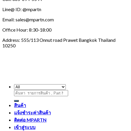
Line@ ID: @mpartn
Email: sales@mpartn.com
Office Hour: 8:30-18:00
Address: 555/113 Onnut road Prawet Bangkok Thailand
10250
ค้นหา:
สินค้า
แจ้งชำระค่าสินค้า
ติดต่อ MPARTN
เข้าสู่ระบบ