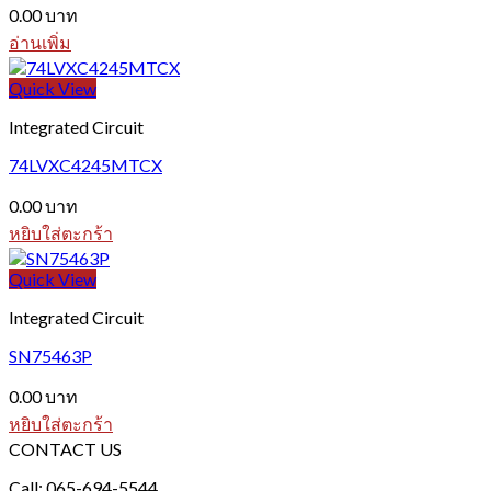
0.00
บาท
อ่านเพิ่ม
Quick View
Integrated Circuit
74LVXC4245MTCX
0.00
บาท
หยิบใส่ตะกร้า
Quick View
Integrated Circuit
SN75463P
0.00
บาท
หยิบใส่ตะกร้า
CONTACT US
Call: 065-694-5544