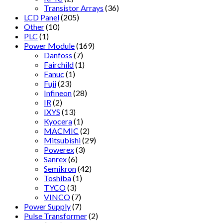
Transistor Arrays
(36)
LCD Panel
(205)
Other
(10)
PLC
(1)
Power Module
(169)
Danfoss
(7)
Fairchild
(1)
Fanuc
(1)
Fuji
(23)
Infineon
(28)
IR
(2)
IXYS
(13)
Kyocera
(1)
MACMIC
(2)
Mitsubishi
(29)
Powerex
(3)
Sanrex
(6)
Semikron
(42)
Toshiba
(1)
TYCO
(3)
VINCO
(7)
Power Supply
(7)
Pulse Transformer
(2)