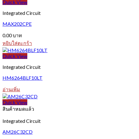
Quick View
Integrated Circuit
MAX202CPE
0.00
บาท
หยิบใส่ตะกร้า
Quick View
Integrated Circuit
HM6264BLF10LT
อ่านเพิ่ม
Quick View
สินค้าหมดแล้ว
Integrated Circuit
AM26C32CD