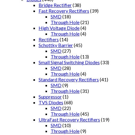
Bridge Rectifier
(38)
Fast Recovery Rectifiers
(39)
SMD
(18)
Through Hole
(21)
High Voltage Diode
(4)
Through Hole
(4)
Rectifiers
(14)
Schottky Barrier
(45)
SMD
(27)
Through Hole
(13)
Small Signal Switching Diodes
(33)
SMD
(28)
Through Hole
(4)
Standard Recovery Rectifiers
(41)
SMD
(9)
Through Hole
(31)
Suppressor
(1)
TVS Diodes
(68)
SMD
(22)
Through Hole
(45)
UltraFast Recovery Rectifiers
(19)
SMD
(10)
Through Hole
(9)