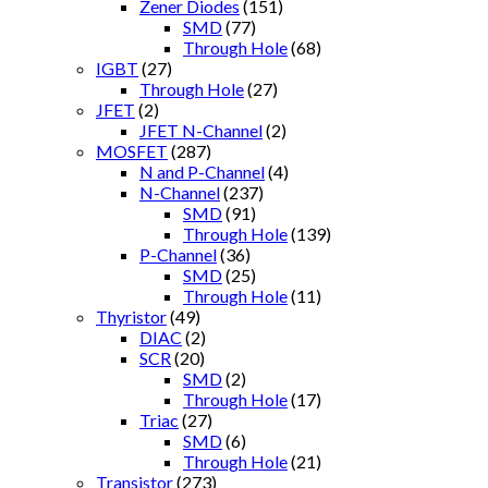
Zener Diodes
(151)
SMD
(77)
Through Hole
(68)
IGBT
(27)
Through Hole
(27)
JFET
(2)
JFET N-Channel
(2)
MOSFET
(287)
N and P-Channel
(4)
N-Channel
(237)
SMD
(91)
Through Hole
(139)
P-Channel
(36)
SMD
(25)
Through Hole
(11)
Thyristor
(49)
DIAC
(2)
SCR
(20)
SMD
(2)
Through Hole
(17)
Triac
(27)
SMD
(6)
Through Hole
(21)
Transistor
(273)