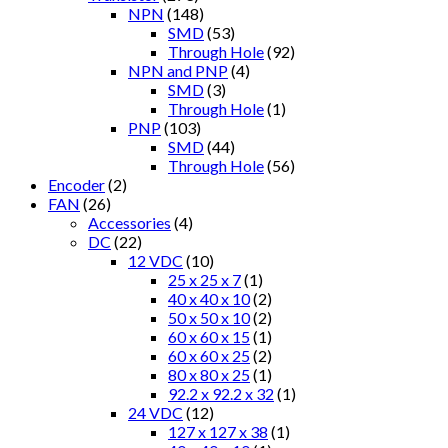
NPN
(148)
SMD
(53)
Through Hole
(92)
NPN and PNP
(4)
SMD
(3)
Through Hole
(1)
PNP
(103)
SMD
(44)
Through Hole
(56)
Encoder
(2)
FAN
(26)
Accessories
(4)
DC
(22)
12 VDC
(10)
25 x 25 x 7
(1)
40 x 40 x 10
(2)
50 x 50 x 10
(2)
60 x 60 x 15
(1)
60 x 60 x 25
(2)
80 x 80 x 25
(1)
92.2 x 92.2 x 32
(1)
24 VDC
(12)
127 x 127 x 38
(1)