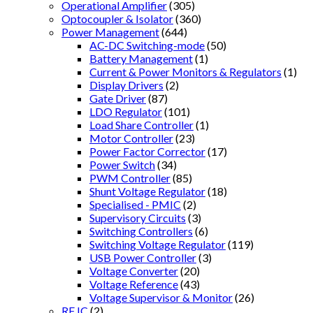
Operational Amplifier
(305)
Optocoupler & Isolator
(360)
Power Management
(644)
AC-DC Switching-mode
(50)
Battery Management
(1)
Current & Power Monitors & Regulators
(1)
Display Drivers
(2)
Gate Driver
(87)
LDO Regulator
(101)
Load Share Controller
(1)
Motor Controller
(23)
Power Factor Corrector
(17)
Power Switch
(34)
PWM Controller
(85)
Shunt Voltage Regulator
(18)
Specialised - PMIC
(2)
Supervisory Circuits
(3)
Switching Controllers
(6)
Switching Voltage Regulator
(119)
USB Power Controller
(3)
Voltage Converter
(20)
Voltage Reference
(43)
Voltage Supervisor & Monitor
(26)
RF IC
(2)