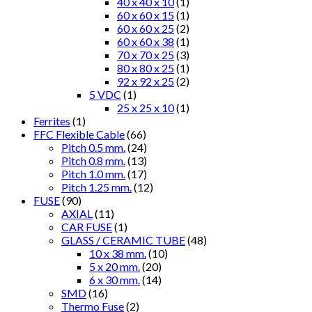
40 x 40 x 10
(1)
60 x 60 x 15
(1)
60 x 60 x 25
(2)
60 x 60 x 38
(1)
70 x 70 x 25
(3)
80 x 80 x 25
(1)
92 x 92 x 25
(2)
5 VDC
(1)
25 x 25 x 10
(1)
Ferrites
(1)
FFC Flexible Cable
(66)
Pitch 0.5 mm.
(24)
Pitch 0.8 mm.
(13)
Pitch 1.0 mm.
(17)
Pitch 1.25 mm.
(12)
FUSE
(90)
AXIAL
(11)
CAR FUSE
(1)
GLASS / CERAMIC TUBE
(48)
10 x 38 mm.
(10)
5 x 20 mm.
(20)
6 x 30 mm.
(14)
SMD
(16)
Thermo Fuse
(2)