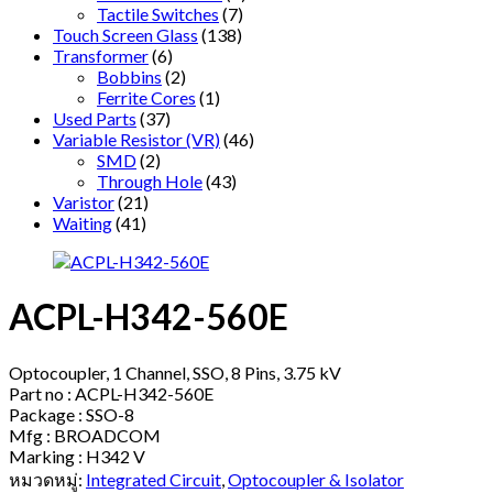
Tactile Switches
(7)
Touch Screen Glass
(138)
Transformer
(6)
Bobbins
(2)
Ferrite Cores
(1)
Used Parts
(37)
Variable Resistor (VR)
(46)
SMD
(2)
Through Hole
(43)
Varistor
(21)
Waiting
(41)
ACPL-H342-560E
Optocoupler, 1 Channel, SSO, 8 Pins, 3.75 kV
Part no : ACPL-H342-560E
Package : SSO-8
Mfg : BROADCOM
Marking : H342 V
หมวดหมู่:
Integrated Circuit
,
Optocoupler & Isolator