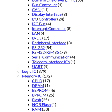
Bus Controller
(1)
CAN
(11)
Display Interface
(8)
I/O Controller
(24)
I2C Bus
(4)
Interrupt Controller
(8)
LAN
(4)
LVDS
(17)
Peripheral Interface
(3)
RS-232
(54)
RS-422/RS-485
(79)
Serial Communication
(4)
Telecom Interface ICs
(1)
UART
(9)
Logic IC
(379)
Memory IC
(172)
CPLD
(17)
DRAM
(1)
EEPROM
(46)
EPROM
(25)
Flash
(25)
NOR Flash
(1)
RAM
(50)