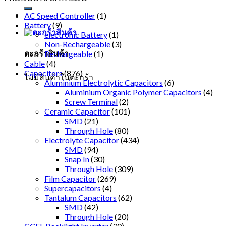
AC Speed Controller
(1)
Battery
(9)
electronic Battery
(1)
Non-Rechargeable
(3)
ตะกร้าสินค้า
Rechargeable
(1)
Cable
(4)
Capacitors
(876)
ไม่มีสินค้าในตะกร้า
Aluminium Electrolytic Capacitors
(6)
Aluminium Organic Polymer Capacitors
(4)
Screw Terminal
(2)
Ceramic Capacitor
(101)
SMD
(21)
Through Hole
(80)
Electrolyte Capacitor
(434)
SMD
(94)
Snap In
(30)
Through Hole
(309)
Film Capacitor
(269)
Supercapacitors
(4)
Tantalum Capacitors
(62)
SMD
(42)
Through Hole
(20)