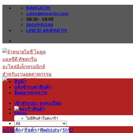
Skip
BANGKOK
to
sales@mpartn.com
content
08:30 - 18:00
0656945544
LINE ID @MPARTN
สินค้า
แจ้งชำระค่าสินค้า
ติดต่อ MPARTN
เข้าสู่ระบบ / ลงทะเบียน
Menu
ไม่มีสินค้าในตะกร้า
หน้าหลัก
/
สินค้า
/
Resistors
/
SMD
ค้นหา: