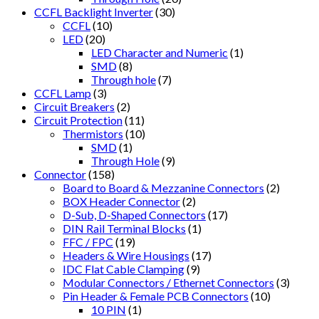
CCFL Backlight Inverter
(30)
CCFL
(10)
LED
(20)
LED Character and Numeric
(1)
SMD
(8)
Through hole
(7)
CCFL Lamp
(3)
Circuit Breakers
(2)
Circuit Protection
(11)
Thermistors
(10)
SMD
(1)
Through Hole
(9)
Connector
(158)
Board to Board & Mezzanine Connectors
(2)
BOX Header Connector
(2)
D-Sub, D-Shaped Connectors
(17)
DIN Rail Terminal Blocks
(1)
FFC / FPC
(19)
Headers & Wire Housings
(17)
IDC Flat Cable Clamping
(9)
Modular Connectors / Ethernet Connectors
(3)
Pin Header & Female PCB Connectors
(10)
10 PIN
(1)