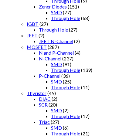
Through Hole
(9)
Zener Diodes
(151)
SMD
(77)
Through Hole
(68)
IGBT
(27)
Through Hole
(27)
JFET
(2)
JFET N-Channel
(2)
MOSFET
(287)
N and P-Channel
(4)
N-Channel
(237)
SMD
(91)
Through Hole
(139)
P-Channel
(36)
SMD
(25)
Through Hole
(11)
Thyristor
(49)
DIAC
(2)
SCR
(20)
SMD
(2)
Through Hole
(17)
Triac
(27)
SMD
(6)
Through Hole
(21)