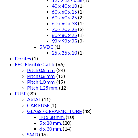
40 x 40 x 10
(1)
60 x 60 x 15
(1)
60 x 60 x 25
(2)
60 x 60 x 38
(1)
70 x 70 x 25
(3)
80 x 80 x 25
(1)
92 x 92 x 25
(2)
5 VDC
(1)
25 x 25 x 10
(1)
Ferrites
(1)
FFC Flexible Cable
(66)
Pitch 0.5 mm.
(24)
Pitch 0.8 mm.
(13)
Pitch 1.0 mm.
(17)
Pitch 1.25 mm.
(12)
FUSE
(90)
AXIAL
(11)
CAR FUSE
(1)
GLASS / CERAMIC TUBE
(48)
10 x 38 mm.
(10)
5 x 20 mm.
(20)
6 x 30 mm.
(14)
SMD
(16)