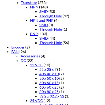
Transistor
(273)
NPN
(148)
SMD
(53)
Through Hole
(92)
NPN and PNP
(4)
SMD
(3)
Through Hole
(1)
PNP
(103)
SMD
(44)
Through Hole
(56)
Encoder
(2)
FAN
(26)
Accessories
(4)
DC
(22)
12 VDC
(10)
25 x 25 x 7
(1)
40 x 40 x 10
(2)
50 x 50 x 10
(2)
60 x 60 x 15
(1)
60 x 60 x 25
(2)
80 x 80 x 25
(1)
92.2 x 92.2 x 32
(1)
24 VDC
(12)
127 x 127 x 38
(1)