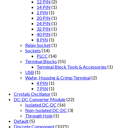
12 PIN
(2)
14 PIN
(1)
2 PIN
(1)
20 PIN
(1)
24 PIN
(1)
32 PIN
(1)
40 PIN
(1)
8 PIN
(1)
Relay Socket
(1)
Sockets
(14)
PLCC
(14)
Terminal Blocks
(55)
Terminal Block Tools & Accessories
(1)
USB
(1)
Wafer, Housing & Crimp Terminal
(2)
4 PIN
(1)
7 PIN
(1)
Crystals Oscillator
(1)
DC-DC Converter Module
(22)
Isolated DC-DC
(16)
Non-Isolated DC-DC
(3)
Through Hole
(1)
Default
(5)
Discrete Component
(1071)