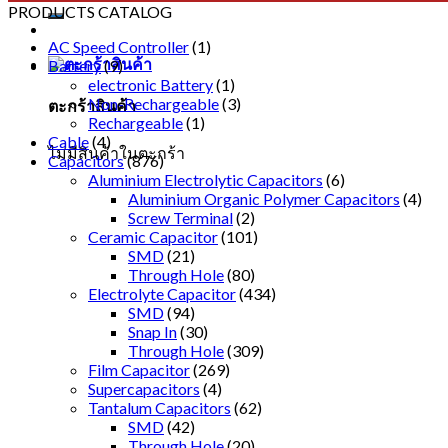
PRODUCTS CATALOG
AC Speed Controller
(1)
Battery
(9)
electronic Battery
(1)
Non-Rechargeable
(3)
ตะกร้าสินค้า
Rechargeable
(1)
Cable
(4)
ไม่มีสินค้าในตะกร้า
Capacitors
(876)
Aluminium Electrolytic Capacitors
(6)
Aluminium Organic Polymer Capacitors
(4)
Screw Terminal
(2)
Ceramic Capacitor
(101)
SMD
(21)
Through Hole
(80)
Electrolyte Capacitor
(434)
SMD
(94)
Snap In
(30)
Through Hole
(309)
Film Capacitor
(269)
Supercapacitors
(4)
Tantalum Capacitors
(62)
SMD
(42)
Through Hole
(20)