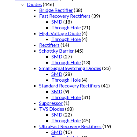
Diodes
(446)
Bridge Rectifier
(38)
Fast Recovery Rectifiers
(39)
SMD
(18)
Through Hole
(21)
High Voltage Diode
(4)
Through Hole
(4)
Rectifiers
(14)
Schottky Barrier
(45)
SMD
(27)
Through Hole
(13)
Small Signal Switching Diodes
(33)
SMD
(28)
Through Hole
(4)
Standard Recovery Rectifiers
(41)
SMD
(9)
Through Hole
(31)
Suppressor
(1)
TVS Diodes
(68)
SMD
(22)
Through Hole
(45)
UltraFast Recovery Rectifiers
(19)
SMD
(10)