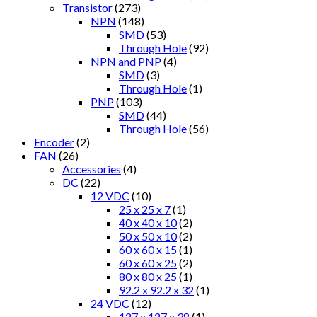
Transistor
(273)
NPN
(148)
SMD
(53)
Through Hole
(92)
NPN and PNP
(4)
SMD
(3)
Through Hole
(1)
PNP
(103)
SMD
(44)
Through Hole
(56)
Encoder
(2)
FAN
(26)
Accessories
(4)
DC
(22)
12 VDC
(10)
25 x 25 x 7
(1)
40 x 40 x 10
(2)
50 x 50 x 10
(2)
60 x 60 x 15
(1)
60 x 60 x 25
(2)
80 x 80 x 25
(1)
92.2 x 92.2 x 32
(1)
24 VDC
(12)
127 x 127 x 38
(1)