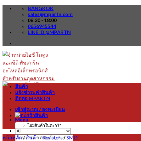
Skip
BANGKOK
to
sales@mpartn.com
content
08:30 - 18:00
0656945544
LINE ID @MPARTN
สินค้า
แจ้งชำระค่าสินค้า
ติดต่อ MPARTN
เข้าสู่ระบบ / ลงทะเบียน
Menu
ไม่มีสินค้าในตะกร้า
หน้าหลัก
/
สินค้า
/
Resistors
/
SMD
ค้นหา: