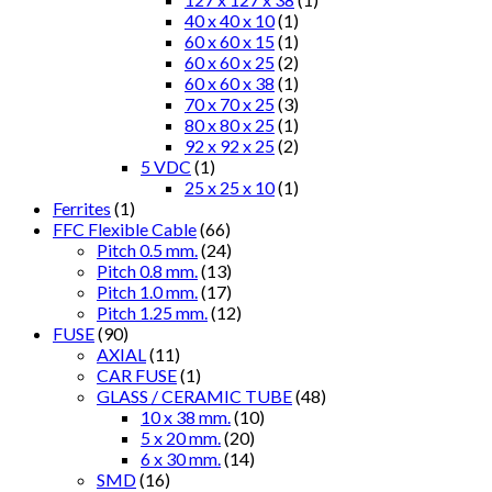
40 x 40 x 10
(1)
60 x 60 x 15
(1)
60 x 60 x 25
(2)
60 x 60 x 38
(1)
70 x 70 x 25
(3)
80 x 80 x 25
(1)
92 x 92 x 25
(2)
5 VDC
(1)
25 x 25 x 10
(1)
Ferrites
(1)
FFC Flexible Cable
(66)
Pitch 0.5 mm.
(24)
Pitch 0.8 mm.
(13)
Pitch 1.0 mm.
(17)
Pitch 1.25 mm.
(12)
FUSE
(90)
AXIAL
(11)
CAR FUSE
(1)
GLASS / CERAMIC TUBE
(48)
10 x 38 mm.
(10)
5 x 20 mm.
(20)
6 x 30 mm.
(14)
SMD
(16)