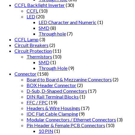
CCFL Backlight Inverter
(30)
CCFL
(10)
LED
(20)
LED Character and Numeric
(1)
SMD
(8)
Through hole
(7)
CCFL Lamp
(3)
Circuit Breakers
(2)
Circuit Protection
(11)
Thermistors
(10)
SMD
(1)
Through Hole
(9)
Connector
(158)
Board to Board & Mezzanine Connectors
(2)
BOX Header Connector
(2)
D-Sub, D-Shaped Connectors
(17)
DIN Rail Terminal Blocks
(1)
FFC / FPC
(19)
Headers & Wire Housings
(17)
IDC Flat Cable Clamping
(9)
Modular Connectors / Ethernet Connectors
(3)
Pin Header & Female PCB Connectors
(10)
10 PIN
(1)