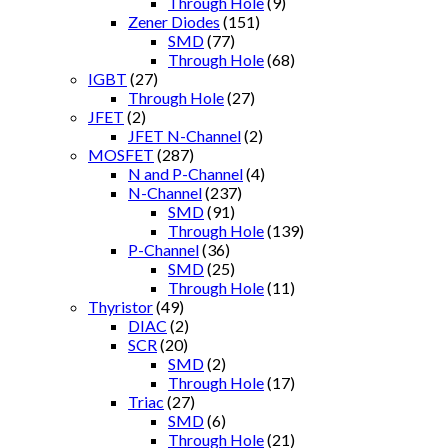
Through Hole
(9)
Zener Diodes
(151)
SMD
(77)
Through Hole
(68)
IGBT
(27)
Through Hole
(27)
JFET
(2)
JFET N-Channel
(2)
MOSFET
(287)
N and P-Channel
(4)
N-Channel
(237)
SMD
(91)
Through Hole
(139)
P-Channel
(36)
SMD
(25)
Through Hole
(11)
Thyristor
(49)
DIAC
(2)
SCR
(20)
SMD
(2)
Through Hole
(17)
Triac
(27)
SMD
(6)
Through Hole
(21)