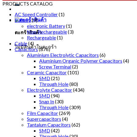
PRODUCTS CATALOG
AC Speed Controller
(1)
Battery
(9)
electronic Battery
(1)
Non-Rechargeable
(3)
ตะกร้าสินค้า
Rechargeable
(1)
Cable
(4)
ไม่มีสินค้าในตะกร้า
Capacitors
(876)
Aluminium Electrolytic Capacitors
(6)
Aluminium Organic Polymer Capacitors
(4)
Screw Terminal
(2)
Ceramic Capacitor
(101)
SMD
(21)
Through Hole
(80)
Electrolyte Capacitor
(434)
SMD
(94)
Snap In
(30)
Through Hole
(309)
Film Capacitor
(269)
Supercapacitors
(4)
Tantalum Capacitors
(62)
SMD
(42)
Through Hole
(20)