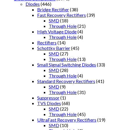
Diodes
(446)
Bridge Rectifier
(38)
Fast Recovery Rectifiers
(39)
SMD
(18)
Through Hole
(21)
High Voltage Diode
(4)
Through Hole
(4)
Rectifiers
(14)
Schottky Barrier
(45)
SMD
(27)
Through Hole
(13)
Small Signal Switching Diodes
(33)
SMD
(28)
Through Hole
(4)
Standard Recovery Rectifiers
(41)
SMD
(9)
Through Hole
(31)
Suppressor
(1)
TVS Diodes
(68)
SMD
(22)
Through Hole
(45)
UltraFast Recovery Rectifiers
(19)
SMD
(10)