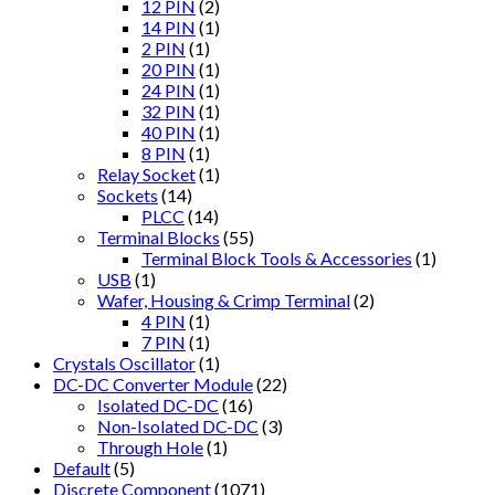
12 PIN
(2)
14 PIN
(1)
2 PIN
(1)
20 PIN
(1)
24 PIN
(1)
32 PIN
(1)
40 PIN
(1)
8 PIN
(1)
Relay Socket
(1)
Sockets
(14)
PLCC
(14)
Terminal Blocks
(55)
Terminal Block Tools & Accessories
(1)
USB
(1)
Wafer, Housing & Crimp Terminal
(2)
4 PIN
(1)
7 PIN
(1)
Crystals Oscillator
(1)
DC-DC Converter Module
(22)
Isolated DC-DC
(16)
Non-Isolated DC-DC
(3)
Through Hole
(1)
Default
(5)
Discrete Component
(1071)